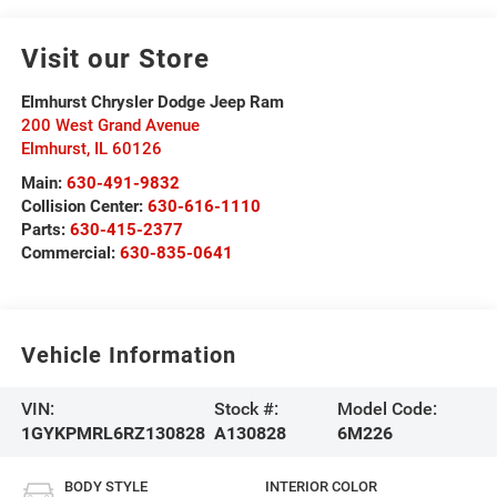
Visit our Store
Elmhurst Chrysler Dodge Jeep Ram
200 West Grand Avenue
Elmhurst
,
IL
60126
Main:
630-491-9832
Collision Center:
630-616-1110
Parts:
630-415-2377
Commercial:
630-835-0641
Vehicle Information
VIN:
Stock #:
Model Code:
1GYKPMRL6RZ130828
A130828
6M226
BODY STYLE
INTERIOR COLOR