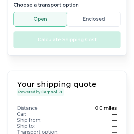
Choose a transport option
Open
Enclosed
Calculate Shipping Cost
Your shipping quote
Powered by
Carpool
Distance:
0.0
miles
Car:
—
Ship from:
—
Ship to:
—
Transport option:
—