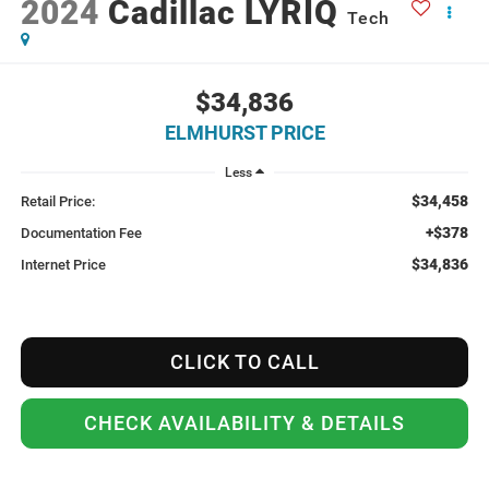
2024
Cadillac LYRIQ
Tech
$34,836
ELMHURST PRICE
Less
$34,458
Retail Price:
+$378
Documentation Fee
$34,836
Internet Price
CLICK TO CALL
CHECK AVAILABILITY & DETAILS