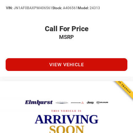
VIN:
JN1AF0BAXPM406561
Stock:
A406561
Model:
24313
Call For Price
MSRP
VIEW VEHICLE