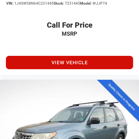
VIN:
1J4GW58N64C231445
Stock:
T231445
Model:
WJJP74
Call For Price
MSRP
VIEW VEHICLE