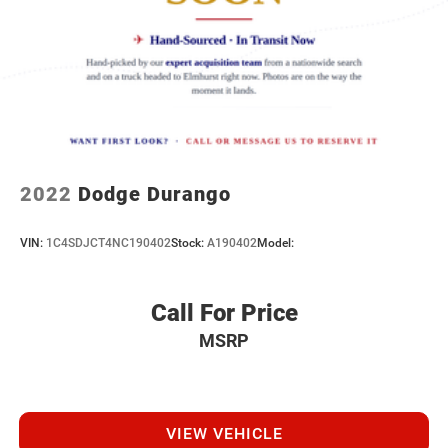
2022
Dodge Durango
VIN:
1C4SDJCT4NC190402
Stock:
A190402
Model:
Call For Price
MSRP
VIEW VEHICLE