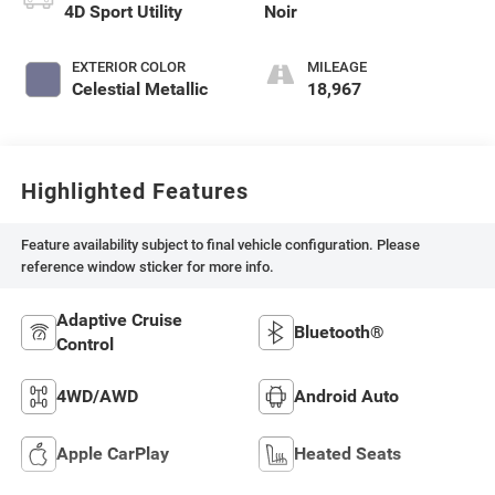
4D Sport Utility
Noir
EXTERIOR COLOR
MILEAGE
Celestial Metallic
18,967
Highlighted Features
Feature availability subject to final vehicle configuration. Please
reference window sticker for more info.
Adaptive Cruise
Bluetooth®
Control
4WD/AWD
Android Auto
Apple CarPlay
Heated Seats