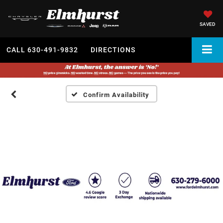
SAVED
CALL
630-491-9832
DIRECTIONS
Confirm Availability