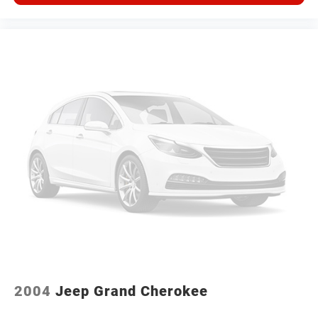
2004
Jeep Grand Cherokee