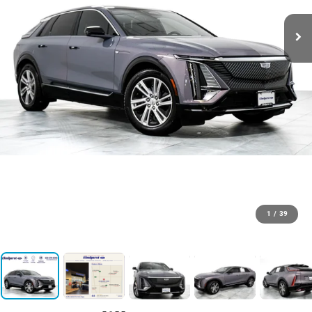
1
/
39