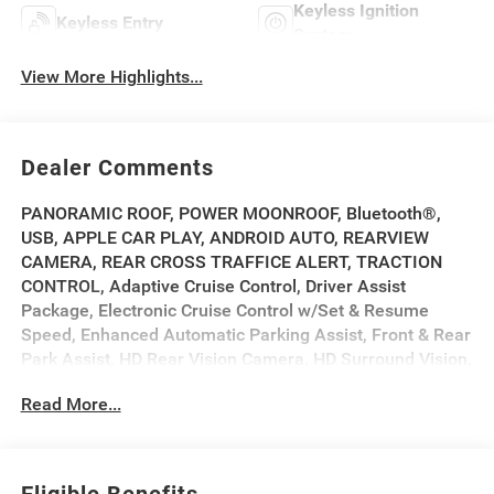
Keyless Ignition
Keyless Entry
System
View More Highlights...
Dealer Comments
PANORAMIC ROOF, POWER MOONROOF, Bluetooth®,
USB, APPLE CAR PLAY, ANDROID AUTO, REARVIEW
CAMERA, REAR CROSS TRAFFICE ALERT, TRACTION
CONTROL, Adaptive Cruise Control, Driver Assist
Package, Electronic Cruise Control w/Set & Resume
Speed, Enhanced Automatic Parking Assist, Front & Rear
Park Assist, HD Rear Vision Camera, HD Surround Vision,
Intersection Automatic Emergency Braking, Manual-
Read More...
Folding Outside Heated Mirrors, Navigation system:
Google Automotive Services Capable, Power-Folding
Outside Heated Mirrors, Preferred Equipment Group
1SA, Rear Pedestrian Alert, Rear Power Liftgate, Side