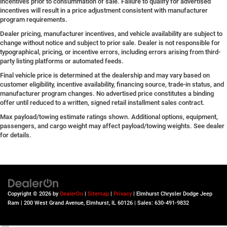
incentives prior to consummation of sale. Failure to qualify for advertised
incentives will result in a price adjustment consistent with manufacturer
program requirements.
Dealer pricing, manufacturer incentives, and vehicle availability are subject to
change without notice and subject to prior sale. Dealer is not responsible for
typographical, pricing, or incentive errors, including errors arising from third-
party listing platforms or automated feeds.
Final vehicle price is determined at the dealership and may vary based on
customer eligibility, incentive availability, financing source, trade-in status, and
manufacturer program changes. No advertised price constitutes a binding
offer until reduced to a written, signed retail installment sales contract.
Max payload/towing estimate ratings shown. Additional options, equipment,
passengers, and cargo weight may affect payload/towing weights. See dealer
for details.
Copyright © 2026
by
DealerOn
|
Sitemap
|
Privacy
| Elmhurst Chrysler Dodge Jeep
Ram
|
200 West Grand Avenue,
Elmhurst,
IL
60126
| Sales:
630-491-9832