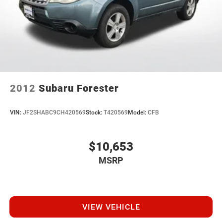
2012
Subaru Forester
VIN:
JF2SHABC9CH420569
Stock:
T420569
Model:
CFB
$10,653
MSRP
VIEW VEHICLE