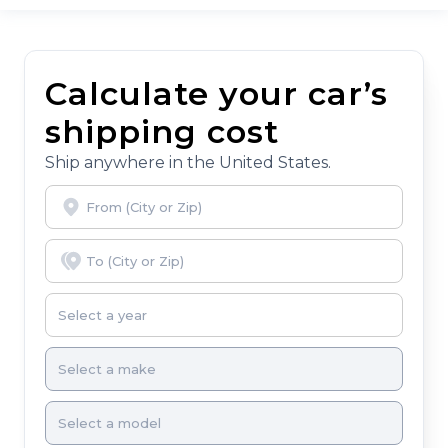
Calculate your car’s
shipping cost
Ship anywhere in the United States.