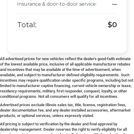
Insurance & door-to-door service:
—
Total:
$0
All advertised prices for new vehicles reflect the dealer's good-faith estimate
of the lowest available price, inclusive of all applicable manufacturer rebates
and incentives that may be available at the time of advertisement, when
available, and subject to manufacturer-defined eligibility requirements. Such
incentives may require qualification under specific programs, including but not
limited to manufacturer captive financing, current vehicle ownership or lease,
residency requirements, military, first responder, conquest, loyalty, or other
conditional programs. Not all consumers will qualify for all incentives.
Advertised prices exclude Illinois sales tax, title, license, registration fees,
dealer documentation fee, and any dealer-installed accessories, aftermarket
products, or optional services, unless expressly stated.
All pricing is subject to verification by the dealer and final approval by
dealership management. Dealer reserves the right to verify eligibility for all