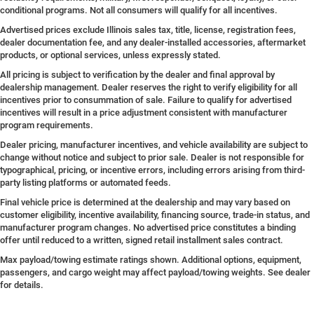
conditional programs. Not all consumers will qualify for all incentives.
Advertised prices exclude Illinois sales tax, title, license, registration fees,
dealer documentation fee, and any dealer-installed accessories, aftermarket
products, or optional services, unless expressly stated.
All pricing is subject to verification by the dealer and final approval by
dealership management. Dealer reserves the right to verify eligibility for all
incentives prior to consummation of sale. Failure to qualify for advertised
incentives will result in a price adjustment consistent with manufacturer
program requirements.
Dealer pricing, manufacturer incentives, and vehicle availability are subject to
change without notice and subject to prior sale. Dealer is not responsible for
typographical, pricing, or incentive errors, including errors arising from third-
party listing platforms or automated feeds.
Final vehicle price is determined at the dealership and may vary based on
customer eligibility, incentive availability, financing source, trade-in status, and
manufacturer program changes. No advertised price constitutes a binding
offer until reduced to a written, signed retail installment sales contract.
Max payload/towing estimate ratings shown. Additional options, equipment,
passengers, and cargo weight may affect payload/towing weights. See dealer
for details.