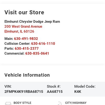
Visit our Store
Elmhurst Chrysler Dodge Jeep Ram
200 West Grand Avenue
Elmhurst
,
IL
60126
Main:
630-491-9832
Collision Center:
630-616-1110
Parts:
630-415-2377
Commercial:
630-835-0641
Vehicle Information
VIN:
Stock #:
Model Code:
2FMPK4K91RBA68715
AA68715
K4K
BODY STYLE
CITY/HIGHWAY