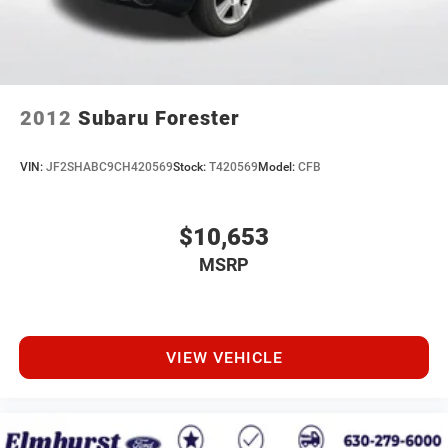
2012
Subaru Forester
VIN:
JF2SHABC9CH420569
Stock:
T420569
Model:
CFB
$10,653
MSRP
VIEW VEHICLE