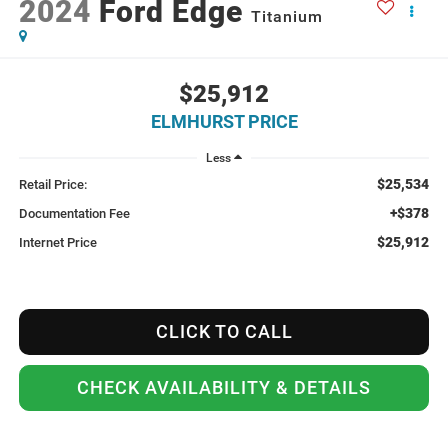
2024
Ford Edge
Titanium
$25,912
ELMHURST PRICE
Less
$25,534
Retail Price:
+$378
Documentation Fee
$25,912
Internet Price
CLICK TO CALL
CHECK AVAILABILITY & DETAILS