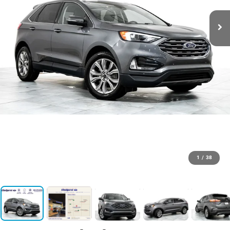
1
/
38