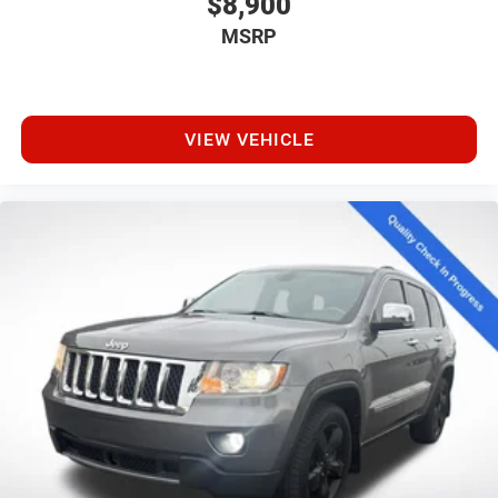
$8,900
MSRP
VIEW VEHICLE