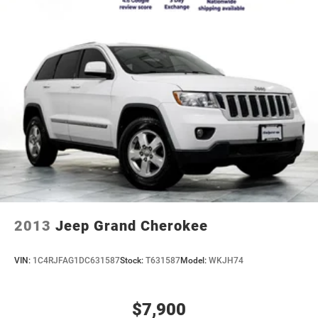
2013
Jeep Grand Cherokee
VIN:
1C4RJFAG1DC631587
Stock:
T631587
Model:
WKJH74
$7,900