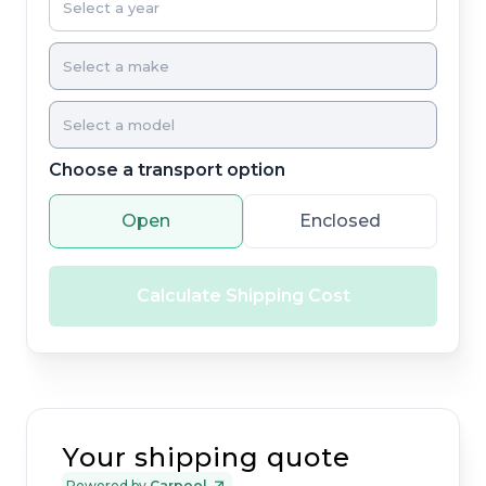
Choose a transport option
Open
Enclosed
Calculate Shipping Cost
Your shipping quote
Powered by
Carpool