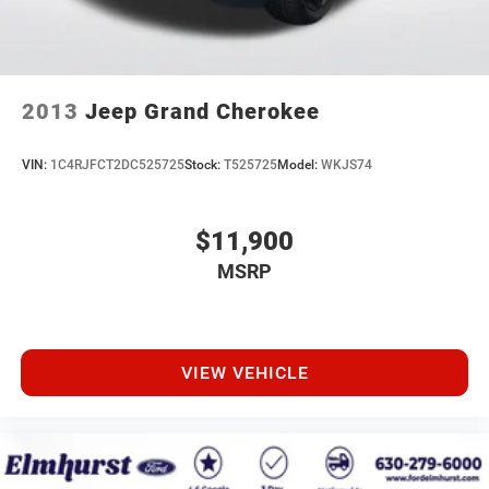
2013
Jeep Grand Cherokee
VIN:
1C4RJFCT2DC525725
Stock:
T525725
Model:
WKJS74
$11,900
MSRP
VIEW VEHICLE