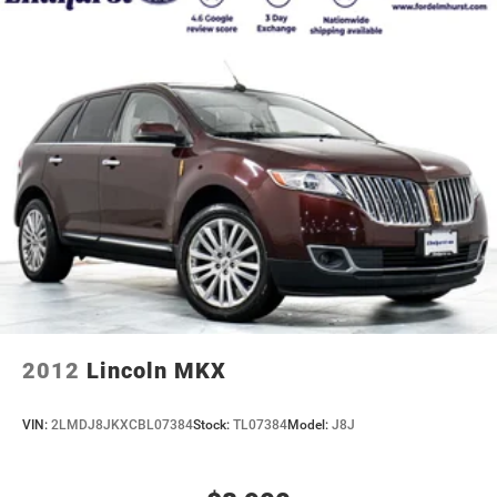
2012
Lincoln MKX
VIN:
2LMDJ8JKXCBL07384
Stock:
TL07384
Model:
J8J