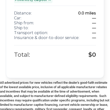
Distance:
0.0
miles
Car:
—
Ship from:
—
Ship to:
—
Transport option:
—
Insurance & door-to-door service:
—
Total:
$0
All advertised prices for new vehicles reflect the dealer's good-faith estimate
of the lowest available price, inclusive of all applicable manufacturer rebates
and incentives that may be available at the time of advertisement, when
available, and subject to manufacturer-defined eligibility requirements. Such
incentives may require qualification under specific programs, including but not
limited to manufacturer captive financing, current vehicle ownership or lease,
residency requirements, military, first responder, conquest, loyalty, or other