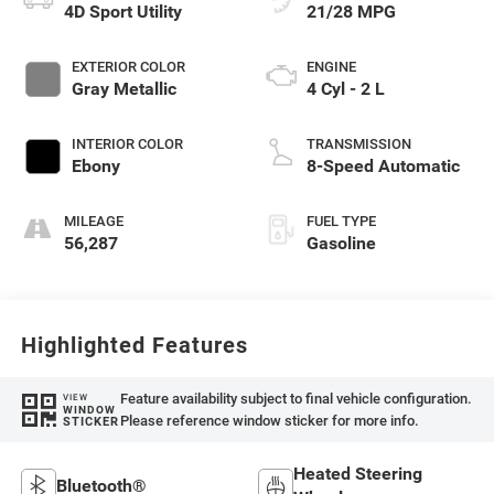
4D Sport Utility
21/28 MPG
EXTERIOR COLOR
ENGINE
Gray Metallic
4 Cyl - 2 L
INTERIOR COLOR
TRANSMISSION
Ebony
8-Speed Automatic
MILEAGE
FUEL TYPE
56,287
Gasoline
Highlighted Features
Feature availability subject to final vehicle configuration.
VIEW
WINDOW
Please reference window sticker for more info.
STICKER
Heated Steering
Bluetooth®