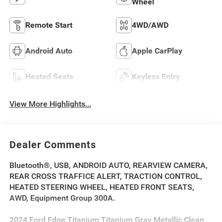
Wheel
Remote Start
4WD/AWD
Android Auto
Apple CarPlay
Heated Seats
Keyless Entry
View More Highlights...
Dealer Comments
Bluetooth®, USB, ANDROID AUTO, REARVIEW CAMERA,
REAR CROSS TRAFFICE ALERT, TRACTION CONTROL,
HEATED STEERING WHEEL, HEATED FRONT SEATS,
AWD, Equipment Group 300A.
2024 Ford Edge Titanium Titanium Gray Metallic Clean