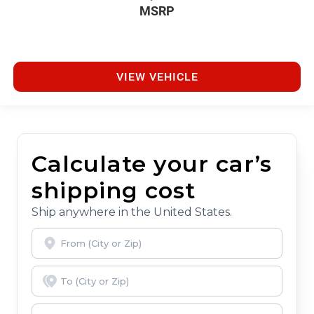
MSRP
VIEW VEHICLE
Calculate your car’s
shipping cost
Ship anywhere in the United States.