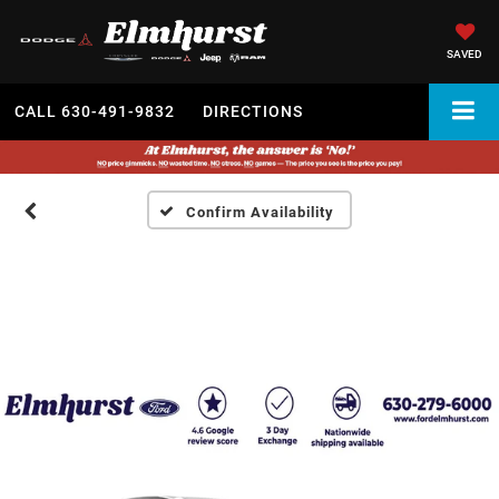
SAVED
CALL
630-491-9832
DIRECTIONS
Confirm Availability