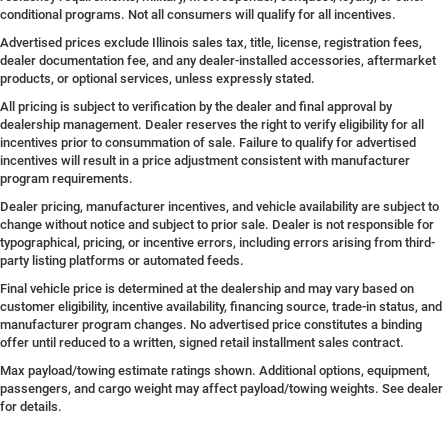
conditional programs. Not all consumers will qualify for all incentives.
Advertised prices exclude Illinois sales tax, title, license, registration fees,
dealer documentation fee, and any dealer-installed accessories, aftermarket
products, or optional services, unless expressly stated.
All pricing is subject to verification by the dealer and final approval by
dealership management. Dealer reserves the right to verify eligibility for all
incentives prior to consummation of sale. Failure to qualify for advertised
incentives will result in a price adjustment consistent with manufacturer
program requirements.
Dealer pricing, manufacturer incentives, and vehicle availability are subject to
change without notice and subject to prior sale. Dealer is not responsible for
typographical, pricing, or incentive errors, including errors arising from third-
party listing platforms or automated feeds.
Final vehicle price is determined at the dealership and may vary based on
customer eligibility, incentive availability, financing source, trade-in status, and
manufacturer program changes. No advertised price constitutes a binding
offer until reduced to a written, signed retail installment sales contract.
Max payload/towing estimate ratings shown. Additional options, equipment,
passengers, and cargo weight may affect payload/towing weights. See dealer
for details.