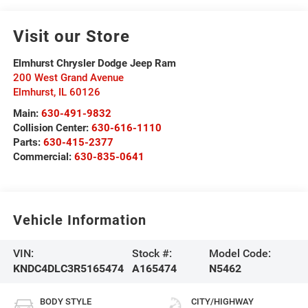
Visit our Store
Elmhurst Chrysler Dodge Jeep Ram
200 West Grand Avenue
Elmhurst
,
IL
60126
Main:
630-491-9832
Collision Center:
630-616-1110
Parts:
630-415-2377
Commercial:
630-835-0641
Vehicle Information
VIN:
Stock #:
Model Code:
KNDC4DLC3R5165474
A165474
N5462
BODY STYLE
CITY/HIGHWAY