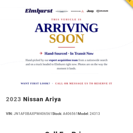
2023
Nissan Ariya
VIN:
JN1AF0BAXPM406561
Stock:
A406561
Model:
24313