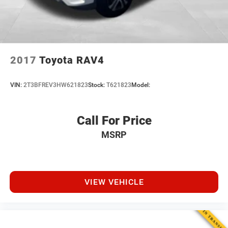
2017
Toyota RAV4
VIN:
2T3BFREV3HW621823
Stock:
T621823
Model:
Call For Price
MSRP
VIEW VEHICLE