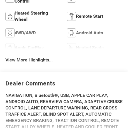
Control
Heated Steering
Remote Start
Wheel
4WD/AWD
Android Auto
Apple CarPlay
Heated Seats
View More Highlights...
Dealer Comments
NAVIGATION, Bluetooth®, USB, APPLE CAR PLAY,
ANDROID AUTO, REARVIEW CAMERA, ADAPTIVE CRUISE
CONTROL, LANE DEPARTURE WARNING, REAR CROSS
TRAFFICE ALERT, BLIND SPOT ALERT, AUTOMATIC
EMERGENCY BRAKING, TRACTION CONTROL, REMOTE
START, ALLOY WHEELS, HEATED AND COOLED FRONT