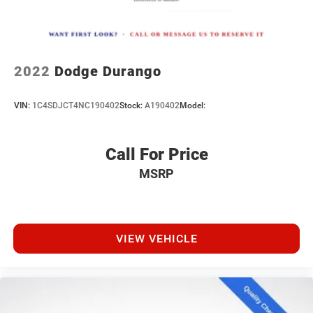
2022
Dodge Durango
VIN:
1C4SDJCT4NC190402
Stock:
A190402
Model:
Call For Price
MSRP
VIEW VEHICLE