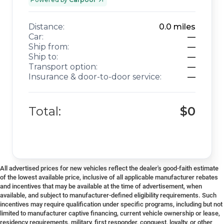
Distance:
0.0
miles
Car:
—
Ship from:
—
Ship to:
—
Transport option:
—
Insurance & door-to-door service:
—
Total:
$0
All advertised prices for new vehicles reflect the dealer's good-faith estimate
of the lowest available price, inclusive of all applicable manufacturer rebates
and incentives that may be available at the time of advertisement, when
available, and subject to manufacturer-defined eligibility requirements. Such
incentives may require qualification under specific programs, including but not
limited to manufacturer captive financing, current vehicle ownership or lease,
residency requirements, military, first responder, conquest, loyalty, or other