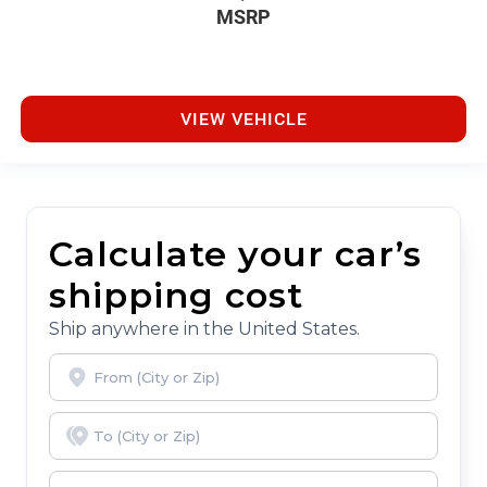
MSRP
VIEW VEHICLE
Calculate your car’s
shipping cost
Ship anywhere in the United States.