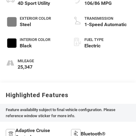
4D Sport Utility
106/86 MPG
EXTERIOR COLOR
TRANSMISSION
Steel
1-Speed Automatic
INTERIOR COLOR
FUEL TYPE
Black
Electric
MILEAGE
25,347
Highlighted Features
Feature availability subject to final vehicle configuration. Please
reference window sticker for more info.
Adaptive Cruise
Bluetooth®