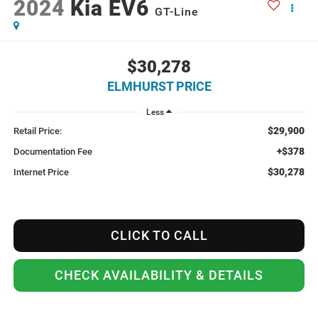
2024
Kia EV6
GT-Line
$30,278
ELMHURST PRICE
Less
$29,900
Retail Price:
+$378
Documentation Fee
$30,278
Internet Price
CLICK TO CALL
CHECK AVAILABILITY & DETAILS