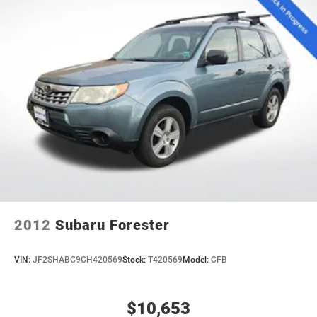
2012
Subaru Forester
VIN:
JF2SHABC9CH420569
Stock:
T420569
Model:
CFB
$10,653