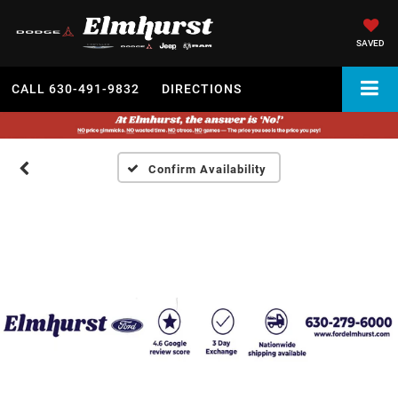
SAVED
CALL
630-491-9832
DIRECTIONS
Confirm Availability