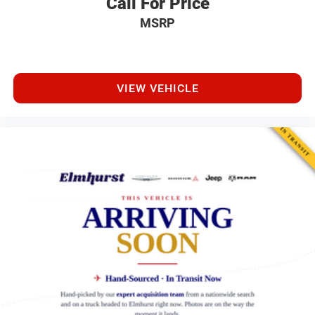
Call For Price
MSRP
VIEW VEHICLE