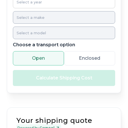
Choose a transport option
Open
Enclosed
Calculate Shipping Cost
Your shipping quote
Powered by
Carpool