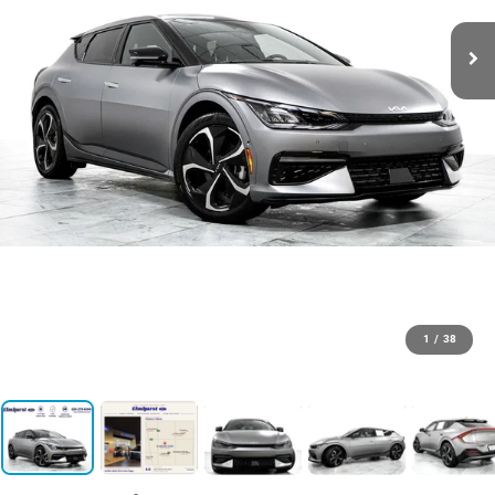
1
/
38