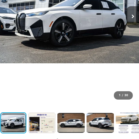
1
/
30