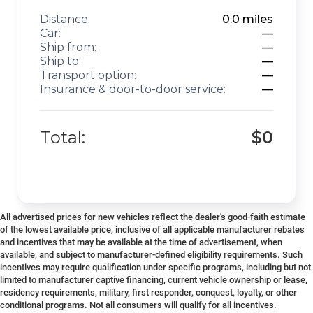
Distance:
0.0
miles
Car:
—
Ship from:
—
Ship to:
—
Transport option:
—
Insurance & door-to-door service:
—
Total:
$0
All advertised prices for new vehicles reflect the dealer's good-faith estimate
of the lowest available price, inclusive of all applicable manufacturer rebates
and incentives that may be available at the time of advertisement, when
available, and subject to manufacturer-defined eligibility requirements. Such
incentives may require qualification under specific programs, including but not
limited to manufacturer captive financing, current vehicle ownership or lease,
residency requirements, military, first responder, conquest, loyalty, or other
conditional programs. Not all consumers will qualify for all incentives.