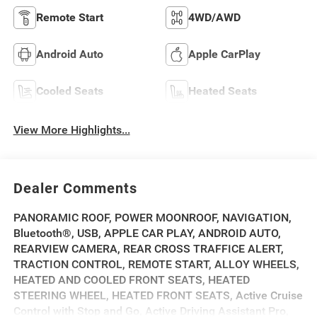
Remote Start
4WD/AWD
Android Auto
Apple CarPlay
Cooled Seats
Heated Seats
View More Highlights...
Dealer Comments
PANORAMIC ROOF, POWER MOONROOF, NAVIGATION,
Bluetooth®, USB, APPLE CAR PLAY, ANDROID AUTO,
REARVIEW CAMERA, REAR CROSS TRAFFICE ALERT,
TRACTION CONTROL, REMOTE START, ALLOY WHEELS,
HEATED AND COOLED FRONT SEATS, HEATED
STEERING WHEEL, HEATED FRONT SEATS, Active Cruise
Control with Stop and Go, Active Driving Assistant Pro,