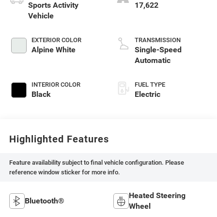
Sports Activity
17,622
Vehicle
EXTERIOR COLOR
TRANSMISSION
Alpine White
Single-Speed
Automatic
INTERIOR COLOR
FUEL TYPE
Black
Electric
Highlighted Features
Feature availability subject to final vehicle configuration. Please
reference window sticker for more info.
Heated Steering
Bluetooth®
Wheel