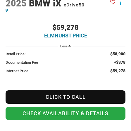
2025
BMW iX
xDrive50
$59,278
ELMHURST PRICE
Less
$58,900
Retail Price:
+$378
Documentation Fee
$59,278
Internet Price
CLICK TO CALL
CHECK AVAILABILITY & DETAILS