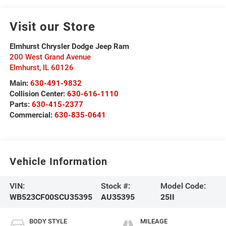
Visit our Store
Elmhurst Chrysler Dodge Jeep Ram
200 West Grand Avenue
Elmhurst
,
IL
60126
Main:
630-491-9832
Collision Center:
630-616-1110
Parts:
630-415-2377
Commercial:
630-835-0641
Vehicle Information
VIN:
Stock #:
Model Code:
WB523CF00SCU35395
AU35395
25II
BODY STYLE
MILEAGE