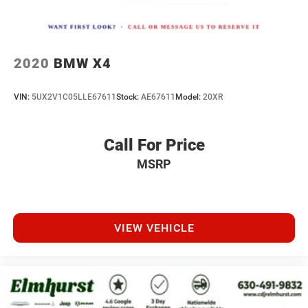
2020
BMW X4
VIN:
5UX2V1C05LLE67611
Stock:
AE67611
Model:
20XR
Call For Price
MSRP
VIEW VEHICLE