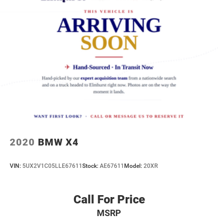
2020
BMW X4
VIN:
5UX2V1C05LLE67611
Stock:
AE67611
Model:
20XR
Call For Price
MSRP