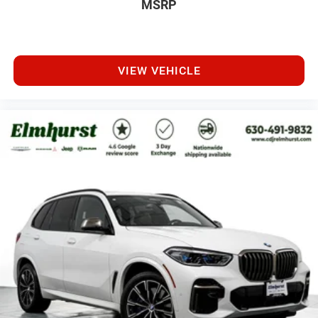
MSRP
VIEW VEHICLE