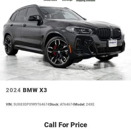
2024
BMW X3
VIN:
5UX83DP09R9T64674
Stock:
AT64674
Model:
24XE
Call For Price