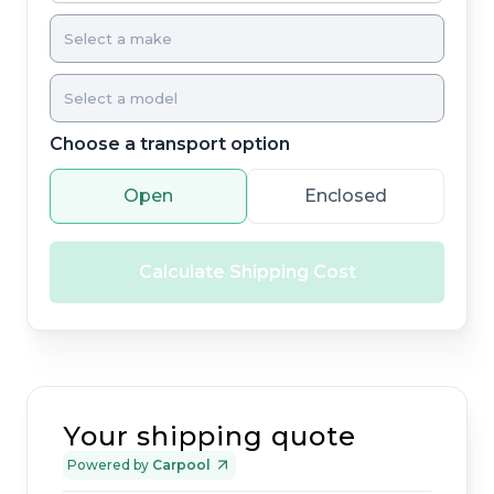
Choose a transport option
Open
Enclosed
Calculate Shipping Cost
Your shipping quote
Powered by
Carpool