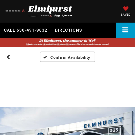
SAVED
CALL
630-491-9832
DIRECTIONS
Confirm Availability