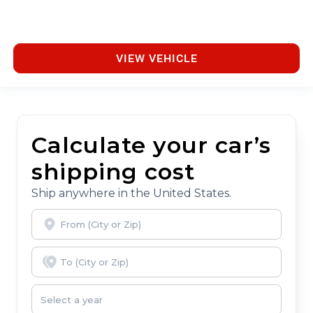
VIEW VEHICLE
Calculate your car’s
shipping cost
Ship anywhere in the United States.