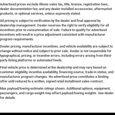
Advertised prices exclude Illinois sales tax, title, license, registration fees,
dealer documentation fee, and any dealer-installed accessories, aftermarket
products, or optional services, unless expressly stated.
All pricing is subject to verification by the dealer and final approval by
dealership management. Dealer reserves the right to verify eligibility for all
incentives prior to consummation of sale. Failure to qualify for advertised
incentives will result in a price adjustment consistent with manufacturer
program requirements.
Dealer pricing, manufacturer incentives, and vehicle availability are subject to
change without notice and subject to prior sale. Dealer is not responsible for
typographical, pricing, or incentive errors, including errors arising from third-
party listing platforms or automated feeds.
Final vehicle price is determined at the dealership and may vary based on
customer eligibility, incentive availability, financing source, trade-in status, and
manufacturer program changes. No advertised price constitutes a binding
offer until reduced to a written, signed retail installment sales contract.
Max payload/towing estimate ratings shown. Additional options, equipment,
passengers, and cargo weight may affect payload/towing weights. See dealer
for details.