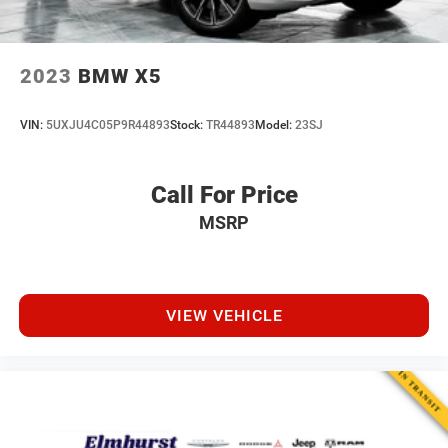
2023
BMW X5
VIN:
5UXJU4C05P9R44893
Stock:
TR44893
Model:
23SJ
Call For Price
MSRP
VIEW VEHICLE