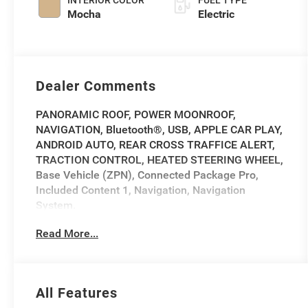
INTERIOR COLOR
FUEL TYPE
Mocha
Electric
Dealer Comments
PANORAMIC ROOF, POWER MOONROOF,
NAVIGATION, Bluetooth®, USB, APPLE CAR PLAY,
ANDROID AUTO, REAR CROSS TRAFFICE ALERT,
TRACTION CONTROL, HEATED STEERING WHEEL,
Base Vehicle (ZPN), Connected Package Pro,
Included Content 1, Navigation, Navigation
System.
Read More...
2023 BMW iX xDrive50 xDrive50 Gray Metallic
CARFAX One-Owner.
Priced below KBB Fair Purchase Price!
All Features