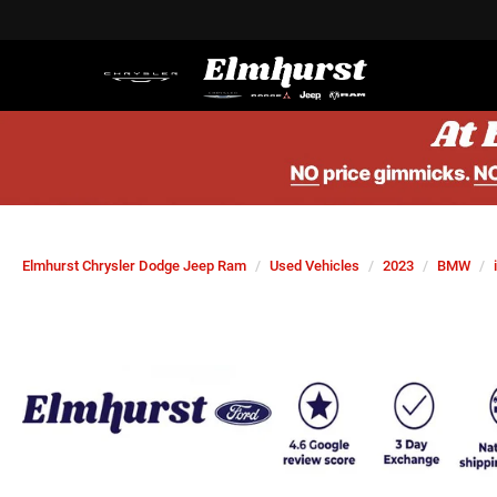
Elmhurst Chrysler Dodge Jeep Ram
Used Vehicles
2023
BMW