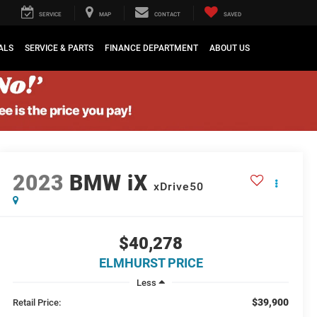
SERVICE
MAP
CONTACT
SAVED
ALS
SERVICE & PARTS
FINANCE DEPARTMENT
ABOUT US
2023
BMW iX
xDrive50
$40,278
ELMHURST PRICE
Less
$39,900
Retail Price: