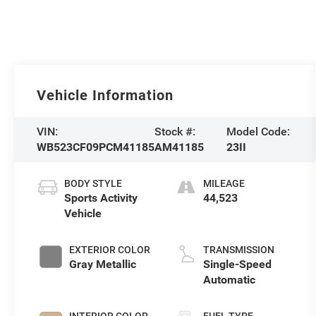
Vehicle Information
VIN:
Stock #:
Model Code:
WB523CF09PCM41185
AM41185
23II
BODY STYLE
MILEAGE
Sports Activity
44,523
Vehicle
EXTERIOR COLOR
TRANSMISSION
Gray Metallic
Single-Speed
Automatic