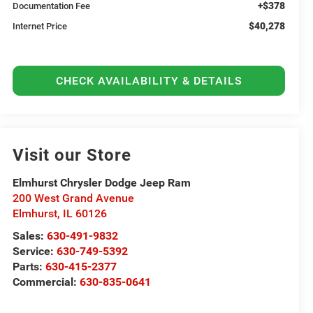
+$378
Documentation Fee
$40,278
Internet Price
CHECK AVAILABILITY & DETAILS
Visit our Store
Elmhurst Chrysler Dodge Jeep Ram
200 West Grand Avenue
Elmhurst
,
IL
60126
Sales:
630-491-9832
Service:
630-749-5392
Parts:
630-415-2377
Commercial:
630-835-0641