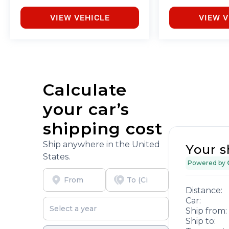
VIEW VEHICLE
VIEW V
Calculate
your car’s
shipping cost
Ship anywhere in the United
Your s
States.
Powered by
Distance:
Car:
Ship from:
Ship to: