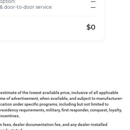
option:
—
& door-to-door service:
—
$0
 estimate of the lowest available price, inclusive of all applicable
ime of advertisement, when available, and subject to manufacturer-
ication under specific programs, including but not limited to
esidency requirements, military, first responder, conquest, loyalty,
 incentives.
tion fees, dealer documentation fee, and any dealer-installed