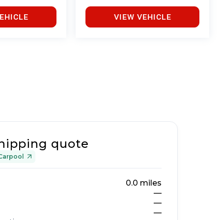
EHICLE
VIEW VEHICLE
hipping quote
Carpool
0.0
miles
—
—
—