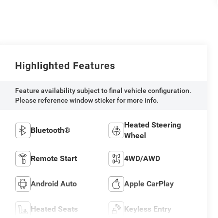
Highlighted Features
Feature availability subject to final vehicle configuration.
Please reference window sticker for more info.
Heated Steering
Bluetooth®
Wheel
Remote Start
4WD/AWD
Android Auto
Apple CarPlay
Heated Seats
Keyless Entry