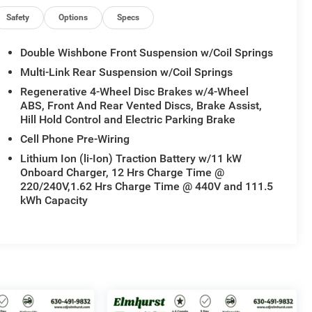
Safety
Options
Specs
Double Wishbone Front Suspension w/Coil Springs
Multi-Link Rear Suspension w/Coil Springs
Regenerative 4-Wheel Disc Brakes w/4-Wheel
ABS, Front And Rear Vented Discs, Brake Assist,
Hill Hold Control and Electric Parking Brake
Cell Phone Pre-Wiring
Lithium Ion (li-Ion) Traction Battery w/11 kW
Onboard Charger, 12 Hrs Charge Time @
220/240V,1.62 Hrs Charge Time @ 440V and 111.5
kWh Capacity