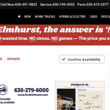
Call Now
630-491-9832
Service
630-749-5392
Parts
630-415-2377
NEW
WORK TRUCKS
HYBRID & ELECTRIC
USED
SPECI
iX
xDrive50
Confirm Availability