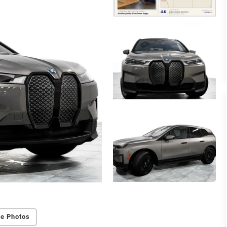
e Photos