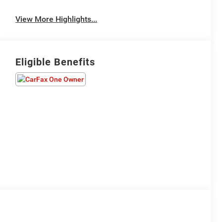
View More Highlights...
Eligible Benefits