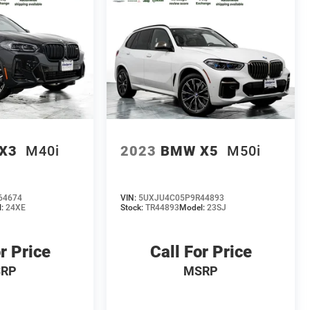
X3
M40i
2023
BMW X5
M50i
64674
VIN:
5UXJU4C05P9R44893
l:
24XE
Stock:
TR44893
Model:
23SJ
r Price
Call For Price
RP
MSRP