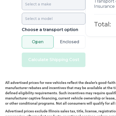
Transport 
Insurance 
Total:
Choose a transport option
Open
Enclosed
Calculate Shipping Cost
All advertised prices for new vehicles reflect the dealer's good-faith
manufacturer rebates and incentives that may be available at the t
defined eligibility requirements. Such incentives may require qualif
manufacturer captive financing, current vehicle ownership or lease, r
or other conditional programs. Not all consumers will qualify for all
Advertised prices exclude Illinois sales tax, title, license, registra