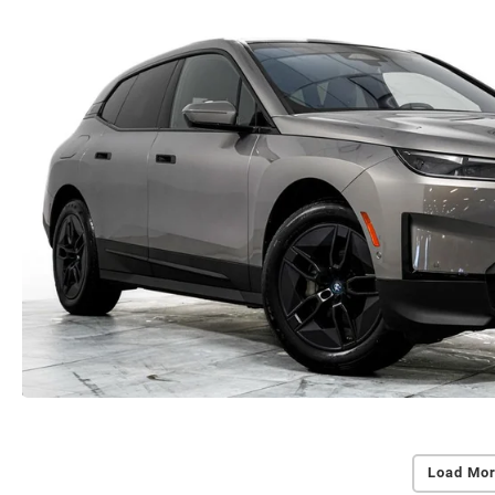
Load Mor