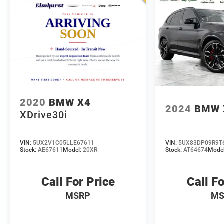
in person or close the whole deal from your couch,
we make it easy either way. Get pre-approved
online in minutes or give us a call today. We'd love
to earn your business! 🤝.
Every vehicle we sell includes a complimentary 1-
year Dealer Maintenance plan, a $1,201 value at
no cost to you, covering oil changes, tire rotations,
and free car washes, with longer 2-5 year plans
2020
BMW X4
2024
BMW 
available.
XDrive30i
VIN:
5UX2V1C05LLE67611
VIN:
5UX83DP09R9T
Stock:
AE67611
Model:
20XR
Stock:
AT64674
Mode
Call For Price
Call Fo
MSRP
MS