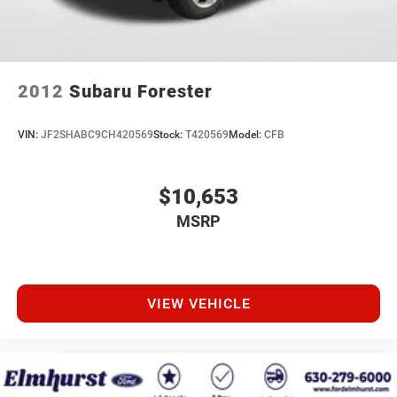
2012
Subaru Forester
VIN:
JF2SHABC9CH420569
Stock:
T420569
Model:
CFB
$10,653
MSRP
VIEW VEHICLE