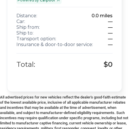
Powered by
Carpool
Distance:
0.0
miles
Car:
—
Ship from:
—
Ship to:
—
Transport option:
—
Insurance & door-to-door service:
—
Total:
$0
All advertised prices for new vehicles reflect the dealer's good-faith estimate
of the lowest available price, inclusive of all applicable manufacturer rebates
and incentives that may be available at the time of advertisement, when
available, and subject to manufacturer-defined eligibility requirements. Such
incentives may require qualification under specific programs, including but not
limited to manufacturer captive financing, current vehicle ownership or lease,
residency requirements, military, first responder, conquest, loyalty, or other