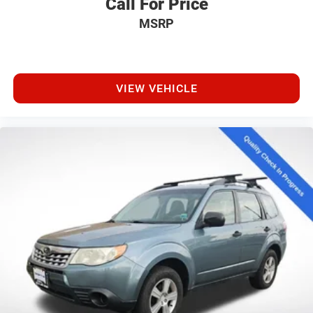
Call For Price
MSRP
VIEW VEHICLE