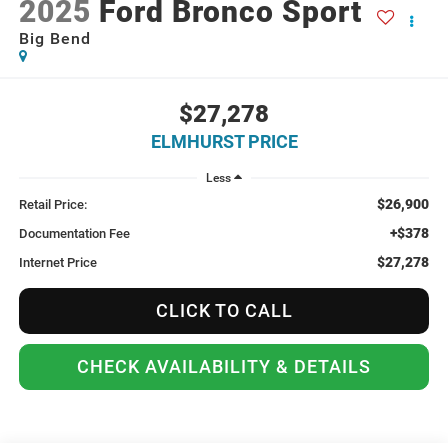
2025
Ford Bronco Sport
Big Bend
$27,278
ELMHURST PRICE
Less
$26,900
Retail Price:
+$378
Documentation Fee
$27,278
Internet Price
CLICK TO CALL
CHECK AVAILABILITY & DETAILS