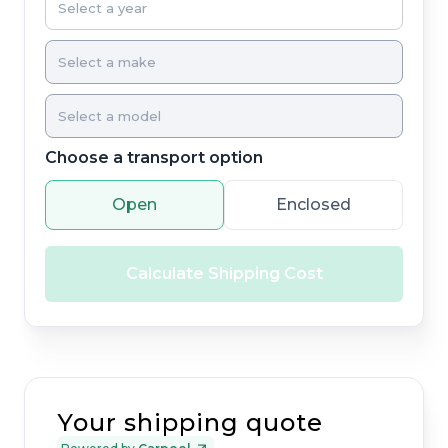
Choose a transport option
Open
Enclosed
Calculate Shipping Cost
Your shipping quote