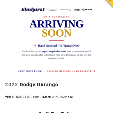
2022
Dodge Durango
VIN:
1C4SDJCT4NC190402
Stock:
A190402
Model: