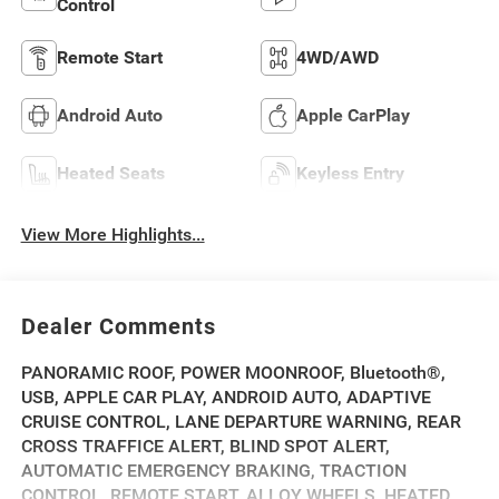
Control
Remote Start
4WD/AWD
Android Auto
Apple CarPlay
Heated Seats
Keyless Entry
View More Highlights...
Dealer Comments
PANORAMIC ROOF, POWER MOONROOF, Bluetooth®,
USB, APPLE CAR PLAY, ANDROID AUTO, ADAPTIVE
CRUISE CONTROL, LANE DEPARTURE WARNING, REAR
CROSS TRAFFICE ALERT, BLIND SPOT ALERT,
AUTOMATIC EMERGENCY BRAKING, TRACTION
CONTROL, REMOTE START, ALLOY WHEELS, HEATED