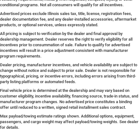
conditional programs. Not all consumers will qualify for all incentives.
Advertised prices exclude Illinois sales tax, title, license, registration fees,
dealer documentation fee, and any dealer-installed accessories, aftermarket
products, or optional services, unless expressly stated.
All pricing is subject to verification by the dealer and final approval by
dealership management. Dealer reserves the right to verify eligibility for all
incentives prior to consummation of sale. Failure to qualify for advertised
incentives will result in a price adjustment consistent with manufacturer
program requirements.
Dealer pricing, manufacturer incentives, and vehicle availability are subject to
change without notice and subject to prior sale. Dealer is not responsible for
typographical, pricing, or incentive errors, including errors arising from third-
party listing platforms or automated feeds.
Final vehicle price is determined at the dealership and may vary based on
customer eligibility, incentive availability, financing source, trade-in status, and
manufacturer program changes. No advertised price constitutes a binding
offer until reduced to a written, signed retail installment sales contract.
Max payload/towing estimate ratings shown. Additional options, equipment,
passengers, and cargo weight may affect payload/towing weights. See dealer
for details.