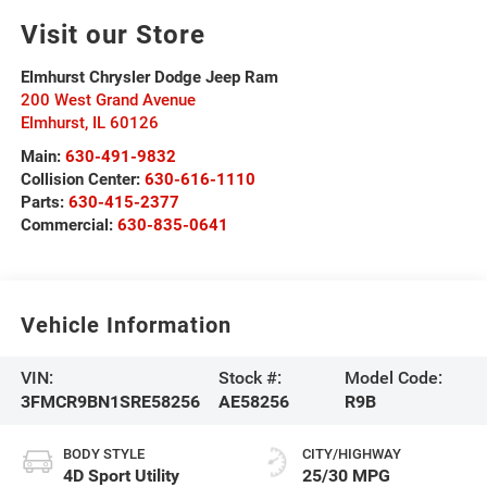
Visit our Store
Elmhurst Chrysler Dodge Jeep Ram
200 West Grand Avenue
Elmhurst
,
IL
60126
Main:
630-491-9832
Collision Center:
630-616-1110
Parts:
630-415-2377
Commercial:
630-835-0641
Vehicle Information
VIN:
Stock #:
Model Code:
3FMCR9BN1SRE58256
AE58256
R9B
BODY STYLE
CITY/HIGHWAY
4D Sport Utility
25/30 MPG