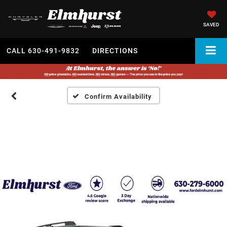
SAVED
CALL
630-491-9832
DIRECTIONS
Confirm Availability