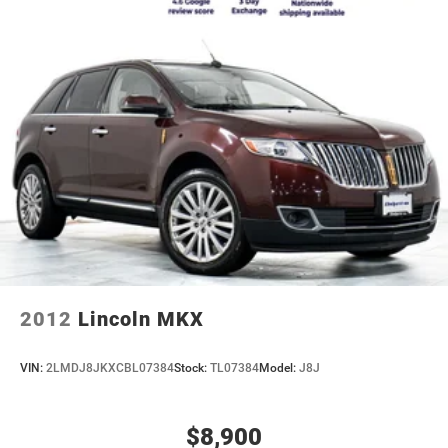
2012
Lincoln MKX
VIN:
2LMDJ8JKXCBL07384
Stock:
TL07384
Model:
J8J
$8,900