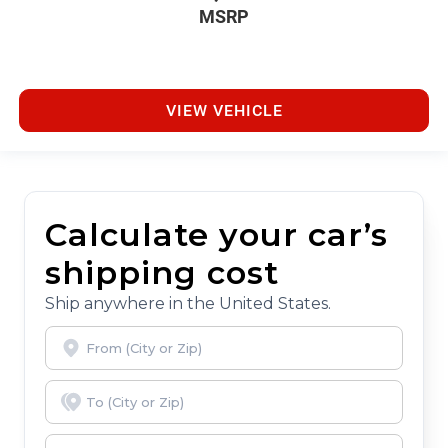
MSRP
VIEW VEHICLE
Calculate your car’s
shipping cost
Ship anywhere in the United States.