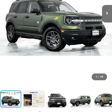
1
/
39