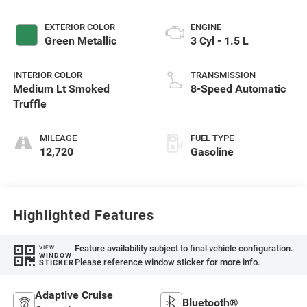
EXTERIOR COLOR
ENGINE
Green Metallic
3 Cyl - 1.5 L
INTERIOR COLOR
TRANSMISSION
Medium Lt Smoked
8-Speed Automatic
Truffle
MILEAGE
FUEL TYPE
12,720
Gasoline
Highlighted Features
Feature availability subject to final vehicle configuration.
VIEW
WINDOW
Please reference window sticker for more info.
STICKER
Adaptive Cruise
Bluetooth®