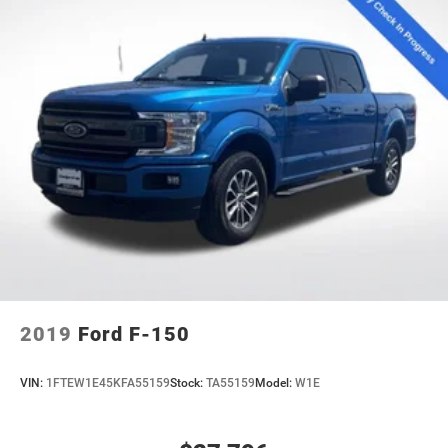
2019
Ford F-150
VIN:
1FTEW1E45KFA55159
Stock:
TA55159
Model:
W1E