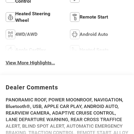
Control
Heated Steering
Remote Start
Wheel
4WD/AWD
Android Auto
Apple CarPlay
Heated Seats
View More Highlights...
Dealer Comments
PANORAMIC ROOF, POWER MOONROOF, NAVIGATION,
Bluetooth®, USB, APPLE CAR PLAY, ANDROID AUTO,
REARVIEW CAMERA, ADAPTIVE CRUISE CONTROL,
LANE DEPARTURE WARNING, REAR CROSS TRAFFICE
ALERT, BLIND SPOT ALERT, AUTOMATIC EMERGENCY
BRAKING, TRACTION CONTROL, REMOTE START, ALLOY