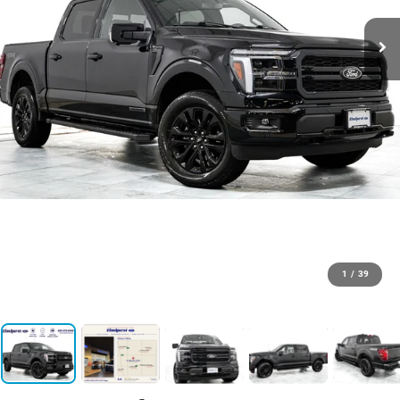
1
/
39