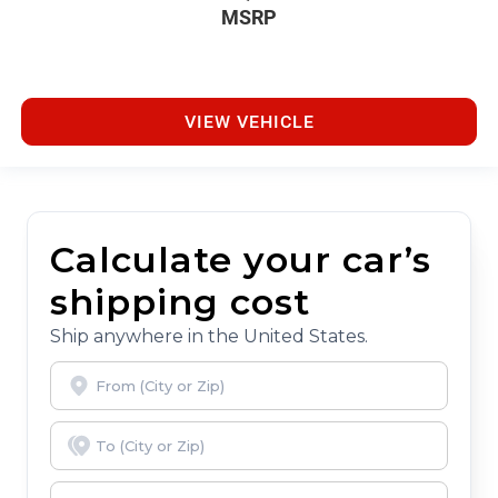
MSRP
VIEW VEHICLE
Calculate your car’s
shipping cost
Ship anywhere in the United States.