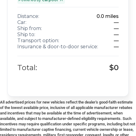
Distance:
0.0
miles
Car:
—
Ship from:
—
Ship to:
—
Transport option:
—
Insurance & door-to-door service:
—
Total:
$0
All advertised prices for new vehicles reflect the dealer's good-faith estimate
of the lowest available price, inclusive of all applicable manufacturer rebates
and incentives that may be available at the time of advertisement, when
available, and subject to manufacturer-defined eligibility requirements. Such
incentives may require qualification under specific programs, including but not
limited to manufacturer captive financing, current vehicle ownership or lease,
residency requirements, military, first responder, conquest, loyalty, or other