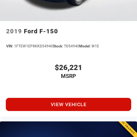
2019
Ford F-150
VIN:
1FTEW1EP8KKD54940
Stock:
TD54940
Model:
W1E
$26,221
MSRP
VIEW VEHICLE