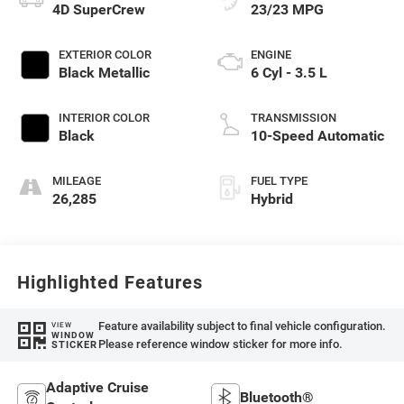
4D SuperCrew
23/23 MPG
EXTERIOR COLOR
ENGINE
Black Metallic
6 Cyl - 3.5 L
INTERIOR COLOR
TRANSMISSION
Black
10-Speed Automatic
MILEAGE
FUEL TYPE
26,285
Hybrid
Highlighted Features
Feature availability subject to final vehicle configuration.
VIEW
WINDOW
Please reference window sticker for more info.
STICKER
Adaptive Cruise
Bluetooth®