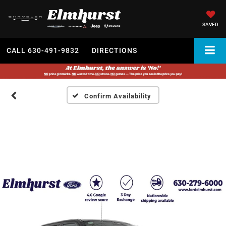
SAVED
CALL
630-491-9832
DIRECTIONS
Confirm Availability