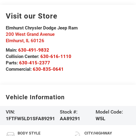
Visit our Store
Elmhurst Chrysler Dodge Jeep Ram
200 West Grand Avenue
Elmhurst
,
IL
60126
Main:
630-491-9832
Collision Center:
630-616-1110
Parts:
630-415-2377
Commercial:
630-835-0641
Vehicle Information
VIN:
Stock #:
Model Code:
1FTFW5LD1SFA89291
AA89291
W5L
BODY STYLE
CITY/HIGHWAY