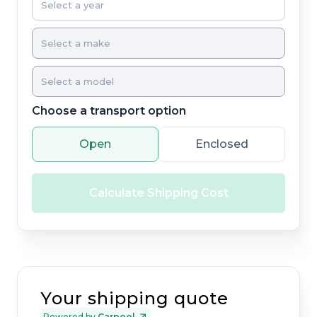
Choose a transport option
Open
Enclosed
Calculate Shipping Cost
Your shipping quote
Powered by
Carpool