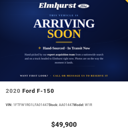
2020
Ford F-150
VIN:
1FTFW1RG1LFA01447
Stock:
AA01447
Model:
W1R
$49,900