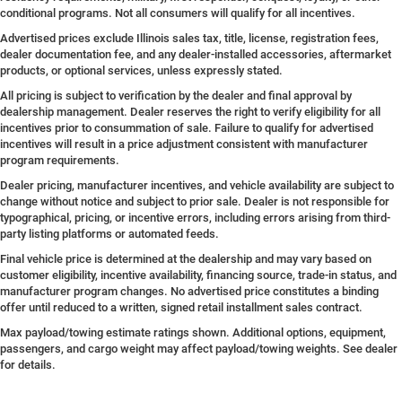
conditional programs. Not all consumers will qualify for all incentives.
Advertised prices exclude Illinois sales tax, title, license, registration fees,
dealer documentation fee, and any dealer-installed accessories, aftermarket
products, or optional services, unless expressly stated.
All pricing is subject to verification by the dealer and final approval by
dealership management. Dealer reserves the right to verify eligibility for all
incentives prior to consummation of sale. Failure to qualify for advertised
incentives will result in a price adjustment consistent with manufacturer
program requirements.
Dealer pricing, manufacturer incentives, and vehicle availability are subject to
change without notice and subject to prior sale. Dealer is not responsible for
typographical, pricing, or incentive errors, including errors arising from third-
party listing platforms or automated feeds.
Final vehicle price is determined at the dealership and may vary based on
customer eligibility, incentive availability, financing source, trade-in status, and
manufacturer program changes. No advertised price constitutes a binding
offer until reduced to a written, signed retail installment sales contract.
Max payload/towing estimate ratings shown. Additional options, equipment,
passengers, and cargo weight may affect payload/towing weights. See dealer
for details.