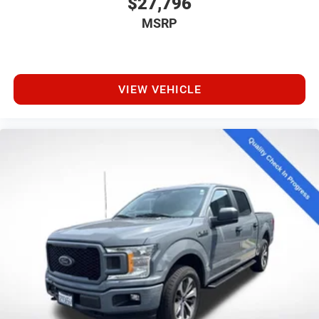
$27,796
MSRP
VIEW VEHICLE