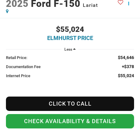
2025
Ford F-150
Lariat
$55,024
ELMHURST PRICE
Less
$54,646
Retail Price:
+$378
Documentation Fee
$55,024
Internet Price
CLICK TO CALL
CHECK AVAILABILITY & DETAILS