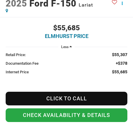
2025
Ford F-150
Lariat
$55,685
ELMHURST PRICE
Less
$55,307
Retail Price:
+$378
Documentation Fee
$55,685
Internet Price
CLICK TO CALL
CHECK AVAILABILITY & DETAILS