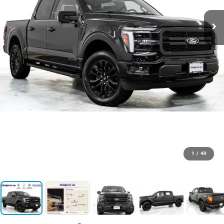
1
/
40