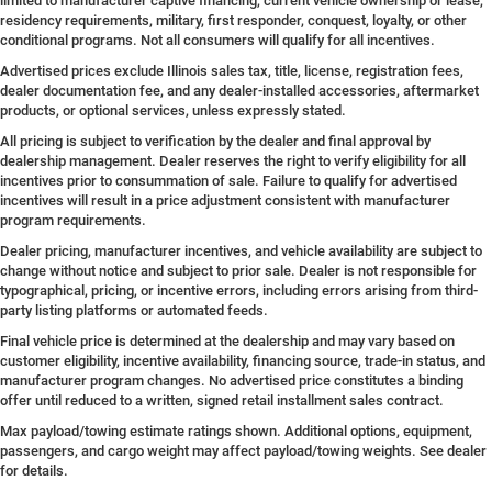
limited to manufacturer captive financing, current vehicle ownership or lease,
residency requirements, military, first responder, conquest, loyalty, or other
conditional programs. Not all consumers will qualify for all incentives.
Advertised prices exclude Illinois sales tax, title, license, registration fees,
dealer documentation fee, and any dealer-installed accessories, aftermarket
products, or optional services, unless expressly stated.
All pricing is subject to verification by the dealer and final approval by
dealership management. Dealer reserves the right to verify eligibility for all
incentives prior to consummation of sale. Failure to qualify for advertised
incentives will result in a price adjustment consistent with manufacturer
program requirements.
Dealer pricing, manufacturer incentives, and vehicle availability are subject to
change without notice and subject to prior sale. Dealer is not responsible for
typographical, pricing, or incentive errors, including errors arising from third-
party listing platforms or automated feeds.
Final vehicle price is determined at the dealership and may vary based on
customer eligibility, incentive availability, financing source, trade-in status, and
manufacturer program changes. No advertised price constitutes a binding
offer until reduced to a written, signed retail installment sales contract.
Max payload/towing estimate ratings shown. Additional options, equipment,
passengers, and cargo weight may affect payload/towing weights. See dealer
for details.