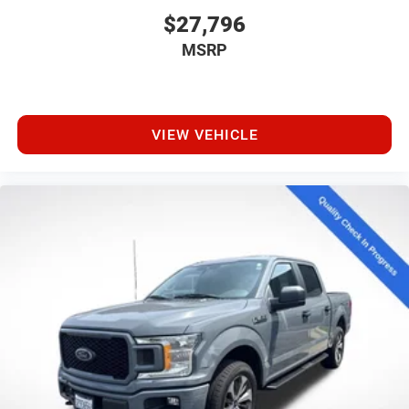
$27,796
MSRP
VIEW VEHICLE