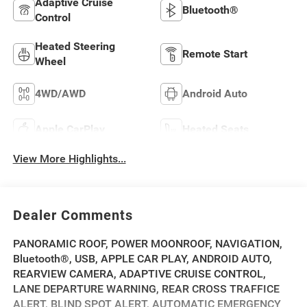
Adaptive Cruise
Bluetooth®
Control
Heated Steering
Remote Start
Wheel
4WD/AWD
Android Auto
Apple CarPlay
Heated Seats
View More Highlights...
Dealer Comments
PANORAMIC ROOF, POWER MOONROOF, NAVIGATION,
Bluetooth®, USB, APPLE CAR PLAY, ANDROID AUTO,
REARVIEW CAMERA, ADAPTIVE CRUISE CONTROL,
LANE DEPARTURE WARNING, REAR CROSS TRAFFICE
ALERT, BLIND SPOT ALERT, AUTOMATIC EMERGENCY