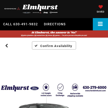
SAVED
CALL
630-491-9832
DIRECTIONS
Confirm Availability