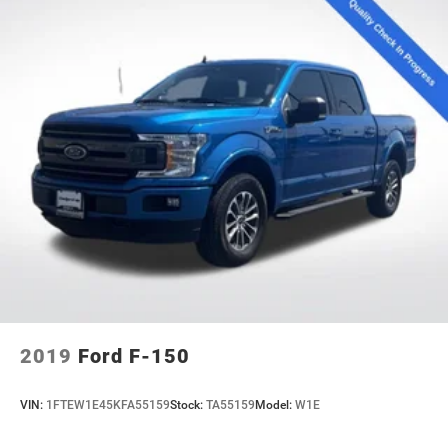
2019
Ford F-150
VIN:
1FTEW1E45KFA55159
Stock:
TA55159
Model:
W1E