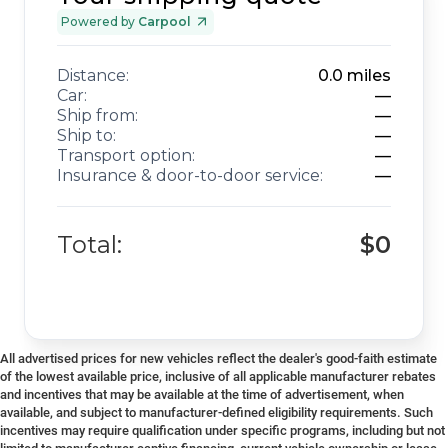
Powered by
Carpool
Distance:
0.0
miles
Car:
—
Ship from:
—
Ship to:
—
Transport option:
—
Insurance & door-to-door service:
—
Total:
$0
All advertised prices for new vehicles reflect the dealer's good-faith estimate
of the lowest available price, inclusive of all applicable manufacturer rebates
and incentives that may be available at the time of advertisement, when
available, and subject to manufacturer-defined eligibility requirements. Such
incentives may require qualification under specific programs, including but not