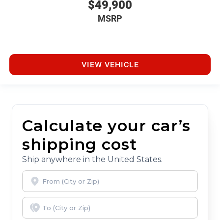
$49,900
MSRP
VIEW VEHICLE
Calculate your car’s
shipping cost
Ship anywhere in the United States.