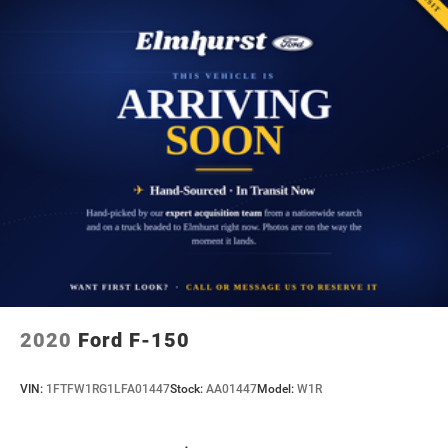
2020
Ford F-150
VIN:
1FTFW1RG1LFA01447
Stock:
AA01447
Model:
W1R