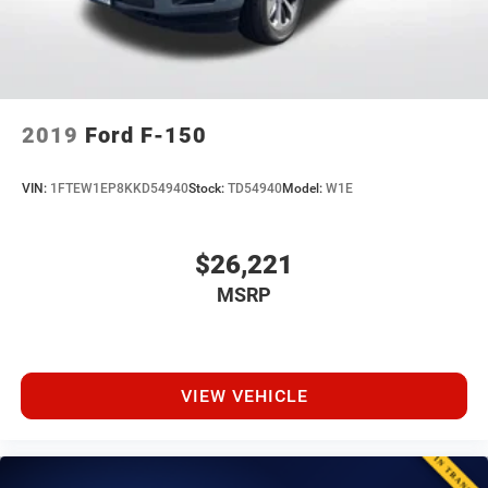
2019
Ford F-150
VIN:
1FTEW1EP8KKD54940
Stock:
TD54940
Model:
W1E
$26,221
MSRP
VIEW VEHICLE