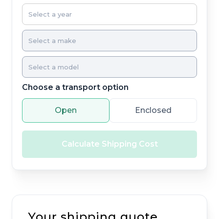
Choose a transport option
Open
Enclosed
Calculate Shipping Cost
Your shipping quote