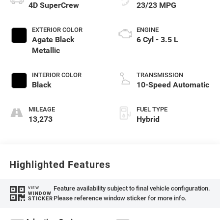
4D SuperCrew
23/23 MPG
EXTERIOR COLOR
ENGINE
Agate Black
6 Cyl - 3.5 L
Metallic
INTERIOR COLOR
TRANSMISSION
Black
10-Speed Automatic
MILEAGE
FUEL TYPE
13,273
Hybrid
Highlighted Features
Feature availability subject to final vehicle configuration.
VIEW
WINDOW
Please reference window sticker for more info.
STICKER