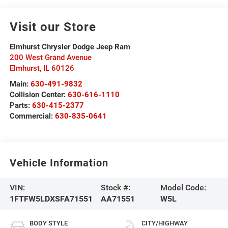
Visit our Store
Elmhurst Chrysler Dodge Jeep Ram
200 West Grand Avenue
Elmhurst
,
IL
60126
Main:
630-491-9832
Collision Center:
630-616-1110
Parts:
630-415-2377
Commercial:
630-835-0641
Vehicle Information
VIN:
Stock #:
Model Code:
1FTFW5LDXSFA71551
AA71551
W5L
BODY STYLE
CITY/HIGHWAY