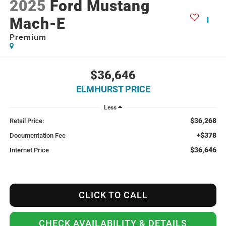
2025
Ford Mustang
Mach-E
Premium
$36,646
ELMHURST PRICE
Less
$36,268
Retail Price:
+$378
Documentation Fee
$36,646
Internet Price
CLICK TO CALL
CHECK AVAILABILITY & DETAILS