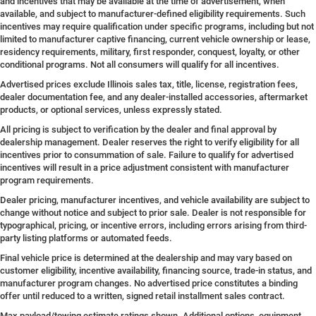
and incentives that may be available at the time of advertisement, when
available, and subject to manufacturer-defined eligibility requirements. Such
incentives may require qualification under specific programs, including but not
limited to manufacturer captive financing, current vehicle ownership or lease,
residency requirements, military, first responder, conquest, loyalty, or other
conditional programs. Not all consumers will qualify for all incentives.
Advertised prices exclude Illinois sales tax, title, license, registration fees,
dealer documentation fee, and any dealer-installed accessories, aftermarket
products, or optional services, unless expressly stated.
All pricing is subject to verification by the dealer and final approval by
dealership management. Dealer reserves the right to verify eligibility for all
incentives prior to consummation of sale. Failure to qualify for advertised
incentives will result in a price adjustment consistent with manufacturer
program requirements.
Dealer pricing, manufacturer incentives, and vehicle availability are subject to
change without notice and subject to prior sale. Dealer is not responsible for
typographical, pricing, or incentive errors, including errors arising from third-
party listing platforms or automated feeds.
Final vehicle price is determined at the dealership and may vary based on
customer eligibility, incentive availability, financing source, trade-in status, and
manufacturer program changes. No advertised price constitutes a binding
offer until reduced to a written, signed retail installment sales contract.
Max payload/towing estimate ratings shown. Additional options, equipment,