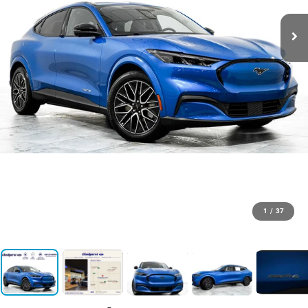
1
/
37