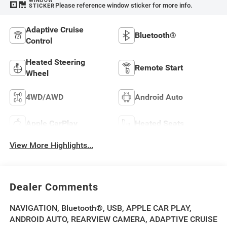
WINDOW
Please reference window sticker for more info.
STICKER
Adaptive Cruise
Bluetooth®
Control
Heated Steering
Remote Start
Wheel
4WD/AWD
Android Auto
Apple CarPlay
Heated Seats
View More Highlights...
Dealer Comments
NAVIGATION, Bluetooth®, USB, APPLE CAR PLAY,
ANDROID AUTO, REARVIEW CAMERA, ADAPTIVE CRUISE