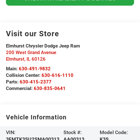
Visit our Store
Elmhurst Chrysler Dodge Jeep Ram
200 West Grand Avenue
Elmhurst
,
IL
60126
Main:
630-491-9832
Collision Center:
630-616-1110
Parts:
630-415-2377
Commercial:
630-835-0641
Vehicle Information
VIN:
Stock #:
Model Code:
3FMTK3SU2SMA00313
AA00313
K3S