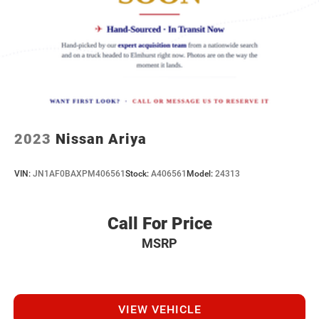
you, covering oil changes, tire rotations, and free car
washes, with longer 2-5 year plans available.
2023
Nissan Ariya
VIN:
JN1AF0BAXPM406561
Stock:
A406561
Model:
24313
Call For Price
MSRP
VIEW VEHICLE