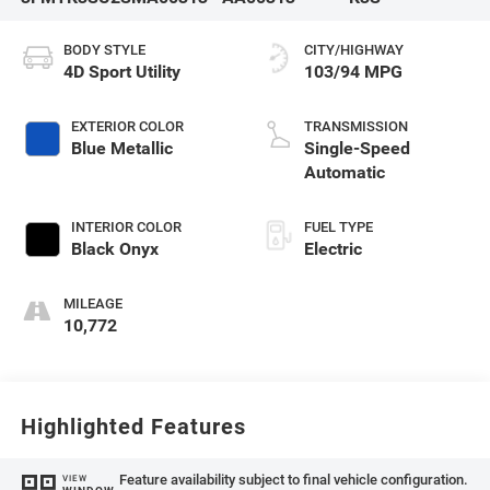
BODY STYLE
CITY/HIGHWAY
4D Sport Utility
103/94 MPG
EXTERIOR COLOR
TRANSMISSION
Blue Metallic
Single-Speed
Automatic
INTERIOR COLOR
FUEL TYPE
Black Onyx
Electric
MILEAGE
10,772
Highlighted Features
Feature availability subject to final vehicle configuration.
VIEW