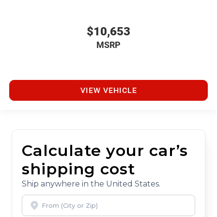
$10,653
MSRP
VIEW VEHICLE
Calculate your car’s
shipping cost
Ship anywhere in the United States.