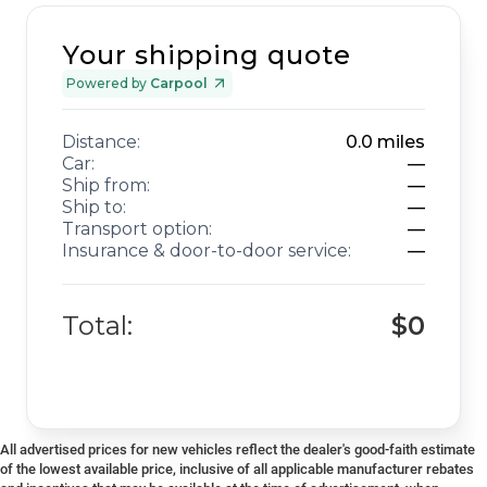
Your shipping quote
Powered by
Carpool
Distance:
0.0
miles
Car:
—
Ship from:
—
Ship to:
—
Transport option:
—
Insurance & door-to-door service:
—
Total:
$0
All advertised prices for new vehicles reflect the dealer's good-faith estimate
of the lowest available price, inclusive of all applicable manufacturer rebates