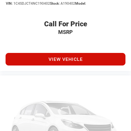
VIN:
1C4SDJCT4NC190402
Stock:
A190402
Model:
Call For Price
MSRP
VIEW VEHICLE