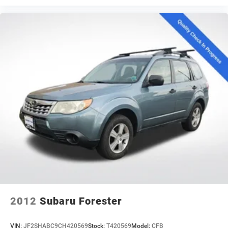
2012
Subaru Forester
VIN:
JF2SHABC9CH420569
Stock:
T420569
Model:
CFB