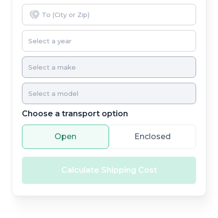
Choose a transport option
Open
Enclosed
Calculate Shipping Cost