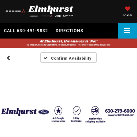
SAVED
CALL
630-491-9832
DIRECTIONS
Confirm Availability