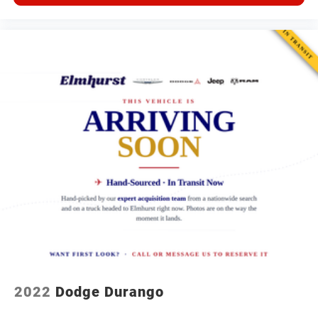
2022
Dodge Durango