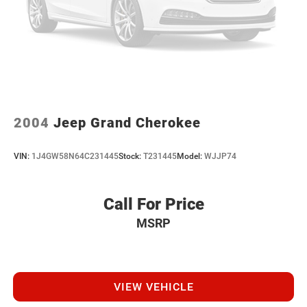
2004
Jeep Grand Cherokee
VIN:
1J4GW58N64C231445
Stock:
T231445
Model:
WJJP74
Call For Price
MSRP
VIEW VEHICLE