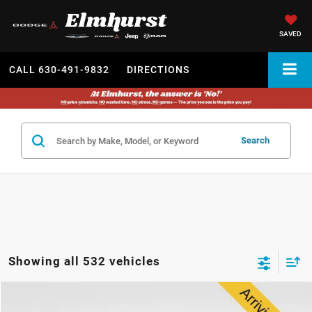
SAVED
CALL
630-491-9832
DIRECTIONS
Search
Showing all 532 vehicles
$7,373
2014
Chevrolet Cruze
1LT