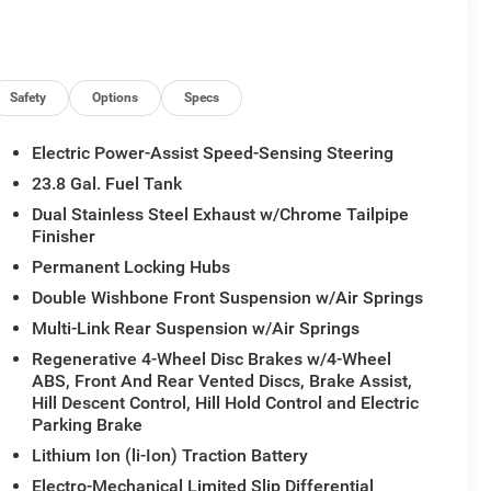
Safety
Options
Specs
Electric Power-Assist Speed-Sensing Steering
23.8 Gal. Fuel Tank
Dual Stainless Steel Exhaust w/Chrome Tailpipe
Finisher
Permanent Locking Hubs
Double Wishbone Front Suspension w/Air Springs
Multi-Link Rear Suspension w/Air Springs
Regenerative 4-Wheel Disc Brakes w/4-Wheel
ABS, Front And Rear Vented Discs, Brake Assist,
Hill Descent Control, Hill Hold Control and Electric
Parking Brake
Lithium Ion (li-Ion) Traction Battery
Electro-Mechanical Limited Slip Differential