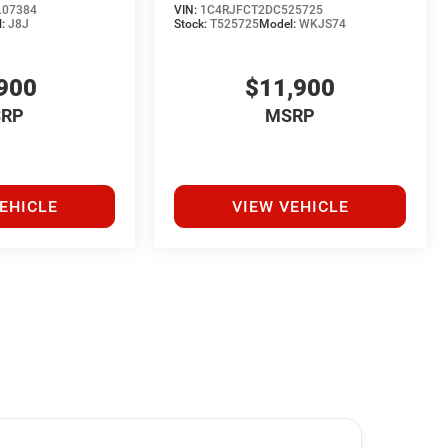
07384
VIN:
1C4RJFCT2DC525725
l:
J8J
Stock:
T525725
Model:
WKJS74
900
$11,900
RP
MSRP
EHICLE
VIEW VEHICLE