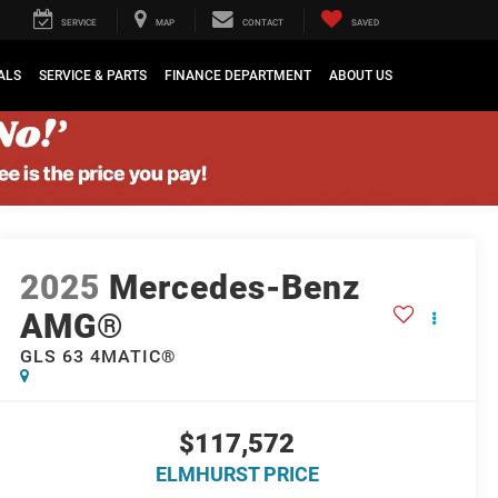
SERVICE
MAP
CONTACT
SAVED
ALS
SERVICE & PARTS
FINANCE DEPARTMENT
ABOUT US
2025
Mercedes-Benz
AMG®
GLS 63 4MATIC®
$117,572
ELMHURST PRICE