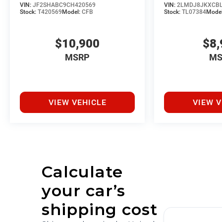
VIN:
JF2SHABC9CH420569
VIN:
2LMDJ8JKXCBL
Stock:
T420569
Model:
CFB
Stock:
TL07384
Mode
$10,900
$8,
MSRP
MS
VIEW VEHICLE
VIEW V
Calculate
your car’s
shipping cost