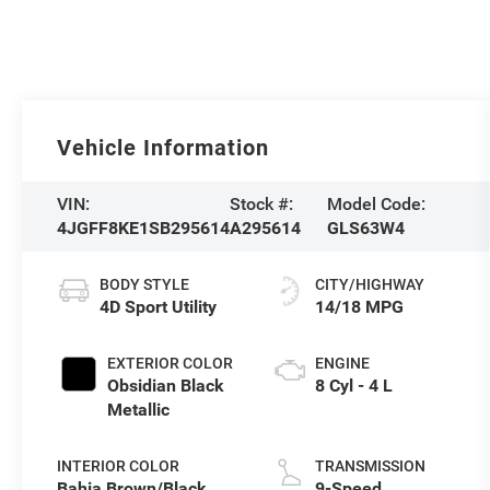
Vehicle Information
VIN:
Stock #:
Model Code:
4JGFF8KE1SB295614
A295614
GLS63W4
BODY STYLE
CITY/HIGHWAY
4D Sport Utility
14/18 MPG
EXTERIOR COLOR
ENGINE
Obsidian Black
8 Cyl - 4 L
Metallic
INTERIOR COLOR
TRANSMISSION
Bahia Brown/Black
9-Speed