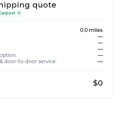
hipping quote
Carpool
0.0
miles
—
—
—
option:
—
& door-to-door service:
—
$0