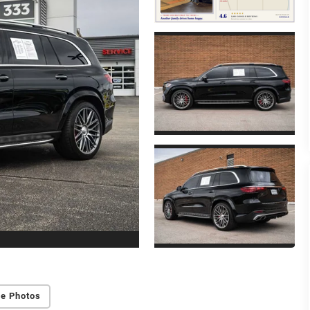
e Photos