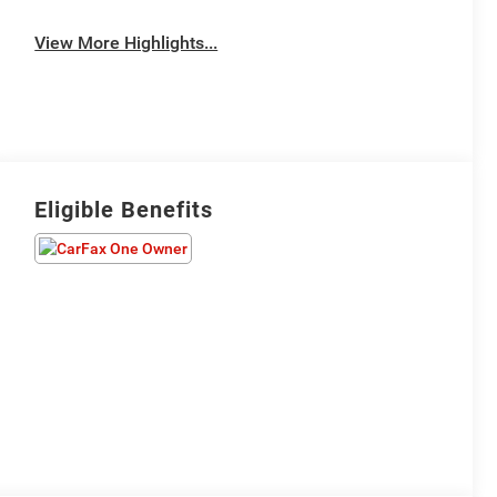
View More Highlights...
Eligible Benefits