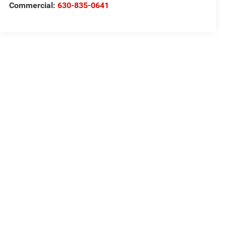
Commercial:
630-835-0641