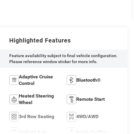
Highlighted Features
Feature availability subject to final vehicle configuration.
Please reference window sticker for more info.
Adaptive Cruise
Bluetooth®
Control
Heated Steering
Remote Start
Wheel
3rd Row Seating
4WD/AWD
Android Auto
Apple CarPlay