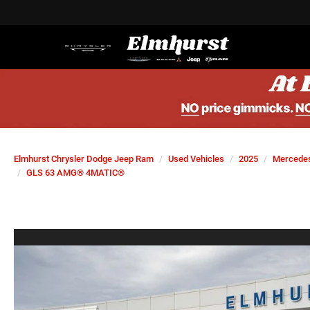
Elmhurst Chrysler Dodge Jeep Ram
Used Vehicles
2025
Mercede
GLS 63 AMG® 4MATIC®