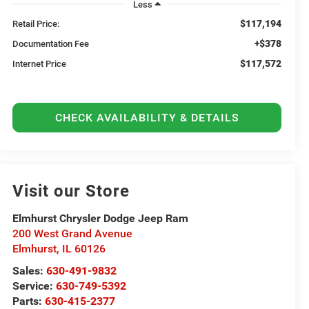
Less
$117,194
Retail Price:
+$378
Documentation Fee
$117,572
Internet Price
CHECK AVAILABILITY & DETAILS
Visit our Store
Elmhurst Chrysler Dodge Jeep Ram
200 West Grand Avenue
Elmhurst
,
IL
60126
Sales:
630-491-9832
Service:
630-749-5392
Parts:
630-415-2377