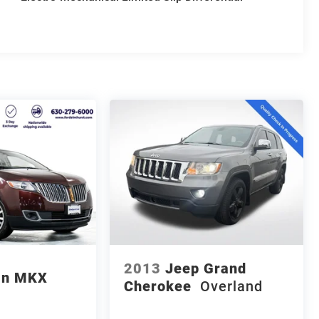
2013
Jeep Grand
ln MKX
Cherokee
Overland