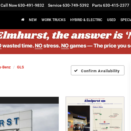
Call Now
630-491-9832
Service
630-749-5392
Parts
630-415-2377
NEW
WORK TRUCKS
HYBRID & ELECTRIC
USED
SPECI
s-Benz
GLS
Confirm Availability