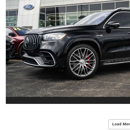
Load Mor