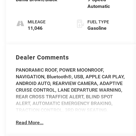
Automatic
MILEAGE
FUEL TYPE
11,046
Gasoline
Dealer Comments
PANORAMIC ROOF, POWER MOONROOF,
NAVIGATION, Bluetooth®, USB, APPLE CAR PLAY,
ANDROID AUTO, REARVIEW CAMERA, ADAPTIVE
CRUISE CONTROL, LANE DEPARTURE WARNING,
REAR CROSS TRAFFICE ALERT, BLIND SPOT
ALERT, AUTOMATIC EMERGENCY BRAKING,
TRACTION CONTROL, 3RD ROW SEATING,
REMOTE START, ALLOY WHEELS, HEATED AND
Read More...
COOLED FRONT SEATS, HEATED FRONT SEATS,
Navigation System.