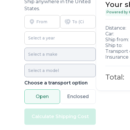
Ship anywhere in the United
Your s
States.
Powered by
Distance:
Car:
Ship from:
Ship to:
Transport 
Insurance 
Total:
Choose a transport option
Open
Enclosed
Calculate Shipping Cost