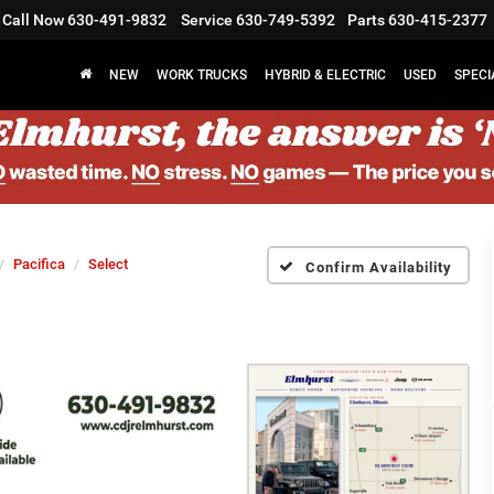
Call Now
630-491-9832
Service
630-749-5392
Parts
630-415-2377
NEW
WORK TRUCKS
HYBRID & ELECTRIC
USED
SPECI
Pacifica
Select
Confirm Availability