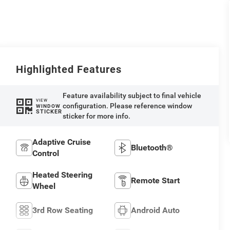
Highlighted Features
Feature availability subject to final vehicle
VIEW
configuration. Please reference window
WINDOW
STICKER
sticker for more info.
Adaptive Cruise
Bluetooth®
Control
Heated Steering
Remote Start
Wheel
3rd Row Seating
Android Auto