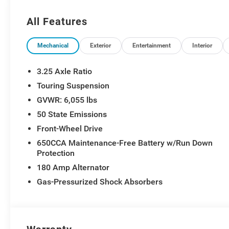
All Features
Mechanical
Exterior
Entertainment
Interior
3.25 Axle Ratio
Touring Suspension
GVWR: 6,055 lbs
50 State Emissions
Front-Wheel Drive
650CCA Maintenance-Free Battery w/Run Down
Protection
180 Amp Alternator
Gas-Pressurized Shock Absorbers