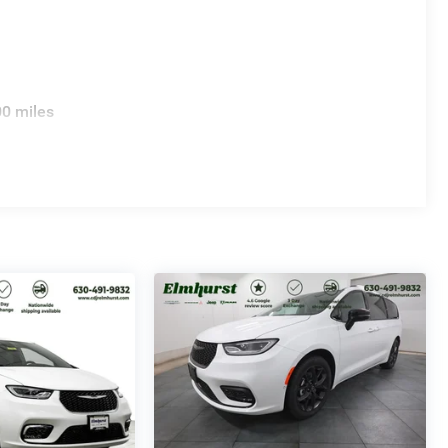
00 miles