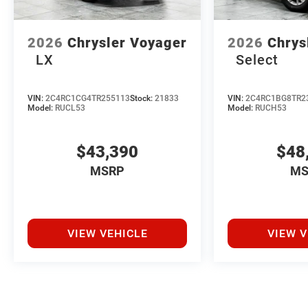
2026
Chrysler Voyager
2026
Chrys
LX
Select
VIN:
2C4RC1CG4TR255113
Stock:
21833
VIN:
2C4RC1BG8TR2
Model:
RUCL53
Model:
RUCH53
$43,390
$48
MSRP
MS
VIEW VEHICLE
VIEW V