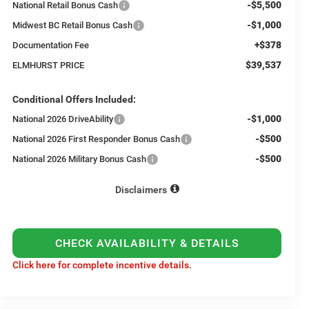
-$5,500
National Retail Bonus Cash
-$1,000
Midwest BC Retail Bonus Cash
+$378
Documentation Fee
$39,537
ELMHURST PRICE
Conditional Offers Included:
-$1,000
National 2026 DriveAbility
-$500
National 2026 First Responder Bonus Cash
-$500
National 2026 Military Bonus Cash
Disclaimers
CHECK AVAILABILITY & DETAILS
Click here for complete incentive details.