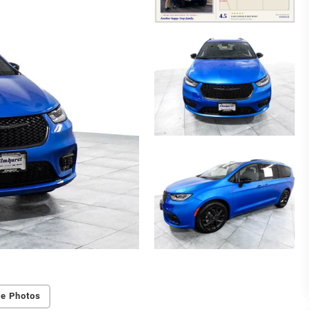
e Photos