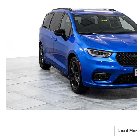
Load Mor