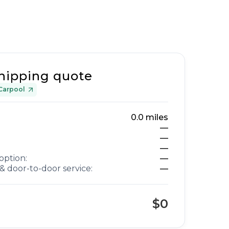
hipping quote
Carpool
0.0
miles
—
—
—
option:
—
& door-to-door service:
—
$0