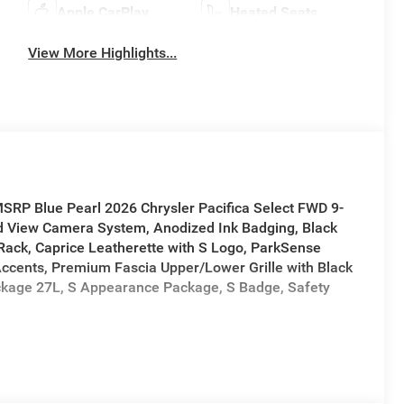
Apple CarPlay
Heated Seats
View More Highlights...
MSRP Blue Pearl 2026 Chrysler Pacifica Select FWD 9-
 View Camera System, Anodized Ink Badging, Black
Rack, Caprice Leatherette with S Logo, ParkSense
 Accents, Premium Fascia Upper/Lower Grille with Black
ckage 27L, S Appearance Package, S Badge, Safety