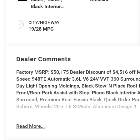
Black Interior
Colors
CITY/HIGHWAY
19/28 MPG
Dealer Comments
Factory MSRP: $50,175 Dealer Discount of $4,516 off 
Speed 948TE Automatic 3.6L V6 24V VVT 360 Surround
Day Light Opening Moldings, Black Stow 'N Place Roof 
Front/Rear Park Assist with Stop, Piano Black Interior
Surround, Premium Rear Fascia Black, Quick Order Pa
Sphere, Wheels: 20 x 7.5 S-Model Aluminum Design 1.
19/28 City/Highway MPG
Read More...