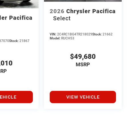
2026
Chrysler Pacifica
ler Pacifica
Select
VIN:
2C4RC1BG4TR218029
Stock:
21662
Model:
RUCH53
37070
Stock:
21867
$49,680
,010
MSRP
RP
EHICLE
VIEW VEHICLE