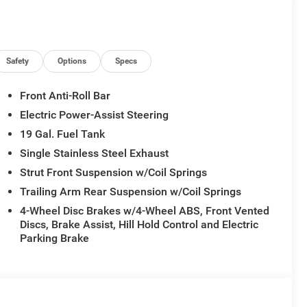
Safety
Options
Specs
Front Anti-Roll Bar
Electric Power-Assist Steering
19 Gal. Fuel Tank
Single Stainless Steel Exhaust
Strut Front Suspension w/Coil Springs
Trailing Arm Rear Suspension w/Coil Springs
4-Wheel Disc Brakes w/4-Wheel ABS, Front Vented
Discs, Brake Assist, Hill Hold Control and Electric
Parking Brake