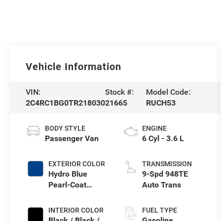
Vehicle Information
VIN:
Stock #:
Model Code:
2C4RC1BG0TR218030
21665
RUCH53
BODY STYLE
ENGINE
Passenger Van
6 Cyl - 3.6 L
EXTERIOR COLOR
TRANSMISSION
Hydro Blue
9-Spd 948TE
Pearl-Coat
Auto Trans
Exterior Paint
INTERIOR COLOR
FUEL TYPE
Black / Black /
Gasoline