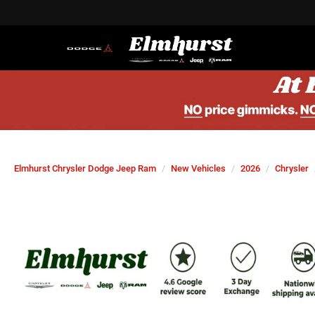
Elmhurst Chrysler Dodge Jeep Ram
New Vehicles
2026
Chrysler