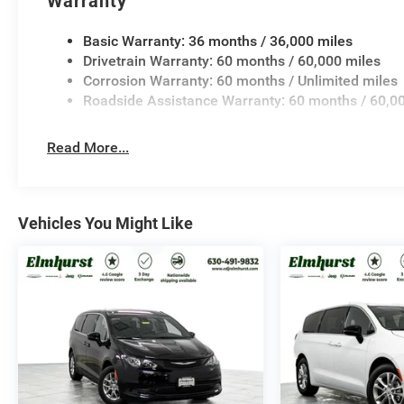
Warranty
Basic Warranty: 36 months / 36,000 miles
Drivetrain Warranty: 60 months / 60,000 miles
Corrosion Warranty: 60 months / Unlimited miles
Roadside Assistance Warranty: 60 months / 60,0
Read More...
Vehicles You Might Like