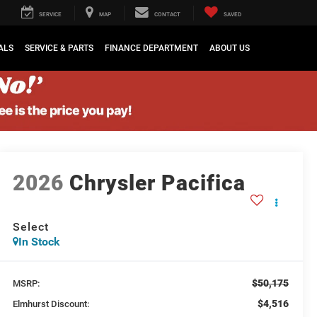
SERVICE
MAP
CONTACT
SAVED
ALS
SERVICE & PARTS
FINANCE DEPARTMENT
ABOUT US
2026
Chrysler Pacifica
Select
In Stock
$50,175
MSRP:
$4,516
Elmhurst Discount: