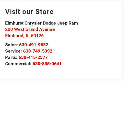
Visit our Store
Elmhurst Chrysler Dodge Jeep Ram
200 West Grand Avenue
Elmhurst
,
IL
60126
Sales:
630-491-9832
Service:
630-749-5392
Parts:
630-415-2377
Commercial:
630-835-0641