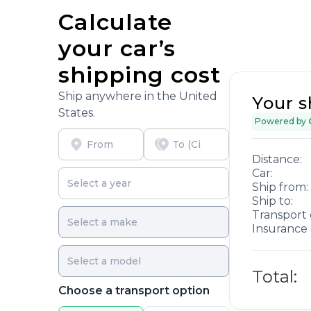
Calculate
your car’s
shipping cost
Ship anywhere in the United
Your s
States.
Powered by
Distance:
Car:
Ship from:
Ship to:
Transport 
Insurance 
Total:
Choose a transport option