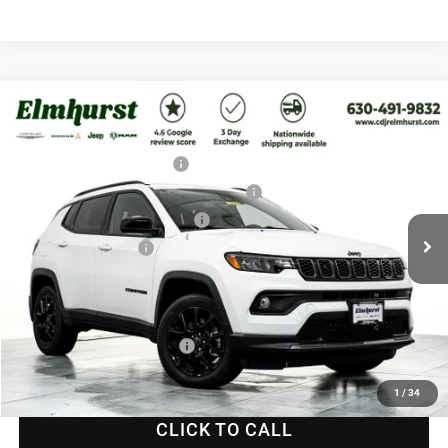
MSRP:
$33,660
2026
Jeep Compass
Latitude Altitude
Elmhurst Discount:
$1,220
Elmhurst Chrysler Dodge Jeep Ram
National Retail Bonus Cash
-$1,000
VIN:
3C4NJDBNXTT289415
Stock:
22019
Model:
MPJM74
Midwest BC Regional Retail Bonus Cash
-$1,000
Ext.
Int.
In Stock
Midwest BC Retail Bonus Cash
-$500
National Bonus Cash
-$500
Documentation Fee
+$378
ELMHURST PRICE
$29,818
Conditional Offers Included:
-$3,500
1
/
34
CLICK TO CALL