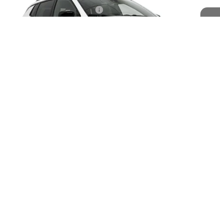
Ext.
Int.
In Stock
Midwest BC Retail Bonus Cash
-$500
National Bonus Cash
-$500
Documentation Fee
+$378
ELMHURST PRICE
$29,818
Conditional Offers Included:
-$3,500
1
/
34
CLICK TO CALL
CHECK AVAILABILITY & DETAILS
APPLY FOR FINANCE