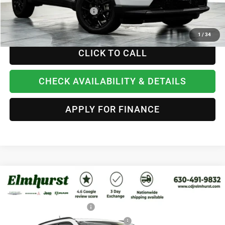
Conditional Offers Included:
-$3,500
1
/
34
CLICK TO CALL
CHECK AVAILABILITY & DETAILS
APPLY FOR FINANCE
MSRP:
$33,660
2026
Jeep Compass
Latitude Altitude
Elmhurst Discount:
$1,220
Elmhurst Chrysler Dodge Jeep Ram
National Retail Bonus Cash
-$1,000
VIN:
3C4NJDBN3TT289417
Stock:
22032
Model:
MPJM74
Midwest BC Regional Retail Bonus Cash
-$1,000