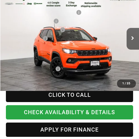
Elmhurst Discount:
$4,701
Elmhurst Chrysler Dodge Jeep Ram
Midwest BC Regional Retail Bonus Cash
-$1,000
VIN:
3C4NJDBN9TT179102
Stock:
21666
Model:
MPJM74
National Retail Bonus Cash
-$1,000
Ext.
Int.
In Stock
Midwest BC Retail Bonus Cash
-$500
National Bonus Cash
-$500
Documentation Fee
+$378
ELMHURST PRICE
$26,257
Conditional Offers Included:
-$3,500
1
/
35
CLICK TO CALL
CHECK AVAILABILITY & DETAILS
APPLY FOR FINANCE