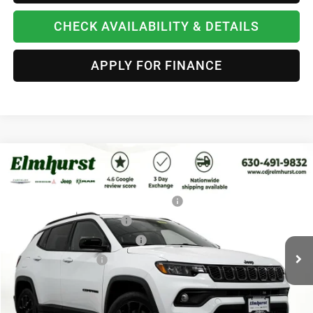
CHECK AVAILABILITY & DETAILS
APPLY FOR FINANCE
MSRP:
$33,660
2026
Jeep Compass
Latitude Altitude
Elmhurst Discount:
$1,220
Elmhurst Chrysler Dodge Jeep Ram
Midwest BC Regional Retail Bonus Cash
-$1,000
VIN:
3C4NJDBN1TT288623
Stock:
22024
Model:
MPJM74
National Retail Bonus Cash
-$1,000
Ext.
Int.
In Stock
Midwest BC Retail Bonus Cash
-$500
National Bonus Cash
-$500
Documentation Fee
+$378
ELMHURST PRICE
$29,818