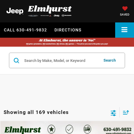
SAVED
CALL
630-491-9832
DIRECTIONS
Search
Showing all 169 vehicles
MSRP:
$33,580
2026
Jeep Compass
Latitude Altitude