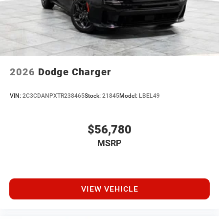
2026
Dodge Charger
VIN:
2C3CDANPXTR238465
Stock:
21845
Model:
LBEL49
$56,780
MSRP
VIEW VEHICLE