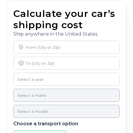
Calculate your car’s
shipping cost
Ship anywhere in the United States.
Choose a transport option