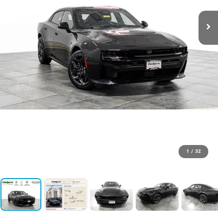
1
/
32