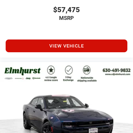
$57,475
MSRP
VIEW VEHICLE