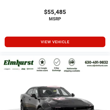
$55,485
MSRP
VIEW VEHICLE