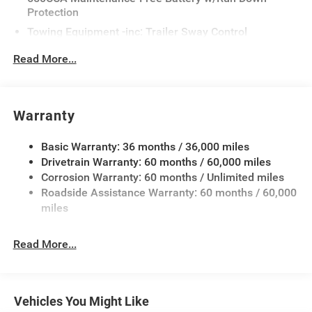
Protection
Towing Equipment -inc: Trailer Sway Control
Gas-Pressurized Shock Absorbers
Read More...
Front And Rear Anti-Roll Bars
Touring Suspension
Electric Power-Assist Steering
Warranty
17.5 Gal. Fuel Tank
Basic Warranty: 36 months / 36,000 miles
Dual Stainless Steel Exhaust w/Chrome Tailpipe
Drivetrain Warranty: 60 months / 60,000 miles
Finisher
Corrosion Warranty: 60 months / Unlimited miles
Multi-Link Front Suspension w/Coil Springs
Roadside Assistance Warranty: 60 months / 60,000
Multi-Link Rear Suspension w/Coil Springs
miles
4-Wheel Disc Brakes w/4-Wheel ABS, Front And Rear
Vented Discs, Brake Assist, Hill Hold Control and
Read More...
Electric Parking Brake
Mechanical Limited Slip Differential
Vehicles You Might Like