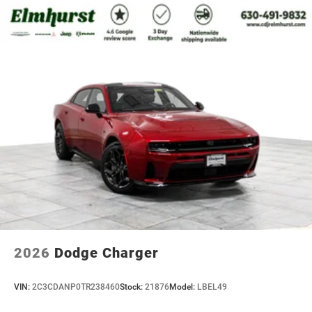
2026
Dodge Charger
VIN:
2C3CDANP0TR238460
Stock:
21876
Model:
LBEL49