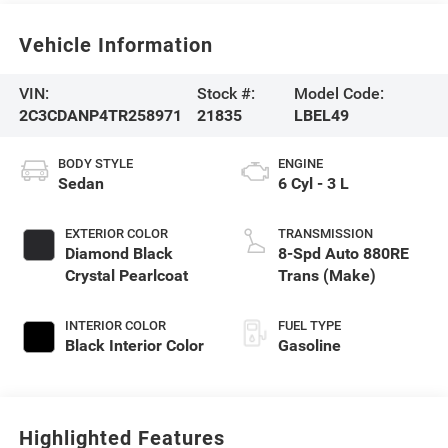
Vehicle Information
VIN:
Stock #:
Model Code:
2C3CDANP4TR258971
21835
LBEL49
BODY STYLE
ENGINE
Sedan
6 Cyl - 3 L
EXTERIOR COLOR
TRANSMISSION
Diamond Black
8-Spd Auto 880RE
Crystal Pearlcoat
Trans (Make)
INTERIOR COLOR
FUEL TYPE
Black Interior Color
Gasoline
Highlighted Features