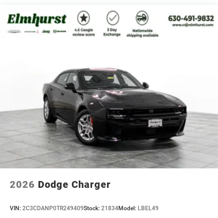
2026
Dodge Charger
VIN:
2C3CDANP0TR249409
Stock:
21834
Model:
LBEL49