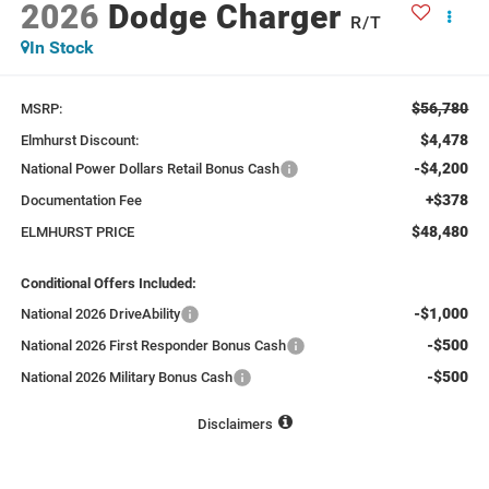
2026
Dodge Charger
R/T
In Stock
$56,780
MSRP:
$4,478
Elmhurst Discount:
-$4,200
National Power Dollars Retail Bonus Cash
+$378
Documentation Fee
$48,480
ELMHURST PRICE
Conditional Offers Included:
-$1,000
National 2026 DriveAbility
-$500
National 2026 First Responder Bonus Cash
-$500
National 2026 Military Bonus Cash
Disclaimers