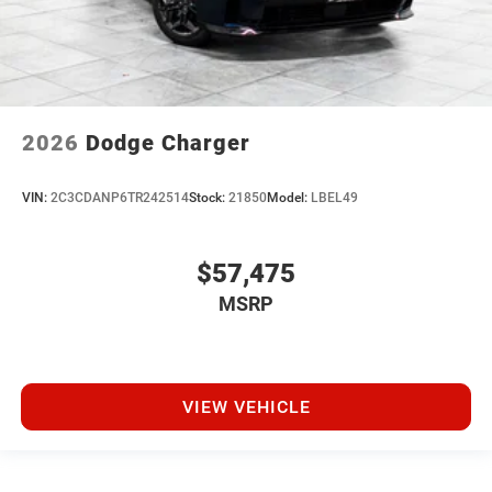
2026
Dodge Charger
VIN:
2C3CDANP6TR242514
Stock:
21850
Model:
LBEL49
$57,475
MSRP
VIEW VEHICLE