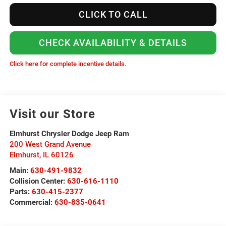
CLICK TO CALL
CHECK AVAILABILITY & DETAILS
Click here for complete incentive details.
Visit our Store
Elmhurst Chrysler Dodge Jeep Ram
200 West Grand Avenue
Elmhurst
,
IL
60126
Main:
630-491-9832
Collision Center:
630-616-1110
Parts:
630-415-2377
Commercial:
630-835-0641