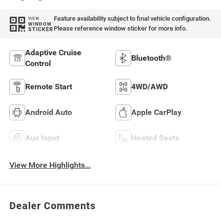
Feature availability subject to final vehicle configuration.
VIEW
WINDOW
Please reference window sticker for more info.
STICKER
Adaptive Cruise
Bluetooth®
Control
Remote Start
4WD/AWD
Android Auto
Apple CarPlay
Aux Input
Heated Seats
View More Highlights...
Dealer Comments