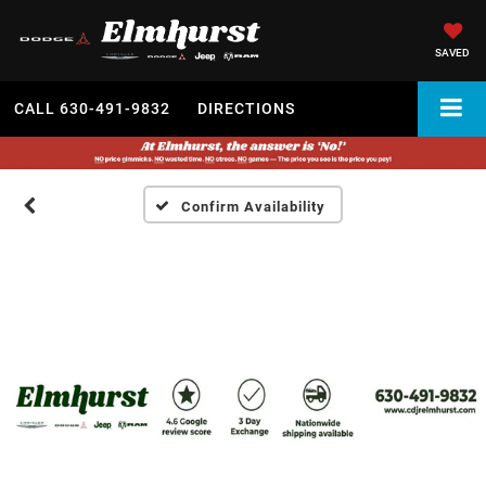
SAVED
CALL
630-491-9832
DIRECTIONS
Confirm Availability