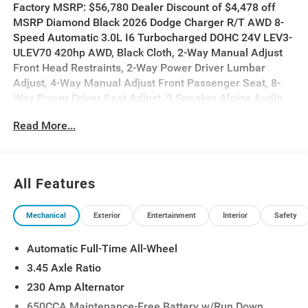
Factory MSRP: $56,780 Dealer Discount of $4,478 off
MSRP Diamond Black 2026 Dodge Charger R/T AWD 8-
Speed Automatic 3.0L I6 Turbocharged DOHC 24V LEV3-
ULEV70 420hp AWD, Black Cloth, 2-Way Manual Adjust
Front Head Restraints, 2-Way Power Driver Lumbar
Adjust, 4-Way Manual Adjust Front Passenger Seat, 8-
Way Power Driver Seat Adjust, 9 Speaker Alpine Audio
with Subwoofer, Active Noise Control System, Auto-
Read More...
Dimming Rear-View Mirror, Blacktop Package, Dark
Exterior Badging, Driver Convenience Group, Dual Rear
Exhaust with Black Tips, Heated Front Seats, Heated
Steering Wheel, Leatherette/Cloth Performance Seats,
All Features
Low Back Bucket Seats, ParkSense Front and Rear Park
Assist with Stop, Performance Shift Indicator, Quick
Mechanical
Exterior
Entertainment
Interior
Safety
Order Package 21L R/T, Rear Hatch Cargo Cover, Side
Distance Warning, Sport Suspension, Steering Wheel
Automatic Full-Time All-Wheel
Mount Paddle Shifters, Universal Garage Door Opener.
3.45 Axle Ratio
17/26 City/Highway MPG
230 Amp Alternator
650CCA Maintenance-Free Battery w/Run Down