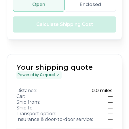
Open
Enclosed
Calculate Shipping Cost
Your shipping quote
Powered by
Carpool
Distance:
0.0
miles
Car:
—
Ship from:
—
Ship to:
—
Transport option:
—
Insurance & door-to-door service:
—