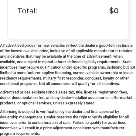
Total:
$0
All advertised prices for new vehicles reflect the dealer's good-faith estimate
of the lowest available price, inclusive of all applicable manufacturer rebates
and incentives that may be available at the time of advertisement, when
available, and subject to manufacturer-defined eligibility requirements. Such
incentives may require qualification under specific programs, including but not
limited to manufacturer captive financing, current vehicle ownership or lease,
residency requirements, military, first responder, conquest, loyalty, or other
conditional programs. Not all consumers will qualify for all incentives.
Advertised prices exclude Illinois sales tax, title, license, registration fees,
dealer documentation fee, and any dealer-installed accessories, aftermarket
products, or optional services, unless expressly stated.
All pricing is subject to verification by the dealer and final approval by
dealership management. Dealer reserves the right to verify eligibility for all
incentives prior to consummation of sale. Failure to qualify for advertised
incentives will result in a price adjustment consistent with manufacturer
program requirements.