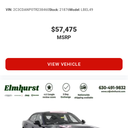
VIN:
2C3CDANP0TR238460
Stock:
21876
Model:
LBEL49
$57,475
MSRP
VIEW VEHICLE