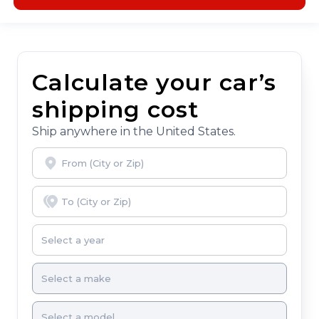
Calculate your car’s
shipping cost
Ship anywhere in the United States.