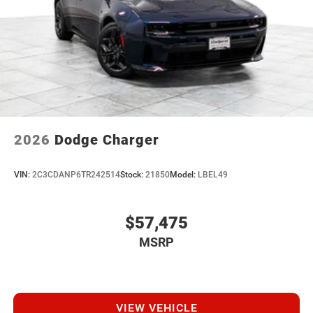
2026
Dodge Charger
VIN:
2C3CDANP6TR242514
Stock:
21850
Model:
LBEL49
$57,475
MSRP
VIEW VEHICLE