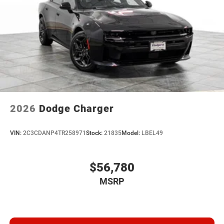
2026
Dodge Charger
VIN:
2C3CDANP4TR258971
Stock:
21835
Model:
LBEL49
$56,780
MSRP