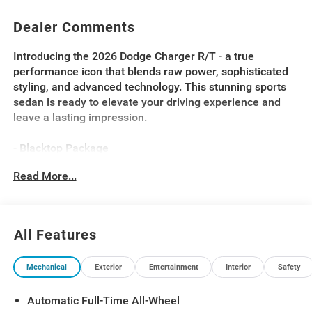
Dealer Comments
Introducing the 2026 Dodge Charger R/T - a true
performance icon that blends raw power, sophisticated
styling, and advanced technology. This stunning sports
sedan is ready to elevate your driving experience and
leave a lasting impression.
- Blacktop Package
- Driver Convenience Group
Read More...
- 9 Speaker Alpine Audio with Subwoofer
- Active Noise Control System
- Sport Suspension
- Dark Exterior Badging
All Features
- Dual Rear Exhaust with Black Tips
- Performance Shift Indicator
Mechanical
Exterior
Entertainment
Interior
Safety
- Steering Wheel Mount Paddle Shifters
- Heated Steering Wheel
Automatic Full-Time All-Wheel