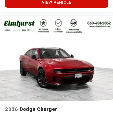
VIEW VEHICLE
2026
Dodge Charger