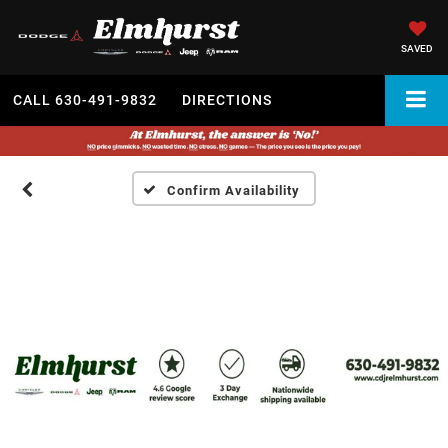
SAVED
CALL
630-491-9832
DIRECTIONS
Confirm Availability