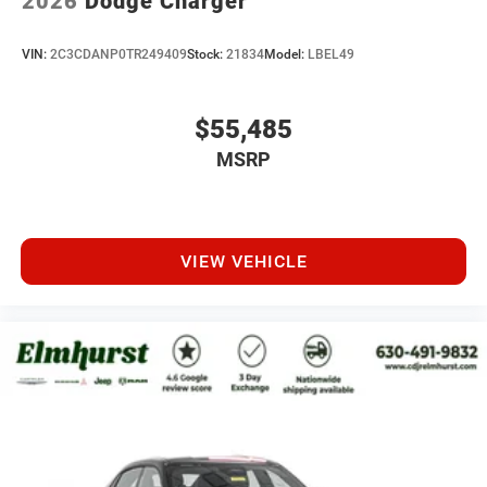
2026
Dodge Charger
VIN:
2C3CDANP0TR249409
Stock:
21834
Model:
LBEL49
$55,485
MSRP
VIEW VEHICLE