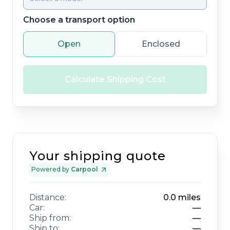
Choose a transport option
Open
Enclosed
Calculate Shipping Cost
Your shipping quote
Powered by
Carpool
Distance:
0.0
miles
Car:
—
Ship from:
—
Ship to:
—