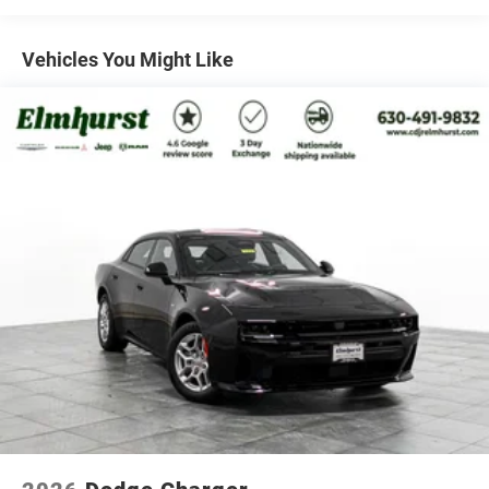
Mechanical Limited Slip Differential
front and rear park assist system to the Side Distance
Warning, you'll navigate the roads with confidence and
Vehicles You Might Like
security.
This 2026 Dodge Charger R/T is more than just a sports
sedan - it's a statement of power, style, and
sophistication. Whether you're seeking an exhilarating
daily driver or a weekend warrior, this Charger is ready
to exceed your expectations. Experience the thrill for
yourself and schedule a test drive today.