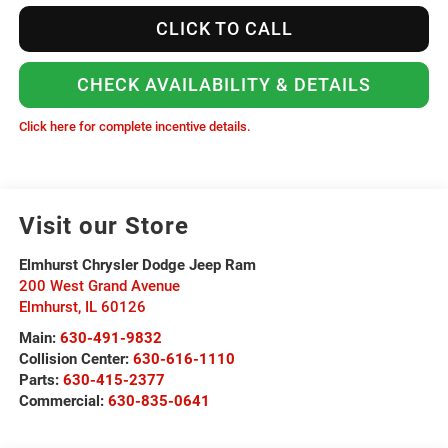
CLICK TO CALL
CHECK AVAILABILITY & DETAILS
Click here for complete incentive details.
Visit our Store
Elmhurst Chrysler Dodge Jeep Ram
200 West Grand Avenue
Elmhurst
,
IL
60126
Main:
630-491-9832
Collision Center:
630-616-1110
Parts:
630-415-2377
Commercial:
630-835-0641