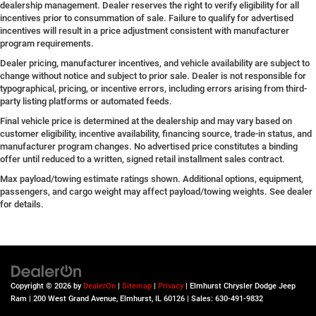
dealership management. Dealer reserves the right to verify eligibility for all
incentives prior to consummation of sale. Failure to qualify for advertised
incentives will result in a price adjustment consistent with manufacturer
program requirements.
Dealer pricing, manufacturer incentives, and vehicle availability are subject to
change without notice and subject to prior sale. Dealer is not responsible for
typographical, pricing, or incentive errors, including errors arising from third-
party listing platforms or automated feeds.
Final vehicle price is determined at the dealership and may vary based on
customer eligibility, incentive availability, financing source, trade-in status, and
manufacturer program changes. No advertised price constitutes a binding
offer until reduced to a written, signed retail installment sales contract.
Max payload/towing estimate ratings shown. Additional options, equipment,
passengers, and cargo weight may affect payload/towing weights. See dealer
for details.
Copyright © 2026
by
DealerOn
|
Sitemap
|
Privacy
| Elmhurst Chrysler Dodge Jeep
Ram
|
200 West Grand Avenue,
Elmhurst,
IL
60126
| Sales:
630-491-9832