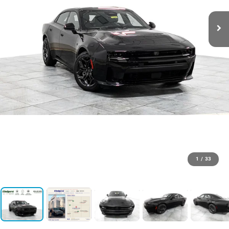
1
/
33