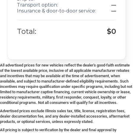
Transport option:
—
Insurance & door-to-door service:
—
Total:
$0
All advertised prices for new vehicles reflect the dealer's good-faith estimate
of the lowest available price, inclusive of all applicable manufacturer rebates
and incentives that may be available at the time of advertisement, when
available, and subject to manufacturer-defined eligibility requirements. Such
incentives may require qualification under specific programs, including but not
limited to manufacturer captive financing, current vehicle ownership or lease,
residency requirements, military, first responder, conquest, loyalty, or other
conditional programs. Not all consumers will qualify for all incentives.
Advertised prices exclude Illinois sales tax, title, license, registration fees,
dealer documentation fee, and any dealer-installed accessories, aftermarket
products, or optional services, unless expressly stated.
All pricing is subject to verification by the dealer and final approval by