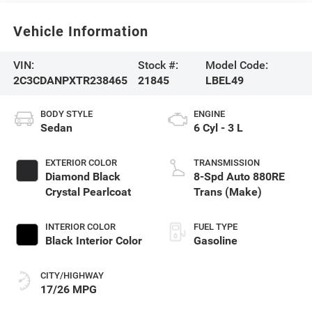
Vehicle Information
VIN:
Stock #:
Model Code:
2C3CDANPXTR238465
21845
LBEL49
BODY STYLE
ENGINE
Sedan
6 Cyl - 3 L
EXTERIOR COLOR
TRANSMISSION
Diamond Black
8-Spd Auto 880RE
Crystal Pearlcoat
Trans (Make)
INTERIOR COLOR
FUEL TYPE
Black Interior Color
Gasoline
CITY/HIGHWAY
17/26 MPG