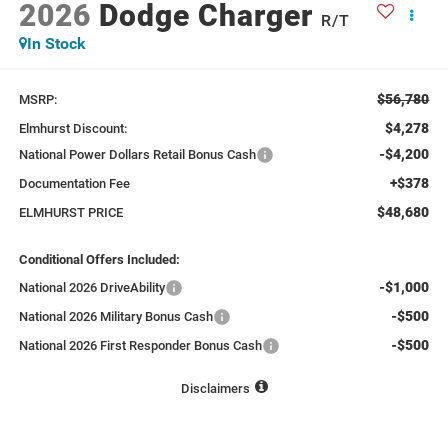
2026
Dodge Charger
R/T
In Stock
$56,780
MSRP:
$4,278
Elmhurst Discount:
-$4,200
National Power Dollars Retail Bonus Cash
+$378
Documentation Fee
$48,680
ELMHURST PRICE
Conditional Offers Included:
-$1,000
National 2026 DriveAbility
-$500
National 2026 Military Bonus Cash
-$500
National 2026 First Responder Bonus Cash
Disclaimers