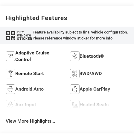
Highlighted Features
Feature availability subject to final vehicle configuration.
VIEW
WINDOW
Please reference window sticker for more info.
STICKER
Adaptive Cruise
Bluetooth®
Control
Remote Start
4WD/AWD
Android Auto
Apple CarPlay
Aux Input
Heated Seats
View More Highlights...