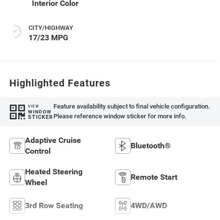
Interior Color
CITY/HIGHWAY
17/23 MPG
Highlighted Features
Feature availability subject to final vehicle configuration.
VIEW
WINDOW
Please reference window sticker for more info.
STICKER
Adaptive Cruise
Bluetooth®
Control
Heated Steering
Remote Start
Wheel
3rd Row Seating
4WD/AWD