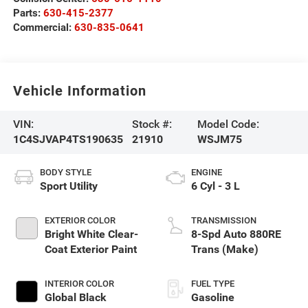
Parts:
630-415-2377
Commercial:
630-835-0641
Vehicle Information
VIN:
Stock #:
Model Code:
1C4SJVAP4TS190635
21910
WSJM75
BODY STYLE
ENGINE
Sport Utility
6 Cyl - 3 L
EXTERIOR COLOR
TRANSMISSION
Bright White Clear-
8-Spd Auto 880RE
Coat Exterior Paint
Trans (Make)
INTERIOR COLOR
FUEL TYPE
Global Black
Gasoline