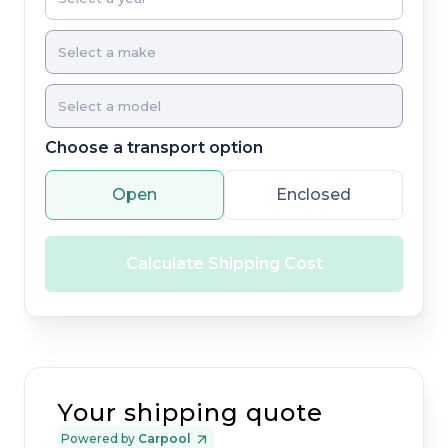
Choose a transport option
Open
Enclosed
Calculate Shipping Cost
Your shipping quote
Powered by
Carpool