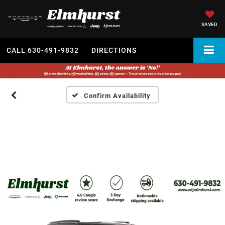
SAVED
CALL
630-491-9832
DIRECTIONS
Confirm Availability