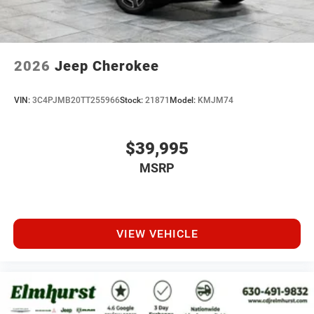
2026
Jeep Cherokee
VIN:
3C4PJMB20TT255966
Stock:
21871
Model:
KMJM74
$39,995
MSRP
VIEW VEHICLE