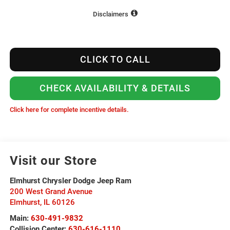
Disclaimers
CLICK TO CALL
CHECK AVAILABILITY & DETAILS
Click here for complete incentive details.
Visit our Store
Elmhurst Chrysler Dodge Jeep Ram
200 West Grand Avenue
Elmhurst
,
IL
60126
Main:
630-491-9832
Collision Center:
630-616-1110