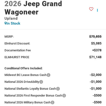
2026
Jeep Grand
Wagoneer
Upland
In Stock
$75,855
MSRP:
$5,085
Elmhurst Discount:
+$378
Documentation Fee
$71,148
ELMHURST PRICE
Conditional Offers Included:
-$2,000
Midwest BC Lease Bonus Cash
-$1,000
National 2026 DriveAbility
-$1,000
National Stellantis Loyalty Bonus Cash
-$500
National 2026 First Responder Bonus Cash
-$500
National 2026 Military Bonus Cash