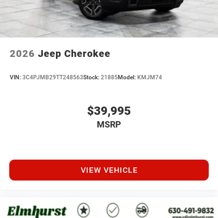
2026
Jeep Cherokee
VIN:
3C4PJMB29TT248563
Stock:
21885
Model:
KMJM74
$39,995
MSRP
VIEW VEHICLE