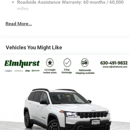
Roadside Assistance Warranty: 60 months / 60,000
Front And Rear Anti-Roll Bars
miles
Electric Power-Assist Speed-Sensing Steering
26.5 Gal. Fuel Tank
Read More...
Dual Stainless Steel Exhaust
Permanent Locking Hubs
Short And Long Arm Front Suspension
Vehicles You Might Like
Multi-Link Rear Suspension
4-Wheel Disc Brakes w/4-Wheel ABS, Front Vented
Discs, Brake Assist, Hill Descent Control, Hill Hold
Control and Electric Parking Brake