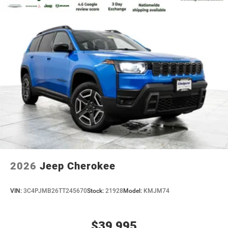
2026
Jeep Cherokee
VIN:
3C4PJMB26TT245670
Stock:
21928
Model:
KMJM74
$39,995