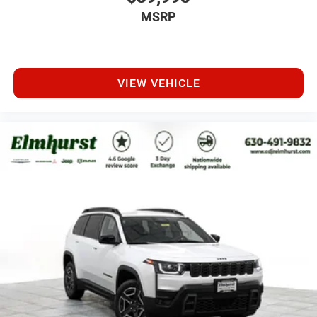
MSRP
VIEW VEHICLE