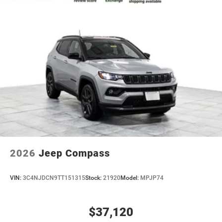
2026
Jeep Compass
VIN:
3C4NJDCN9TT151315
Stock:
21920
Model:
MPJP74
$37,120