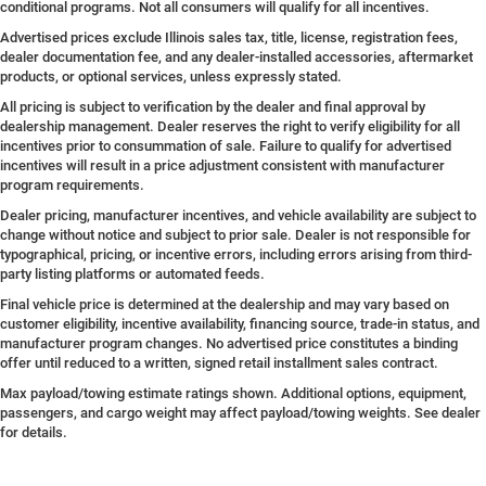
conditional programs. Not all consumers will qualify for all incentives.
Advertised prices exclude Illinois sales tax, title, license, registration fees,
dealer documentation fee, and any dealer-installed accessories, aftermarket
products, or optional services, unless expressly stated.
All pricing is subject to verification by the dealer and final approval by
dealership management. Dealer reserves the right to verify eligibility for all
incentives prior to consummation of sale. Failure to qualify for advertised
incentives will result in a price adjustment consistent with manufacturer
program requirements.
Dealer pricing, manufacturer incentives, and vehicle availability are subject to
change without notice and subject to prior sale. Dealer is not responsible for
typographical, pricing, or incentive errors, including errors arising from third-
party listing platforms or automated feeds.
Final vehicle price is determined at the dealership and may vary based on
customer eligibility, incentive availability, financing source, trade-in status, and
manufacturer program changes. No advertised price constitutes a binding
offer until reduced to a written, signed retail installment sales contract.
Max payload/towing estimate ratings shown. Additional options, equipment,
passengers, and cargo weight may affect payload/towing weights. See dealer
for details.