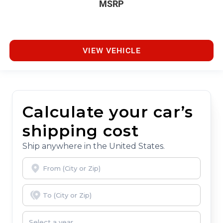
MSRP
VIEW VEHICLE
Calculate your car’s
shipping cost
Ship anywhere in the United States.