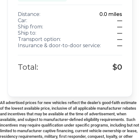
Distance:
0.0
miles
Car:
—
Ship from:
—
Ship to:
—
Transport option:
—
Insurance & door-to-door service:
—
Total:
$0
All advertised prices for new vehicles reflect the dealer's good-faith estimate
of the lowest available price, inclusive of all applicable manufacturer rebates
and incentives that may be available at the time of advertisement, when
available, and subject to manufacturer-defined eligibility requirements. Such
incentives may require qualification under specific programs, including but not
limited to manufacturer captive financing, current vehicle ownership or lease,
residency requirements, military, first responder, conquest, loyalty, or other