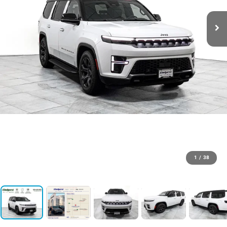
1
/
38