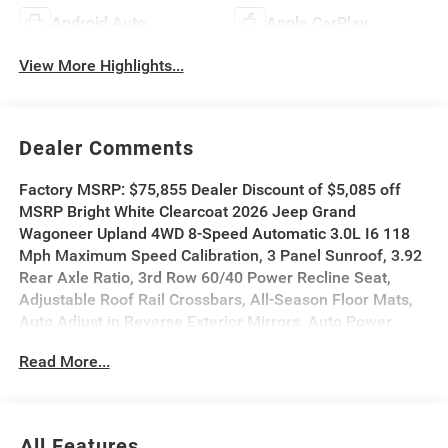
Android Auto
Apple CarPlay
View More Highlights...
Dealer Comments
Factory MSRP: $75,855 Dealer Discount of $5,085 off
MSRP Bright White Clearcoat 2026 Jeep Grand
Wagoneer Upland 4WD 8-Speed Automatic 3.0L I6 118
Mph Maximum Speed Calibration, 3 Panel Sunroof, 3.92
Rear Axle Ratio, 3rd Row 60/40 Power Recline Seat,
Adjustable Roof Rail Crossbars, All-Season Floor Mats,
Auto Adjust in Reverse Exterior Mirrors, Auto Power
Folding Exterior Mirrors, Auto Power Folding Mirrors,
Read More...
Auto-Dimming Exterior Driver Mirror, Blind Spot with
Trailer Detection, Cargo Cover, Cargo Tray, Electronic
Rear Limited Slip Differential, Exterior Mirrors Approach
Lamps, Exterior Mirrors with Memory, Exterior Mirrors
All Features