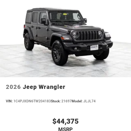
2026
Jeep Wrangler
VIN:
1C4PJXDN6TW204183
Stock:
21697
Model:
JLJL74
$44,375
MSRP