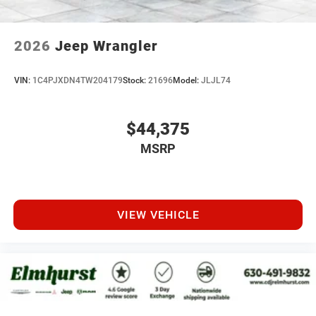
2026
Jeep Wrangler
VIN:
1C4PJXDN4TW204179
Stock:
21696
Model:
JLJL74
$44,375
MSRP
VIEW VEHICLE