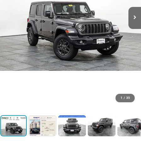
1
/
35