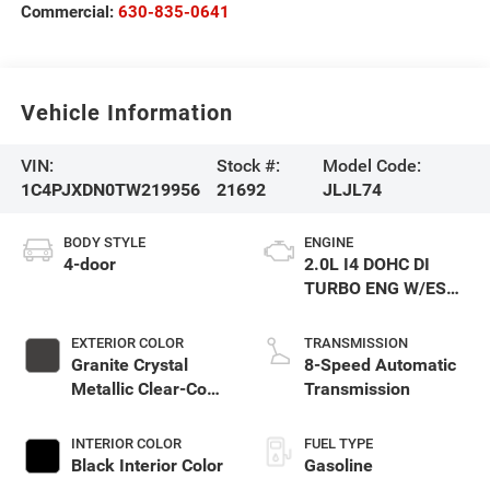
Commercial:
630-835-0641
Vehicle Information
VIN:
Stock #:
Model Code:
1C4PJXDN0TW219956
21692
JLJL74
BODY STYLE
ENGINE
4-door
2.0L I4 DOHC DI
TURBO ENG W/ESS-
Make
EXTERIOR COLOR
TRANSMISSION
Granite Crystal
8-Speed Automatic
Metallic Clear-Coat
Transmission
Exterior Paint
INTERIOR COLOR
FUEL TYPE
Black Interior Color
Gasoline