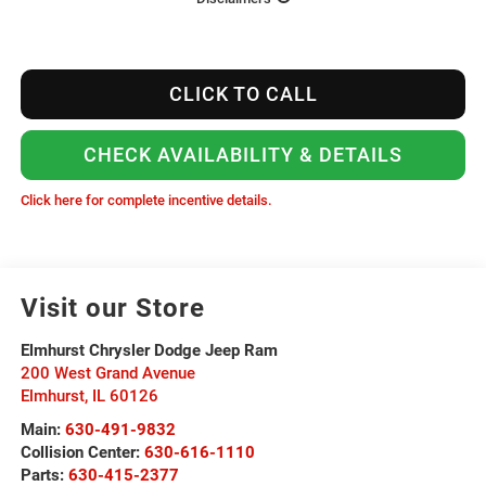
CLICK TO CALL
CHECK AVAILABILITY & DETAILS
Click here for complete incentive details.
Visit our Store
Elmhurst Chrysler Dodge Jeep Ram
200 West Grand Avenue
Elmhurst
,
IL
60126
Main:
630-491-9832
Collision Center:
630-616-1110
Parts:
630-415-2377