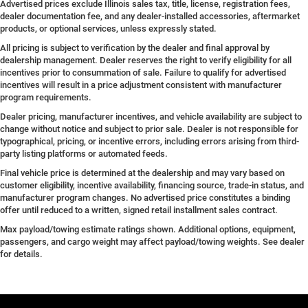
Advertised prices exclude Illinois sales tax, title, license, registration fees,
dealer documentation fee, and any dealer-installed accessories, aftermarket
products, or optional services, unless expressly stated.
All pricing is subject to verification by the dealer and final approval by
dealership management. Dealer reserves the right to verify eligibility for all
incentives prior to consummation of sale. Failure to qualify for advertised
incentives will result in a price adjustment consistent with manufacturer
program requirements.
Dealer pricing, manufacturer incentives, and vehicle availability are subject to
change without notice and subject to prior sale. Dealer is not responsible for
typographical, pricing, or incentive errors, including errors arising from third-
party listing platforms or automated feeds.
Final vehicle price is determined at the dealership and may vary based on
customer eligibility, incentive availability, financing source, trade-in status, and
manufacturer program changes. No advertised price constitutes a binding
offer until reduced to a written, signed retail installment sales contract.
Max payload/towing estimate ratings shown. Additional options, equipment,
passengers, and cargo weight may affect payload/towing weights. See dealer
for details.