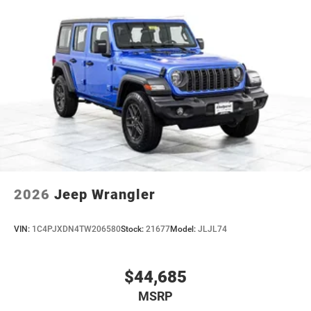
2026
Jeep Wrangler
VIN:
1C4PJXDN4TW206580
Stock:
21677
Model:
JLJL74
$44,685
MSRP