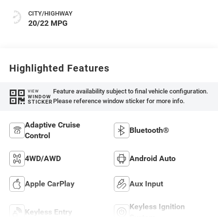
CITY/HIGHWAY
20/22 MPG
Highlighted Features
Feature availability subject to final vehicle configuration.
VIEW
WINDOW
Please reference window sticker for more info.
STICKER
Adaptive Cruise
Bluetooth®
Control
4WD/AWD
Android Auto
Apple CarPlay
Aux Input
Keyless Ignition
Keyless Entry
System