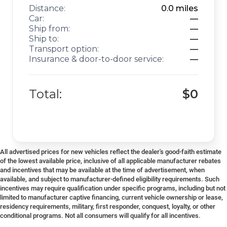
Distance:
0.0
miles
Car:
—
Ship from:
—
Ship to:
—
Transport option:
—
Insurance & door-to-door service:
—
Total:
$0
All advertised prices for new vehicles reflect the dealer's good-faith estimate
of the lowest available price, inclusive of all applicable manufacturer rebates
and incentives that may be available at the time of advertisement, when
available, and subject to manufacturer-defined eligibility requirements. Such
incentives may require qualification under specific programs, including but not
limited to manufacturer captive financing, current vehicle ownership or lease,
residency requirements, military, first responder, conquest, loyalty, or other
conditional programs. Not all consumers will qualify for all incentives.