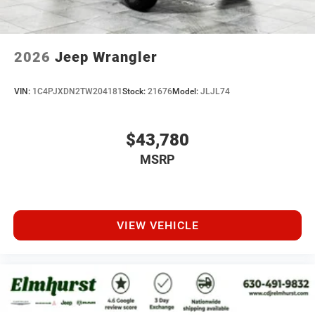
2026
Jeep Wrangler
VIN:
1C4PJXDN2TW204181
Stock:
21676
Model:
JLJL74
$43,780
MSRP
VIEW VEHICLE