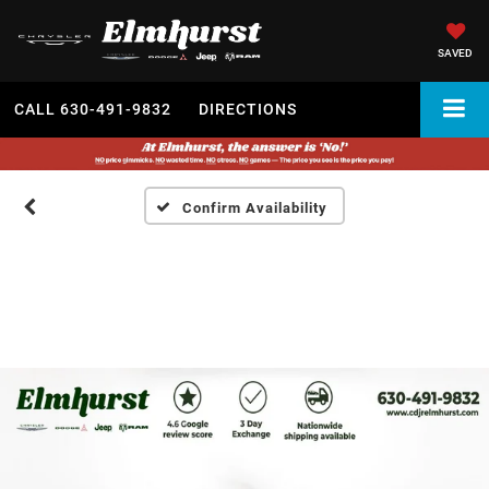
SAVED
CALL
630-491-9832
DIRECTIONS
Confirm Availability