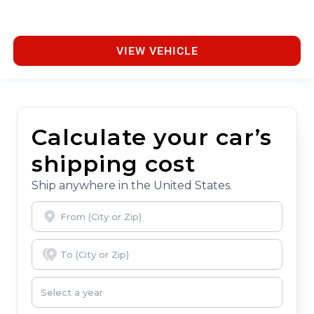
VIEW VEHICLE
Calculate your car’s
shipping cost
Ship anywhere in the United States.