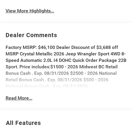
View More Highlights...
Dealer Comments
Factory MSRP: $46,100 Dealer Discount of $3,688 off
MSRP Crystal Metallic 2026 Jeep Wrangler Sport 4WD 8-
Speed Automatic 2.0L I4 DOHC Quick Order Package 22B
Sport. Price includes:$1500 - 2026 Midwest BC Retail
Bonus Cash . Exp. 08/31/2026 $2500 - 2026 National
Retail Bonus Cash . Exp. 08/31/2026 $500 - 2026
National Bonus Cash . Exp. 08/31/2026
Read More...
All Features