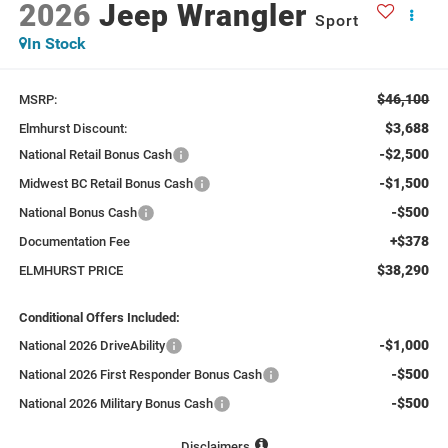
2026
Jeep Wrangler
Sport
In Stock
$46,100
MSRP:
$3,688
Elmhurst Discount:
-$2,500
National Retail Bonus Cash
-$1,500
Midwest BC Retail Bonus Cash
-$500
National Bonus Cash
+$378
Documentation Fee
$38,290
ELMHURST PRICE
Conditional Offers Included:
-$1,000
National 2026 DriveAbility
-$500
National 2026 First Responder Bonus Cash
-$500
National 2026 Military Bonus Cash
Disclaimers