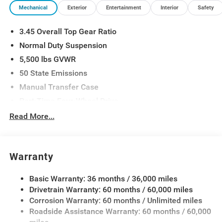
Mechanical
Exterior
Entertainment
Interior
Safety
3.45 Overall Top Gear Ratio
Normal Duty Suspension
5,500 lbs GVWR
50 State Emissions
Manual Transfer Case
Part-Time Four-Wheel Drive
700CCA Maintenance-Free Battery w/Run Down
Read More...
Protection
240 Amp Alternator
Aux Battery
Warranty
Stop-Start Dual Battery System
Basic Warranty: 36 months / 36,000 miles
Towing Equipment -inc: Trailer Sway Control
Drivetrain Warranty: 60 months / 60,000 miles
3 Skid Plates
Corrosion Warranty: 60 months / Unlimited miles
1249# Maximum Payload
Roadside Assistance Warranty: 60 months / 60,000
Gas-Pressurized Shock Absorbers