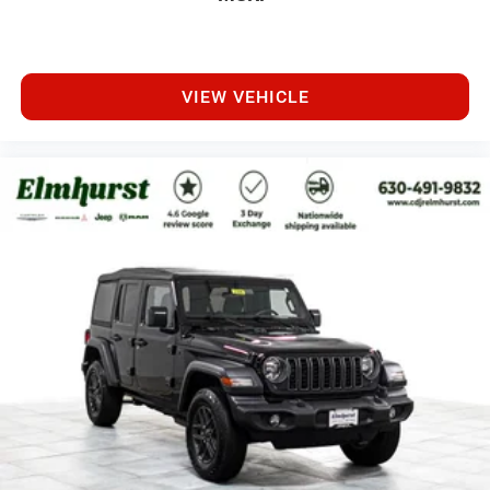
VIEW VEHICLE