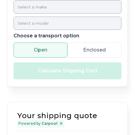
Choose a transport option
Open
Enclosed
Calculate Shipping Cost
Your shipping quote
Powered by
Carpool