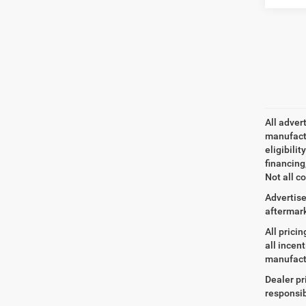
All adver
manufactu
eligibili
financing
Not all co
Advertise
aftermark
All prici
all incen
manufact
Dealer pr
responsib