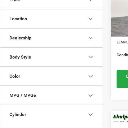
Elmh
Mid
VIN:
3
Model
Location
Midwes
Nation
In Sto
Docume
Dealership
ELMHU
Condit
Body Style
Color
MPG / MPGe
Cylinder
MSRP:
202
Elmhur