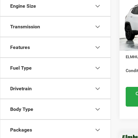
Lati
Engine Size
Mid
Elmh
Nation
VIN:
3
Transmission
Model
Midwes
Nation
In Sto
Features
Docume
ELMHU
Fuel Type
Condit
Drivetrain
Body Type
Packages