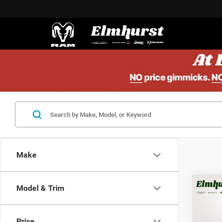
Make
Model & Trim
MSRP:
202
Elmhur
Lati
Nation
Price