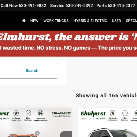
Call Now
630-491-9832
Service
630-749-5392
Parts
630-415-2377
NEW
WORK TRUCKS
HYBRID & ELECTRIC
USED
SPECI
Search
Showing all 166 vehicl
$33,580
MSRP:
6
Jeep Compass
2026
Jeep Compass
st Discount:
$4,701
Elmhurst Discount:
tude Altitude
Latitude Altitude
al Retail Bonus Cash
-$1,000
Midwest BC Regional Retail