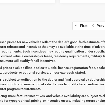
First
Prev
tised prices for new vehicles reflect the dealer's good-faith estimate of 
rer rebates and incentives that may be available at the time of adver
ty requirements. Such incentives may require qualification under specif
, current vehicle ownership or lease, residency requirements, military, f
nsumers will qualify for all incentives.
d prices exclude Illinois sales tax, title, license, registration fees, de
et products, or optional services, unless expressly stated.
ng is subject to verification by the dealer and final approval by dealersh
tives prior to consummation of sale. Failure to qualify for advertised inc
urer program requirements.
icing, manufacturer incentives, and vehicle availability are subject to c
le for typographical, pricing, or incentive errors, including errors arisi