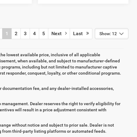
1
2
3
4
5
Next
Last
Show: 12
the lowest available price, inclusive of all applicable
tisement, when available, and subject to manufacturer-defined
ic programs, including but not limited to manufacturer captive
irst responder, conquest, loyalty, or other conditional programs.
aler documentation fee, and any dealer-installed accessories,
ip management. Dealer reserves the right to verify eligibility for
entives will result in a price adjustment consistent with
hange without notice and subject to prior sale. Dealer is not
ng from third-party listing platforms or automated feeds.