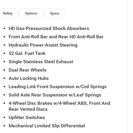
 tasks. Schedule a test drive today and experience the
Safety
Options
Specs
esman.
HD Gas-Pressurized Shock Absorbers
Front Anti-Roll Bar and Rear HD Anti-Roll Bar
Hydraulic Power-Assist Steering
52 Gal. Fuel Tank
Single Stainless Steel Exhaust
Dual Rear Wheels
Auto Locking Hubs
Leading Link Front Suspension w/Coil Springs
Solid Axle Rear Suspension w/Leaf Springs
4-Wheel Disc Brakes w/4-Wheel ABS, Front And
Rear Vented Discs
Upfitter Switches
Mechanical Limited Slip Differential