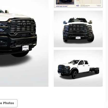
e Photos