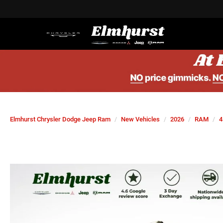
Elmhurst Chrysler Dodge Jeep Ram
New Vehicles
2026
RAM
4