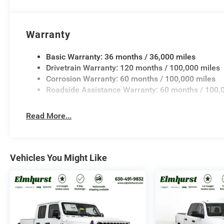
Warranty
Basic Warranty: 36 months / 36,000 miles
Drivetrain Warranty: 120 months / 100,000 miles
Corrosion Warranty: 60 months / 100,000 miles
Roadside Assistance Warranty: 60 months / 100,
Read More...
Vehicles You Might Like