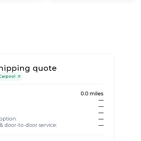
hipping quote
Carpool
0.0
miles
—
—
—
option:
—
& door-to-door service:
—