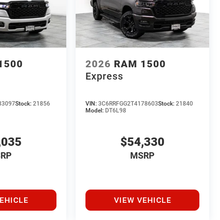
1500
2026
RAM 1500
Express
83097
Stock:
21856
VIN:
3C6RRFGG2T4178603
Stock:
21840
Model:
DT6L98
,035
$54,330
RP
MSRP
EHICLE
VIEW VEHICLE