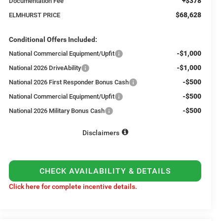
+$378
Documentation Fee
$68,628
ELMHURST PRICE
Conditional Offers Included:
-$1,000
National Commercial Equipment/Upfit
-$1,000
National 2026 DriveAbility
-$500
National 2026 First Responder Bonus Cash
-$500
National Commercial Equipment/Upfit
-$500
National 2026 Military Bonus Cash
Disclaimers
CHECK AVAILABILITY & DETAILS
Click here for complete incentive details.