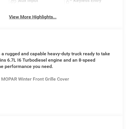
Aux Input
Keyless Entry
View More Highlights...
 a rugged and capable heavy-duty truck ready to take
ins 6.7L I6 Turbodiesel engine and an 8-speed
the performance you need.
MOPAR Winter Front Grille Cover
plit bench seat, power windows, remote keyless entry,
play. The Ram 4500HD Tradesman is built to work hard