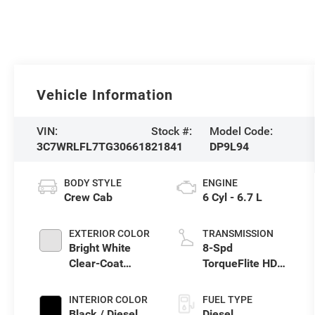
Vehicle Information
VIN:
Stock #:
Model Code:
3C7WRLFL7TG306618
21841
DP9L94
BODY STYLE
ENGINE
Crew Cab
6 Cyl - 6.7 L
EXTERIOR COLOR
TRANSMISSION
Bright White
8-Spd
Clear-Coat
TorqueFlite HD
Exterior Paint
Auto Trans
INTERIOR COLOR
FUEL TYPE
Black / Diesel
Diesel