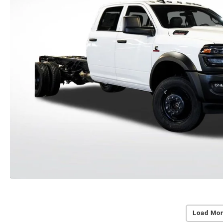
Load Mor