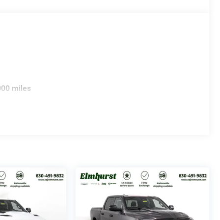
000 miles