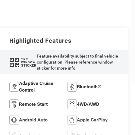
Highlighted Features
Feature availability subject to final vehicle
VIEW
configuration. Please reference window
WINDOW
STICKER
sticker for more info.
Adaptive Cruise
Bluetooth®
Control
Remote Start
4WD/AWD
Android Auto
Apple CarPlay