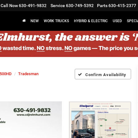
Call Now
630-491-9832
Service
630-749-5392
Parts
630-415-2377
NEW
WORK TRUCKS
HYBRID & ELECTRIC
USED
SPECI
500HD
Tradesman
Confirm Availability