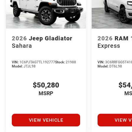
2026
Jeep Gladiator
2026
RAM 
Sahara
Express
VIN:
1C6PJTAG7TL192777
Stock:
21988
VIN:
3C6RRFGG5T41
Model:
JTJL98
Model:
DT6L98
$50,280
$54
MSRP
MS
VIEW VEHICLE
VIEW V