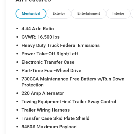
and keep you connected on the job site.
This hardworking truck is ready to tackle your toughest
Mechanical
Exterior
Entertainment
Interior
strength and capability of the 2026 Ram 4500HD Trad
4.44 Axle Ratio
GVWR: 16,500 lbs
Heavy Duty Truck Federal Emissions
Power Take-Off Right/Left
Electronic Transfer Case
Part-Time Four-Wheel Drive
730CCA Maintenance-Free Battery w/Run Down
Protection
220 Amp Alternator
Towing Equipment -inc: Trailer Sway Control
Trailer Wiring Harness
Transfer Case Skid Plate Shield
8450# Maximum Payload