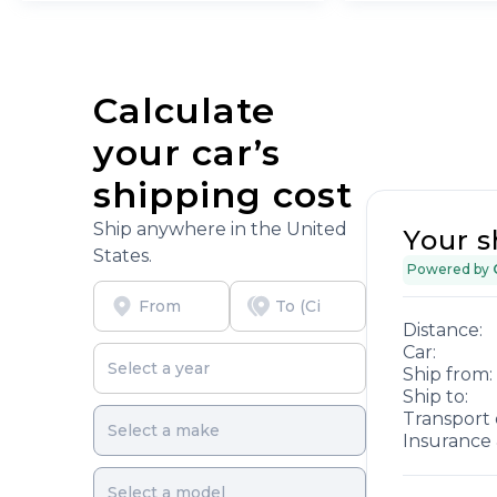
Calculate
your car’s
shipping cost
Ship anywhere in the United
Your s
States.
Powered by
Distance:
Car:
Ship from:
Ship to:
Transport 
Insurance 