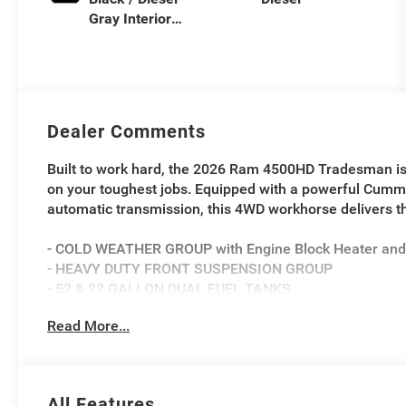
Gray Interior
Colors
Dealer Comments
Built to work hard, the 2026 Ram 4500HD Tradesman is
on your toughest jobs. Equipped with a powerful Cumm
automatic transmission, this 4WD workhorse delivers 
- COLD WEATHER GROUP with Engine Block Heater and 
- HEAVY DUTY FRONT SUSPENSION GROUP
- 52 & 22 GALLON DUAL FUEL TANKS
- Full-size spare tire with 19.5 steel wheel
Read More...
- Trailer brake control and trailer light check
Inside, you'll find practical features like a 40/20/40 s
and a Uconnect 5 infotainment system with an 8.4 dis
All Features