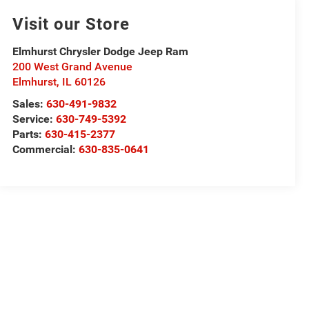
Visit our Store
Elmhurst Chrysler Dodge Jeep Ram
200 West Grand Avenue
Elmhurst
,
IL
60126
Sales:
630-491-9832
Service:
630-749-5392
Parts:
630-415-2377
Commercial:
630-835-0641