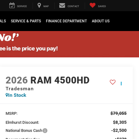
SERVICE
MAP
CONTACT
SAVED
ALS
SERVICE & PARTS
FINANCE DEPARTMENT
ABOUT US
2026
RAM 4500HD
Tradesman
In Stock
$79,055
MSRP:
$8,305
Elmhurst Discount:
-$2,500
National Bonus Cash