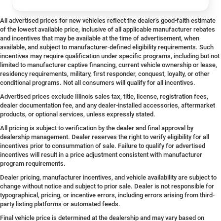
All advertised prices for new vehicles reflect the dealer's good-faith estimate
of the lowest available price, inclusive of all applicable manufacturer rebates
and incentives that may be available at the time of advertisement, when
available, and subject to manufacturer-defined eligibility requirements. Such
incentives may require qualification under specific programs, including but not
limited to manufacturer captive financing, current vehicle ownership or lease,
residency requirements, military, first responder, conquest, loyalty, or other
conditional programs. Not all consumers will qualify for all incentives.
Advertised prices exclude Illinois sales tax, title, license, registration fees,
dealer documentation fee, and any dealer-installed accessories, aftermarket
products, or optional services, unless expressly stated.
All pricing is subject to verification by the dealer and final approval by
dealership management. Dealer reserves the right to verify eligibility for all
incentives prior to consummation of sale. Failure to qualify for advertised
incentives will result in a price adjustment consistent with manufacturer
program requirements.
Dealer pricing, manufacturer incentives, and vehicle availability are subject to
change without notice and subject to prior sale. Dealer is not responsible for
typographical, pricing, or incentive errors, including errors arising from third-
party listing platforms or automated feeds.
Final vehicle price is determined at the dealership and may vary based on