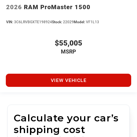
2026
RAM ProMaster 1500
VIN:
3C6LRVBGXTE198924
Stock:
22029
Model:
VF1L13
$55,005
MSRP
VIEW VEHICLE
Calculate your car’s
shipping cost