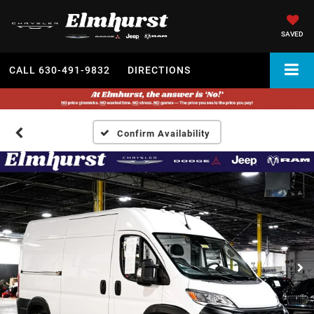
SAVED
CALL
630-491-9832
DIRECTIONS
Confirm Availability