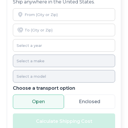
Ship anywhere in the United States.
Choose a transport option
Open
Enclosed
Calculate Shipping Cost