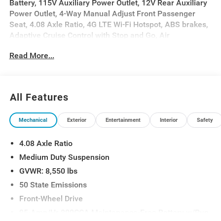
Battery, 115V Auxiliary Power Outlet, 12V Rear Auxiliary
Power Outlet, 4-Way Manual Adjust Front Passenger
Seat, 4.08 Axle Ratio, 4G LTE Wi-Fi Hotspot, ABS brakes,
Adaptive Cruise Control with Stop and Go, Air
Conditioning, Connectivity - US/Canada, Convenience
Read More...
Group, Exterior Mirrors with Heating Element, Exterior
Mirrors with Supplemental Signals, Front Fog Lamps,
ParkView Rear Back-Up Camera, Passenger Bucket Seat,
Passenger door bin, Power Adjust Mirrors, Power
All Features
Folding/Heated Mirrors, Power Group, Power steering,
Power windows, Power-Adjustable Convex Aux Mirrors,
Mechanical
Exterior
Entertainment
Interior
Safety
Power-Folding Mirrors, Quick Order Package 22B
Tradesman, Rear Cargo LED Lamp, Tachometer,
4.08 Axle Ratio
Telescoping steering wheel, Traction control.
Medium Duty Suspension
GVWR: 8,550 lbs
50 State Emissions
Front-Wheel Drive
95-Amp/Hr 800CCA Maintenance-Free Battery w/Run