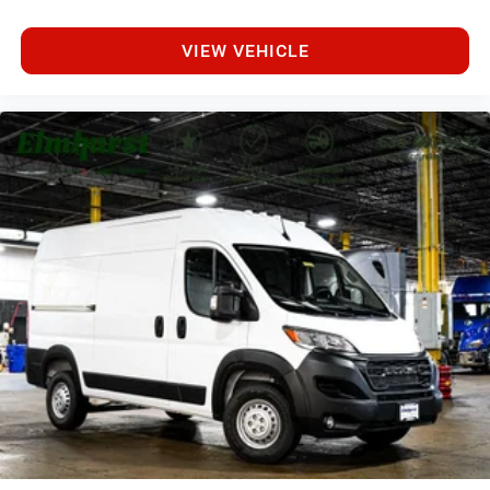
VIEW VEHICLE