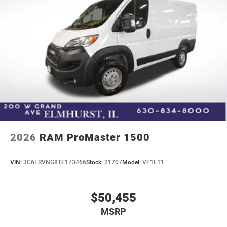
2026
RAM ProMaster 1500
VIN:
3C6LRVNG8TE173466
Stock:
21707
Model:
VF1L11
$50,455
MSRP