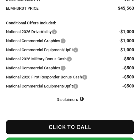
$45,563
ELMHURST PRICE
Conditional Offers Included:
-$1,000
National 2026 DriveAbility
-$1,000
National Commercial Graphics
-$1,000
National Commercial Equipment/Upfit
-$500
National 2026 Military Bonus Cash
-$500
National Commercial Graphics
-$500
National 2026 First Responder Bonus Cash
-$500
National Commercial Equipment/Upfit
Disclaimers
CLICK TO CALL