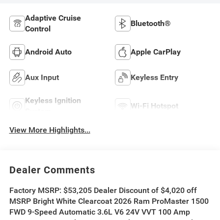
Adaptive Cruise
Bluetooth®
Control
Android Auto
Apple CarPlay
Aux Input
Keyless Entry
Keyless Ignition
Wi-Fi Hotspot
System
View More Highlights...
Dealer Comments
Factory MSRP: $53,205 Dealer Discount of $4,020 off
MSRP Bright White Clearcoat 2026 Ram ProMaster 1500
FWD 9-Speed Automatic 3.6L V6 24V VVT 100 Amp