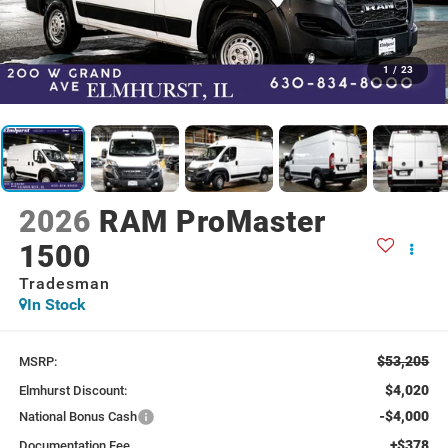
1
/
23
2026
RAM ProMaster
1500
Tradesman
In Stock
$53,205
MSRP:
$4,020
Elmhurst Discount:
-$4,000
National Bonus Cash
+$378
Documentation Fee