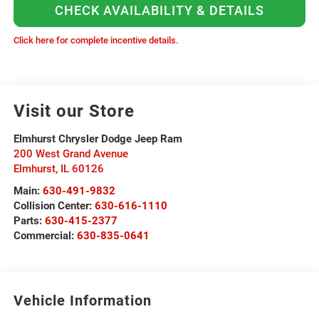
CHECK AVAILABILITY & DETAILS
Click here for complete incentive details.
Visit our Store
Elmhurst Chrysler Dodge Jeep Ram
200 West Grand Avenue
Elmhurst
,
IL
60126
Main:
630-491-9832
Collision Center:
630-616-1110
Parts:
630-415-2377
Commercial:
630-835-0641
Vehicle Information