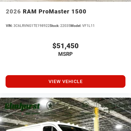
2026
RAM ProMaster 1500
VIN:
3C6LRVNG1TE198922
Stock:
22035
Model:
VF1L11
$51,450
MSRP
VIEW VEHICLE