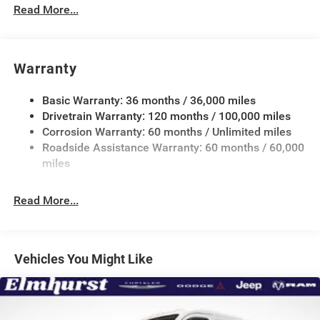
Down Protection
Read More...
180 Amp Alternator
Towing Equipment -inc: Trailer Sway Control
3800# Maximum Payload
Warranty
Gas-Pressurized Shock Absorbers
Basic Warranty: 36 months / 36,000 miles
Front Anti-Roll Bar
Drivetrain Warranty: 120 months / 100,000 miles
Electric Power-Assist Steering
Corrosion Warranty: 60 months / Unlimited miles
24 Gal. Fuel Tank
Roadside Assistance Warranty: 60 months / 60,000
Single Stainless Steel Exhaust
miles
Strut Front Suspension w/Coil Springs
Read More...
Solid Axle Rear Suspension w/Leaf Springs
4-Wheel Disc Brakes w/4-Wheel ABS, Front And Rear
Vented Discs, Brake Assist, Hill Hold Control and
Electric Parking Brake
Vehicles You Might Like
Brake Actuated Limited Slip Differential