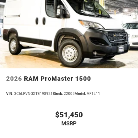
2026
RAM ProMaster 1500
VIN:
3C6LRVNGXTE198921
Stock:
22005
Model:
VF1L11
$51,450
MSRP