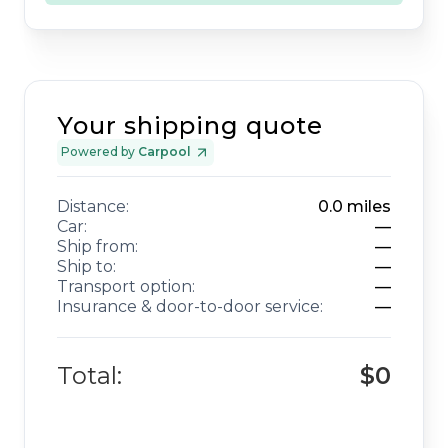
Your shipping quote
Powered by
Carpool
Distance:
0.0
miles
Car:
—
Ship from:
—
Ship to:
—
Transport option:
—
Insurance & door-to-door service:
—
Total:
$0