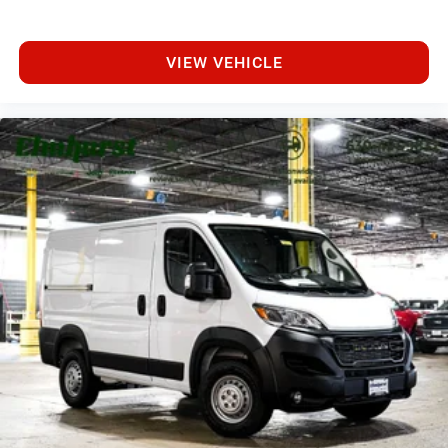
VIEW VEHICLE