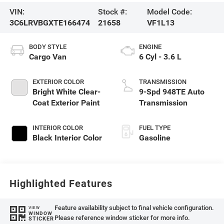
VIN:
Stock #:
Model Code:
3C6LRVBGXTE166474
21658
VF1L13
BODY STYLE
ENGINE
Cargo Van
6 Cyl - 3.6 L
EXTERIOR COLOR
TRANSMISSION
Bright White Clear-
9-Spd 948TE Auto
Coat Exterior Paint
Transmission
INTERIOR COLOR
FUEL TYPE
Black Interior Color
Gasoline
Highlighted Features
Feature availability subject to final vehicle configuration.
VIEW
WINDOW
Please reference window sticker for more info.
STICKER