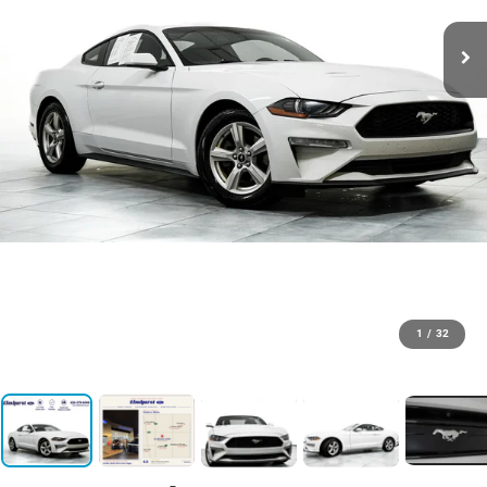
1
/
32