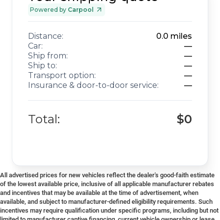
Powered by
Carpool
Distance:
0.0
miles
Car:
—
Ship from:
—
Ship to:
—
Transport option:
—
Insurance & door-to-door service:
—
Total:
$0
All advertised prices for new vehicles reflect the dealer's good-faith estimate
of the lowest available price, inclusive of all applicable manufacturer rebates
and incentives that may be available at the time of advertisement, when
available, and subject to manufacturer-defined eligibility requirements. Such
incentives may require qualification under specific programs, including but not
limited to manufacturer captive financing, current vehicle ownership or lease,