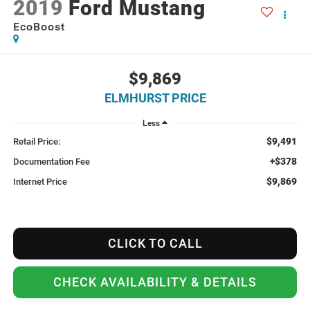
2019
Ford Mustang
EcoBoost
$9,869
ELMHURST PRICE
Less
$9,491
Retail Price:
+$378
Documentation Fee
$9,869
Internet Price
CLICK TO CALL
CHECK AVAILABILITY & DETAILS