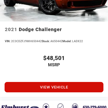
2021
Dodge Challenger
VIN:
2C3CDZFJ9MH650442
Stock:
A650442
Model:
LADX22
$48,501
MSRP
VIEW VEHICLE