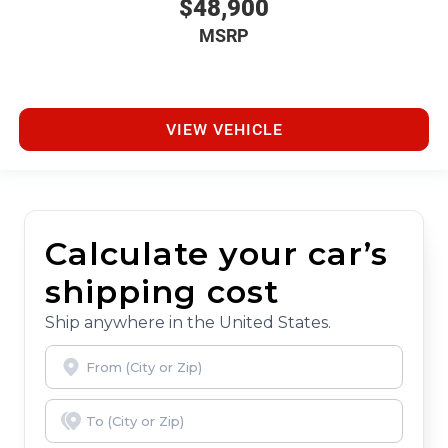
$48,900
MSRP
VIEW VEHICLE
Calculate your car’s
shipping cost
Ship anywhere in the United States.