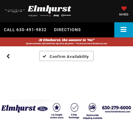
SAVED
CALL
630-491-9832
DIRECTIONS
Confirm Availability