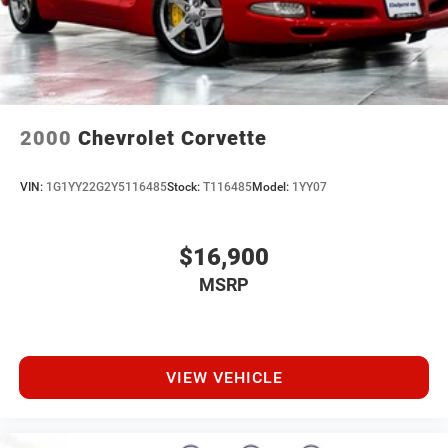
2000
Chevrolet Corvette
VIN:
1G1YY22G2Y5116485
Stock:
T116485
Model:
1YY07
$16,900
MSRP
VIEW VEHICLE