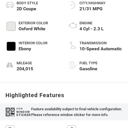
BODY STYLE
CITY/HIGHWAY
2D Coupe
21/31 MPG
EXTERIOR COLOR
ENGINE
Oxford White
4 Cyl - 2.3 L
INTERIOR COLOR
TRANSMISSION
Ebony
10-Speed Automatic
MILEAGE
FUEL TYPE
204,015
Gasoline
Highlighted Features
Feature availability subject to final vehicle configuration.
VIEW
WINDOW
Please reference window sticker for more info.
STICKER