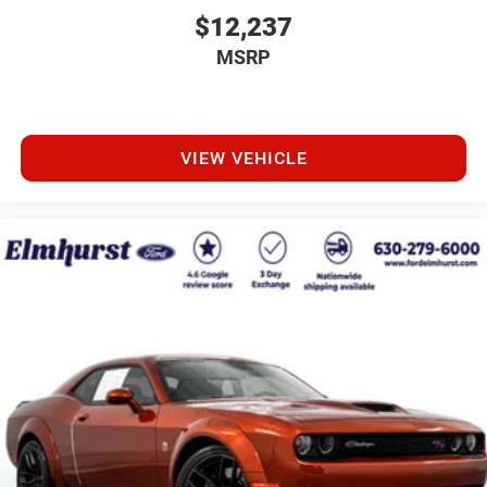
$12,237
MSRP
VIEW VEHICLE