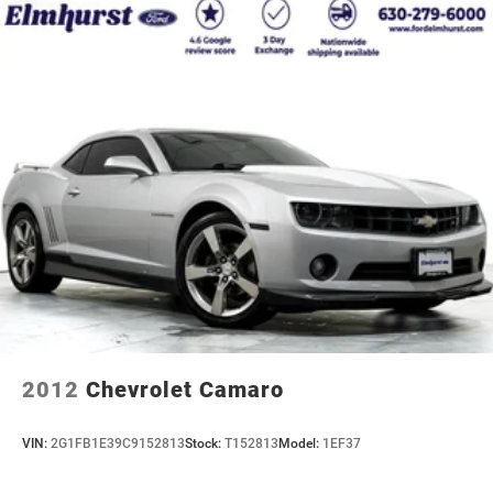
2012
Chevrolet Camaro
VIN:
2G1FB1E39C9152813
Stock:
T152813
Model:
1EF37