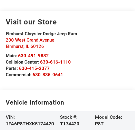
Visit our Store
Elmhurst Chrysler Dodge Jeep Ram
200 West Grand Avenue
Elmhurst
,
IL
60126
Main:
630-491-9832
Collision Center:
630-616-1110
Parts:
630-415-2377
Commercial:
630-835-0641
Vehicle Information
VIN:
Stock #:
Model Code:
1FA6P8THXK5174420
T174420
P8T