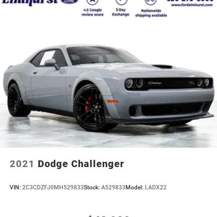
2021
Dodge Challenger
VIN:
2C3CDZFJ0MH529833
Stock:
A529833
Model:
LADX22