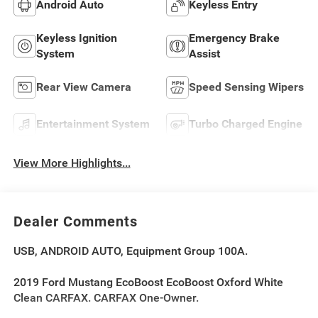
Android Auto
Keyless Entry
Keyless Ignition
Emergency Brake
System
Assist
Rear View Camera
Speed Sensing Wipers
Entertainment System
Turbo Charged Engine
View More Highlights...
Dealer Comments
USB, ANDROID AUTO, Equipment Group 100A.
2019 Ford Mustang EcoBoost EcoBoost Oxford White
Clean CARFAX. CARFAX One-Owner.