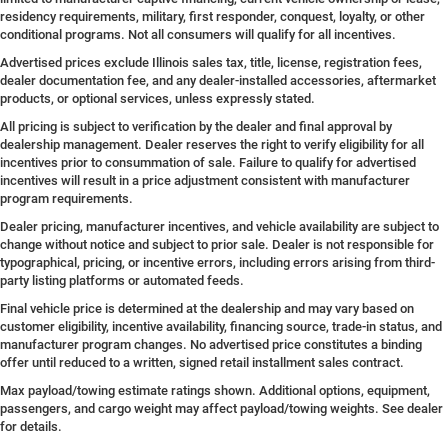
residency requirements, military, first responder, conquest, loyalty, or other
conditional programs. Not all consumers will qualify for all incentives.
Advertised prices exclude Illinois sales tax, title, license, registration fees,
dealer documentation fee, and any dealer-installed accessories, aftermarket
products, or optional services, unless expressly stated.
All pricing is subject to verification by the dealer and final approval by
dealership management. Dealer reserves the right to verify eligibility for all
incentives prior to consummation of sale. Failure to qualify for advertised
incentives will result in a price adjustment consistent with manufacturer
program requirements.
Dealer pricing, manufacturer incentives, and vehicle availability are subject to
change without notice and subject to prior sale. Dealer is not responsible for
typographical, pricing, or incentive errors, including errors arising from third-
party listing platforms or automated feeds.
Final vehicle price is determined at the dealership and may vary based on
customer eligibility, incentive availability, financing source, trade-in status, and
manufacturer program changes. No advertised price constitutes a binding
offer until reduced to a written, signed retail installment sales contract.
Max payload/towing estimate ratings shown. Additional options, equipment,
passengers, and cargo weight may affect payload/towing weights. See dealer
for details.