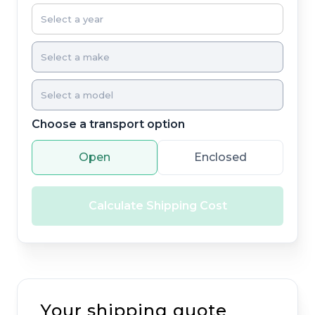
Choose a transport option
Open
Enclosed
Calculate Shipping Cost
Your shipping quote