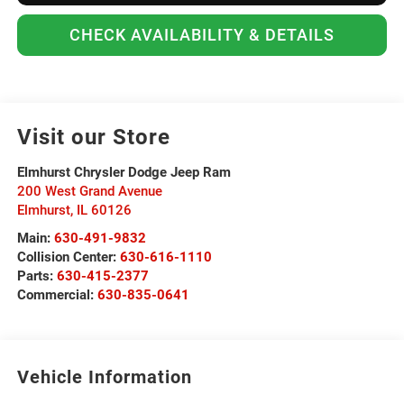
CHECK AVAILABILITY & DETAILS
Visit our Store
Elmhurst Chrysler Dodge Jeep Ram
200 West Grand Avenue
Elmhurst
,
IL
60126
Main:
630-491-9832
Collision Center:
630-616-1110
Parts:
630-415-2377
Commercial:
630-835-0641
Vehicle Information