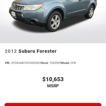
2012
Subaru Forester
VIN:
JF2SHABC9CH420569
Stock:
T420569
Model:
CFB
$10,653
MSRP