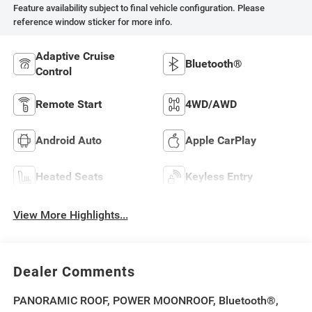
Feature availability subject to final vehicle configuration. Please
reference window sticker for more info.
Adaptive Cruise
Bluetooth®
Control
Remote Start
4WD/AWD
Android Auto
Apple CarPlay
Heated Seats
Keyless Entry
View More Highlights...
Dealer Comments
PANORAMIC ROOF, POWER MOONROOF, Bluetooth®,