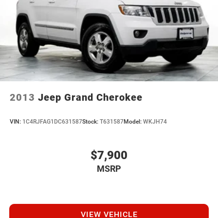
2013
Jeep Grand Cherokee
VIN:
1C4RJFAG1DC631587
Stock:
T631587
Model:
WKJH74
$7,900
MSRP
VIEW VEHICLE