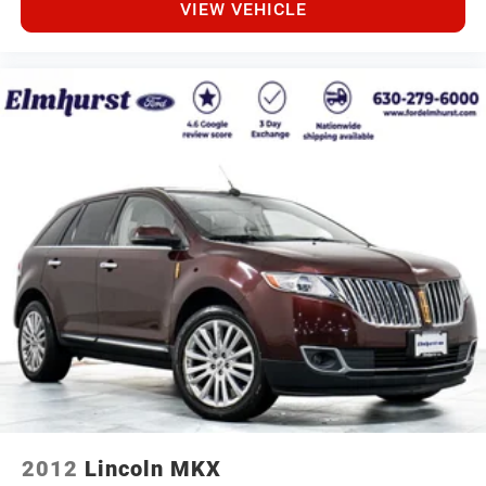
VIEW VEHICLE
2012
Lincoln MKX