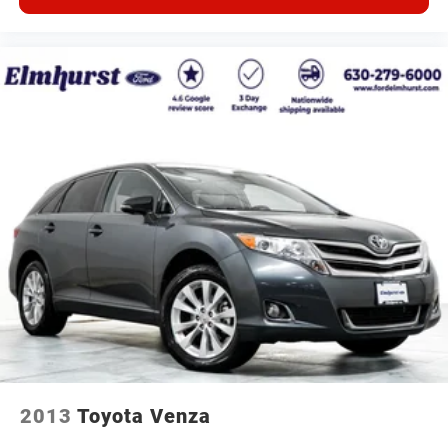
2013
Toyota Venza