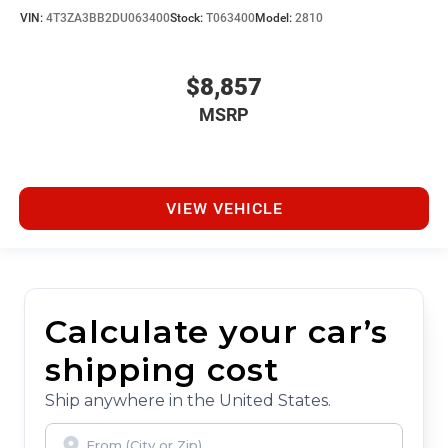
VIN:
4T3ZA3BB2DU063400
Stock:
T063400
Model:
2810
$8,857
MSRP
VIEW VEHICLE
Calculate your car’s
shipping cost
Ship anywhere in the United States.