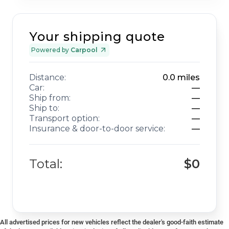
Your shipping quote
Powered by
Carpool
Distance:
0.0
miles
Car:
—
Ship from:
—
Ship to:
—
Transport option:
—
Insurance & door-to-door service:
—
Total:
$0
All advertised prices for new vehicles reflect the dealer's good-faith estimate