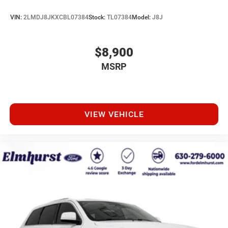
VIN:
2LMDJ8JKXCBL07384
Stock:
TL07384
Model:
J8J
$8,900
MSRP
VIEW VEHICLE