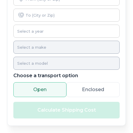
Choose a transport option
Open
Enclosed
Calculate Shipping Cost