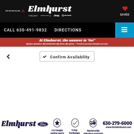
SAVED
CALL
630-491-9832
DIRECTIONS
Confirm Availability