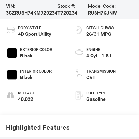
VIN:
Stock #:
Model Code:
3CZRU6H74KM720234
T720234
RU6H7KJNW
BODY STYLE
CITY/HIGHWAY
4D Sport Utility
26/31 MPG
EXTERIOR COLOR
ENGINE
Black
4 Cyl - 1.8 L
INTERIOR COLOR
TRANSMISSION
Black
CVT
MILEAGE
FUEL TYPE
40,022
Gasoline
Highlighted Features