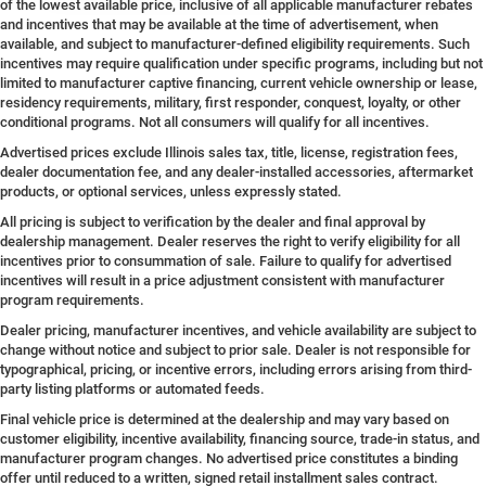
of the lowest available price, inclusive of all applicable manufacturer rebates
and incentives that may be available at the time of advertisement, when
available, and subject to manufacturer-defined eligibility requirements. Such
incentives may require qualification under specific programs, including but not
limited to manufacturer captive financing, current vehicle ownership or lease,
residency requirements, military, first responder, conquest, loyalty, or other
conditional programs. Not all consumers will qualify for all incentives.
Advertised prices exclude Illinois sales tax, title, license, registration fees,
dealer documentation fee, and any dealer-installed accessories, aftermarket
products, or optional services, unless expressly stated.
All pricing is subject to verification by the dealer and final approval by
dealership management. Dealer reserves the right to verify eligibility for all
incentives prior to consummation of sale. Failure to qualify for advertised
incentives will result in a price adjustment consistent with manufacturer
program requirements.
Dealer pricing, manufacturer incentives, and vehicle availability are subject to
change without notice and subject to prior sale. Dealer is not responsible for
typographical, pricing, or incentive errors, including errors arising from third-
party listing platforms or automated feeds.
Final vehicle price is determined at the dealership and may vary based on
customer eligibility, incentive availability, financing source, trade-in status, and
manufacturer program changes. No advertised price constitutes a binding
offer until reduced to a written, signed retail installment sales contract.