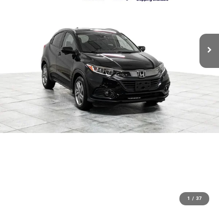
1
/
37