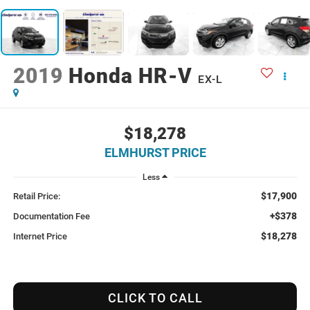
2019
Honda HR-V
EX-L
$18,278
ELMHURST PRICE
Less
$17,900
Retail Price:
+$378
Documentation Fee
$18,278
Internet Price
CLICK TO CALL