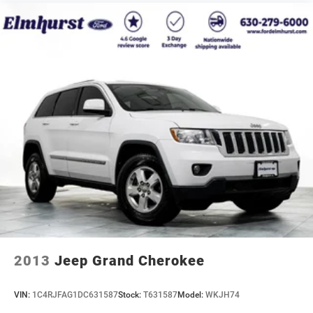
2013
Jeep Grand Cherokee
VIN:
1C4RJFAG1DC631587
Stock:
T631587
Model:
WKJH74