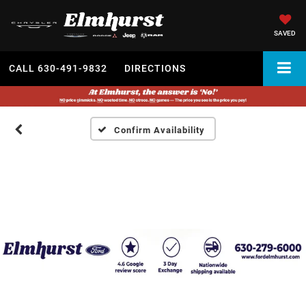
SAVED
CALL
630-491-9832
DIRECTIONS
Confirm Availability