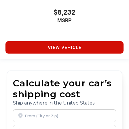
$8,232
MSRP
VIEW VEHICLE
Calculate your car’s
shipping cost
Ship anywhere in the United States.