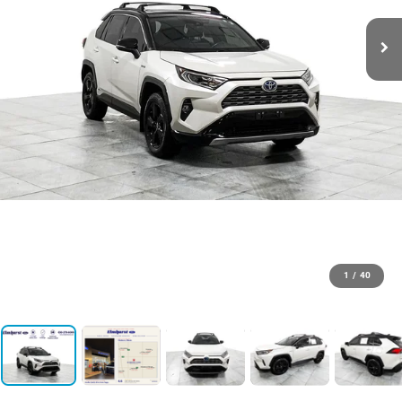
1
/
40