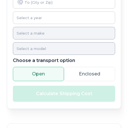
Choose a transport option
Open
Enclosed
Calculate Shipping Cost