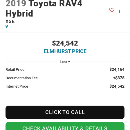
2019
Toyota RAV4
Hybrid
XSE
$24,542
ELMHURST PRICE
Less
$24,164
Retail Price:
+$378
Documentation Fee
$24,542
Internet Price
CLICK TO CALL
CHECK AVAILABILITY & DETAILS