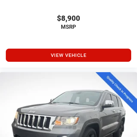
$8,900
MSRP
VIEW VEHICLE