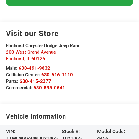
Visit our Store
Elmhurst Chrysler Dodge Jeep Ram
200 West Grand Avenue
Elmhurst
,
IL
60126
Main:
630-491-9832
Collision Center:
630-616-1110
Parts:
630-415-2377
Commercial:
630-835-0641
Vehicle Information
VIN:
Stock #:
Model Code:
JTMEWRFV8KJ021865
T021865
4456