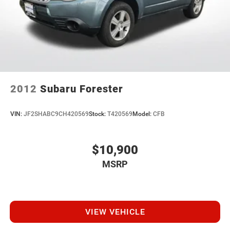
Regenerative 4-Wheel Disc Brakes w/4-Wheel ABS,
Front Vented Discs, Brake Assist, Hill Hold Control and
Electric Parking Brake
Brake Actuated Limited Slip Differential
Nickel Metal Hydride (nimh) Traction Battery
2012
Subaru Forester
VIN:
JF2SHABC9CH420569
Stock:
T420569
Model:
CFB
$10,900
MSRP
VIEW VEHICLE