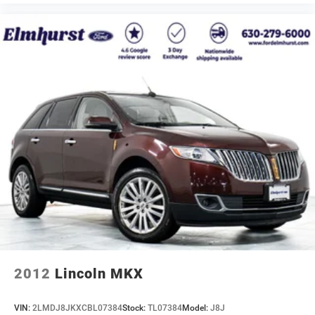
2012
Lincoln MKX
VIN:
2LMDJ8JKXCBL07384
Stock:
TL07384
Model:
J8J