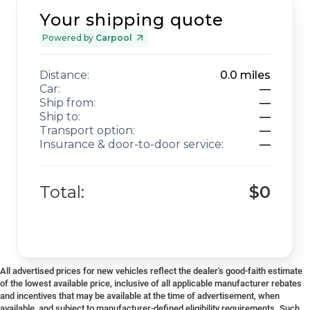
Your shipping quote
Powered by
Carpool
Distance:
0.0
miles
Car:
—
Ship from:
—
Ship to:
—
Transport option:
—
Insurance & door-to-door service:
—
Total:
$0
All advertised prices for new vehicles reflect the dealer's good-faith estimate
of the lowest available price, inclusive of all applicable manufacturer rebates
and incentives that may be available at the time of advertisement, when
available, and subject to manufacturer-defined eligibility requirements. Such