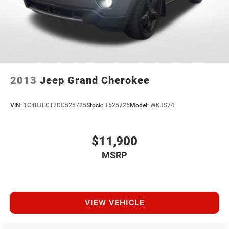
2013
Jeep Grand Cherokee
VIN:
1C4RJFCT2DC525725
Stock:
T525725
Model:
WKJS74
$11,900
MSRP
VIEW VEHICLE