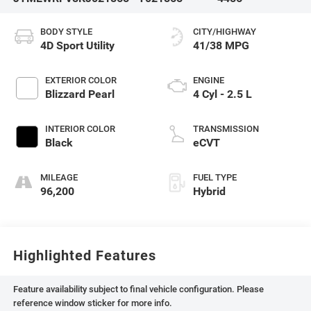
BODY STYLE
CITY/HIGHWAY
4D Sport Utility
41/38 MPG
EXTERIOR COLOR
ENGINE
Blizzard Pearl
4 Cyl - 2.5 L
INTERIOR COLOR
TRANSMISSION
Black
eCVT
MILEAGE
FUEL TYPE
96,200
Hybrid
Highlighted Features
Feature availability subject to final vehicle configuration. Please
reference window sticker for more info.