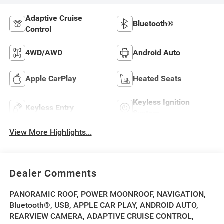
Adaptive Cruise
Bluetooth®
Control
4WD/AWD
Android Auto
Apple CarPlay
Heated Seats
Keyless Ignition
Keyless Entry
System
View More Highlights...
Dealer Comments
PANORAMIC ROOF, POWER MOONROOF, NAVIGATION,
Bluetooth®, USB, APPLE CAR PLAY, ANDROID AUTO,
REARVIEW CAMERA, ADAPTIVE CRUISE CONTROL,