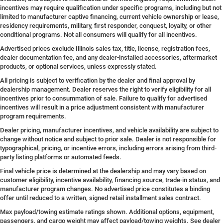
incentives may require qualification under specific programs, including but not
limited to manufacturer captive financing, current vehicle ownership or lease,
residency requirements, military, first responder, conquest, loyalty, or other
conditional programs. Not all consumers will qualify for all incentives.
Advertised prices exclude Illinois sales tax, title, license, registration fees,
dealer documentation fee, and any dealer-installed accessories, aftermarket
products, or optional services, unless expressly stated.
All pricing is subject to verification by the dealer and final approval by
dealership management. Dealer reserves the right to verify eligibility for all
incentives prior to consummation of sale. Failure to qualify for advertised
incentives will result in a price adjustment consistent with manufacturer
program requirements.
Dealer pricing, manufacturer incentives, and vehicle availability are subject to
change without notice and subject to prior sale. Dealer is not responsible for
typographical, pricing, or incentive errors, including errors arising from third-
party listing platforms or automated feeds.
Final vehicle price is determined at the dealership and may vary based on
customer eligibility, incentive availability, financing source, trade-in status, and
manufacturer program changes. No advertised price constitutes a binding
offer until reduced to a written, signed retail installment sales contract.
Max payload/towing estimate ratings shown. Additional options, equipment,
passengers, and cargo weight may affect payload/towing weights. See dealer