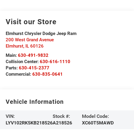
Visit our Store
Elmhurst Chrysler Dodge Jeep Ram
200 West Grand Avenue
Elmhurst
,
IL
60126
Main:
630-491-9832
Collision Center:
630-616-1110
Parts:
630-415-2377
Commercial:
630-835-0641
Vehicle Information
VIN:
Stock #:
Model Code:
LYV102RK5KB218526
A218526
XC60T5MAWD