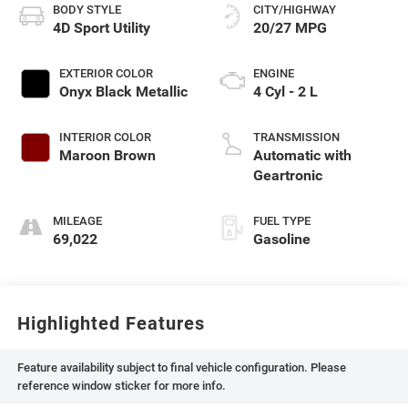
BODY STYLE
CITY/HIGHWAY
4D Sport Utility
20/27 MPG
EXTERIOR COLOR
ENGINE
Onyx Black Metallic
4 Cyl - 2 L
INTERIOR COLOR
TRANSMISSION
Maroon Brown
Automatic with
Geartronic
MILEAGE
FUEL TYPE
69,022
Gasoline
Highlighted Features
Feature availability subject to final vehicle configuration. Please
reference window sticker for more info.