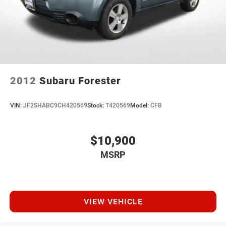
give us a call today. We'd love to earn your business! 🤝.
Every vehicle we sell includes a complimentary 1-year
Dealer Maintenance plan, a $1,201 value at no cost to
you, covering oil changes, tire rotations, and free car
washes, with longer 2-5 year plans available.
2012
Subaru Forester
VIN:
JF2SHABC9CH420569
Stock:
T420569
Model:
CFB
$10,900
MSRP
VIEW VEHICLE