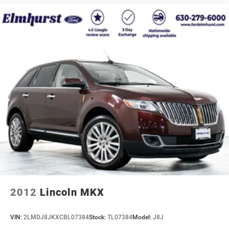
2012
Lincoln MKX
VIN:
2LMDJ8JKXCBL07384
Stock:
TL07384
Model:
J8J