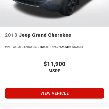
2013
Jeep Grand Cherokee
VIN:
1C4RJFCT2DC525725
Stock:
T525725
Model:
WKJS74
$11,900
MSRP
VIEW VEHICLE