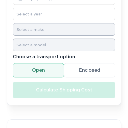
Choose a transport option
Open
Enclosed
Calculate Shipping Cost