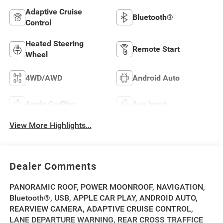
Adaptive Cruise
Bluetooth®
Control
Heated Steering
Remote Start
Wheel
4WD/AWD
Android Auto
Apple CarPlay
Aux Input
View More Highlights...
Dealer Comments
PANORAMIC ROOF, POWER MOONROOF, NAVIGATION,
Bluetooth®, USB, APPLE CAR PLAY, ANDROID AUTO,
REARVIEW CAMERA, ADAPTIVE CRUISE CONTROL,
LANE DEPARTURE WARNING, REAR CROSS TRAFFICE