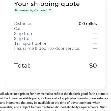
Your shipping quote
Powered by
Carpool
Distance:
0.0
miles
Car:
—
Ship from:
—
Ship to:
—
Transport option:
—
Insurance & door-to-door service:
—
Total:
$0
All advertised prices for new vehicles reflect the dealer's good-faith estimate
of the lowest available price, inclusive of all applicable manufacturer rebates
and incentives that may be available at the time of advertisement, when
available, and subject to manufacturer-defined eligibility requirements. Such