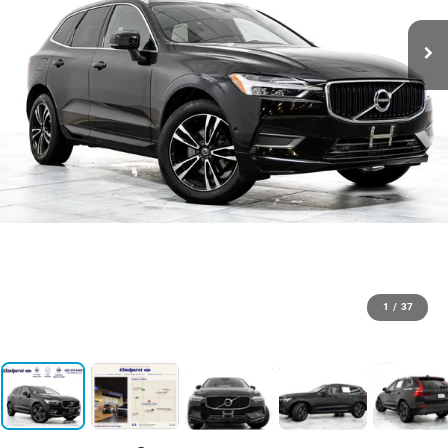
1
/
37