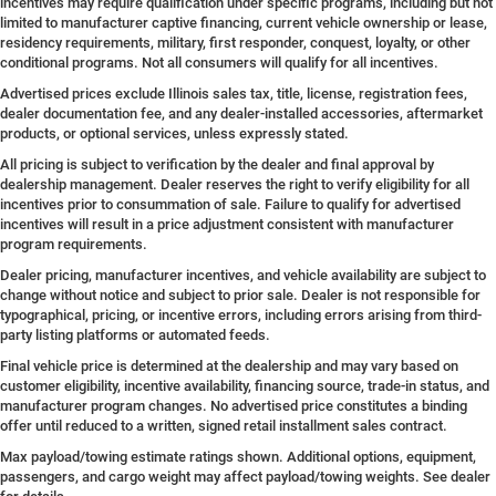
incentives may require qualification under specific programs, including but not
limited to manufacturer captive financing, current vehicle ownership or lease,
residency requirements, military, first responder, conquest, loyalty, or other
conditional programs. Not all consumers will qualify for all incentives.
Advertised prices exclude Illinois sales tax, title, license, registration fees,
dealer documentation fee, and any dealer-installed accessories, aftermarket
products, or optional services, unless expressly stated.
All pricing is subject to verification by the dealer and final approval by
dealership management. Dealer reserves the right to verify eligibility for all
incentives prior to consummation of sale. Failure to qualify for advertised
incentives will result in a price adjustment consistent with manufacturer
program requirements.
Dealer pricing, manufacturer incentives, and vehicle availability are subject to
change without notice and subject to prior sale. Dealer is not responsible for
typographical, pricing, or incentive errors, including errors arising from third-
party listing platforms or automated feeds.
Final vehicle price is determined at the dealership and may vary based on
customer eligibility, incentive availability, financing source, trade-in status, and
manufacturer program changes. No advertised price constitutes a binding
offer until reduced to a written, signed retail installment sales contract.
Max payload/towing estimate ratings shown. Additional options, equipment,
passengers, and cargo weight may affect payload/towing weights. See dealer