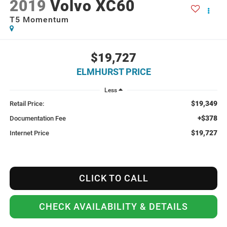
2019
Volvo XC60
T5 Momentum
$19,727
ELMHURST PRICE
Less
$19,349
Retail Price:
+$378
Documentation Fee
$19,727
Internet Price
CLICK TO CALL
CHECK AVAILABILITY & DETAILS