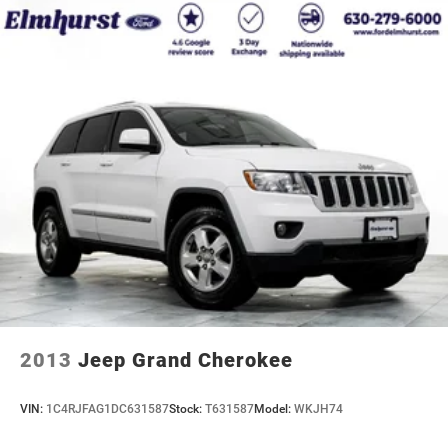
2013
Jeep Grand Cherokee
VIN:
1C4RJFAG1DC631587
Stock:
T631587
Model:
WKJH74