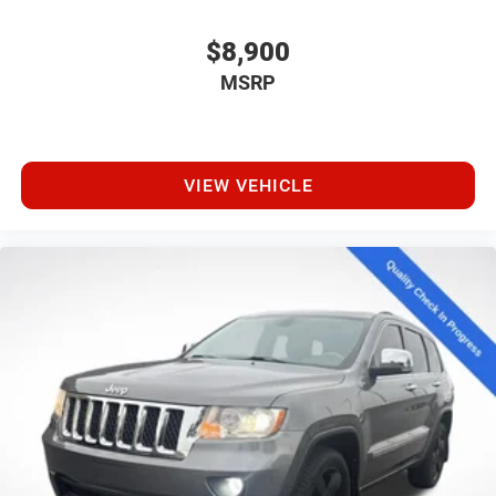
$8,900
MSRP
VIEW VEHICLE