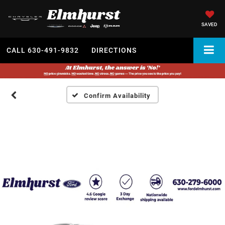
SAVED
CALL
630-491-9832
DIRECTIONS
Confirm Availability