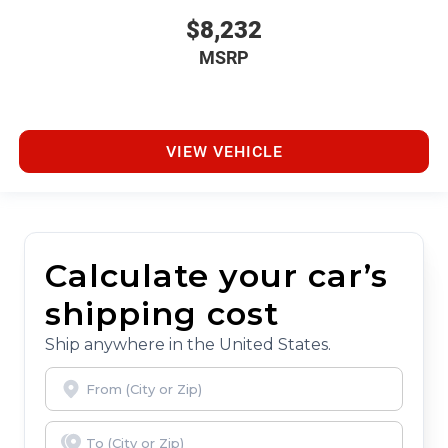
$8,232
MSRP
VIEW VEHICLE
Calculate your car’s
shipping cost
Ship anywhere in the United States.