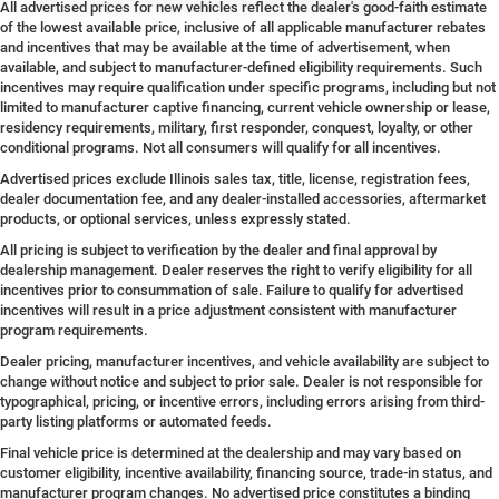
All advertised prices for new vehicles reflect the dealer's good-faith estimate
of the lowest available price, inclusive of all applicable manufacturer rebates
and incentives that may be available at the time of advertisement, when
available, and subject to manufacturer-defined eligibility requirements. Such
incentives may require qualification under specific programs, including but not
limited to manufacturer captive financing, current vehicle ownership or lease,
residency requirements, military, first responder, conquest, loyalty, or other
conditional programs. Not all consumers will qualify for all incentives.
Advertised prices exclude Illinois sales tax, title, license, registration fees,
dealer documentation fee, and any dealer-installed accessories, aftermarket
products, or optional services, unless expressly stated.
All pricing is subject to verification by the dealer and final approval by
dealership management. Dealer reserves the right to verify eligibility for all
incentives prior to consummation of sale. Failure to qualify for advertised
incentives will result in a price adjustment consistent with manufacturer
program requirements.
Dealer pricing, manufacturer incentives, and vehicle availability are subject to
change without notice and subject to prior sale. Dealer is not responsible for
typographical, pricing, or incentive errors, including errors arising from third-
party listing platforms or automated feeds.
Final vehicle price is determined at the dealership and may vary based on
customer eligibility, incentive availability, financing source, trade-in status, and
manufacturer program changes. No advertised price constitutes a binding