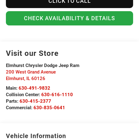
CLICK TO CALL
CHECK AVAILABILITY & DETAILS
Visit our Store
Elmhurst Chrysler Dodge Jeep Ram
200 West Grand Avenue
Elmhurst
,
IL
60126
Main:
630-491-9832
Collision Center:
630-616-1110
Parts:
630-415-2377
Commercial:
630-835-0641
Vehicle Information