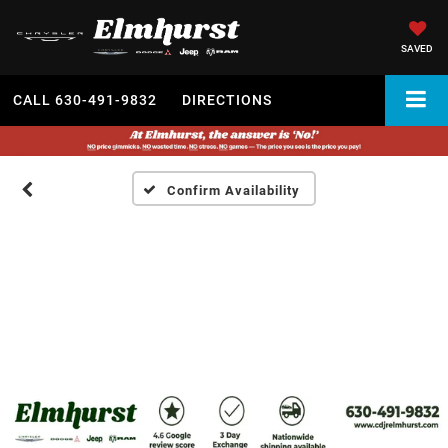
SAVED
CALL
630-491-9832
DIRECTIONS
Confirm Availability