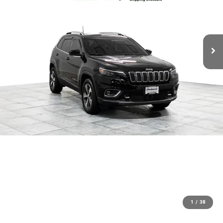
1
/
38