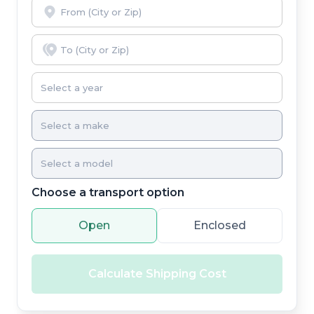
Choose a transport option
Open
Enclosed
Calculate Shipping Cost