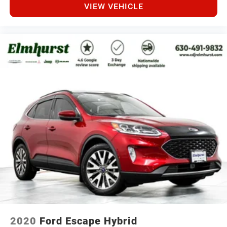
VIEW VEHICLE
2020
Ford Escape Hybrid