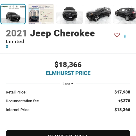
2021
Jeep Cherokee
Limited
$18,366
ELMHURST PRICE
Less
$17,988
Retail Price:
+$378
Documentation fee
$18,366
Internet Price