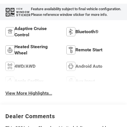
Feature availability subject to final vehicle configuration.
VIEW
WINDOW
Please reference window sticker for more info.
STICKER
Adaptive Cruise
Bluetooth®
Control
Heated Steering
Remote Start
Wheel
4WD/AWD
Android Auto
Apple CarPlay
Aux Input
View More Highlights...
Dealer Comments