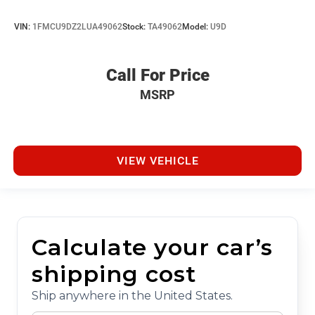
VIN:
1FMCU9DZ2LUA49062
Stock:
TA49062
Model:
U9D
Call For Price
MSRP
VIEW VEHICLE
Calculate your car’s
shipping cost
Ship anywhere in the United States.