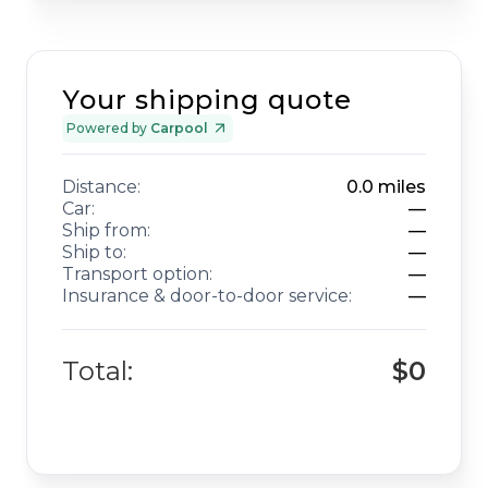
Your shipping quote
Powered by
Carpool
Distance:
0.0
miles
Car:
—
Ship from:
—
Ship to:
—
Transport option:
—
Insurance & door-to-door service:
—
Total:
$0