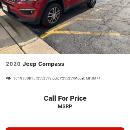
2020
Jeep Compass
VIN:
3C4NJDBB9LT255259
Stock:
P255259
Model:
MPJM74
Call For Price
MSRP