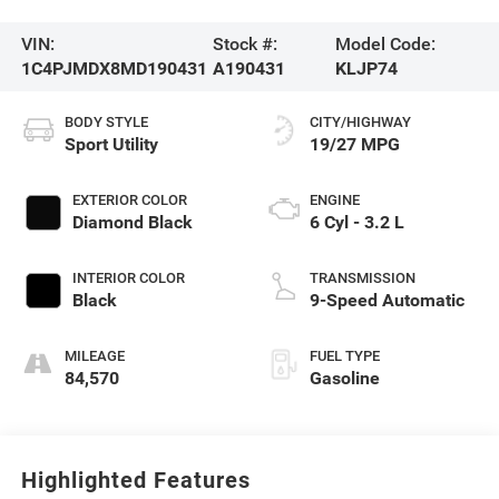
VIN:
Stock #:
Model Code:
1C4PJMDX8MD190431
A190431
KLJP74
BODY STYLE
CITY/HIGHWAY
Sport Utility
19/27 MPG
EXTERIOR COLOR
ENGINE
Diamond Black
6 Cyl - 3.2 L
INTERIOR COLOR
TRANSMISSION
Black
9-Speed Automatic
MILEAGE
FUEL TYPE
84,570
Gasoline
Highlighted Features