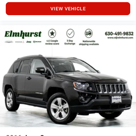
integrate your smartphone seamlessly, while the auto-
dimming rear-view mirror and heated door mirrors
VIEW VEHICLE
enhance visibility and comfort. The heated steering
wheel, power-adjustable driver's seat with memory
settings, and telescoping steering wheel allow
personalized positioning.
This 2021 Cherokee Limited represents a well-equipped
midsize SUV ready for your next chapter, whether that
involves daily commuting or weekend exploration.