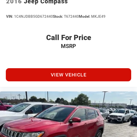
2016
Jeep Compass
VIN:
1C4NJDBB5GD672440
Stock:
T672440
Model:
MKJE49
Call For Price
MSRP
VIEW VEHICLE