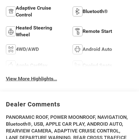
Adaptive Cruise
Bluetooth®
Control
Heated Steering
Remote Start
Wheel
4WD/AWD
Android Auto
Apple CarPlay
Cooled Seats
View More Highlights...
Dealer Comments
PANORAMIC ROOF, POWER MOONROOF, NAVIGATION,
Bluetooth®, USB, APPLE CAR PLAY, ANDROID AUTO,
REARVIEW CAMERA, ADAPTIVE CRUISE CONTROL,
LANE DEPARTURE WARNING, REAR CROSS TRAFFICE