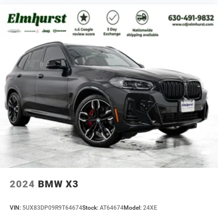
2024
BMW X3
VIN:
5UX83DP09R9T64674
Stock:
AT64674
Model:
24XE