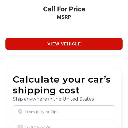
Call For Price
MSRP
VIEW VEHICLE
Calculate your car’s
shipping cost
Ship anywhere in the United States.