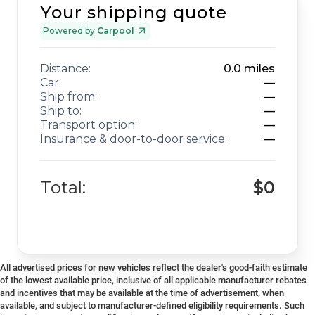
Your shipping quote
Powered by
Carpool
Distance:
0.0
miles
Car:
—
Ship from:
—
Ship to:
—
Transport option:
—
Insurance & door-to-door service:
—
Total:
$0
All advertised prices for new vehicles reflect the dealer's good-faith estimate
of the lowest available price, inclusive of all applicable manufacturer rebates
and incentives that may be available at the time of advertisement, when
available, and subject to manufacturer-defined eligibility requirements. Such