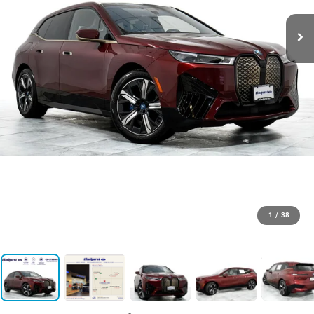
1
/
38