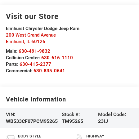
Visit our Store
Elmhurst Chrysler Dodge Jeep Ram
200 West Grand Avenue
Elmhurst
,
IL
60126
Main:
630-491-9832
Collision Center:
630-616-1110
Parts:
630-415-2377
Commercial:
630-835-0641
Vehicle Information
VIN:
Stock #:
Model Code:
WB533CF07PCM95265
TM95265
23IJ
BODY STYLE
HIGHWAY