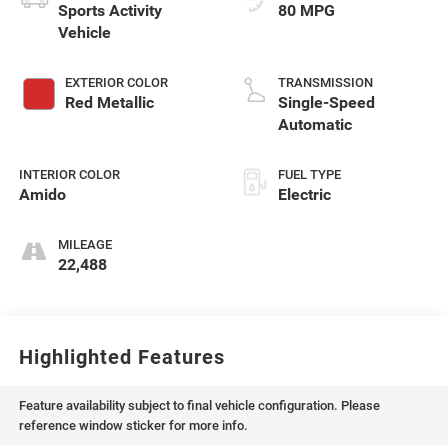
Sports Activity
80 MPG
Vehicle
EXTERIOR COLOR
TRANSMISSION
Red Metallic
Single-Speed
Automatic
INTERIOR COLOR
FUEL TYPE
Amido
Electric
MILEAGE
22,488
Highlighted Features
Feature availability subject to final vehicle configuration. Please
reference window sticker for more info.