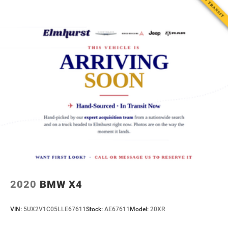
2020
BMW X4
VIN:
5UX2V1C05LLE67611
Stock:
AE67611
Model:
20XR