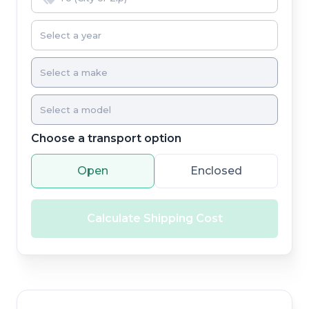
Choose a transport option
Open
Enclosed
Calculate Shipping Cost