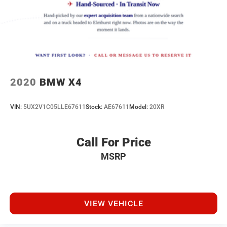
you, covering oil changes, tire rotations, and free car
Lithium Ion (li-Ion) Traction Battery w/11 kW Onboard
washes, with longer 2-5 year plans available.
Charger, 12 Hrs Charge Time @ 220/240V,1.62 Hrs
Charge Time @ 440V and 111.5 kWh Capacity
2020
BMW X4
VIN:
5UX2V1C05LLE67611
Stock:
AE67611
Model:
20XR
Call For Price
MSRP
VIEW VEHICLE