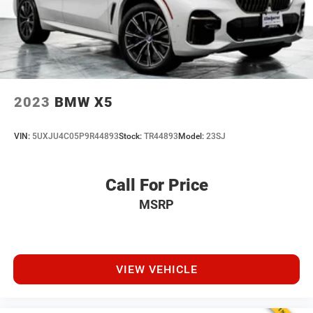
2023
BMW X5
VIN:
5UXJU4C05P9R44893
Stock:
TR44893
Model:
23SJ
Call For Price
MSRP
VIEW VEHICLE