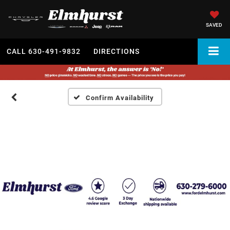
SAVED
CALL
630-491-9832
DIRECTIONS
Confirm Availability