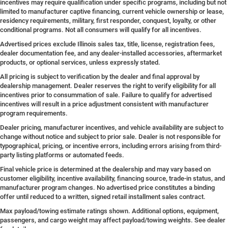
incentives may require qualification under specific programs, including but not
limited to manufacturer captive financing, current vehicle ownership or lease,
residency requirements, military, first responder, conquest, loyalty, or other
conditional programs. Not all consumers will qualify for all incentives.
Advertised prices exclude Illinois sales tax, title, license, registration fees,
dealer documentation fee, and any dealer-installed accessories, aftermarket
products, or optional services, unless expressly stated.
All pricing is subject to verification by the dealer and final approval by
dealership management. Dealer reserves the right to verify eligibility for all
incentives prior to consummation of sale. Failure to qualify for advertised
incentives will result in a price adjustment consistent with manufacturer
program requirements.
Dealer pricing, manufacturer incentives, and vehicle availability are subject to
change without notice and subject to prior sale. Dealer is not responsible for
typographical, pricing, or incentive errors, including errors arising from third-
party listing platforms or automated feeds.
Final vehicle price is determined at the dealership and may vary based on
customer eligibility, incentive availability, financing source, trade-in status, and
manufacturer program changes. No advertised price constitutes a binding
offer until reduced to a written, signed retail installment sales contract.
Max payload/towing estimate ratings shown. Additional options, equipment,
passengers, and cargo weight may affect payload/towing weights. See dealer