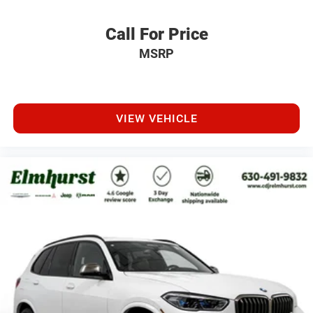
Call For Price
MSRP
VIEW VEHICLE