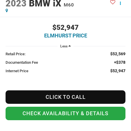
2023
BMW iX
M60
$52,947
ELMHURST PRICE
Less
$52,569
Retail Price:
+$378
Documentation Fee
$52,947
Internet Price
CLICK TO CALL
CHECK AVAILABILITY & DETAILS