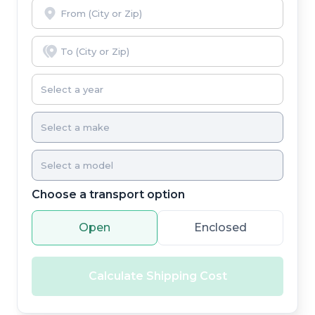
Choose a transport option
Open
Enclosed
Calculate Shipping Cost