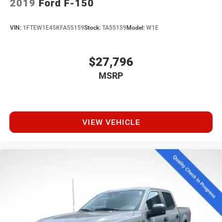
2019
Ford F-150
VIN:
1FTEW1E45KFA55159
Stock:
TA55159
Model:
W1E
$27,796
MSRP
VIEW VEHICLE