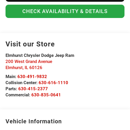
CHECK AVAILABILITY & DETAILS
Visit our Store
Elmhurst Chrysler Dodge Jeep Ram
200 West Grand Avenue
Elmhurst
,
IL
60126
Main:
630-491-9832
Collision Center:
630-616-1110
Parts:
630-415-2377
Commercial:
630-835-0641
Vehicle Information