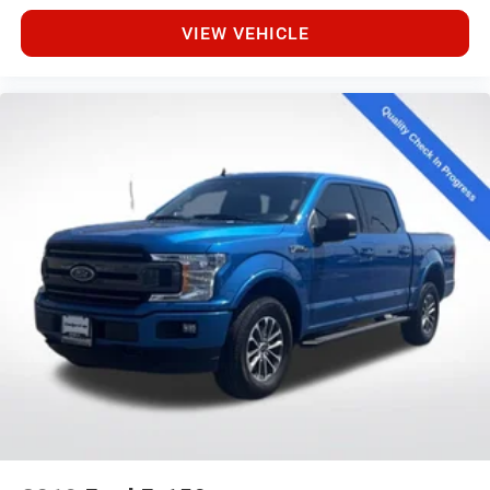
VIEW VEHICLE