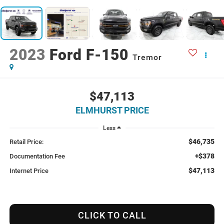
2023
Ford F-150
Tremor
$47,113
ELMHURST PRICE
Less
$46,735
Retail Price:
+$378
Documentation Fee
$47,113
Internet Price
CLICK TO CALL