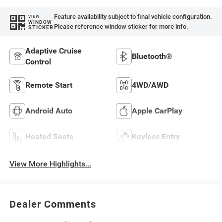
Feature availability subject to final vehicle configuration.
VIEW
WINDOW
Please reference window sticker for more info.
STICKER
Adaptive Cruise
Bluetooth®
Control
Remote Start
4WD/AWD
Android Auto
Apple CarPlay
Heated Seats
Keyless Entry
View More Highlights...
Dealer Comments