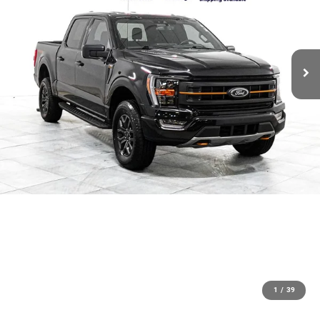
1
/
39