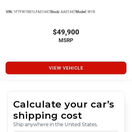
VIN:
1FTFW1RG1LFA01447
Stock:
AA01447
Model:
W1R
$49,900
MSRP
VIEW VEHICLE
Calculate your car’s
shipping cost
Ship anywhere in the United States.