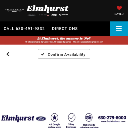
SAVED
CALL
630-491-9832
DIRECTIONS
Confirm Availability