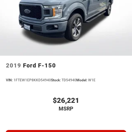
2019
Ford F-150
VIN:
1FTEW1EP8KKD54940
Stock:
TD54940
Model:
W1E
$26,221
MSRP