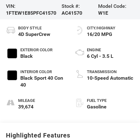
VIN:
Stock #:
Model Code:
1FTEW1E85PFC41570
AC41570
W1E
BODY STYLE
CITY/HIGHWAY
4D SuperCrew
16/20 MPG
EXTERIOR COLOR
ENGINE
Black
6 Cyl - 3.5 L
INTERIOR COLOR
TRANSMISSION
Black Sport 40 Con
10-Speed Automatic
40
MILEAGE
FUEL TYPE
39,674
Gasoline
Highlighted Features