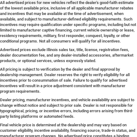
All advertised prices for new vehicles reflect the dealer's good-faith estimate
of the lowest available price, inclusive of all applicable manufacturer rebates
and incentives that may be available at the time of advertisement, when
available, and subject to manufacturer-defined eligibility requirements. Such
incentives may require qualification under specific programs, including but not
limited to manufacturer captive financing, current vehicle ownership or lease,
residency requirements, military, first responder, conquest, loyalty, or other
conditional programs. Not all consumers will qualify for all incentives.
Advertised prices exclude Illinois sales tax, title, license, registration fees,
dealer documentation fee, and any dealer-installed accessories, aftermarket
products, or optional services, unless expressly stated.
All pricing is subject to verification by the dealer and final approval by
dealership management. Dealer reserves the right to verify eligibility for all
incentives prior to consummation of sale. Failure to qualify for advertised
incentives will result in a price adjustment consistent with manufacturer
program requirements.
Dealer pricing, manufacturer incentives, and vehicle availability are subject to
change without notice and subject to prior sale. Dealer is not responsible for
typographical, pricing, or incentive errors, including errors arising from third-
party listing platforms or automated feeds.
Final vehicle price is determined at the dealership and may vary based on
customer eligibility, incentive availability, financing source, trade-in status, and
manufacturer program changes. No advertised price constitutes a binding