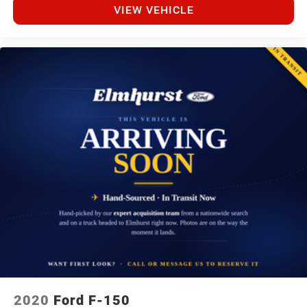
VIEW VEHICLE
2020
Ford F-150