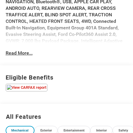
NAVIGATION, Bluetooth®, USB, APPLE CAR PLAY,
ANDROID AUTO, REARVIEW CAMERA, REAR CROSS
TRAFFICE ALERT, BLIND SPOT ALERT, TRACTION
CONTROL, HEATED FRONT SEATS, 4WD, Connected
Built-In Navigation, Equipment Group 401A Standard,
Evasive Steering Assist, Ford Co-Pilot360 Assist 2.0,
GVWR: 7,000 lbs Payload Package, Intelligent Adaptive
Cruise Control w/Stop & Go, Intersection Assist, Speed
Read More...
Sign Recognition.
2023 Ford F-150 Tremor Tremor Black
Eligible Benefits
Priced below KBB Fair Purchase Price! Odometer is 809
miles below market average! Ford Blue Certified Details:
* Transferable Warranty
* Limited Warranty: 3 Month/4,000 Mile (whichever
comes first) after new car warranty expires or from
All Features
certified purchase date
* Warranty Deductible: $100
Mechanical
Exterior
Entertainment
Interior
Safety
* And 11,000 FordPass Rewards Points to use toward