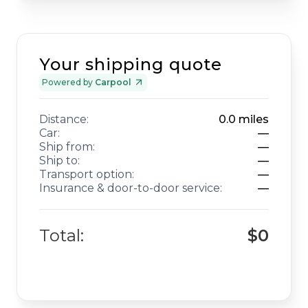
Your shipping quote
Powered by
Carpool
Distance:
0.0
miles
Car:
—
Ship from:
—
Ship to:
—
Transport option:
—
Insurance & door-to-door service:
—
Total:
$0