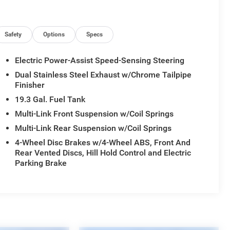
Safety
Options
Specs
Electric Power-Assist Speed-Sensing Steering
Dual Stainless Steel Exhaust w/Chrome Tailpipe
Finisher
19.3 Gal. Fuel Tank
Multi-Link Front Suspension w/Coil Springs
Multi-Link Rear Suspension w/Coil Springs
4-Wheel Disc Brakes w/4-Wheel ABS, Front And
Rear Vented Discs, Hill Hold Control and Electric
Parking Brake