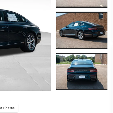
e Photos