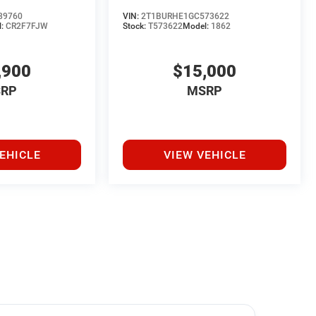
89760
VIN:
2T1BURHE1GC573622
l:
CR2F7FJW
Stock:
T573622
Model:
1862
,900
$15,000
RP
MSRP
EHICLE
VIEW VEHICLE