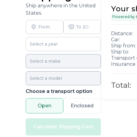
Ship anywhere in the United
Your s
States.
Powered by
Distance:
Car:
Ship from:
Ship to:
Transport 
Insurance 
Total:
Choose a transport option
Open
Enclosed
Calculate Shipping Cost