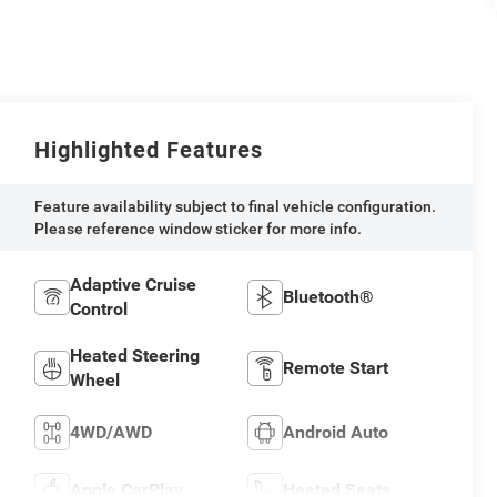
Highlighted Features
Feature availability subject to final vehicle configuration.
Please reference window sticker for more info.
Adaptive Cruise
Bluetooth®
Control
Heated Steering
Remote Start
Wheel
4WD/AWD
Android Auto
Apple CarPlay
Heated Seats