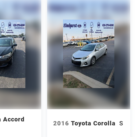
 Accord
2016
Toyota Corolla
S