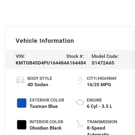
Vehicle Information
VIN:
Stock #:
Model Code:
KMTGB4SD4PU164484
A164484
S1472A65
BODY STYLE
CITY/HIGHWAY
4D Sedan
16/25 MPG
EXTERIOR COLOR
ENGINE
Tasman Blue
6 Cyl - 3.5 L
INTERIOR COLOR
TRANSMISSION
Obsidian Black
8-Speed
Automatic