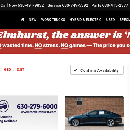
Call Now
630-491-9832
Service
630-749-5392
Parts
630-415-2377
NEW
WORK TRUCKS
HYBRID & ELECTRIC
USED
SPECI
G80
3.5T
Confirm Availability