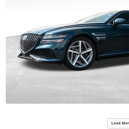
Load Mor