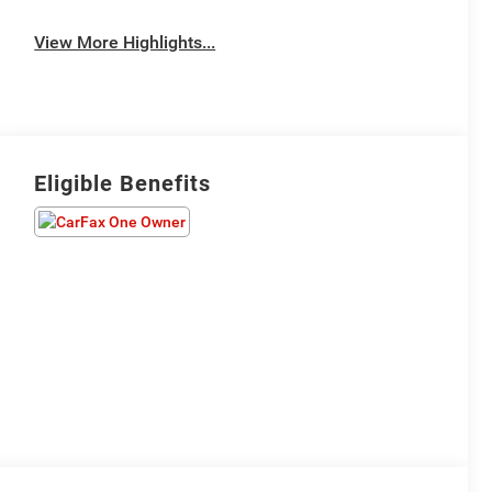
View More Highlights...
Eligible Benefits