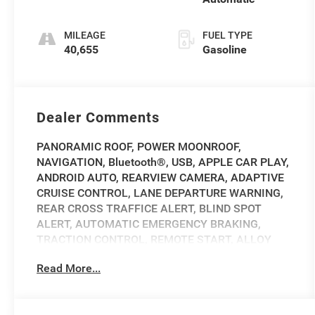
MILEAGE
FUEL TYPE
40,655
Gasoline
Dealer Comments
PANORAMIC ROOF, POWER MOONROOF,
NAVIGATION, Bluetooth®, USB, APPLE CAR PLAY,
ANDROID AUTO, REARVIEW CAMERA, ADAPTIVE
CRUISE CONTROL, LANE DEPARTURE WARNING,
REAR CROSS TRAFFICE ALERT, BLIND SPOT
ALERT, AUTOMATIC EMERGENCY BRAKING,
TRACTION CONTROL, REMOTE START, ALLOY
WHEELS, HEATED AND COOLED FRONT SEATS,
Read More...
HEATED STEERING WHEEL, HEATED FRONT
SEATS, Navigation System, Option Group 01.