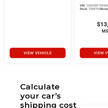
VIN:
1HGCR2F76FA0
Stock:
T089760
Mode
$13
MS
VIEW VEHICLE
VIEW V
Calculate
your car’s
shipping cost