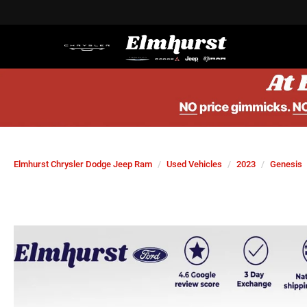
Elmhurst Chrysler Dodge Jeep Ram
Used Vehicles
2023
Genesis