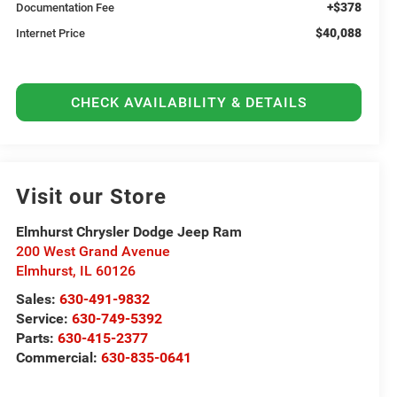
+$378
Documentation Fee
$40,088
Internet Price
CHECK AVAILABILITY & DETAILS
Visit our Store
Elmhurst Chrysler Dodge Jeep Ram
200 West Grand Avenue
Elmhurst
,
IL
60126
Sales:
630-491-9832
Service:
630-749-5392
Parts:
630-415-2377
Commercial:
630-835-0641