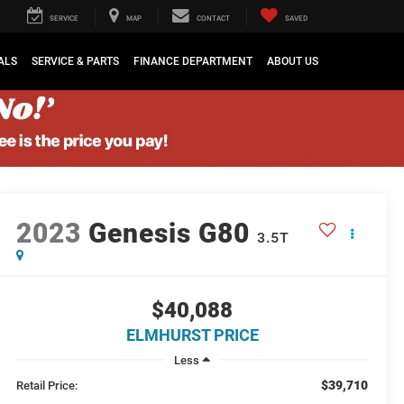
SERVICE
MAP
CONTACT
SAVED
ALS
SERVICE & PARTS
FINANCE DEPARTMENT
ABOUT US
2023
Genesis G80
3.5T
$40,088
ELMHURST PRICE
Less
$39,710
Retail Price: