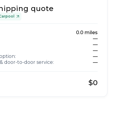
hipping quote
Carpool
0.0
miles
—
—
—
option:
—
& door-to-door service:
—
$0