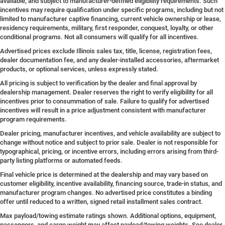
available, and subject to manufacturer-defined eligibility requirements. Such
incentives may require qualification under specific programs, including but not
limited to manufacturer captive financing, current vehicle ownership or lease,
residency requirements, military, first responder, conquest, loyalty, or other
conditional programs. Not all consumers will qualify for all incentives.
Advertised prices exclude Illinois sales tax, title, license, registration fees,
dealer documentation fee, and any dealer-installed accessories, aftermarket
products, or optional services, unless expressly stated.
All pricing is subject to verification by the dealer and final approval by
dealership management. Dealer reserves the right to verify eligibility for all
incentives prior to consummation of sale. Failure to qualify for advertised
incentives will result in a price adjustment consistent with manufacturer
program requirements.
Dealer pricing, manufacturer incentives, and vehicle availability are subject to
change without notice and subject to prior sale. Dealer is not responsible for
typographical, pricing, or incentive errors, including errors arising from third-
party listing platforms or automated feeds.
Final vehicle price is determined at the dealership and may vary based on
customer eligibility, incentive availability, financing source, trade-in status, and
manufacturer program changes. No advertised price constitutes a binding
offer until reduced to a written, signed retail installment sales contract.
Max payload/towing estimate ratings shown. Additional options, equipment,
passengers, and cargo weight may affect payload/towing weights. See dealer