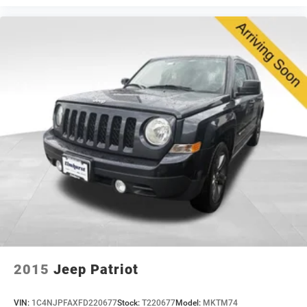
L Altitude represents solid value in a well-equipped
three-row SUV. The combination of thoughtful
appointments, practical functionality, and capable all-
wheel drive performance makes this a versatile choice
for families and individuals who value both comfort and
capability.
2015
Jeep Patriot
VIN:
1C4NJPFAXFD220677
Stock:
T220677
Model:
MKTM74