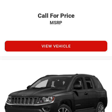
Call For Price
MSRP
VIEW VEHICLE