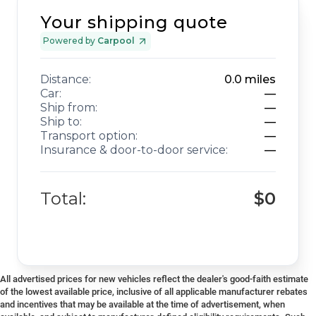
Your shipping quote
Powered by
Carpool
Distance:
0.0
miles
Car:
—
Ship from:
—
Ship to:
—
Transport option:
—
Insurance & door-to-door service:
—
Total:
$0
All advertised prices for new vehicles reflect the dealer's good-faith estimate
of the lowest available price, inclusive of all applicable manufacturer rebates
and incentives that may be available at the time of advertisement, when