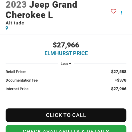
2023
Jeep Grand
Cherokee L
Altitude
$27,966
ELMHURST PRICE
Less
$27,588
Retail Price:
+$378
Documentation fee
$27,966
Internet Price
CLICK TO CALL
CHECK AVAILABILITY & DETAILS