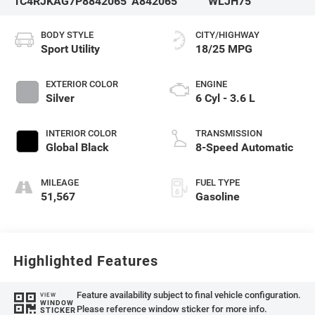
1C4RJKAG7P8842065
A842065
WLJH75
BODY STYLE
CITY/HIGHWAY
Sport Utility
18/25 MPG
EXTERIOR COLOR
ENGINE
Silver
6 Cyl - 3.6 L
INTERIOR COLOR
TRANSMISSION
Global Black
8-Speed Automatic
MILEAGE
FUEL TYPE
51,567
Gasoline
Highlighted Features
Feature availability subject to final vehicle configuration.
VIEW
WINDOW
Please reference window sticker for more info.
STICKER