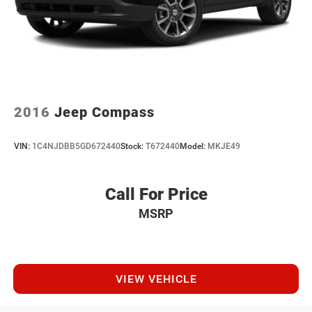
2016
Jeep Compass
VIN:
1C4NJDBB5GD672440
Stock:
T672440
Model:
MKJE49
Call For Price
MSRP
VIEW VEHICLE