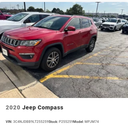
2020
Jeep Compass
VIN:
3C4NJDBB9LT255259
Stock:
P255259
Model:
MPJM74