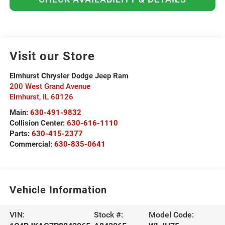
Visit our Store
Elmhurst Chrysler Dodge Jeep Ram
200 West Grand Avenue
Elmhurst
,
IL
60126
Main:
630-491-9832
Collision Center:
630-616-1110
Parts:
630-415-2377
Commercial:
630-835-0641
Vehicle Information
VIN:
Stock #:
Model Code: