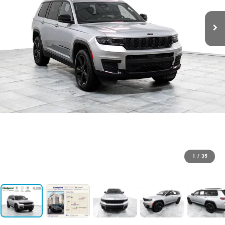
1
/
35