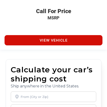
Call For Price
MSRP
VIEW VEHICLE
Calculate your car’s
shipping cost
Ship anywhere in the United States.