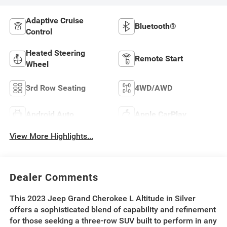
Adaptive Cruise
Bluetooth®
Control
Heated Steering
Remote Start
Wheel
3rd Row Seating
4WD/AWD
Android Auto
Apple CarPlay
View More Highlights...
Dealer Comments
This 2023 Jeep Grand Cherokee L Altitude in Silver
offers a sophisticated blend of capability and refinement
for those seeking a three-row SUV built to perform in any