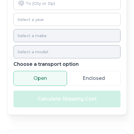
Choose a transport option
Open
Enclosed
Calculate Shipping Cost