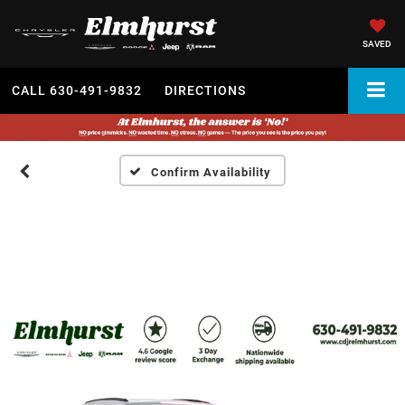
SAVED
CALL
630-491-9832
DIRECTIONS
Confirm Availability