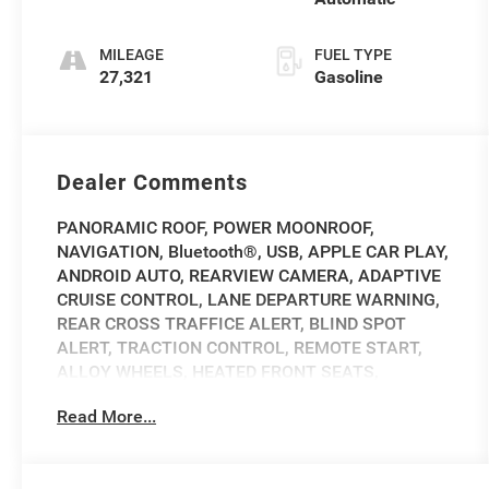
MILEAGE
FUEL TYPE
27,321
Gasoline
Dealer Comments
PANORAMIC ROOF, POWER MOONROOF,
NAVIGATION, Bluetooth®, USB, APPLE CAR PLAY,
ANDROID AUTO, REARVIEW CAMERA, ADAPTIVE
CRUISE CONTROL, LANE DEPARTURE WARNING,
REAR CROSS TRAFFICE ALERT, BLIND SPOT
ALERT, TRACTION CONTROL, REMOTE START,
ALLOY WHEELS, HEATED FRONT SEATS,
Navigation system: Connected Navigation PIVI
Read More...
Pro.
2023 Land Rover Discovery Metropolitan Edition