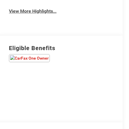
View More Highlights...
Eligible Benefits