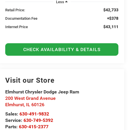
Less
$42,733
Retail Price:
+$378
Documentation Fee
$43,111
Internet Price
CHECK AVAILABILITY & DETAILS
Visit our Store
Elmhurst Chrysler Dodge Jeep Ram
200 West Grand Avenue
Elmhurst
,
IL
60126
Sales:
630-491-9832
Service:
630-749-5392
Parts:
630-415-2377