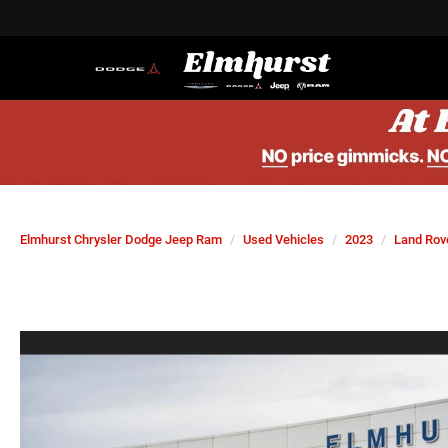
Elmhurst Chrysler Dodge Jeep Ram
Used Vehicles
2023
Land Rov