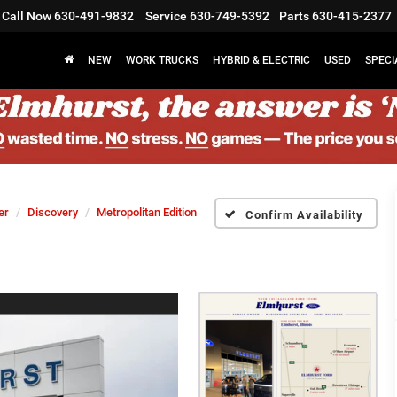
Call Now
630-491-9832
Service
630-749-5392
Parts
630-415-2377
NEW
WORK TRUCKS
HYBRID & ELECTRIC
USED
SPECI
er
Discovery
Metropolitan Edition
Confirm Availability