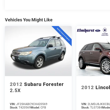
Elmhurst, Oak Brook, Lombard, Villa Park, and the
greater Chicagoland area. With one of the largest
inventories in the region, honest no-nonsense
Vehicles You Might Like
pricing, and a top-rated service department, we're
not just here to sell you a car, we're here to be
your dealership for life. Whether you come see us
in person or close the whole deal from your couch,
we make it easy either way. Get pre-approved
online in minutes or give us a call today. We'd love
to earn your business! 🤝.
Every vehicle we sell includes a complimentary 1-
year Dealer Maintenance plan, a $1,201 value at
no cost to you, covering oil changes, tire rotations,
and free car washes, with longer 2-5 year plans
2012
Subaru Forester
available.
2012
Linco
2.5X
VIN:
JF2SHABC9CH420569
VIN:
2LMDJ8JKXCBL
Stock:
T420569
Model:
CFB
Stock:
TL07384
Mode