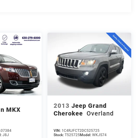
2013
Jeep Grand
ln MKX
Cherokee
Overland
07384
VIN:
1C4RJFCT2DC525725
l:
J8J
Stock:
T525725
Model:
WKJS74