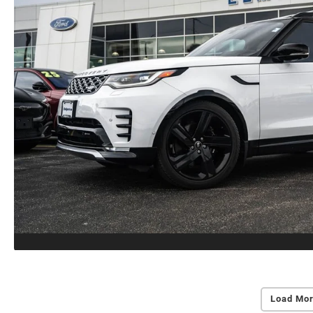
Load Mor