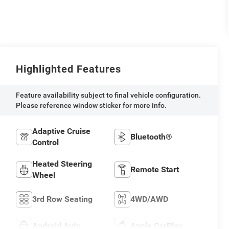
Highlighted Features
Feature availability subject to final vehicle configuration.
Please reference window sticker for more info.
Adaptive Cruise
Bluetooth®
Control
Heated Steering
Remote Start
Wheel
3rd Row Seating
4WD/AWD
Android Auto
Apple CarPlay