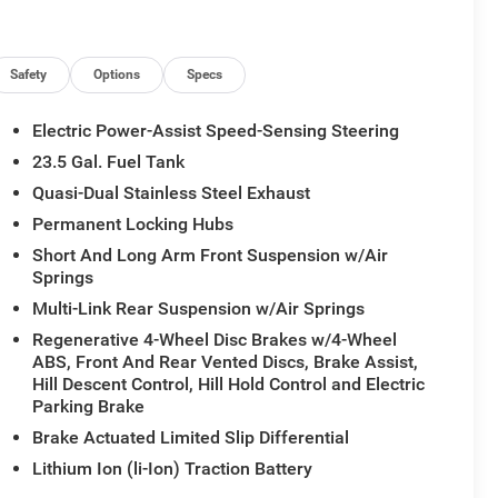
Safety
Options
Specs
Electric Power-Assist Speed-Sensing Steering
23.5 Gal. Fuel Tank
Quasi-Dual Stainless Steel Exhaust
Permanent Locking Hubs
Short And Long Arm Front Suspension w/Air
Springs
Multi-Link Rear Suspension w/Air Springs
Regenerative 4-Wheel Disc Brakes w/4-Wheel
ABS, Front And Rear Vented Discs, Brake Assist,
Hill Descent Control, Hill Hold Control and Electric
Parking Brake
Brake Actuated Limited Slip Differential
Lithium Ion (li-Ion) Traction Battery