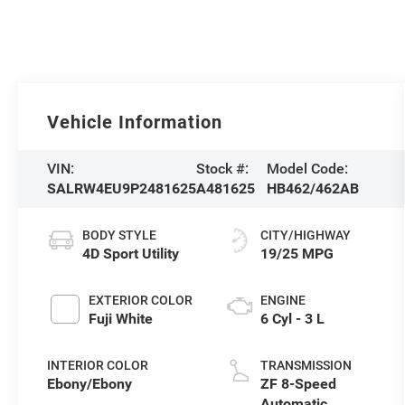
Vehicle Information
VIN:
Stock #:
Model Code:
SALRW4EU9P2481625
A481625
HB462/462AB
BODY STYLE
CITY/HIGHWAY
4D Sport Utility
19/25 MPG
EXTERIOR COLOR
ENGINE
Fuji White
6 Cyl - 3 L
INTERIOR COLOR
TRANSMISSION
Ebony/Ebony
ZF 8-Speed
Automatic