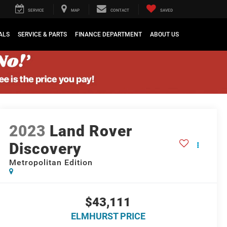
SERVICE
MAP
CONTACT
SAVED
ALS
SERVICE & PARTS
FINANCE DEPARTMENT
ABOUT US
2023
Land Rover
Discovery
Metropolitan Edition
$43,111
ELMHURST PRICE