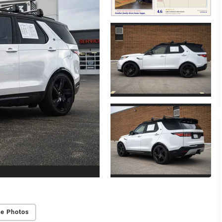
e Photos