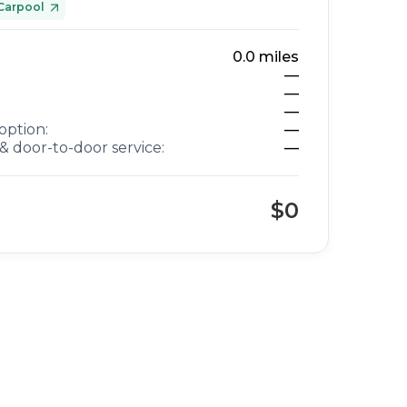
Carpool
0.0
miles
—
—
—
option:
—
& door-to-door service:
—
$0