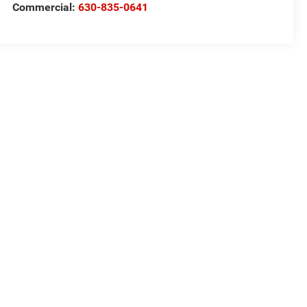
Commercial:
630-835-0641