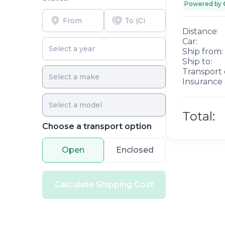
Powered by
Distance:
Car:
Ship from:
Ship to:
Transport 
Insurance 
Total:
Choose a transport option
Open
Enclosed
Calculate Shipping Cost