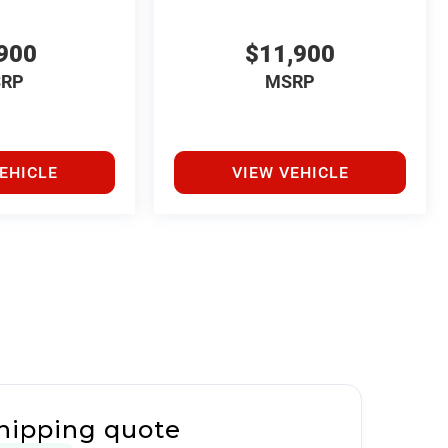
900
$11,900
RP
MSRP
EHICLE
VIEW VEHICLE
hipping quote