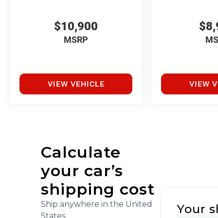
$10,900
$8,
MSRP
MS
VIEW VEHICLE
VIEW V
Calculate
your car’s
shipping cost
Ship anywhere in the United
Your s
States.