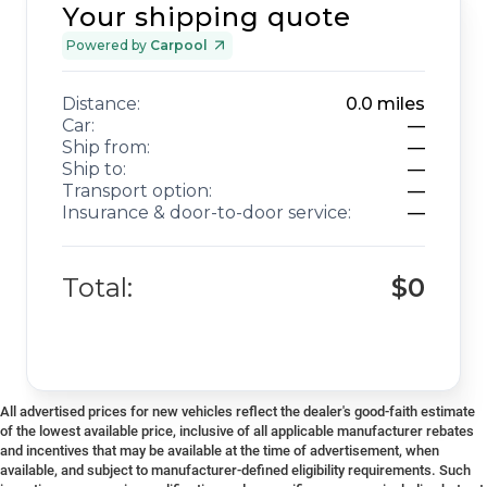
Your shipping quote
Powered by
Carpool
Distance:
0.0
miles
Car:
—
Ship from:
—
Ship to:
—
Transport option:
—
Insurance & door-to-door service:
—
Total:
$0
All advertised prices for new vehicles reflect the dealer's good-faith estimate
of the lowest available price, inclusive of all applicable manufacturer rebates
and incentives that may be available at the time of advertisement, when
available, and subject to manufacturer-defined eligibility requirements. Such