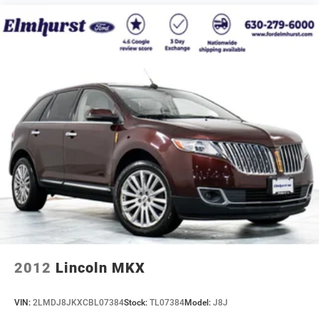
2012
Lincoln MKX
VIN:
2LMDJ8JKXCBL07384
Stock:
TL07384
Model:
J8J