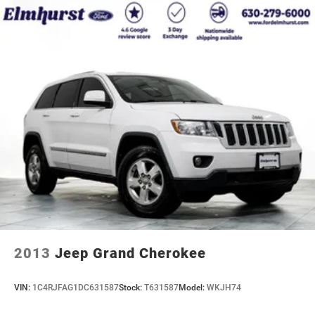
2013
Jeep Grand Cherokee
VIN:
1C4RJFAG1DC631587
Stock:
T631587
Model:
WKJH74