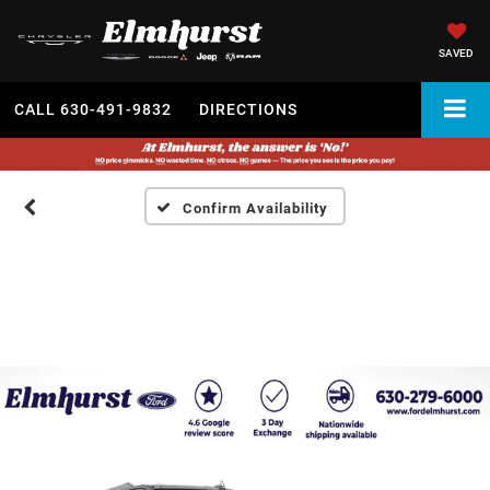
SAVED
CALL
630-491-9832
DIRECTIONS
Confirm Availability