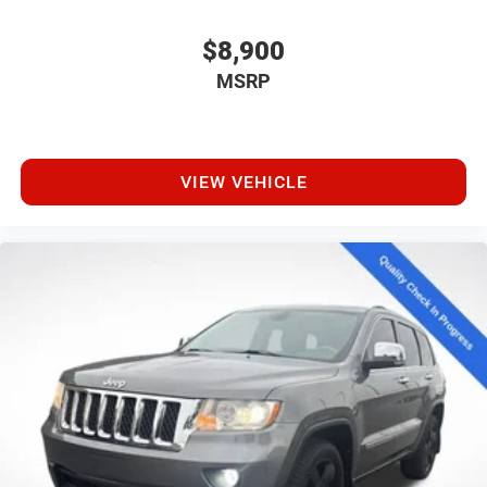
$8,900
MSRP
VIEW VEHICLE