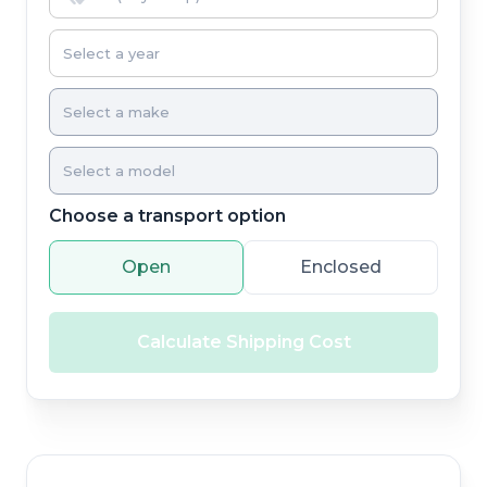
Choose a transport option
Open
Enclosed
Calculate Shipping Cost