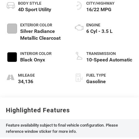
BODY STYLE
CITY/HIGHWAY
4D Sport Utility
16/22 MPG
EXTERIOR COLOR
ENGINE
Silver Radiance
6 Cyl - 3.5 L
Metallic Clearcoat
INTERIOR COLOR
TRANSMISSION
Black Onyx
10-Speed Automatic
MILEAGE
FUEL TYPE
34,136
Gasoline
Highlighted Features
Feature availability subject to final vehicle configuration. Please
reference window sticker for more info.