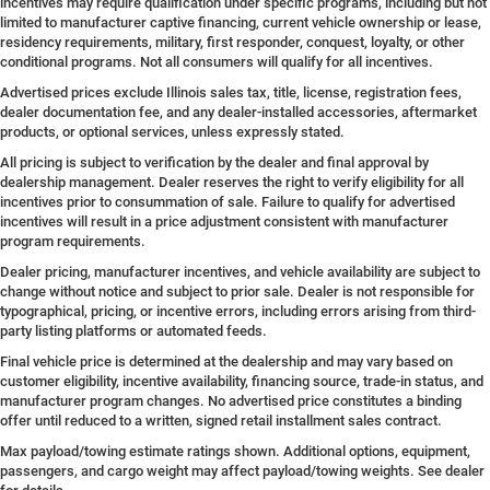
incentives may require qualification under specific programs, including but not
limited to manufacturer captive financing, current vehicle ownership or lease,
residency requirements, military, first responder, conquest, loyalty, or other
conditional programs. Not all consumers will qualify for all incentives.
Advertised prices exclude Illinois sales tax, title, license, registration fees,
dealer documentation fee, and any dealer-installed accessories, aftermarket
products, or optional services, unless expressly stated.
All pricing is subject to verification by the dealer and final approval by
dealership management. Dealer reserves the right to verify eligibility for all
incentives prior to consummation of sale. Failure to qualify for advertised
incentives will result in a price adjustment consistent with manufacturer
program requirements.
Dealer pricing, manufacturer incentives, and vehicle availability are subject to
change without notice and subject to prior sale. Dealer is not responsible for
typographical, pricing, or incentive errors, including errors arising from third-
party listing platforms or automated feeds.
Final vehicle price is determined at the dealership and may vary based on
customer eligibility, incentive availability, financing source, trade-in status, and
manufacturer program changes. No advertised price constitutes a binding
offer until reduced to a written, signed retail installment sales contract.
Max payload/towing estimate ratings shown. Additional options, equipment,
passengers, and cargo weight may affect payload/towing weights. See dealer