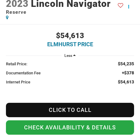
2023
Lincoln Navigator
Reserve
$54,613
ELMHURST PRICE
Less
$54,235
Retail Price:
+$378
Documentation Fee
$54,613
Internet Price
CLICK TO CALL
CHECK AVAILABILITY & DETAILS