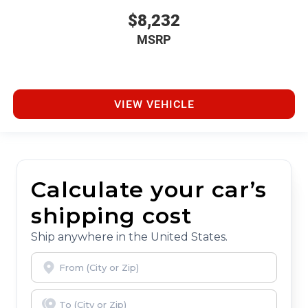
$8,232
MSRP
VIEW VEHICLE
Calculate your car’s
shipping cost
Ship anywhere in the United States.