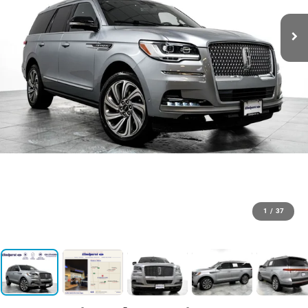
1
/
37