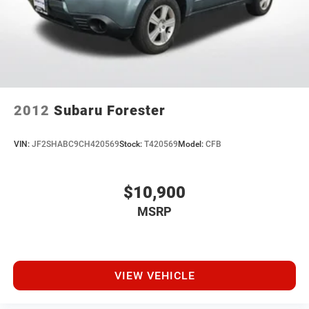
23.6 Gal. Fuel Tank
Single Stainless Steel Exhaust
Auto Locking Hubs
Short And Long Arm Front Suspension w/Coil Springs
Multi-Link Rear Suspension w/Coil Springs
4-Wheel Disc Brakes w/4-Wheel ABS, Front And Rear
2012
Subaru Forester
Vented Discs, Brake Assist, Hill Descent Control, Hill
Hold Control and Electric Parking Brake
VIN:
JF2SHABC9CH420569
Stock:
T420569
Model:
CFB
$10,900
MSRP
VIEW VEHICLE