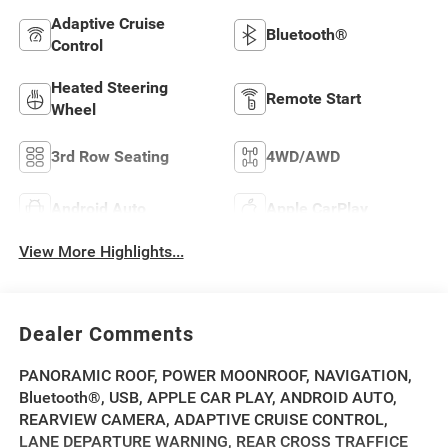
Adaptive Cruise
Bluetooth®
Control
Heated Steering
Remote Start
Wheel
3rd Row Seating
4WD/AWD
Android Auto
Apple CarPlay
View More Highlights...
Dealer Comments
PANORAMIC ROOF, POWER MOONROOF, NAVIGATION,
Bluetooth®, USB, APPLE CAR PLAY, ANDROID AUTO,
REARVIEW CAMERA, ADAPTIVE CRUISE CONTROL,
LANE DEPARTURE WARNING, REAR CROSS TRAFFICE