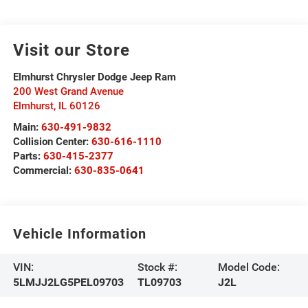
Visit our Store
Elmhurst Chrysler Dodge Jeep Ram
200 West Grand Avenue
Elmhurst
,
IL
60126
Main:
630-491-9832
Collision Center:
630-616-1110
Parts:
630-415-2377
Commercial:
630-835-0641
Vehicle Information
VIN:
Stock #:
Model Code:
5LMJJ2LG5PEL09703
TL09703
J2L