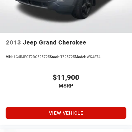
2013
Jeep Grand Cherokee
VIN:
1C4RJFCT2DC525725
Stock:
T525725
Model:
WKJS74
$11,900
MSRP
VIEW VEHICLE