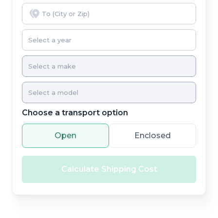
Choose a transport option
Open
Enclosed
Calculate Shipping Cost