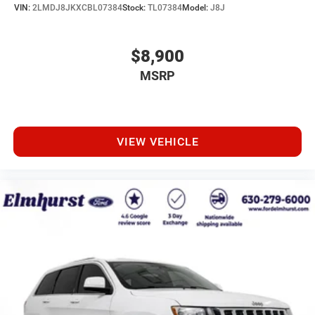
VIN:
2LMDJ8JKXCBL07384
Stock:
TL07384
Model:
J8J
$8,900
MSRP
VIEW VEHICLE