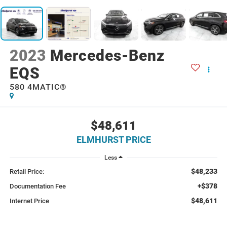
2023
Mercedes-Benz
EQS
580 4MATIC®
$48,611
ELMHURST PRICE
Less
$48,233
Retail Price:
+$378
Documentation Fee
$48,611
Internet Price