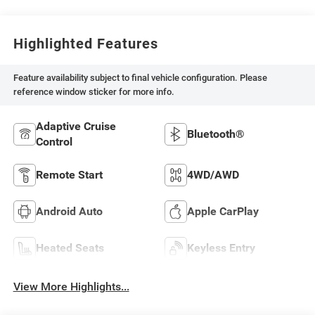
Highlighted Features
Feature availability subject to final vehicle configuration. Please
reference window sticker for more info.
Adaptive Cruise
Bluetooth®
Control
Remote Start
4WD/AWD
Android Auto
Apple CarPlay
Heated Seats
Keyless Entry
View More Highlights...