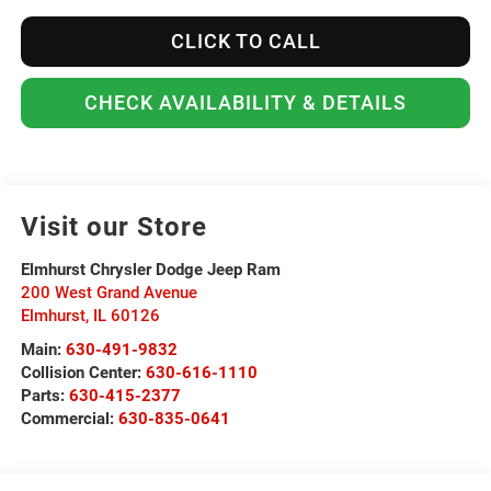
CLICK TO CALL
CHECK AVAILABILITY & DETAILS
Visit our Store
Elmhurst Chrysler Dodge Jeep Ram
200 West Grand Avenue
Elmhurst
,
IL
60126
Main:
630-491-9832
Collision Center:
630-616-1110
Parts:
630-415-2377
Commercial:
630-835-0641