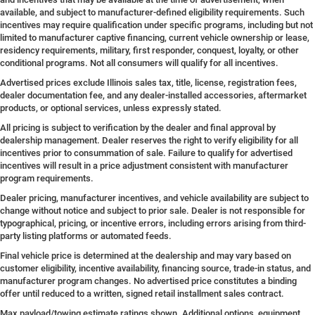
available, and subject to manufacturer-defined eligibility requirements. Such
incentives may require qualification under specific programs, including but not
limited to manufacturer captive financing, current vehicle ownership or lease,
residency requirements, military, first responder, conquest, loyalty, or other
conditional programs. Not all consumers will qualify for all incentives.
Advertised prices exclude Illinois sales tax, title, license, registration fees,
dealer documentation fee, and any dealer-installed accessories, aftermarket
products, or optional services, unless expressly stated.
All pricing is subject to verification by the dealer and final approval by
dealership management. Dealer reserves the right to verify eligibility for all
incentives prior to consummation of sale. Failure to qualify for advertised
incentives will result in a price adjustment consistent with manufacturer
program requirements.
Dealer pricing, manufacturer incentives, and vehicle availability are subject to
change without notice and subject to prior sale. Dealer is not responsible for
typographical, pricing, or incentive errors, including errors arising from third-
party listing platforms or automated feeds.
Final vehicle price is determined at the dealership and may vary based on
customer eligibility, incentive availability, financing source, trade-in status, and
manufacturer program changes. No advertised price constitutes a binding
offer until reduced to a written, signed retail installment sales contract.
Max payload/towing estimate ratings shown. Additional options, equipment,