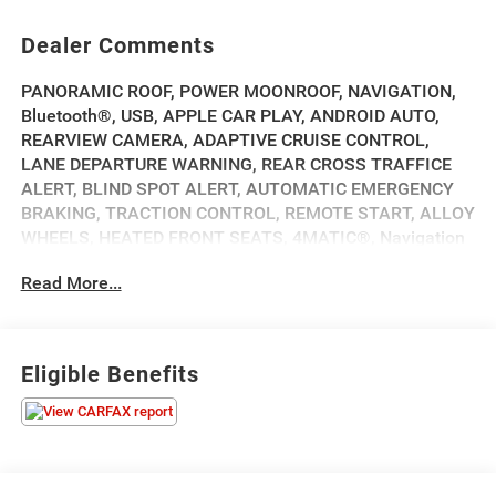
Dealer Comments
PANORAMIC ROOF, POWER MOONROOF, NAVIGATION,
Bluetooth®, USB, APPLE CAR PLAY, ANDROID AUTO,
REARVIEW CAMERA, ADAPTIVE CRUISE CONTROL,
LANE DEPARTURE WARNING, REAR CROSS TRAFFICE
ALERT, BLIND SPOT ALERT, AUTOMATIC EMERGENCY
BRAKING, TRACTION CONTROL, REMOTE START, ALLOY
WHEELS, HEATED FRONT SEATS, 4MATIC®, Navigation
System, Premium Trim Package.
Read More...
2023 Mercedes-Benz EQS 580 4MATIC® 580 Obsidian
Black Metallic Clean CARFAX. 79/74 City/Highway MPG
Eligible Benefits
Priced below KBB Fair Purchase Price!
💰 Competitively priced and ready to go. We'll work with
your budget to make this one yours. Financing options
available for all credit situations, and we handle all the