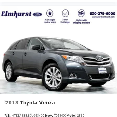
2013
Toyota Venza
VIN:
4T3ZA3BB2DU063400
Stock:
T063400
Model:
2810