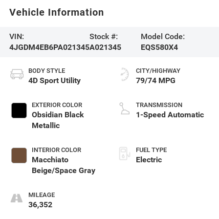
Vehicle Information
VIN:
Stock #:
Model Code:
4JGDM4EB6PA021345
A021345
EQS580X4
BODY STYLE
CITY/HIGHWAY
4D Sport Utility
79/74 MPG
EXTERIOR COLOR
TRANSMISSION
Obsidian Black
1-Speed Automatic
Metallic
INTERIOR COLOR
FUEL TYPE
Macchiato
Electric
Beige/Space Gray
MILEAGE
36,352