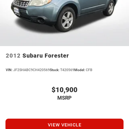
Every vehicle we sell includes a complimentary 1-year
Dealer Maintenance plan, a $1,201 value at no cost to
you, covering oil changes, tire rotations, and free car
washes, with longer 2-5 year plans available.
2012
Subaru Forester
VIN:
JF2SHABC9CH420569
Stock:
T420569
Model:
CFB
$10,900
MSRP
VIEW VEHICLE