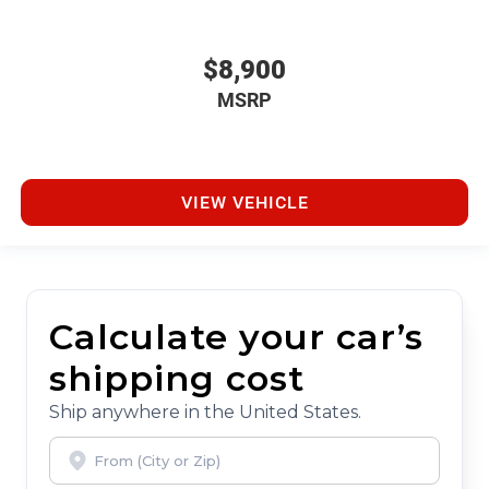
$8,900
MSRP
VIEW VEHICLE
Calculate your car’s
shipping cost
Ship anywhere in the United States.