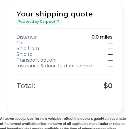
Your shipping quote
Powered by
Carpool
Distance:
0.0
miles
Car:
—
Ship from:
—
Ship to:
—
Transport option:
—
Insurance & door-to-door service:
—
Total:
$0
All advertised prices for new vehicles reflect the dealer's good-faith estimate
of the lowest available price, inclusive of all applicable manufacturer rebates
and incentives that may be available at the time of advertisement, when