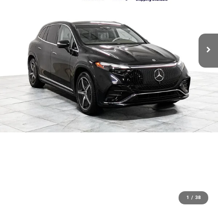
1
/
38