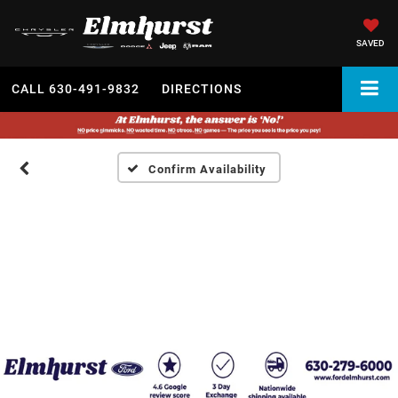
SAVED
CALL
630-491-9832
DIRECTIONS
Confirm Availability