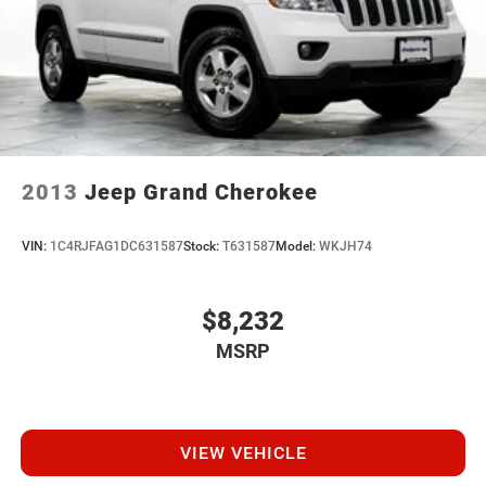
2013
Jeep Grand Cherokee
VIN:
1C4RJFAG1DC631587
Stock:
T631587
Model:
WKJH74
$8,232
MSRP
VIEW VEHICLE