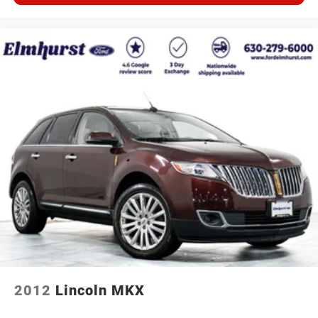
2012
Lincoln MKX