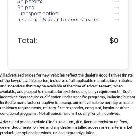
Ship from:
—
Ship to:
—
Transport option:
—
Insurance & door-to-door service:
—
Total:
$0
All advertised prices for new vehicles reflect the dealer's good-faith estimate
of the lowest available price, inclusive of all applicable manufacturer rebates
and incentives that may be available at the time of advertisement, when
available, and subject to manufacturer-defined eligibility requirements. Such
incentives may require qualification under specific programs, including but not
limited to manufacturer captive financing, current vehicle ownership or lease,
residency requirements, military, first responder, conquest, loyalty, or other
conditional programs. Not all consumers will qualify for all incentives.
Advertised prices exclude Illinois sales tax, title, license, registration fees,
dealer documentation fee, and any dealer-installed accessories, aftermarket
products, or optional services, unless expressly stated.