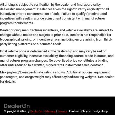
All pricing is subject to verification by the dealer and final approval by
dealership management. Dealer reserves the right to verify eligibility for all
incentives prior to consummation of sale. Failure to qualify for advertised
incentives will result in a price adjustment consistent with manufacturer
program requirements.
Dealer pricing, manufacturer incentives, and vehicle availability are subject to
change without notice and subject to prior sale. Dealer is not responsible for
typographical, pricing, or incentive errors, including errors arising from third-
party listing platforms or automated feeds.
Final vehicle price is determined at the dealership and may vary based on
customer eligibility, incentive availability, financing source, trade-in status, and
manufacturer program changes. No advertised price constitutes a binding
offer until reduced to a written, signed retail installment sales contract.
Max payload/towing estimate ratings shown. Additional options, equipment,
passengers, and cargo weight may affect payload/towing weights. See dealer
for details.
Copyright © 2026
by
DealerOn
|
Sitemap
|
Privacy
| Elmhurst Chrysler Dodge Jeep