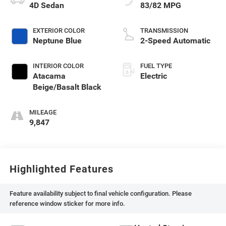
4D Sedan
83/82 MPG
EXTERIOR COLOR
TRANSMISSION
Neptune Blue
2-Speed Automatic
INTERIOR COLOR
FUEL TYPE
Atacama
Electric
Beige/Basalt Black
MILEAGE
9,847
Highlighted Features
Feature availability subject to final vehicle configuration. Please
reference window sticker for more info.