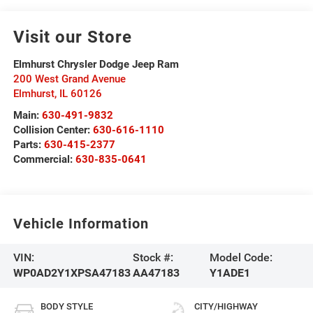
Visit our Store
Elmhurst Chrysler Dodge Jeep Ram
200 West Grand Avenue
Elmhurst
,
IL
60126
Main:
630-491-9832
Collision Center:
630-616-1110
Parts:
630-415-2377
Commercial:
630-835-0641
Vehicle Information
VIN:
Stock #:
Model Code:
WP0AD2Y1XPSA47183
AA47183
Y1ADE1
BODY STYLE
CITY/HIGHWAY