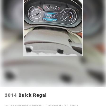
2014
Buick Regal