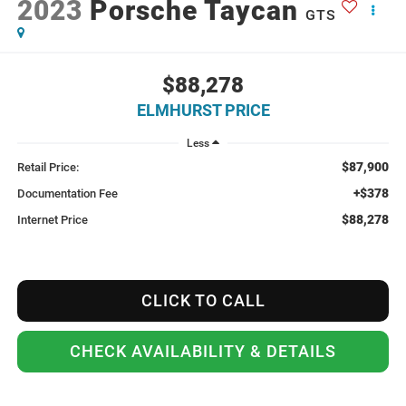
2023
Porsche Taycan
GTS
$88,278
ELMHURST PRICE
Less
$87,900
Retail Price:
+$378
Documentation Fee
$88,278
Internet Price
CLICK TO CALL
CHECK AVAILABILITY & DETAILS