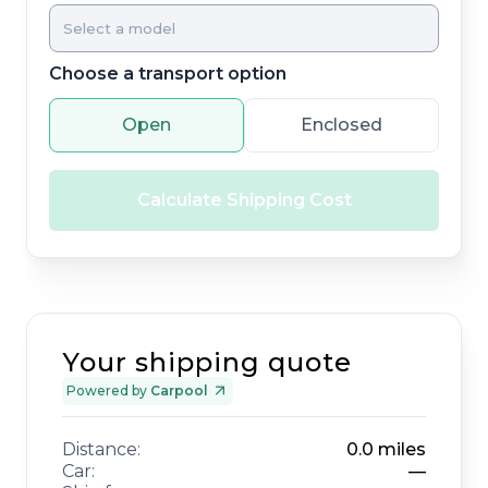
Choose a transport option
Open
Enclosed
Calculate Shipping Cost
Your shipping quote
Powered by
Carpool
Distance:
0.0
miles
Car:
—