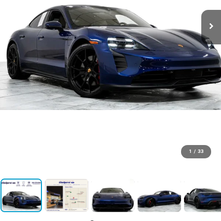
1
/
33