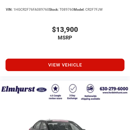
VIN:
1HGCR2F76FA089760
Stock:
T089760
Model:
CR2F7FJW
$13,900
MSRP
VIEW VEHICLE