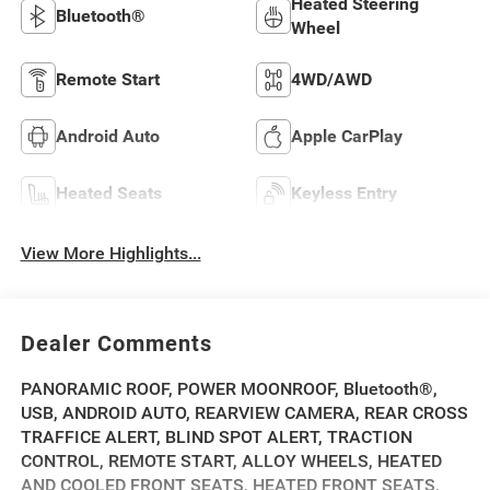
Heated Steering
Bluetooth®
Wheel
Remote Start
4WD/AWD
Android Auto
Apple CarPlay
Heated Seats
Keyless Entry
View More Highlights...
Dealer Comments
PANORAMIC ROOF, POWER MOONROOF, Bluetooth®,
USB, ANDROID AUTO, REARVIEW CAMERA, REAR CROSS
TRAFFICE ALERT, BLIND SPOT ALERT, TRACTION
CONTROL, REMOTE START, ALLOY WHEELS, HEATED
AND COOLED FRONT SEATS, HEATED FRONT SEATS,