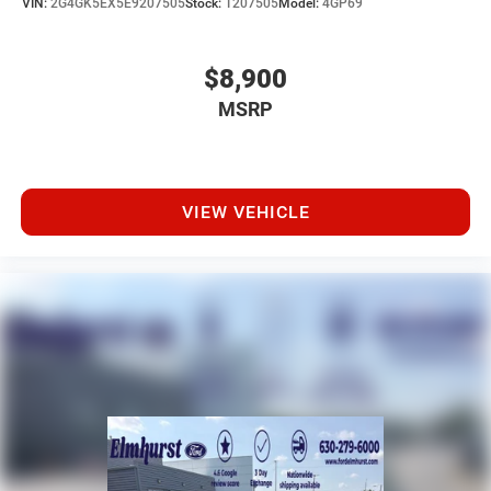
VIN:
2G4GK5EX5E9207505
Stock:
T207505
Model:
4GP69
$8,900
MSRP
VIEW VEHICLE