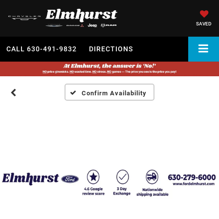
SAVED
CALL
630-491-9832
DIRECTIONS
Confirm Availability