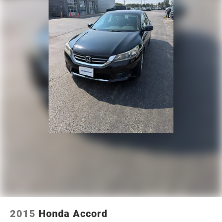
2015
Honda Accord