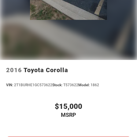
2016
Toyota Corolla
VIN:
2T1BURHE1GC573622
Stock:
T573622
Model:
1862
$15,000
MSRP