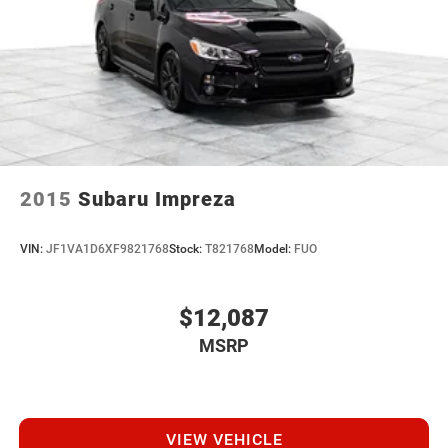
2015
Subaru Impreza
VIN:
JF1VA1D6XF9821768
Stock:
T821768
Model:
FUO
$12,087
MSRP
VIEW VEHICLE