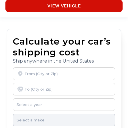
VIEW VEHICLE
Calculate your car’s
shipping cost
Ship anywhere in the United States.