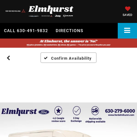
SAVED
CALL
630-491-9832
DIRECTIONS
Confirm Availability