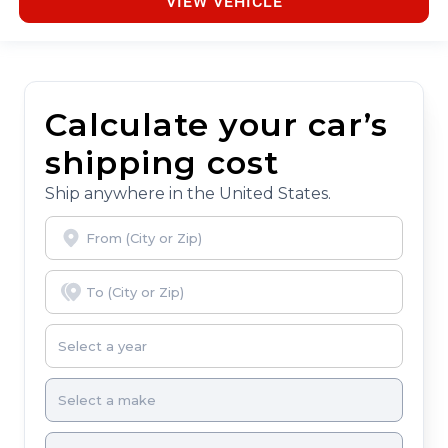
VIEW VEHICLE
Calculate your car’s
shipping cost
Ship anywhere in the United States.