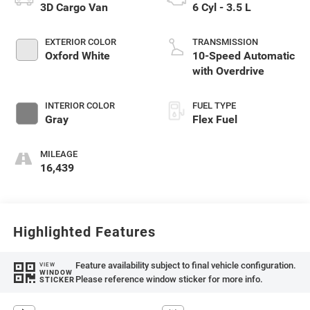
3D Cargo Van
6 Cyl - 3.5 L
EXTERIOR COLOR
TRANSMISSION
Oxford White
10-Speed Automatic
with Overdrive
INTERIOR COLOR
FUEL TYPE
Gray
Flex Fuel
MILEAGE
16,439
Highlighted Features
Feature availability subject to final vehicle configuration.
VIEW
WINDOW
Please reference window sticker for more info.
STICKER