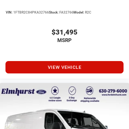
VIN:
1FTBR2C84PKA32766
Stock:
FA32766
Model:
R2C
$31,495
MSRP
VIEW VEHICLE