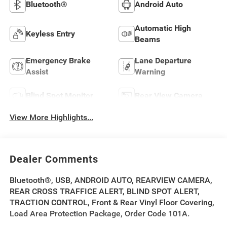
Bluetooth®
Android Auto
Automatic High
Keyless Entry
Beams
Emergency Brake
Lane Departure
Assist
Warning
Blind Spot Monitor
Rear View Camera
View More Highlights...
Dealer Comments
Bluetooth®, USB, ANDROID AUTO, REARVIEW CAMERA,
REAR CROSS TRAFFICE ALERT, BLIND SPOT ALERT,
TRACTION CONTROL, Front & Rear Vinyl Floor Covering,
Load Area Protection Package, Order Code 101A.