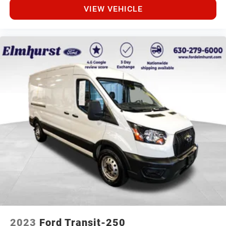
VIEW VEHICLE
2023
Ford Transit-250