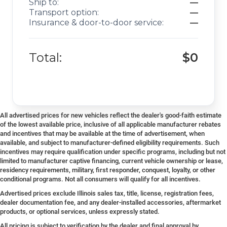
Ship to:
—
Transport option:
—
Insurance & door-to-door service:
—
Total:
$0
All advertised prices for new vehicles reflect the dealer's good-faith estimate
of the lowest available price, inclusive of all applicable manufacturer rebates
and incentives that may be available at the time of advertisement, when
available, and subject to manufacturer-defined eligibility requirements. Such
incentives may require qualification under specific programs, including but not
limited to manufacturer captive financing, current vehicle ownership or lease,
residency requirements, military, first responder, conquest, loyalty, or other
conditional programs. Not all consumers will qualify for all incentives.
Advertised prices exclude Illinois sales tax, title, license, registration fees,
dealer documentation fee, and any dealer-installed accessories, aftermarket
products, or optional services, unless expressly stated.
All pricing is subject to verification by the dealer and final approval by