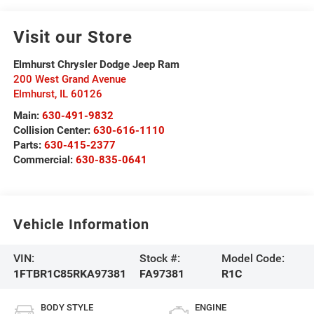
Visit our Store
Elmhurst Chrysler Dodge Jeep Ram
200 West Grand Avenue
Elmhurst
,
IL
60126
Main:
630-491-9832
Collision Center:
630-616-1110
Parts:
630-415-2377
Commercial:
630-835-0641
Vehicle Information
VIN:
Stock #:
Model Code:
1FTBR1C85RKA97381
FA97381
R1C
BODY STYLE
ENGINE