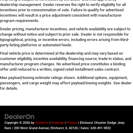
dealership management. Dealer reserves the right to verify eligibility for all
incentives prior to consummation of sale. Failure to qualify for advertised
incentives will result in a price adjustment consistent with manufacturer
program requirements.
Dealer pricing, manufacturer incentives, and vehicle availability are subject to
change without notice and subject to prior sale. Dealer is not responsible for
typographical, pricing, or incentive errors, including errors arising from third-
party listing platforms or automated feeds.
Final vehicle price is determined at the dealership and may vary based on
customer eligibility, incentive availability, financing source, trade-in status, and
manufacturer program changes. No advertised price constitutes a binding
offer until reduced to a written, signed retail installment sales contract.
Max payload/towing estimate ratings shown. Additional options, equipment,
passengers, and cargo weight may affect payload/towing weights. See dealer
for details.
Copyright © 2026
by
DealerOn
|
Sitemap
|
Privacy
| Elmhurst Chrysler Dodge Jeep
Ram
|
200 West Grand Avenue,
Elmhurst,
IL
60126
| Sales:
630-491-9832