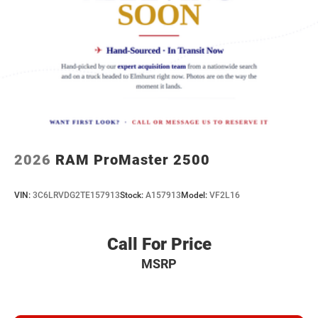
2026
RAM ProMaster 2500
VIN:
3C6LRVDG2TE157913
Stock:
A157913
Model:
VF2L16
Call For Price
MSRP