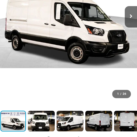
1
/
26