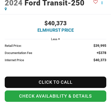
2024
Ford Transit-250
$40,373
ELMHURST PRICE
Less
$39,995
Retail Price:
+$378
Documentation Fee
$40,373
Internet Price
CLICK TO CALL
CHECK AVAILABILITY & DETAILS