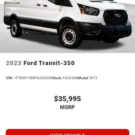
2023
Ford Transit-350
VIN:
1FTBW1Y88PKA20308
Stock:
FA20308
Model:
W1Y
$35,995
MSRP