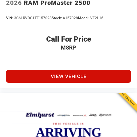
2026
RAM ProMaster 2500
VIN:
3C6LRVDG1TE157028
Stock:
A157028
Model:
VF2L16
Call For Price
MSRP
VIEW VEHICLE