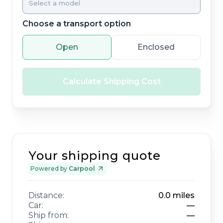
Choose a transport option
Open
Enclosed
Calculate Shipping Cost
Your shipping quote
Powered by
Carpool
Distance:
0.0
miles
Car:
—
Ship from:
—