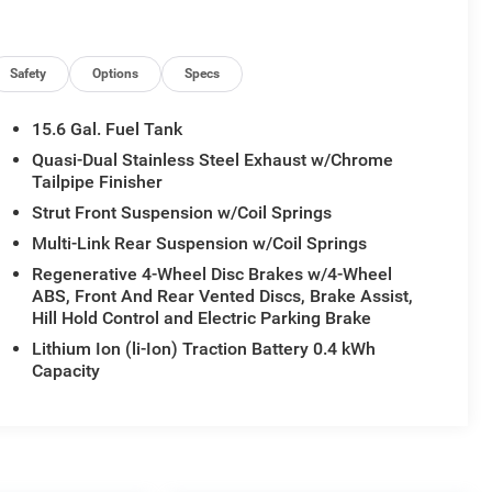
Safety
Options
Specs
15.6 Gal. Fuel Tank
Quasi-Dual Stainless Steel Exhaust w/Chrome
Tailpipe Finisher
Strut Front Suspension w/Coil Springs
Multi-Link Rear Suspension w/Coil Springs
Regenerative 4-Wheel Disc Brakes w/4-Wheel
ABS, Front And Rear Vented Discs, Brake Assist,
Hill Hold Control and Electric Parking Brake
Lithium Ion (li-Ion) Traction Battery 0.4 kWh
Capacity