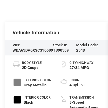
Vehicle Information
VIN:
Stock #:
Model Code:
WBA63DA0XSCS90589
TS90589
254D
BODY STYLE
CITY/HIGHWAY
2D Coupe
27/34 MPG
EXTERIOR COLOR
ENGINE
Gray Metallic
4 Cyl - 2 L
INTERIOR COLOR
TRANSMISSION
Black
8-Speed
Automatic Sport