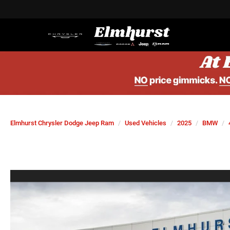
Elmhurst Chrysler Dodge Jeep Ram
Used Vehicles
2025
BMW