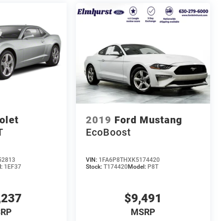
olet
2019
Ford Mustang
T
EcoBoost
52813
VIN:
1FA6P8THXK5174420
l:
1EF37
Stock:
T174420
Model:
P8T
,237
$9,491
RP
MSRP