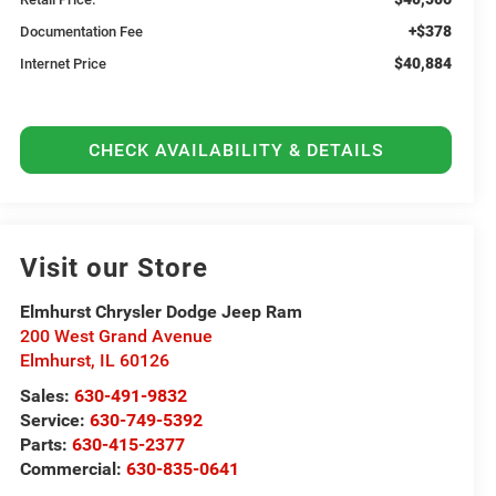
+$378
Documentation Fee
$40,884
Internet Price
CHECK AVAILABILITY & DETAILS
Visit our Store
Elmhurst Chrysler Dodge Jeep Ram
200 West Grand Avenue
Elmhurst
,
IL
60126
Sales:
630-491-9832
Service:
630-749-5392
Parts:
630-415-2377
Commercial:
630-835-0641