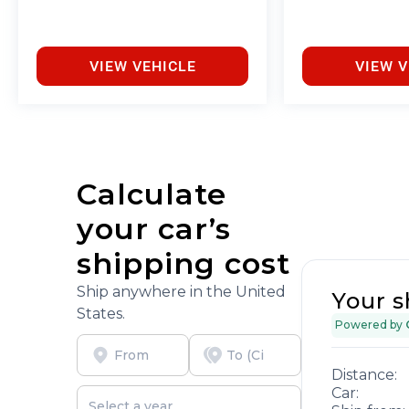
VIEW VEHICLE
VIEW V
Calculate
your car’s
shipping cost
Ship anywhere in the United
Your s
States.
Powered by
Distance:
Car: