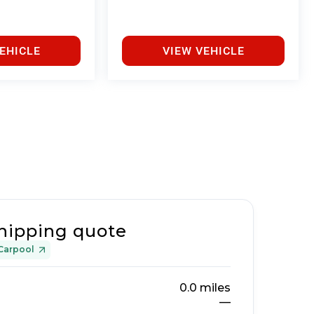
EHICLE
VIEW VEHICLE
hipping quote
Carpool
0.0
miles
—