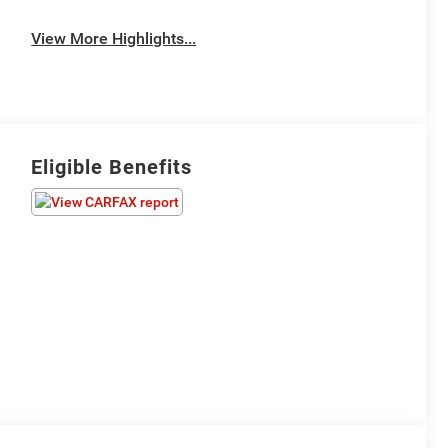
View More Highlights...
Eligible Benefits