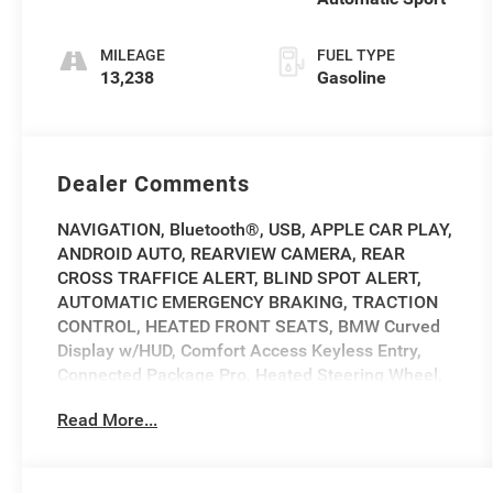
MILEAGE
FUEL TYPE
13,238
Gasoline
Dealer Comments
NAVIGATION, Bluetooth®, USB, APPLE CAR PLAY,
ANDROID AUTO, REARVIEW CAMERA, REAR
CROSS TRAFFICE ALERT, BLIND SPOT ALERT,
AUTOMATIC EMERGENCY BRAKING, TRACTION
CONTROL, HEATED FRONT SEATS, BMW Curved
Display w/HUD, Comfort Access Keyless Entry,
Connected Package Pro, Heated Steering Wheel,
Navigation, Navigation System, Power Tailgate,
Read More...
Premium Package, Remote Engine Start.
2025 BMW 4 Series 430i xDrive 430i xDrive Gray