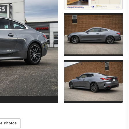
e Photos