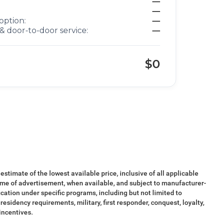
—
—
option:
—
& door-to-door service:
—
$0
 estimate of the lowest available price, inclusive of all applicable
ime of advertisement, when available, and subject to manufacturer-
ication under specific programs, including but not limited to
esidency requirements, military, first responder, conquest, loyalty,
 incentives.