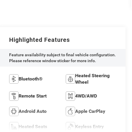
Highlighted Features
Feature availability subject to final vehicle configuration.
Please reference window sticker for more info.
Heated Steering
Bluetooth®
Wheel
Remote Start
4WD/AWD
Android Auto
Apple CarPlay
Heated Seats
Keyless Entry