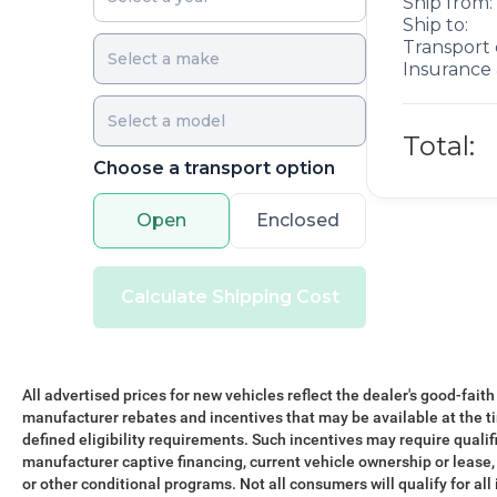
Ship from:
Ship to:
Transport 
Insurance 
Total:
Choose a transport option
Open
Enclosed
Calculate Shipping Cost
All advertised prices for new vehicles reflect the dealer's good-faith
manufacturer rebates and incentives that may be available at the t
defined eligibility requirements. Such incentives may require qualif
manufacturer captive financing, current vehicle ownership or lease, r
or other conditional programs. Not all consumers will qualify for all