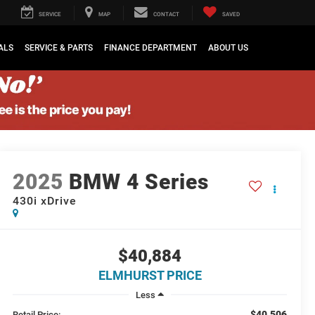
SERVICE
MAP
CONTACT
SAVED
ALS
SERVICE & PARTS
FINANCE DEPARTMENT
ABOUT US
2025
BMW 4 Series
430i xDrive
$40,884
ELMHURST PRICE
Less
$40,506
Retail Price: