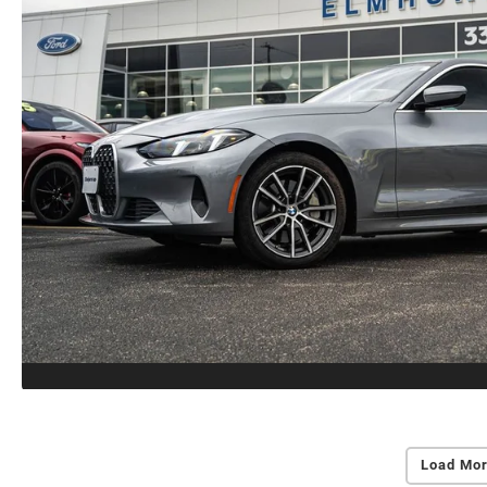
Load Mor