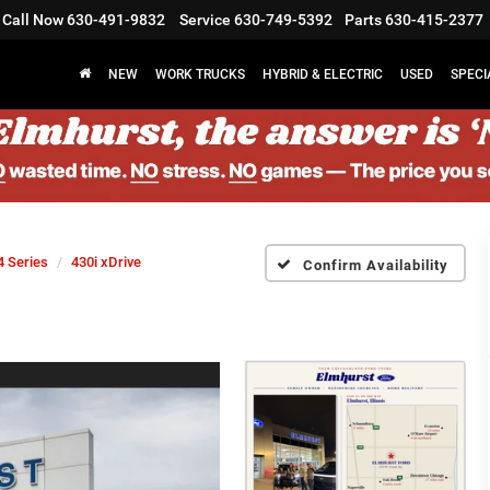
Call Now
630-491-9832
Service
630-749-5392
Parts
630-415-2377
NEW
WORK TRUCKS
HYBRID & ELECTRIC
USED
SPECI
4 Series
430i xDrive
Confirm Availability