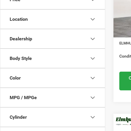
Elmh
Nation
VIN:
3
Model
Location
Midwes
Nation
In Sto
Docume
Dealership
ELMHU
Condit
Body Style
Color
MPG / MPGe
Cylinder
MSRP:
202
Elmhur