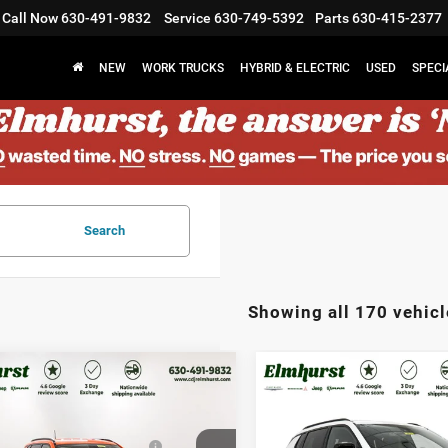
Call Now
630-491-9832
Service
630-749-5392
Parts
630-415-2377
NEW
WORK TRUCKS
HYBRID & ELECTRIC
USED
SPECI
Search
Showing all 170 vehicl
$33,580
MSRP:
6
Jeep Compass
2026
Jeep Compass
st Discount:
$4,701
Elmhurst Discount:
tude Altitude
Latitude Altitude
west BC Regional Retail
-$1,000
Midwest BC Regional Retail