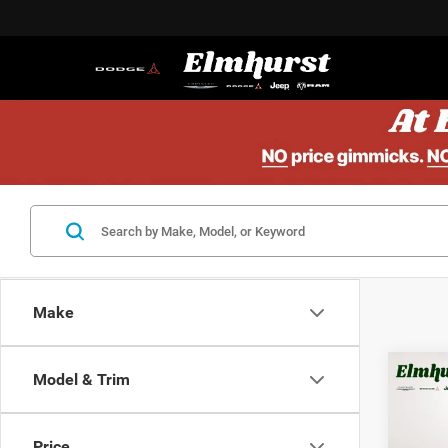
Make
Model & Trim
MSRP:
202
Elmhur
Lati
Mid
Price