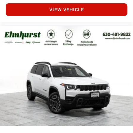
VIEW VEHICLE