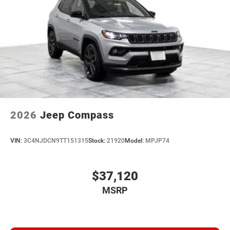
2026
Jeep Compass
VIN:
3C4NJDCN9TT151315
Stock:
21920
Model:
MPJP74
$37,120
MSRP