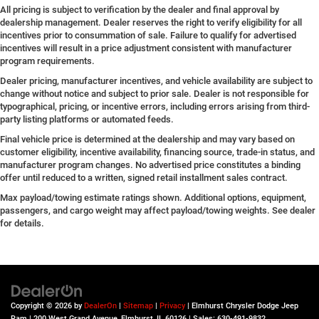
All pricing is subject to verification by the dealer and final approval by
dealership management. Dealer reserves the right to verify eligibility for all
incentives prior to consummation of sale. Failure to qualify for advertised
incentives will result in a price adjustment consistent with manufacturer
program requirements.
Dealer pricing, manufacturer incentives, and vehicle availability are subject to
change without notice and subject to prior sale. Dealer is not responsible for
typographical, pricing, or incentive errors, including errors arising from third-
party listing platforms or automated feeds.
Final vehicle price is determined at the dealership and may vary based on
customer eligibility, incentive availability, financing source, trade-in status, and
manufacturer program changes. No advertised price constitutes a binding
offer until reduced to a written, signed retail installment sales contract.
Max payload/towing estimate ratings shown. Additional options, equipment,
passengers, and cargo weight may affect payload/towing weights. See dealer
for details.
Copyright © 2026
by
DealerOn
|
Sitemap
|
Privacy
| Elmhurst Chrysler Dodge Jeep
Ram
|
200 West Grand Avenue,
Elmhurst,
IL
60126
| Sales:
630-491-9832