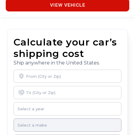
VIEW VEHICLE
Calculate your car’s
shipping cost
Ship anywhere in the United States.