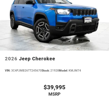
2026
Jeep Cherokee
VIN:
3C4PJMB26TT245670
Stock:
21928
Model:
KMJM74
$39,995
MSRP