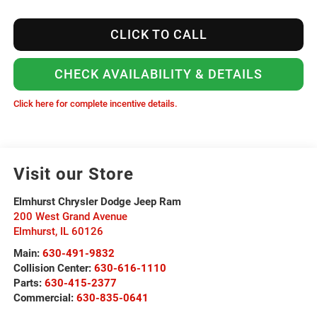
CLICK TO CALL
CHECK AVAILABILITY & DETAILS
Click here for complete incentive details.
Visit our Store
Elmhurst Chrysler Dodge Jeep Ram
200 West Grand Avenue
Elmhurst
,
IL
60126
Main:
630-491-9832
Collision Center:
630-616-1110
Parts:
630-415-2377
Commercial:
630-835-0641