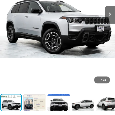
1
/
32