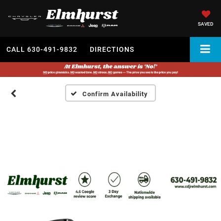
SAVED
CALL
630-491-9832
DIRECTIONS
Confirm Availability