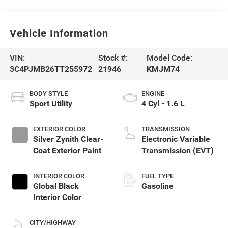
Vehicle Information
VIN:
Stock #:
Model Code:
3C4PJMB26TT255972
21946
KMJM74
BODY STYLE
ENGINE
Sport Utility
4 Cyl - 1.6 L
EXTERIOR COLOR
TRANSMISSION
Silver Zynith Clear-
Electronic Variable
Coat Exterior Paint
Transmission (EVT)
INTERIOR COLOR
FUEL TYPE
Global Black
Gasoline
Interior Color
CITY/HIGHWAY