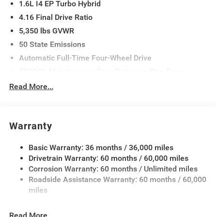
1.6L I4 EP Turbo Hybrid
4.16 Final Drive Ratio
5,350 lbs GVWR
50 State Emissions
Automatic Full-Time Four-Wheel Drive
550CCA Maintenance-Free Battery w/Run Down
Protection
Read More...
Hybrid Electric Motor
Towing Equipment -inc: Trailer Sway Control
850# Maximum Payload
Warranty
Gas-Pressurized Shock Absorbers
Basic Warranty: 36 months / 36,000 miles
Front And Rear Anti-Roll Bars
Drivetrain Warranty: 60 months / 60,000 miles
Electric Power-Assist Speed-Sensing Steering
Corrosion Warranty: 60 months / Unlimited miles
13.7 Gal. Fuel Tank
Roadside Assistance Warranty: 60 months / 60,000
Single Stainless Steel Exhaust
miles
Permanent Locking Hubs
Read More...
Strut Front Suspension w/Coil Springs