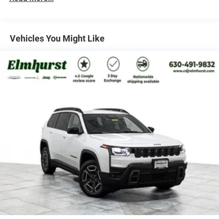
Multi-Link Rear Suspension w/Coil Springs
Regenerative 4-Wheel Disc Brakes w/4-Wheel ABS,
Front Vented Discs, Brake Assist, Hill Descent Control,
Vehicles You Might Like
Hill Hold Control and Electric Parking Brake
Nickel Manganese Cobalt (nmc) Traction Battery 1.08
kWh Capacity