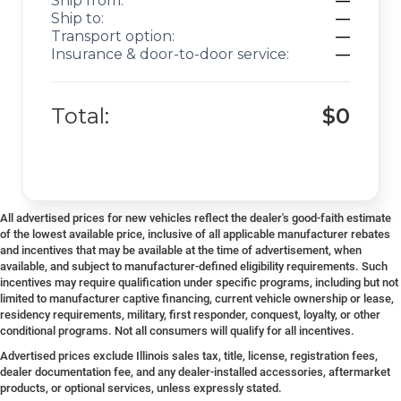
Ship from:
—
Ship to:
—
Transport option:
—
Insurance & door-to-door service:
—
Total:
$0
All advertised prices for new vehicles reflect the dealer's good-faith estimate
of the lowest available price, inclusive of all applicable manufacturer rebates
and incentives that may be available at the time of advertisement, when
available, and subject to manufacturer-defined eligibility requirements. Such
incentives may require qualification under specific programs, including but not
limited to manufacturer captive financing, current vehicle ownership or lease,
residency requirements, military, first responder, conquest, loyalty, or other
conditional programs. Not all consumers will qualify for all incentives.
Advertised prices exclude Illinois sales tax, title, license, registration fees,
dealer documentation fee, and any dealer-installed accessories, aftermarket
products, or optional services, unless expressly stated.