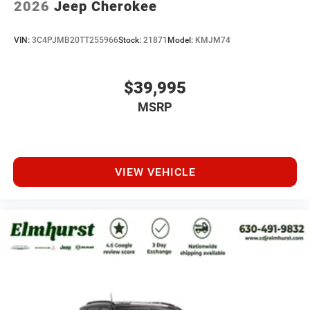
2026
Jeep Cherokee
VIN:
3C4PJMB20TT255966
Stock:
21871
Model:
KMJM74
$39,995
MSRP
VIEW VEHICLE