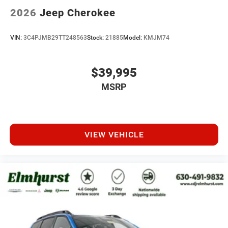
2026
Jeep Cherokee
VIN:
3C4PJMB29TT248563
Stock:
21885
Model:
KMJM74
$39,995
MSRP
VIEW VEHICLE