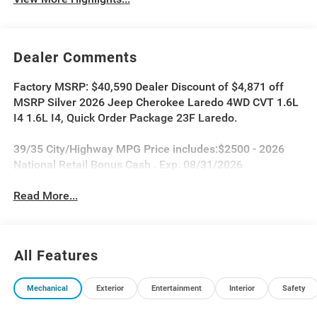
Dealer Comments
Factory MSRP: $40,590 Dealer Discount of $4,871 off
MSRP Silver 2026 Jeep Cherokee Laredo 4WD CVT 1.6L
I4 1.6L I4, Quick Order Package 23F Laredo.
39/35 City/Highway MPG Price includes:$2500 - 2026
National Retail Bonus Cash . Exp. 08/31/2026
Read More...
All Features
Mechanical
Exterior
Entertainment
Interior
Safety