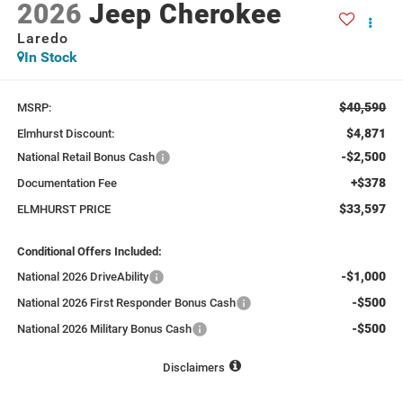
2026
Jeep Cherokee
Laredo
In Stock
$40,590
MSRP:
$4,871
Elmhurst Discount:
-$2,500
National Retail Bonus Cash
+$378
Documentation Fee
$33,597
ELMHURST PRICE
Conditional Offers Included:
-$1,000
National 2026 DriveAbility
-$500
National 2026 First Responder Bonus Cash
-$500
National 2026 Military Bonus Cash
Disclaimers