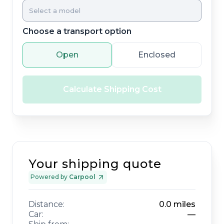
Choose a transport option
Open
Enclosed
Calculate Shipping Cost
Your shipping quote
Powered by
Carpool
Distance:
0.0
miles
Car:
—