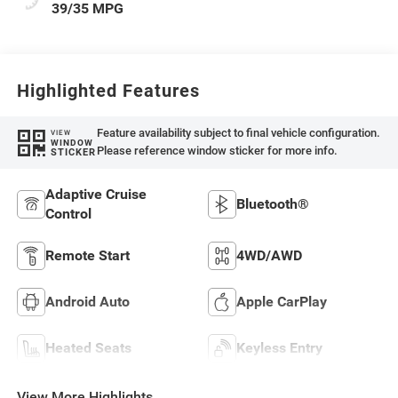
39/35 MPG
Highlighted Features
Feature availability subject to final vehicle configuration.
VIEW
WINDOW
Please reference window sticker for more info.
STICKER
Adaptive Cruise
Bluetooth®
Control
Remote Start
4WD/AWD
Android Auto
Apple CarPlay
Heated Seats
Keyless Entry
View More Highlights...