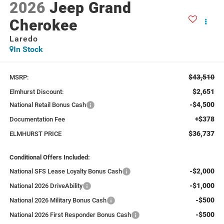
2026
Jeep Grand
Cherokee
Laredo
In Stock
$43,510
MSRP:
$2,651
Elmhurst Discount:
-$4,500
National Retail Bonus Cash
+$378
Documentation Fee
$36,737
ELMHURST PRICE
Conditional Offers Included:
-$2,000
National SFS Lease Loyalty Bonus Cash
-$1,000
National 2026 DriveAbility
-$500
National 2026 Military Bonus Cash
-$500
National 2026 First Responder Bonus Cash