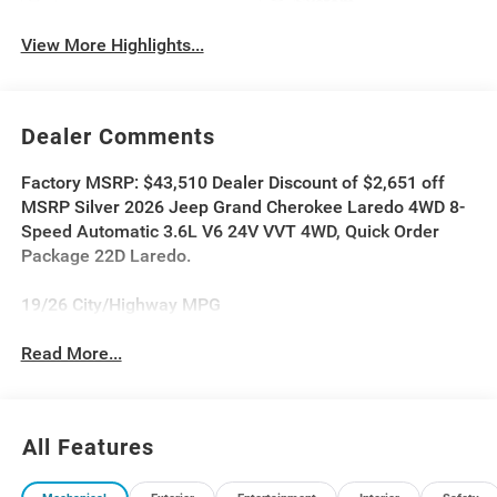
System
View More Highlights...
Dealer Comments
Factory MSRP: $43,510 Dealer Discount of $2,651 off
MSRP Silver 2026 Jeep Grand Cherokee Laredo 4WD 8-
Speed Automatic 3.6L V6 24V VVT 4WD, Quick Order
Package 22D Laredo.
19/26 City/Highway MPG
Read More...
All Features