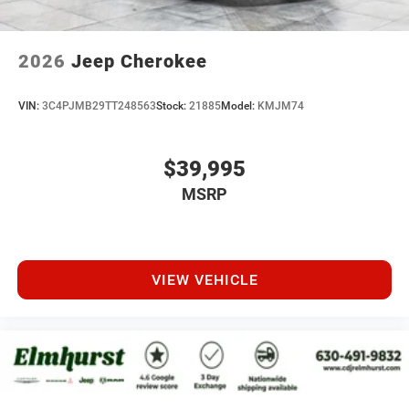
2026
Jeep Cherokee
VIN:
3C4PJMB29TT248563
Stock:
21885
Model:
KMJM74
$39,995
MSRP
VIEW VEHICLE