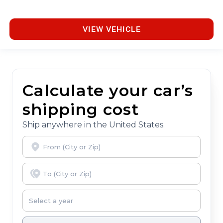
VIEW VEHICLE
Calculate your car’s
shipping cost
Ship anywhere in the United States.