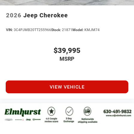
2026
Jeep Cherokee
VIN:
3C4PJMB20TT255966
Stock:
21871
Model:
KMJM74
$39,995
MSRP
VIEW VEHICLE