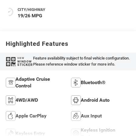
CITY/HIGHWAY
19/26 MPG
Highlighted Features
Feature availability subject to final vehicle configuration.
VIEW
WINDOW
Please reference window sticker for more info.
STICKER
Adaptive Cruise
Bluetooth®
Control
4WD/AWD
Android Auto
Apple CarPlay
Aux Input
Keyless Ignition
Keyless Entry