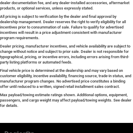
dealer documentation fee, and any dealer-installed accessories, aftermarket
products, or optional services, unless expressly stated.
All pricing is subject to verification by the dealer and final approval by
dealership management. Dealer reserves the right to verify eligibility for all
incentives prior to consummation of sale. Failure to qualify for advertised
incentives will result in a price adjustment consistent with manufacturer
program requirements.
Dealer pricing, manufacturer incentives, and vehicle availability are subject to
change without notice and subject to prior sale. Dealer is not responsible for
typographical, pricing, or incentive errors, including errors arising from third-
party listing platforms or automated feeds.
Final vehicle price is determined at the dealership and may vary based on
customer eligibility, incentive availability, financing source, trade-in status, and
manufacturer program changes. No advertised price constitutes a binding
offer until reduced to a written, signed retail installment sales contract.
Max payload/towing estimate ratings shown. Additional options, equipment,
passengers, and cargo weight may affect payload/towing weights. See dealer
for details.