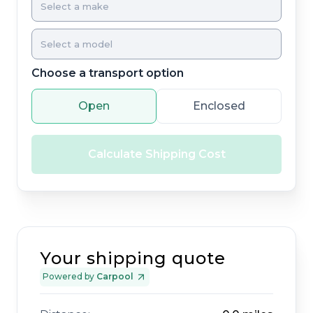
Choose a transport option
Open
Enclosed
Calculate Shipping Cost
Your shipping quote
Powered by
Carpool