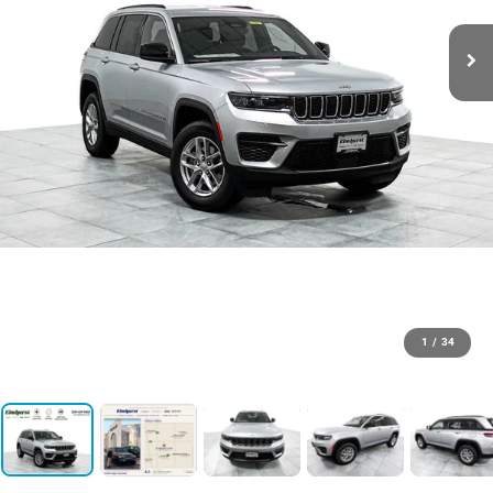
1
/
34