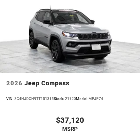
2026
Jeep Compass
VIN:
3C4NJDCN9TT151315
Stock:
21920
Model:
MPJP74
$37,120
MSRP