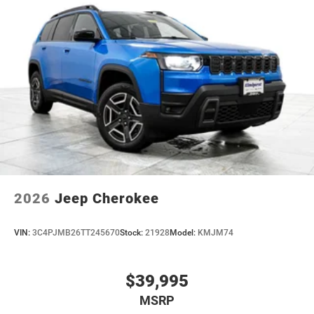
2026
Jeep Cherokee
VIN:
3C4PJMB26TT245670
Stock:
21928
Model:
KMJM74
$39,995
MSRP