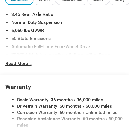
Mechanical
Exterior
Entertainment
Interior
Safety
3.45 Rear Axle Ratio
Normal Duty Suspension
6,050 lbs GVWR
50 State Emissions
Automatic Full-Time Four-Wheel Drive
700CCA Maintenance-Free Battery w/Run Down
Protection
Read More...
160 Amp Alternator
Auxiliary Battery
Towing Equipment -inc: Trailer Sway Control
Warranty
1240# Maximum Payload
Basic Warranty: 36 months / 36,000 miles
Gas-Pressurized Shock Absorbers
Drivetrain Warranty: 60 months / 60,000 miles
Front And Rear Anti-Roll Bars
Corrosion Warranty: 60 months / Unlimited miles
Electric Power-Assist Steering
Roadside Assistance Warranty: 60 months / 60,000
23 Gal. Fuel Tank
miles