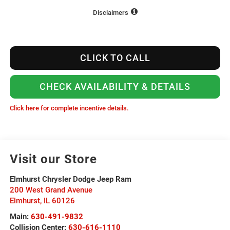
Disclaimers
CLICK TO CALL
CHECK AVAILABILITY & DETAILS
Click here for complete incentive details.
Visit our Store
Elmhurst Chrysler Dodge Jeep Ram
200 West Grand Avenue
Elmhurst
,
IL
60126
Main:
630-491-9832
Collision Center:
630-616-1110