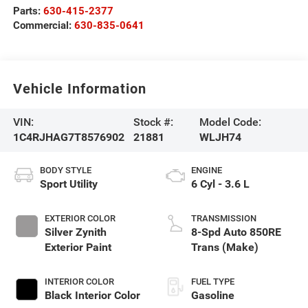
Parts:
630-415-2377
Commercial:
630-835-0641
Vehicle Information
VIN:
Stock #:
Model Code:
1C4RJHAG7T8576902
21881
WLJH74
BODY STYLE
ENGINE
Sport Utility
6 Cyl - 3.6 L
EXTERIOR COLOR
TRANSMISSION
Silver Zynith
8-Spd Auto 850RE
Exterior Paint
Trans (Make)
INTERIOR COLOR
FUEL TYPE
Black Interior Color
Gasoline