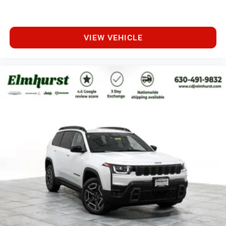
VIEW VEHICLE