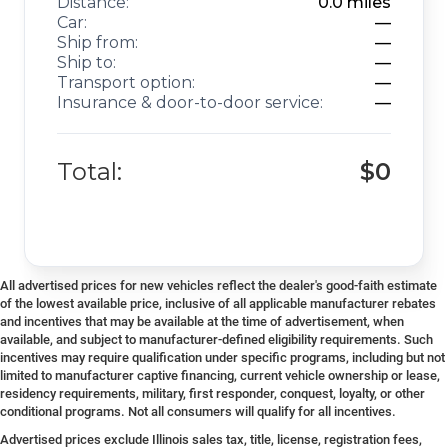
Distance:
0.0
miles
Car:
—
Ship from:
—
Ship to:
—
Transport option:
—
Insurance & door-to-door service:
—
Total:
$0
All advertised prices for new vehicles reflect the dealer's good-faith estimate
of the lowest available price, inclusive of all applicable manufacturer rebates
and incentives that may be available at the time of advertisement, when
available, and subject to manufacturer-defined eligibility requirements. Such
incentives may require qualification under specific programs, including but not
limited to manufacturer captive financing, current vehicle ownership or lease,
residency requirements, military, first responder, conquest, loyalty, or other
conditional programs. Not all consumers will qualify for all incentives.
Advertised prices exclude Illinois sales tax, title, license, registration fees,