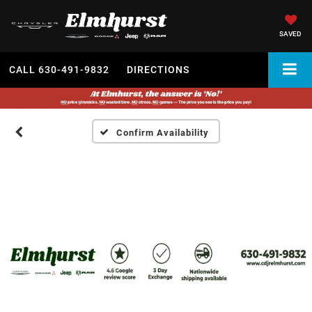
SAVED
CALL
630-491-9832
DIRECTIONS
Confirm Availability