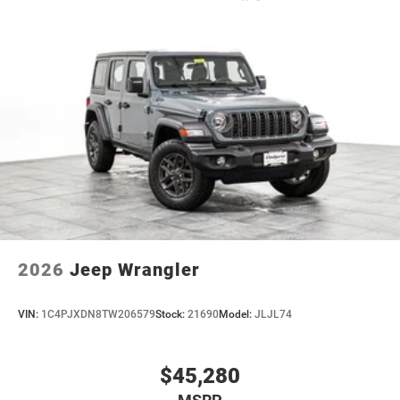
2026
Jeep Wrangler
VIN:
1C4PJXDN8TW206579
Stock:
21690
Model:
JLJL74
$45,280