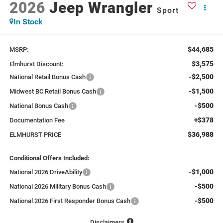
2026
Jeep Wrangler
Sport
In Stock
$44,685
MSRP:
$3,575
Elmhurst Discount:
-$2,500
National Retail Bonus Cash
-$1,500
Midwest BC Retail Bonus Cash
-$500
National Bonus Cash
+$378
Documentation Fee
$36,988
ELMHURST PRICE
Conditional Offers Included:
-$1,000
National 2026 DriveAbility
-$500
National 2026 Military Bonus Cash
-$500
National 2026 First Responder Bonus Cash
Disclaimers