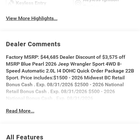
Keyless Entry
System
View More Highlights...
Dealer Comments
Factory MSRP: $44,685 Dealer Discount of $3,575 off
MSRP Blue Pearl 2026 Jeep Wrangler Sport 4WD 8-
Speed Automatic 2.0L I4 DOHC Quick Order Package 22B
Sport. Price includes:$1500 - 2026 Midwest BC Retail
Bonus Cash . Exp. 08/31/2026 $2500 - 2026 National
Retail Bonus Cash . Exp. 08/31/2026 $500 - 2026
National Bonus Cash . Exp. 08/31/2026
Read More...
All Features