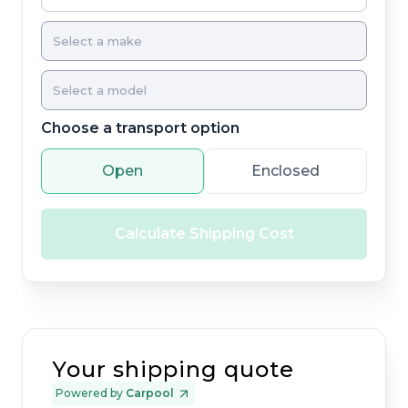
Choose a transport option
Open
Enclosed
Calculate Shipping Cost
Your shipping quote
Powered by
Carpool