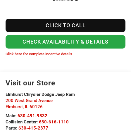
CLICK TO CALL
CHECK AVAILABILITY & DETAILS
Click here for complete incentive details.
Visit our Store
Elmhurst Chrysler Dodge Jeep Ram
200 West Grand Avenue
Elmhurst
,
IL
60126
Main:
630-491-9832
Collision Center:
630-616-1110
Parts:
630-415-2377