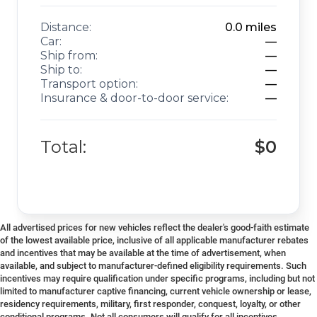
Distance:
0.0
miles
Car:
—
Ship from:
—
Ship to:
—
Transport option:
—
Insurance & door-to-door service:
—
Total:
$0
All advertised prices for new vehicles reflect the dealer's good-faith estimate
of the lowest available price, inclusive of all applicable manufacturer rebates
and incentives that may be available at the time of advertisement, when
available, and subject to manufacturer-defined eligibility requirements. Such
incentives may require qualification under specific programs, including but not
limited to manufacturer captive financing, current vehicle ownership or lease,
residency requirements, military, first responder, conquest, loyalty, or other
conditional programs. Not all consumers will qualify for all incentives.