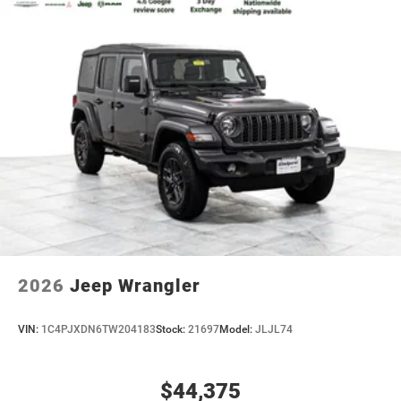
2026
Jeep Wrangler
VIN:
1C4PJXDN6TW204183
Stock:
21697
Model:
JLJL74
$44,375