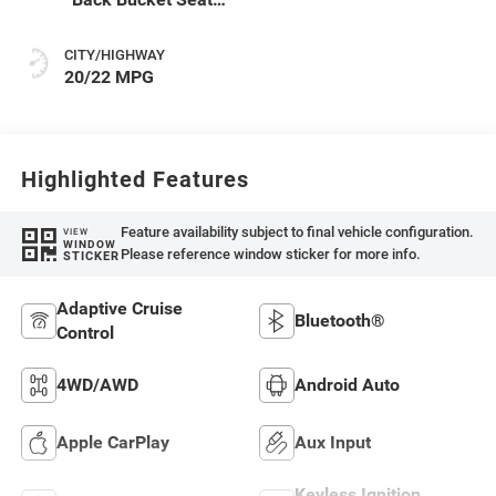
Or Rewind Seat
With Tag Or Cloth
CITY/HIGHWAY
Seat
20/22 MPG
Highlighted Features
Feature availability subject to final vehicle configuration.
VIEW
WINDOW
Please reference window sticker for more info.
STICKER
Adaptive Cruise
Bluetooth®
Control
4WD/AWD
Android Auto
Apple CarPlay
Aux Input
Keyless Ignition