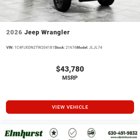
2026
Jeep Wrangler
VIN:
1C4PJXDN2TW204181
Stock:
21676
Model:
JLJL74
$43,780
MSRP
VIEW VEHICLE