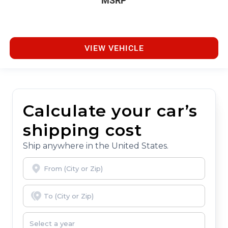
MSRP
VIEW VEHICLE
Calculate your car’s
shipping cost
Ship anywhere in the United States.