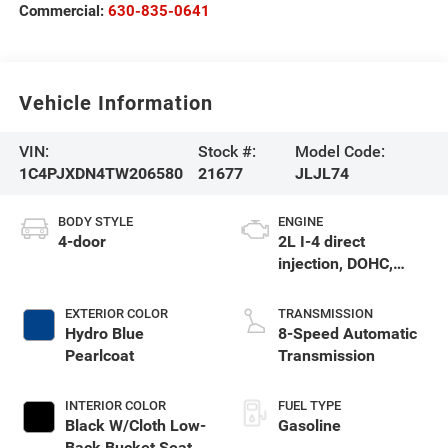
Commercial:
630-835-0641
Vehicle Information
VIN:
Stock #:
Model Code:
1C4PJXDN4TW206580
21677
JLJL74
BODY STYLE
ENGINE
4-door
2L I-4 direct
injection, DOHC,
intercooled turbo,
premium gasoline,
EXTERIOR COLOR
TRANSMISSION
engine with 270HP
Hydro Blue
8-Speed Automatic
Pearlcoat
Transmission
INTERIOR COLOR
FUEL TYPE
Black W/Cloth Low-
Gasoline
Back Bucket Seats