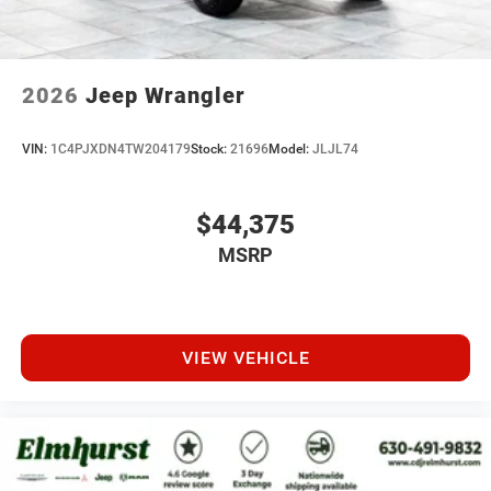
2026
Jeep Wrangler
VIN:
1C4PJXDN4TW204179
Stock:
21696
Model:
JLJL74
$44,375
MSRP
VIEW VEHICLE