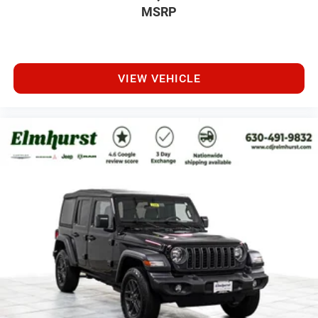
MSRP
VIEW VEHICLE