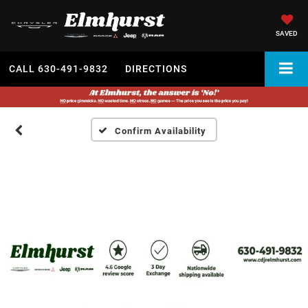
SAVED
CALL
630-491-9832
DIRECTIONS
Confirm Availability