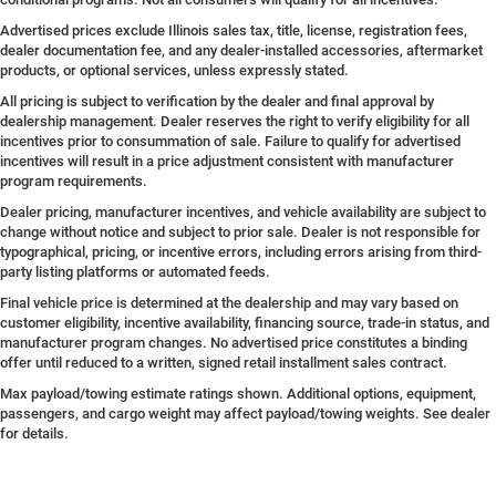
Advertised prices exclude Illinois sales tax, title, license, registration fees,
dealer documentation fee, and any dealer-installed accessories, aftermarket
products, or optional services, unless expressly stated.
All pricing is subject to verification by the dealer and final approval by
dealership management. Dealer reserves the right to verify eligibility for all
incentives prior to consummation of sale. Failure to qualify for advertised
incentives will result in a price adjustment consistent with manufacturer
program requirements.
Dealer pricing, manufacturer incentives, and vehicle availability are subject to
change without notice and subject to prior sale. Dealer is not responsible for
typographical, pricing, or incentive errors, including errors arising from third-
party listing platforms or automated feeds.
Final vehicle price is determined at the dealership and may vary based on
customer eligibility, incentive availability, financing source, trade-in status, and
manufacturer program changes. No advertised price constitutes a binding
offer until reduced to a written, signed retail installment sales contract.
Max payload/towing estimate ratings shown. Additional options, equipment,
passengers, and cargo weight may affect payload/towing weights. See dealer
for details.