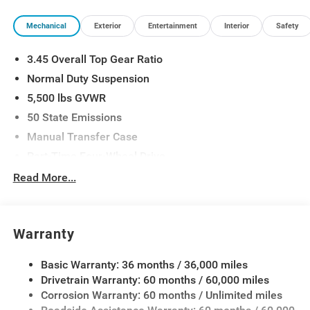
Mechanical
Exterior
Entertainment
Interior
Safety
3.45 Overall Top Gear Ratio
Normal Duty Suspension
5,500 lbs GVWR
50 State Emissions
Manual Transfer Case
Part-Time Four-Wheel Drive
700CCA Maintenance-Free Battery w/Run Down
Read More...
Protection
240 Amp Alternator
Aux Battery
Warranty
Stop-Start Dual Battery System
Basic Warranty: 36 months / 36,000 miles
Towing Equipment -inc: Trailer Sway Control
Drivetrain Warranty: 60 months / 60,000 miles
3 Skid Plates
Corrosion Warranty: 60 months / Unlimited miles
1249# Maximum Payload