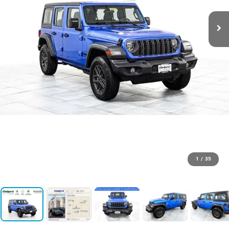
1
/
35