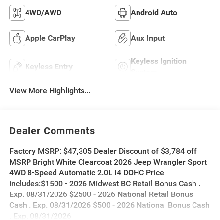
4WD/AWD
Android Auto
Apple CarPlay
Aux Input
Keyless Ignition
Keyless Entry
System
View More Highlights...
Dealer Comments
Factory MSRP: $47,305 Dealer Discount of $3,784 off
MSRP Bright White Clearcoat 2026 Jeep Wrangler Sport
4WD 8-Speed Automatic 2.0L I4 DOHC Price
includes:$1500 - 2026 Midwest BC Retail Bonus Cash .
Exp. 08/31/2026 $2500 - 2026 National Retail Bonus
Cash . Exp. 08/31/2026 $500 - 2026 National Bonus Cash
. Exp. 08/31/2026