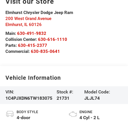
Visit our Store
Elmhurst Chrysler Dodge Jeep Ram
200 West Grand Avenue
Elmhurst
,
IL
60126
Main:
630-491-9832
Collision Center:
630-616-1110
Parts:
630-415-2377
Commercial:
630-835-0641
Vehicle Information
VIN:
Stock #:
Model Code:
1C4PJXDN6TW183075
21731
JLJL74
BODY STYLE
ENGINE
4-door
4 Cyl - 2 L