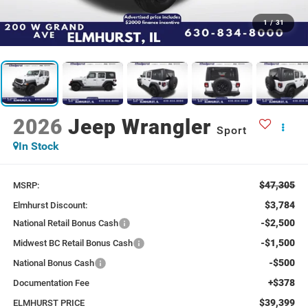
1
/
31
2026
Jeep Wrangler
Sport
In Stock
$47,305
MSRP:
$3,784
Elmhurst Discount:
-$2,500
National Retail Bonus Cash
-$1,500
Midwest BC Retail Bonus Cash
-$500
National Bonus Cash
+$378
Documentation Fee
$39,399
ELMHURST PRICE