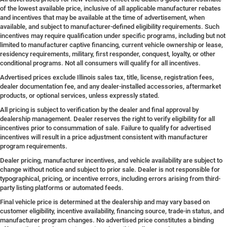
of the lowest available price, inclusive of all applicable manufacturer rebates
and incentives that may be available at the time of advertisement, when
available, and subject to manufacturer-defined eligibility requirements. Such
incentives may require qualification under specific programs, including but not
limited to manufacturer captive financing, current vehicle ownership or lease,
residency requirements, military, first responder, conquest, loyalty, or other
conditional programs. Not all consumers will qualify for all incentives.
Advertised prices exclude Illinois sales tax, title, license, registration fees,
dealer documentation fee, and any dealer-installed accessories, aftermarket
products, or optional services, unless expressly stated.
All pricing is subject to verification by the dealer and final approval by
dealership management. Dealer reserves the right to verify eligibility for all
incentives prior to consummation of sale. Failure to qualify for advertised
incentives will result in a price adjustment consistent with manufacturer
program requirements.
Dealer pricing, manufacturer incentives, and vehicle availability are subject to
change without notice and subject to prior sale. Dealer is not responsible for
typographical, pricing, or incentive errors, including errors arising from third-
party listing platforms or automated feeds.
Final vehicle price is determined at the dealership and may vary based on
customer eligibility, incentive availability, financing source, trade-in status, and
manufacturer program changes. No advertised price constitutes a binding