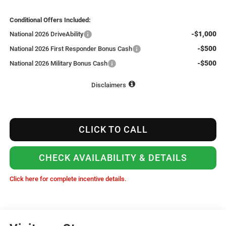
Conditional Offers Included:
-$1,000
National 2026 DriveAbility
-$500
National 2026 First Responder Bonus Cash
-$500
National 2026 Military Bonus Cash
Disclaimers
CLICK TO CALL
CHECK AVAILABILITY & DETAILS
Click here for complete incentive details.