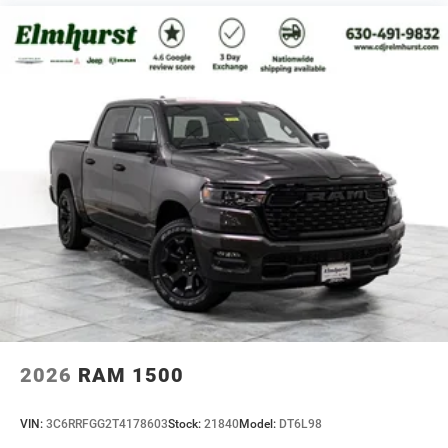
2026
RAM 1500
VIN:
3C6RRFGG2T4178603
Stock:
21840
Model:
DT6L98