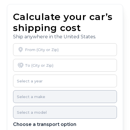
Calculate your car’s
shipping cost
Ship anywhere in the United States.
Choose a transport option