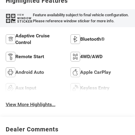
Highlighted Features
Feature availability subject to final vehicle configuration.
VIEW
WINDOW
Please reference window sticker for more info.
STICKER
Adaptive Cruise
Bluetooth®
Control
Remote Start
4WD/AWD
Android Auto
Apple CarPlay
Aux Input
Keyless Entry
View More Highlights...
Dealer Comments