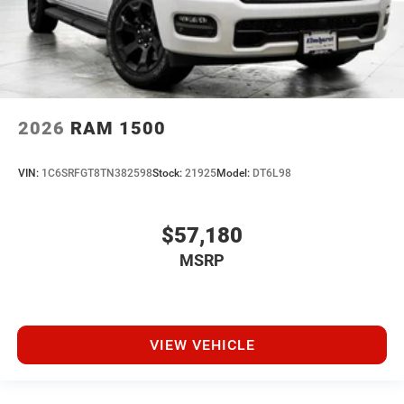
2026
RAM 1500
VIN:
1C6SRFGT8TN382598
Stock:
21925
Model:
DT6L98
$57,180
MSRP
VIEW VEHICLE