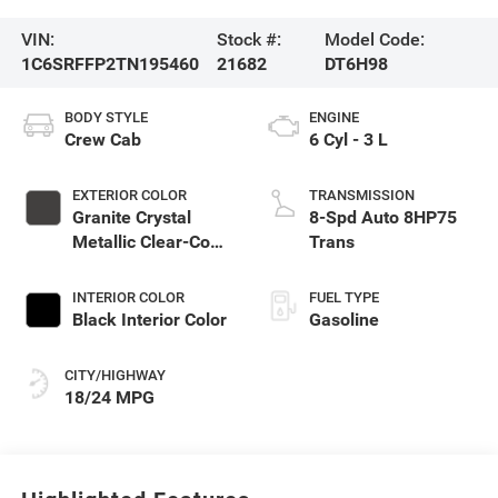
VIN:
Stock #:
Model Code:
1C6SRFFP2TN195460
21682
DT6H98
BODY STYLE
ENGINE
Crew Cab
6 Cyl - 3 L
EXTERIOR COLOR
TRANSMISSION
Granite Crystal
8-Spd Auto 8HP75
Metallic Clear-Coat
Trans
Exterior Paint
INTERIOR COLOR
FUEL TYPE
Black Interior Color
Gasoline
CITY/HIGHWAY
18/24 MPG