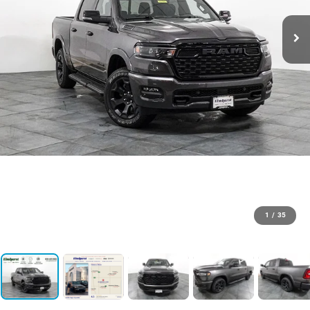
1
/
35