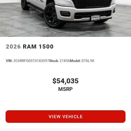
2026
RAM 1500
VIN:
3C6RRFGG5T4183097
Stock:
21856
Model:
DT6L98
$54,035
MSRP
VIEW VEHICLE