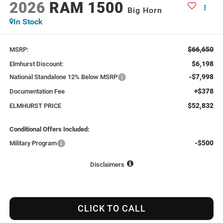
2026
RAM 1500
Big Horn
In Stock
$66,650
MSRP:
$6,198
Elmhurst Discount:
-$7,998
National Standalone 12% Below MSRP
+$378
Documentation Fee
$52,832
ELMHURST PRICE
Conditional Offers Included:
-$500
Military Program
Disclaimers
CLICK TO CALL