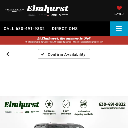
SAVED
CALL
630-491-9832
DIRECTIONS
Confirm Availability