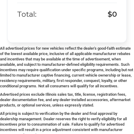
Total:
$0
All advertised prices for new vehicles reflect the dealer's good-faith estimate
of the lowest available price, inclusive of all applicable manufacturer rebates
and incentives that may be available at the time of advertisement, when
available, and subject to manufacturer-defined eligibility requirements. Such
incentives may require qualification under specific programs, including but not
limited to manufacturer captive financing, current vehicle ownership or lease,
residency requirements, military, first responder, conquest, loyalty, or other
conditional programs. Not all consumers will qualify for all incentives.
Advertised prices exclude Illinois sales tax, title, license, registration fees,
dealer documentation fee, and any dealer-installed accessories, aftermarket
products, or optional services, unless expressly stated.
All pricing is subject to verification by the dealer and final approval by
dealership management. Dealer reserves the right to verify eligibility for all
incentives prior to consummation of sale. Failure to qualify for advertised
incentives will result in a price adjustment consistent with manufacturer