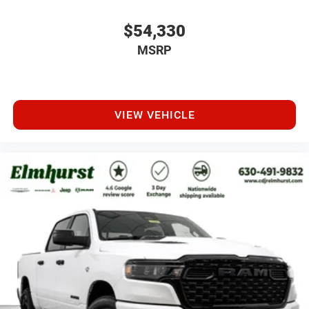
$54,330
MSRP
VIEW VEHICLE