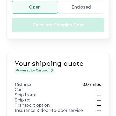
Open
Enclosed
Calculate Shipping Cost
Your shipping quote
Powered by
Carpool
Distance:
0.0
miles
Car:
—
Ship from:
—
Ship to:
—
Transport option:
—
Insurance & door-to-door service:
—