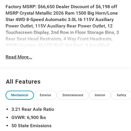
Factory MSRP: $66,650 Dealer Discount of $6,198 off
MSRP Crystal Metallic 2026 Ram 1500 Big Horn/Lone
Star 4WD 8-Speed Automatic 3.0L I6 115V Auxiliary
Power Outlet, 115V Auxiliary Rear Power Outlet, 12
Touchscreen Display, 2nd Row in Floor Storage Bins, 3
Rear Seat Head Restraints, 4 Way Front Headrests,
400W Inverter, 4G LTE Wi-Fi Hot Spot, 9 Amplified
Speakers with Subwoofer, Accent Color Door Handles,
Read More...
Accent Color Premium Power Mirrors, Accent Color
Tailgate Handle, Air Conditioning ATC with Dual Zone
Control, Anti-Spin Differential Rear Axle, Apple CarPlay,
Auto Power-Folding Mirrors, Auto-Dimming Exterior
All Features
Driver Mirror, Auto-Dimming Rear-View Mirror, Bed Utility
Group, Big Horn Level 2 Equipment Group, Black Exterior
Mechanical
Exterior
Entertainment
Interior
Safety
Mirrors, Black Exterior Truck Badging, Black Headlamp
Bezels, Black Interior Accents, Black Painted Exterior
3.21 Rear Axle Ratio
Mirrors Caps, Black Premium Power Mirrors, Black Tail
Lamp Bezels, Body Color Fender Flares, Body Color
GVWR: 6,900 lbs
Front Bumper, Body Color Rear Bumper with Step Pads,
50 State Emissions
Bucket Seats, Center Console Parts Module, Cluster 7.0