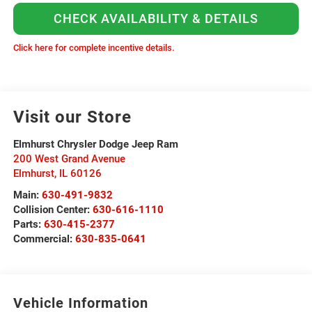
CHECK AVAILABILITY & DETAILS
Click here for complete incentive details.
Visit our Store
Elmhurst Chrysler Dodge Jeep Ram
200 West Grand Avenue
Elmhurst
,
IL
60126
Main:
630-491-9832
Collision Center:
630-616-1110
Parts:
630-415-2377
Commercial:
630-835-0641
Vehicle Information