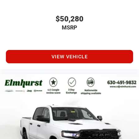
$50,280
MSRP
VIEW VEHICLE