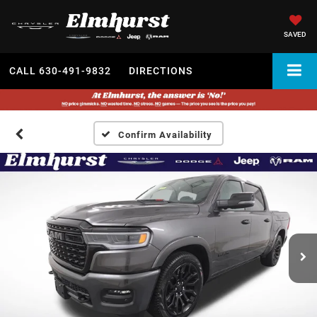
SAVED
CALL
630-491-9832
DIRECTIONS
Confirm Availability