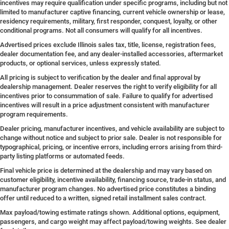
incentives may require qualification under specific programs, including but not
limited to manufacturer captive financing, current vehicle ownership or lease,
residency requirements, military, first responder, conquest, loyalty, or other
conditional programs. Not all consumers will qualify for all incentives.
Advertised prices exclude Illinois sales tax, title, license, registration fees,
dealer documentation fee, and any dealer-installed accessories, aftermarket
products, or optional services, unless expressly stated.
All pricing is subject to verification by the dealer and final approval by
dealership management. Dealer reserves the right to verify eligibility for all
incentives prior to consummation of sale. Failure to qualify for advertised
incentives will result in a price adjustment consistent with manufacturer
program requirements.
Dealer pricing, manufacturer incentives, and vehicle availability are subject to
change without notice and subject to prior sale. Dealer is not responsible for
typographical, pricing, or incentive errors, including errors arising from third-
party listing platforms or automated feeds.
Final vehicle price is determined at the dealership and may vary based on
customer eligibility, incentive availability, financing source, trade-in status, and
manufacturer program changes. No advertised price constitutes a binding
offer until reduced to a written, signed retail installment sales contract.
Max payload/towing estimate ratings shown. Additional options, equipment,
passengers, and cargo weight may affect payload/towing weights. See dealer