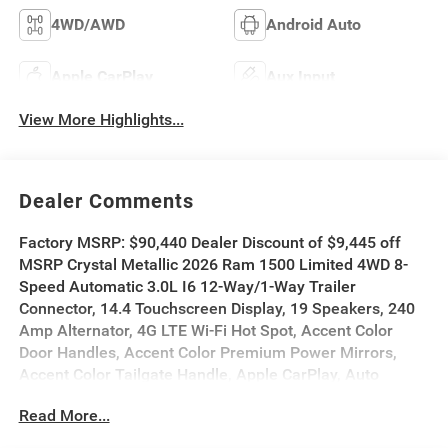
4WD/AWD
Android Auto
Apple CarPlay
Aux Input
View More Highlights...
Dealer Comments
Factory MSRP: $90,440 Dealer Discount of $9,445 off
MSRP Crystal Metallic 2026 Ram 1500 Limited 4WD 8-
Speed Automatic 3.0L I6 12-Way/1-Way Trailer
Connector, 14.4 Touchscreen Display, 19 Speakers, 240
Amp Alternator, 4G LTE Wi-Fi Hot Spot, Accent Color
Door Handles, Accent Color Premium Power Mirrors,
Accent Color Tailgate Handle, Apple CarPlay, Auto
Power-Folding Mirrors, Auto-Dimming Exterior Driver
Read More...
Mirror, Auto-leveling suspension, Automatic temperature
control, Black Day Light Opening Moldings, Black Exterior