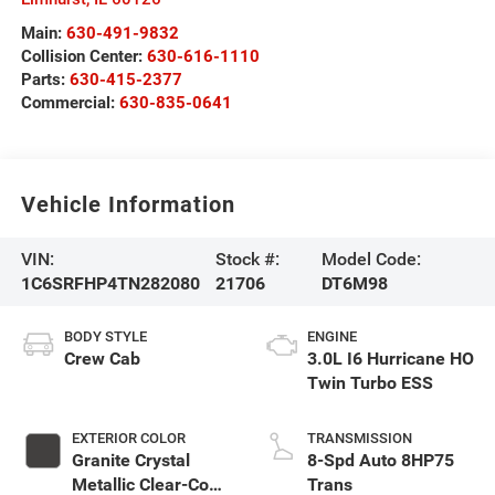
Main:
630-491-9832
Collision Center:
630-616-1110
Parts:
630-415-2377
Commercial:
630-835-0641
Vehicle Information
VIN:
Stock #:
Model Code:
1C6SRFHP4TN282080
21706
DT6M98
BODY STYLE
ENGINE
Crew Cab
3.0L I6 Hurricane HO
Twin Turbo ESS
EXTERIOR COLOR
TRANSMISSION
Granite Crystal
8-Spd Auto 8HP75
Metallic Clear-Coat
Trans