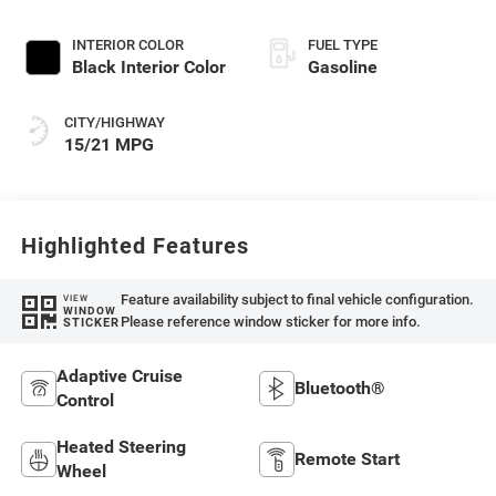
Exterior Paint
INTERIOR COLOR
FUEL TYPE
Black Interior Color
Gasoline
CITY/HIGHWAY
15/21 MPG
Highlighted Features
Feature availability subject to final vehicle configuration.
VIEW
WINDOW
Please reference window sticker for more info.
STICKER
Adaptive Cruise
Bluetooth®
Control
Heated Steering
Remote Start
Wheel