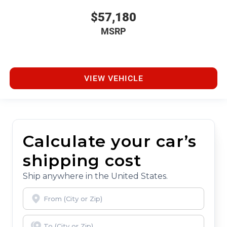
$57,180
MSRP
VIEW VEHICLE
Calculate your car’s
shipping cost
Ship anywhere in the United States.