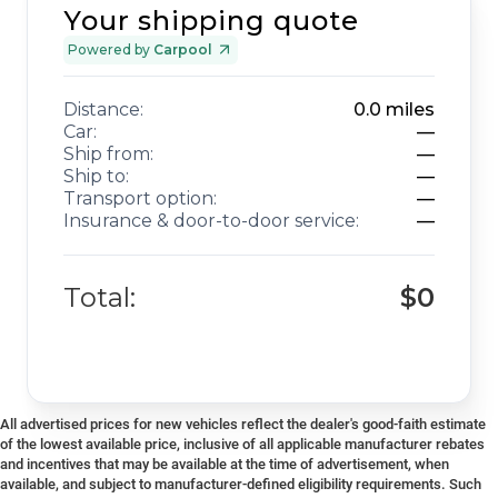
Your shipping quote
Powered by
Carpool
Distance:
0.0
miles
Car:
—
Ship from:
—
Ship to:
—
Transport option:
—
Insurance & door-to-door service:
—
Total:
$0
All advertised prices for new vehicles reflect the dealer's good-faith estimate
of the lowest available price, inclusive of all applicable manufacturer rebates
and incentives that may be available at the time of advertisement, when
available, and subject to manufacturer-defined eligibility requirements. Such