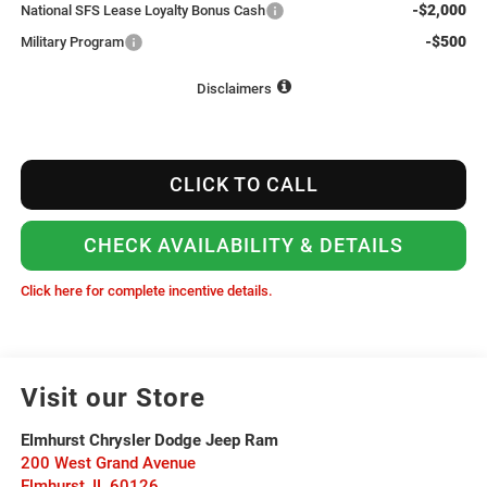
-$2,000
National SFS Lease Loyalty Bonus Cash
-$500
Military Program
Disclaimers
CLICK TO CALL
CHECK AVAILABILITY & DETAILS
Click here for complete incentive details.
Visit our Store
Elmhurst Chrysler Dodge Jeep Ram
200 West Grand Avenue
Elmhurst
,
IL
60126