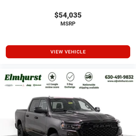
$54,035
MSRP
VIEW VEHICLE