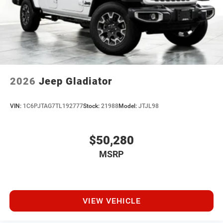
2026
Jeep Gladiator
VIN:
1C6PJTAG7TL192777
Stock:
21988
Model:
JTJL98
$50,280
MSRP
VIEW VEHICLE