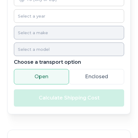
Choose a transport option
Open
Enclosed
Calculate Shipping Cost