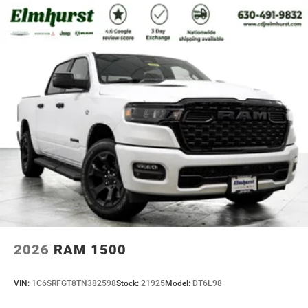
2026
RAM 1500
VIN:
1C6SRFGT8TN382598
Stock:
21925
Model:
DT6L98