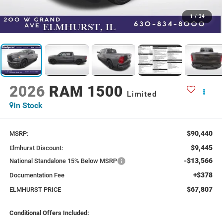
1
/
34
2026
RAM 1500
Limited
In Stock
$90,440
MSRP:
$9,445
Elmhurst Discount:
-$13,566
National Standalone 15% Below MSRP
+$378
Documentation Fee
$67,807
ELMHURST PRICE
Conditional Offers Included: