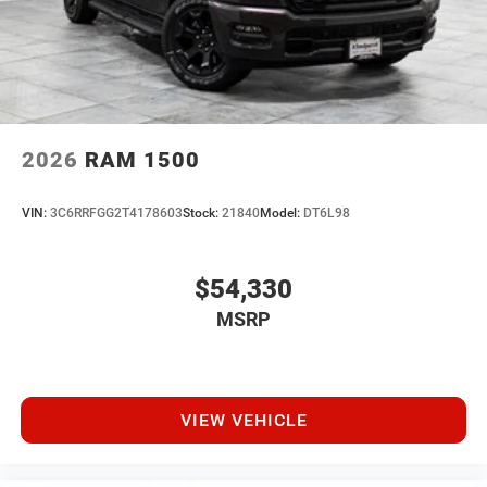
2026
RAM 1500
VIN:
3C6RRFGG2T4178603
Stock:
21840
Model:
DT6L98
$54,330
MSRP
VIEW VEHICLE