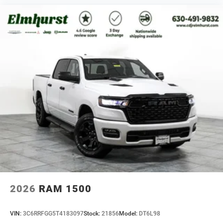
2026
RAM 1500
VIN:
3C6RRFGG5T4183097
Stock:
21856
Model:
DT6L98