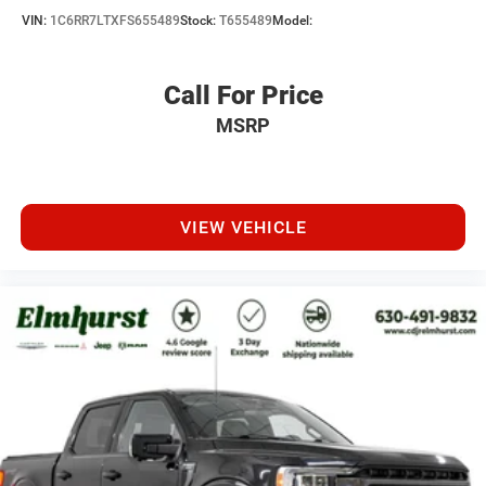
VIN:
1C6RR7LTXFS655489
Stock:
T655489
Model:
Call For Price
MSRP
VIEW VEHICLE