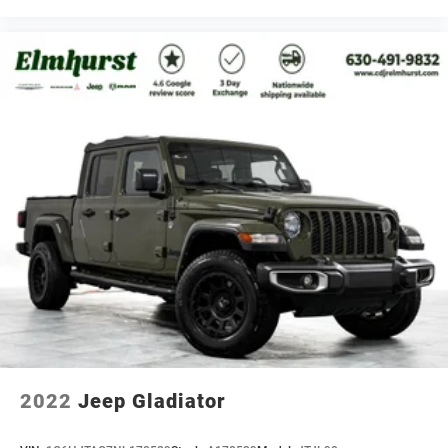
2022
Jeep Gladiator