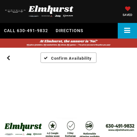
SAVED
CALL
630-491-9832
DIRECTIONS
Confirm Availability