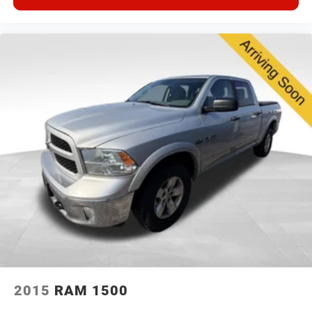
2015
RAM 1500