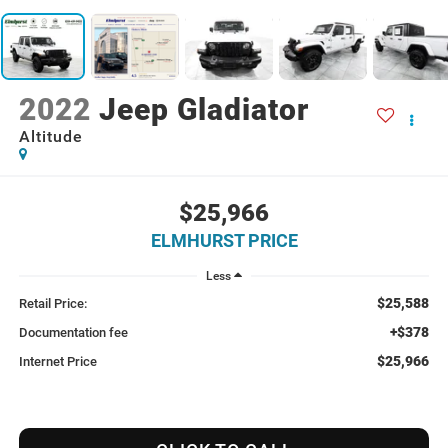
2022
Jeep Gladiator
Altitude
$25,966
ELMHURST PRICE
Less
$25,588
Retail Price:
+$378
Documentation fee
$25,966
Internet Price