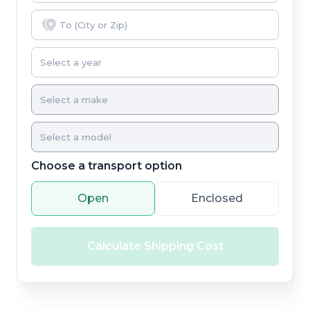
Choose a transport option
Open
Enclosed
Calculate Shipping Cost