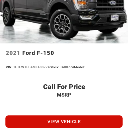
2021
Ford F-150
VIN:
1FTFW1ED4MFA88774
Stock:
TA88774
Model:
Call For Price
MSRP
VIEW VEHICLE