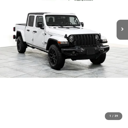
1
/
39