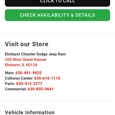
CLICK TO CALL
CHECK AVAILABILITY & DETAILS
Visit our Store
Elmhurst Chrysler Dodge Jeep Ram
200 West Grand Avenue
Elmhurst
,
IL
60126
Main:
630-491-9832
Collision Center:
630-616-1110
Parts:
630-415-2377
Commercial:
630-835-0641
Vehicle Information