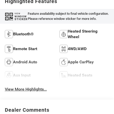
Highlighted Features
Feature availability subject to final vehicle configuration.
VIEW
WINDOW
Please reference window sticker for more info.
STICKER
Heated Steering
Bluetooth®
Wheel
Remote Start
4WD/AWD
Android Auto
Apple CarPlay
Aux Input
Heated Seats
View More Highlights...
Dealer Comments