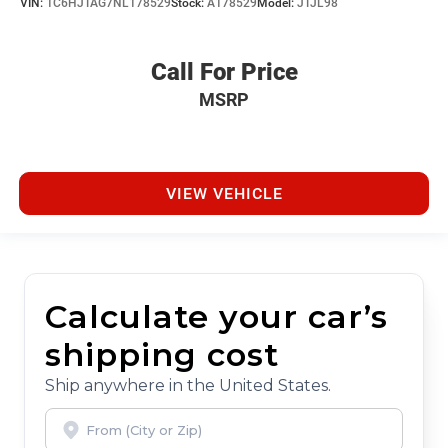
VIN:
1C6HJTAG7NL178529
Stock:
A178529
Model:
JTJL98
Call For Price
MSRP
VIEW VEHICLE
Calculate your car’s
shipping cost
Ship anywhere in the United States.