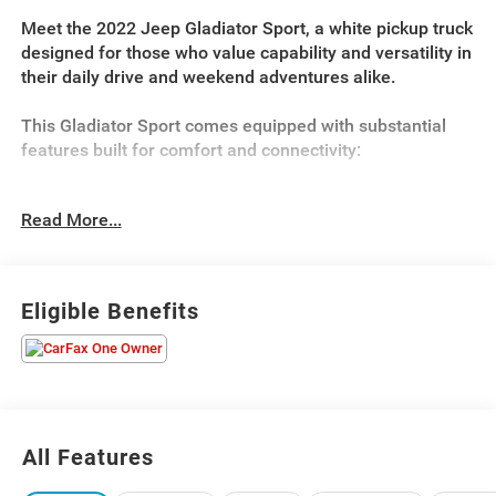
Meet the 2022 Jeep Gladiator Sport, a white pickup truck
designed for those who value capability and versatility in
their daily drive and weekend adventures alike.
This Gladiator Sport comes equipped with substantial
features built for comfort and connectivity:
- 3.6L V6 Engine with 8-Speed Automatic Transmission
Read More...
and 4WD
- 8.4 Touchscreen Display with Uconnect 4C Navigation
- Alpine Premium Audio System with SiriusXM Satellite
Radio
Eligible Benefits
- Heated Front Seats and Heated Steering Wheel
- Power Heated Mirrors with Auto-Dimming Rear-View
Mirror
- Rear Sliding Window and Rear Window Defroster
- Class IV Receiver Hitch with Trailer Hitch Zoom
- 17 Gloss Black Aluminum Wheels
All Features
- Apple CarPlay and Android Auto Integration
- Leather Wrapped Steering Wheel