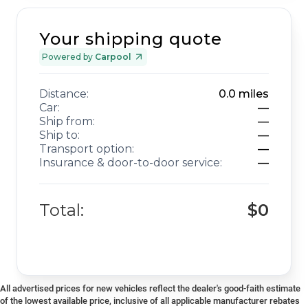
Your shipping quote
Powered by
Carpool
Distance:
0.0
miles
Car:
—
Ship from:
—
Ship to:
—
Transport option:
—
Insurance & door-to-door service:
—
Total:
$0
All advertised prices for new vehicles reflect the dealer's good-faith estimate
of the lowest available price, inclusive of all applicable manufacturer rebates