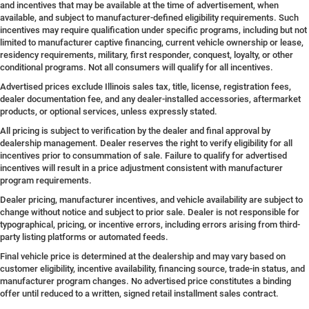
and incentives that may be available at the time of advertisement, when
available, and subject to manufacturer-defined eligibility requirements. Such
incentives may require qualification under specific programs, including but not
limited to manufacturer captive financing, current vehicle ownership or lease,
residency requirements, military, first responder, conquest, loyalty, or other
conditional programs. Not all consumers will qualify for all incentives.
Advertised prices exclude Illinois sales tax, title, license, registration fees,
dealer documentation fee, and any dealer-installed accessories, aftermarket
products, or optional services, unless expressly stated.
All pricing is subject to verification by the dealer and final approval by
dealership management. Dealer reserves the right to verify eligibility for all
incentives prior to consummation of sale. Failure to qualify for advertised
incentives will result in a price adjustment consistent with manufacturer
program requirements.
Dealer pricing, manufacturer incentives, and vehicle availability are subject to
change without notice and subject to prior sale. Dealer is not responsible for
typographical, pricing, or incentive errors, including errors arising from third-
party listing platforms or automated feeds.
Final vehicle price is determined at the dealership and may vary based on
customer eligibility, incentive availability, financing source, trade-in status, and
manufacturer program changes. No advertised price constitutes a binding
offer until reduced to a written, signed retail installment sales contract.