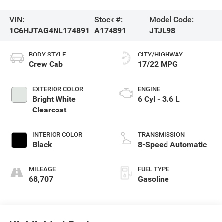
VIN:
Stock #:
Model Code:
1C6HJTAG4NL174891
A174891
JTJL98
BODY STYLE
CITY/HIGHWAY
Crew Cab
17/22 MPG
EXTERIOR COLOR
ENGINE
Bright White
6 Cyl - 3.6 L
Clearcoat
INTERIOR COLOR
TRANSMISSION
Black
8-Speed Automatic
MILEAGE
FUEL TYPE
68,707
Gasoline