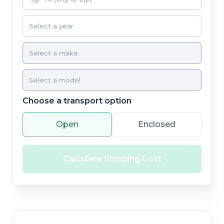
Choose a transport option
Open
Enclosed
Calculate Shipping Cost