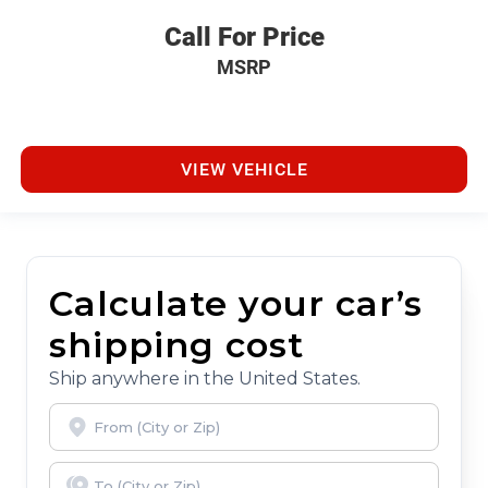
Call For Price
MSRP
VIEW VEHICLE
Calculate your car’s
shipping cost
Ship anywhere in the United States.