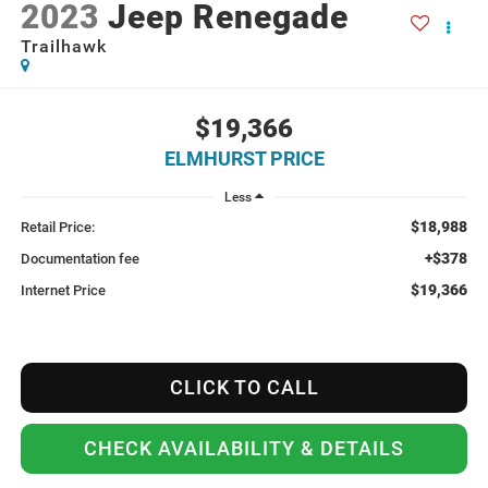
2023
Jeep Renegade
Trailhawk
$19,366
ELMHURST PRICE
Less
$18,988
Retail Price:
+$378
Documentation fee
$19,366
Internet Price
CLICK TO CALL
CHECK AVAILABILITY & DETAILS