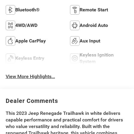
Bluetooth®
Remote Start
4WD/AWD
Android Auto
Apple CarPlay
Aux Input
Keyless Ignition
Keyless Entry
System
View More Highlights...
Dealer Comments
This 2023 Jeep Renegade Trailhawk in white delivers
capable performance and practical comfort for drivers
who value versatility and reliability. Built with the
renowned Trailhawk heritage, this vehicle combines