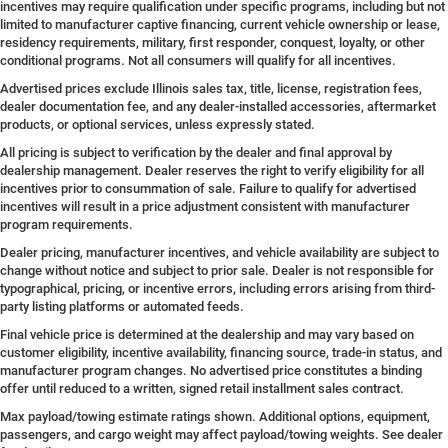
incentives may require qualification under specific programs, including but not
limited to manufacturer captive financing, current vehicle ownership or lease,
residency requirements, military, first responder, conquest, loyalty, or other
conditional programs. Not all consumers will qualify for all incentives.
Advertised prices exclude Illinois sales tax, title, license, registration fees,
dealer documentation fee, and any dealer-installed accessories, aftermarket
products, or optional services, unless expressly stated.
All pricing is subject to verification by the dealer and final approval by
dealership management. Dealer reserves the right to verify eligibility for all
incentives prior to consummation of sale. Failure to qualify for advertised
incentives will result in a price adjustment consistent with manufacturer
program requirements.
Dealer pricing, manufacturer incentives, and vehicle availability are subject to
change without notice and subject to prior sale. Dealer is not responsible for
typographical, pricing, or incentive errors, including errors arising from third-
party listing platforms or automated feeds.
Final vehicle price is determined at the dealership and may vary based on
customer eligibility, incentive availability, financing source, trade-in status, and
manufacturer program changes. No advertised price constitutes a binding
offer until reduced to a written, signed retail installment sales contract.
Max payload/towing estimate ratings shown. Additional options, equipment,
passengers, and cargo weight may affect payload/towing weights. See dealer