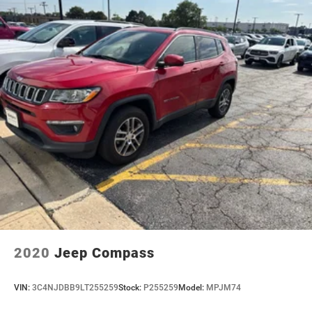
2020
Jeep Compass
VIN:
3C4NJDBB9LT255259
Stock:
P255259
Model:
MPJM74