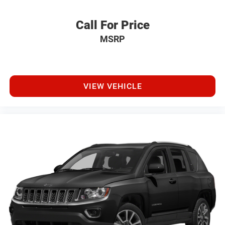
Call For Price
MSRP
VIEW VEHICLE