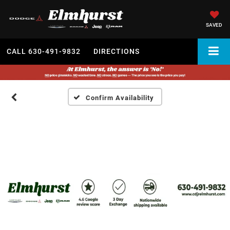
SAVED
CALL
630-491-9832
DIRECTIONS
Confirm Availability