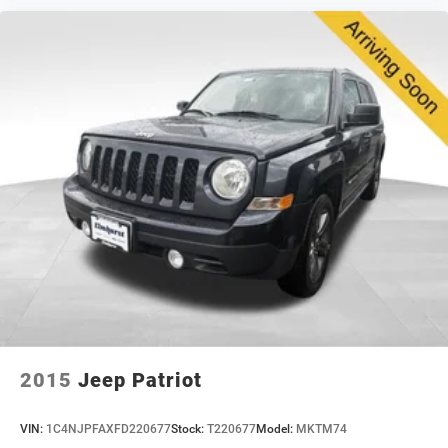
your consideration.
2015
Jeep Patriot
VIN:
1C4NJPFAXFD220677
Stock:
T220677
Model:
MKTM74