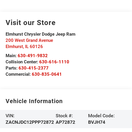
Visit our Store
Elmhurst Chrysler Dodge Jeep Ram
200 West Grand Avenue
Elmhurst
,
IL
60126
Main:
630-491-9832
Collision Center:
630-616-1110
Parts:
630-415-2377
Commercial:
630-835-0641
Vehicle Information
VIN:
Stock #:
Model Code:
ZACNJDC12PPP72872
AP72872
BVJH74