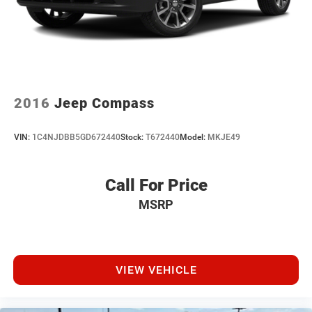
2016
Jeep Compass
VIN:
1C4NJDBB5GD672440
Stock:
T672440
Model:
MKJE49
Call For Price
MSRP
VIEW VEHICLE