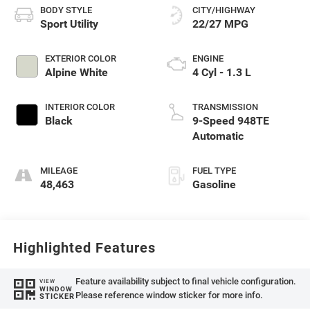
BODY STYLE
CITY/HIGHWAY
Sport Utility
22/27 MPG
EXTERIOR COLOR
ENGINE
Alpine White
4 Cyl - 1.3 L
INTERIOR COLOR
TRANSMISSION
Black
9-Speed 948TE
Automatic
MILEAGE
FUEL TYPE
48,463
Gasoline
Highlighted Features
Feature availability subject to final vehicle configuration.
VIEW
WINDOW
Please reference window sticker for more info.
STICKER