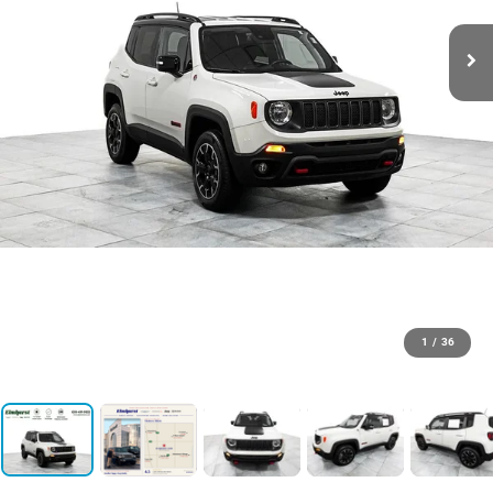
1
/
36