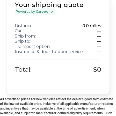
Your shipping quote
Powered by
Carpool
Distance:
0.0
miles
Car:
—
Ship from:
—
Ship to:
—
Transport option:
—
Insurance & door-to-door service:
—
Total:
$0
All advertised prices for new vehicles reflect the dealer's good-faith estimate
of the lowest available price, inclusive of all applicable manufacturer rebates
and incentives that may be available at the time of advertisement, when
available, and subject to manufacturer-defined eligibility requirements. Such