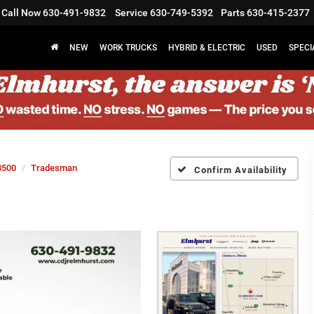
Call Now
630-491-9832
Service
630-749-5392
Parts
630-415-2377
NEW
WORK TRUCKS
HYBRID & ELECTRIC
USED
SPECI
3500
Tradesman
Confirm Availability