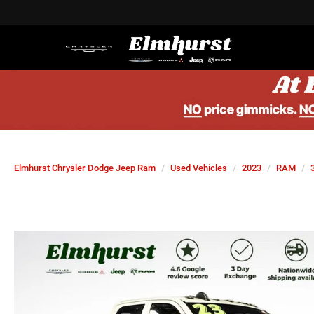
Elmhurst Chrysler Dodge Jeep Ram
Used Vehicles
2023
RAM