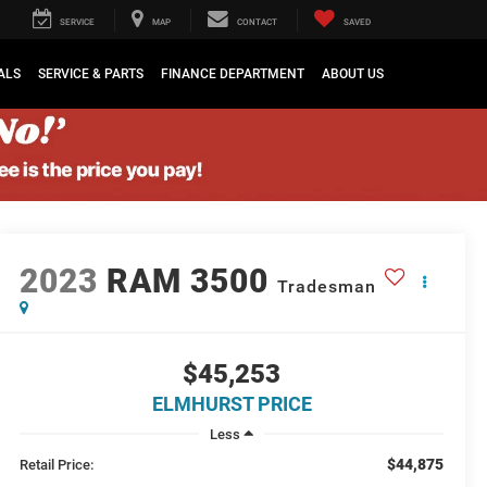
SERVICE
MAP
CONTACT
SAVED
ALS
SERVICE & PARTS
FINANCE DEPARTMENT
ABOUT US
2023
RAM 3500
Tradesman
$45,253
ELMHURST PRICE
Less
$44,875
Retail Price: