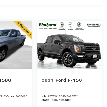
1500
2021
Ford F-150
55489
Stock:
T655489
VIN:
1FTFW1ED4MFA88774
Stock:
TA88774
Model: