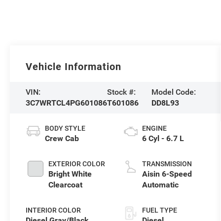
Vehicle Information
VIN:
Stock #:
Model Code:
3C7WRTCL4PG601086
T601086
DD8L93
BODY STYLE
ENGINE
Crew Cab
6 Cyl - 6.7 L
EXTERIOR COLOR
TRANSMISSION
Bright White
Aisin 6-Speed
Clearcoat
Automatic
INTERIOR COLOR
FUEL TYPE
Diesel Gray/Black
Diesel