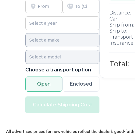
Distance:
Car:
Ship from:
Ship to:
Transport 
Insurance 
Total:
Choose a transport option
Open
Enclosed
Calculate Shipping Cost
All advertised prices for new vehicles reflect the dealer's good-faith