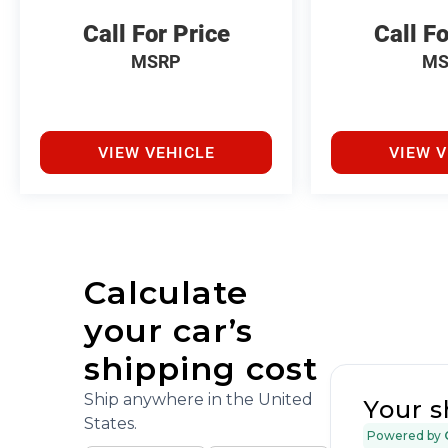
Call For Price
Call Fo
MSRP
MS
VIEW VEHICLE
VIEW V
Calculate
your car’s
shipping cost
Ship anywhere in the United
Your s
States.
Powered by