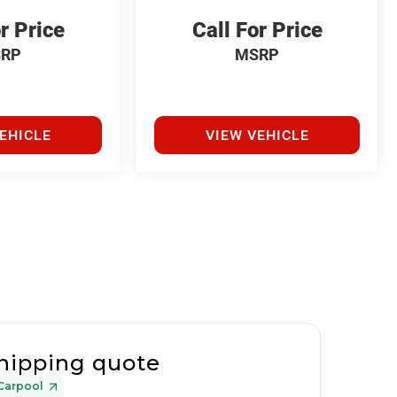
r Price
Call For Price
RP
MSRP
EHICLE
VIEW VEHICLE
hipping quote
Carpool