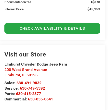
+$378
Documentation fee
$45,253
Internet Price
CHECK AVAILABILITY & DETAILS
Visit our Store
Elmhurst Chrysler Dodge Jeep Ram
200 West Grand Avenue
Elmhurst
,
IL
60126
Sales:
630-491-9832
Service:
630-749-5392
Parts:
630-415-2377
Commercial:
630-835-0641