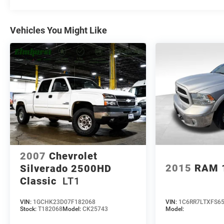
Visit us at 200 W Grand Ave, Elmhurst, IL 60126 or
call 630-834-8000 to experience the difference.
Vehicles You Might Like
2007
Chevrolet
2015
RAM 
Silverado 2500HD
Classic
LT1
VIN:
1GCHK23D07F182068
VIN:
1C6RR7LTXFS6
Stock:
T182068
Model:
CK25743
Model: