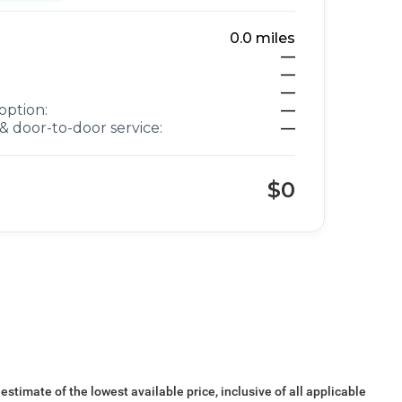
0.0
miles
—
—
—
option:
—
& door-to-door service:
—
$0
 estimate of the lowest available price, inclusive of all applicable