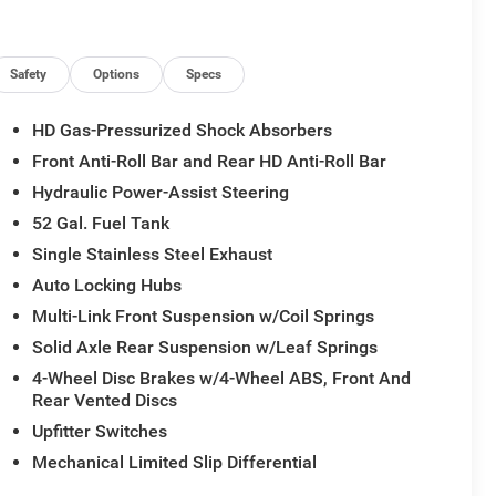
Safety
Options
Specs
HD Gas-Pressurized Shock Absorbers
Front Anti-Roll Bar and Rear HD Anti-Roll Bar
Hydraulic Power-Assist Steering
52 Gal. Fuel Tank
Single Stainless Steel Exhaust
Auto Locking Hubs
Multi-Link Front Suspension w/Coil Springs
Solid Axle Rear Suspension w/Leaf Springs
4-Wheel Disc Brakes w/4-Wheel ABS, Front And
Rear Vented Discs
Upfitter Switches
Mechanical Limited Slip Differential