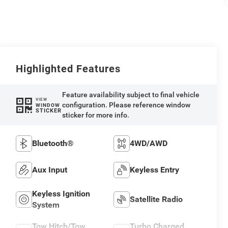
Highlighted Features
Feature availability subject to final vehicle
VIEW
configuration. Please reference window
WINDOW
STICKER
sticker for more info.
Bluetooth®
4WD/AWD
Aux Input
Keyless Entry
Keyless Ignition
Satellite Radio
System
Tow Hitch/Tow
Turbo Charged