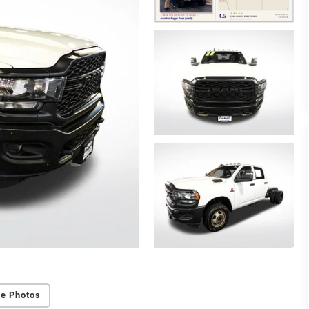
e Photos