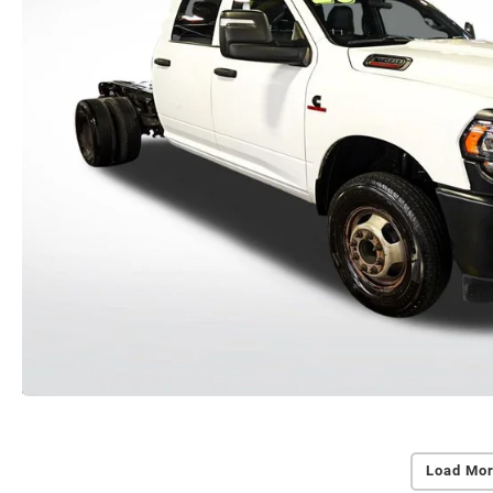
Load Mor