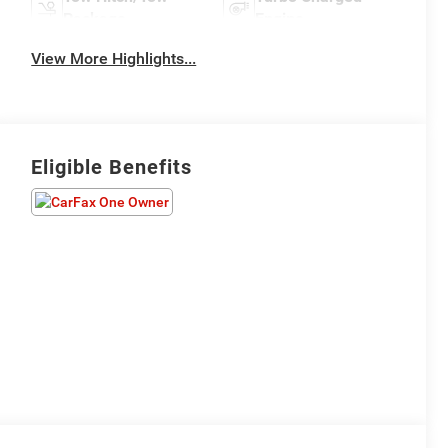
Package
Engine
View More Highlights...
Eligible Benefits