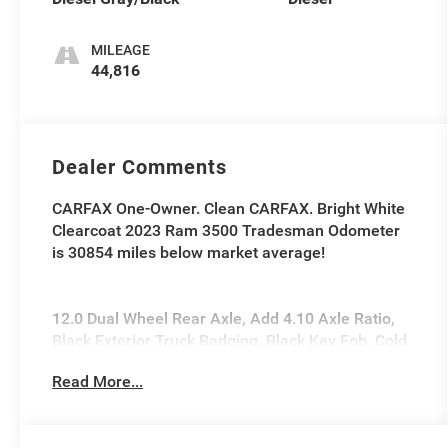
MILEAGE
44,816
Dealer Comments
CARFAX One-Owner. Clean CARFAX. Bright White
Clearcoat 2023 Ram 3500 Tradesman Odometer
is 30854 miles below market average!
12.0 Dual Wheel Rear Axle, Add 4.10 Axle Ratio,
Black Exterior Truck Badging, Black Key Fob, Cold
Weather Group, Door Sill Scuff Pads, Engine Block
Read More...
Heater, Glove Box, Halogen Quad Headlamps,
Map/Courtesy Lamp, Matte Black Grille Surround,
Max Tow Package, MOPAR Winter Front Grille