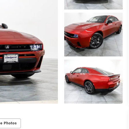
e Photos