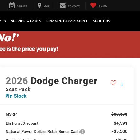
SERVICE
MAP
CONTACT
SAVED
ALS
SERVICE & PARTS
FINANCE DEPARTMENT
ABOUT US
2026
Dodge Charger
Scat Pack
In Stock
$60,175
MSRP:
$4,591
Elmhurst Discount:
-$5,500
National Power Dollars Retail Bonus Cash