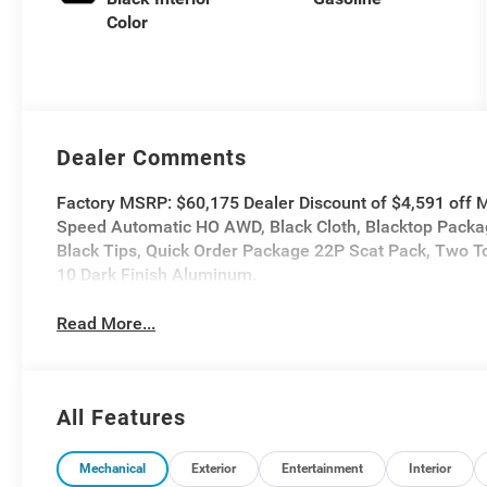
Color
Dealer Comments
Factory MSRP: $60,175 Dealer Discount of $4,591 of
Speed Automatic HO AWD, Black Cloth, Blacktop Packag
Black Tips, Quick Order Package 22P Scat Pack, Two T
10 Dark Finish Aluminum.
Read More...
All Features
Mechanical
Exterior
Entertainment
Interior