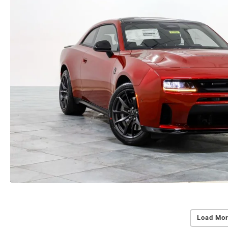
Load Mor