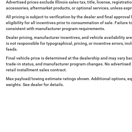
Advertised prices exclude Illinois sales tax, title, license, registra
accessories, aftermarket products, or optional services, unless expr
All pricing is subject to verification by the dealer and final approv
eligibility for all incentives prior to consummation of sale. Failure t
consistent with manufacturer program requirements.
Dealer pricing, manufacturer incentives, and vehicle availability are
is not responsible for typographical, pricing, or incentive errors, in
feeds.
Final vehicle price is determined at the dealership and may vary base
trade-in status, and manufacturer program changes. No advertised pr
retail installment sales contract.
Max payload/towing estimate ratings shown. Additional options, e
weights. See dealer for details.