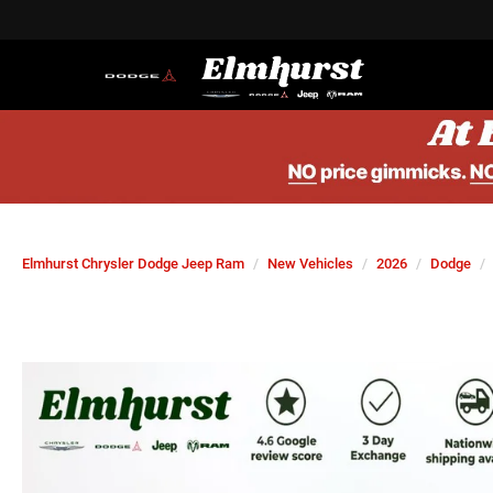
Elmhurst Chrysler Dodge Jeep Ram
New Vehicles
2026
Dodge