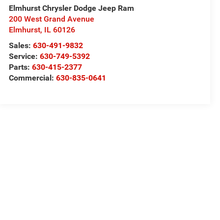
Elmhurst Chrysler Dodge Jeep Ram
200 West Grand Avenue
Elmhurst
,
IL
60126
Sales:
630-491-9832
Service:
630-749-5392
Parts:
630-415-2377
Commercial:
630-835-0641