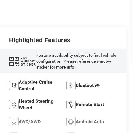
Highlighted Features
Feature availability subject to final vehicle
VIEW
configuration. Please reference window
WINDOW
STICKER
sticker for more info.
Adaptive Cruise
Bluetooth®
Control
Heated Steering
Remote Start
Wheel
4WD/AWD
Android Auto