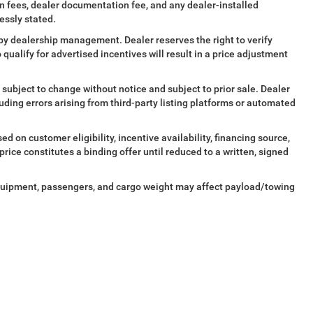
tion fees, dealer documentation fee, and any dealer-installed
essly stated.
al by dealership management. Dealer reserves the right to verify
o qualify for advertised incentives will result in a price adjustment
 subject to change without notice and subject to prior sale. Dealer
cluding errors arising from third-party listing platforms or automated
d on customer eligibility, incentive availability, financing source,
ice constitutes a binding offer until reduced to a written, signed
quipment, passengers, and cargo weight may affect payload/towing