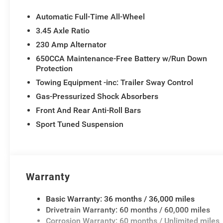
Automatic Full-Time All-Wheel
3.45 Axle Ratio
230 Amp Alternator
650CCA Maintenance-Free Battery w/Run Down
Protection
Towing Equipment -inc: Trailer Sway Control
Gas-Pressurized Shock Absorbers
Front And Rear Anti-Roll Bars
Sport Tuned Suspension
Warranty
Basic Warranty: 36 months / 36,000 miles
Drivetrain Warranty: 60 months / 60,000 miles
Corrosion Warranty: 60 months / Unlimited miles