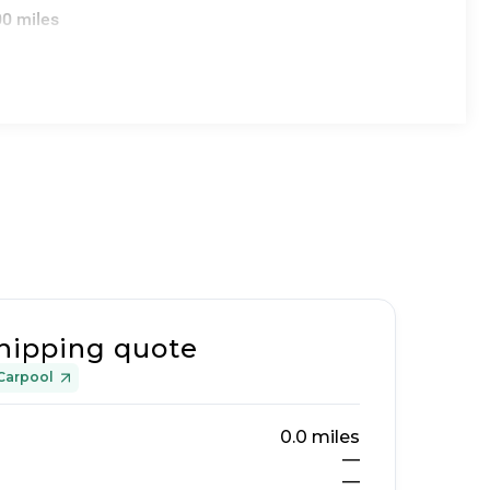
00 miles
hipping quote
Carpool
0.0
miles
—
—