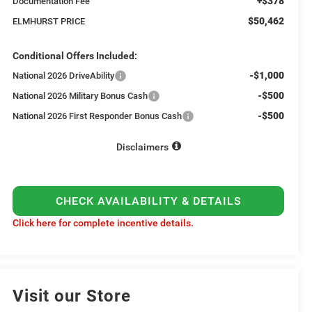
+$378
Documentation Fee
$50,462
ELMHURST PRICE
Conditional Offers Included:
-$1,000
National 2026 DriveAbility
-$500
National 2026 Military Bonus Cash
-$500
National 2026 First Responder Bonus Cash
Disclaimers
CHECK AVAILABILITY & DETAILS
Click here for complete incentive details.
Visit our Store