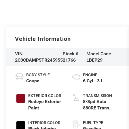
Vehicle Information
VIN:
Stock #:
Model Code:
2C3CDAMP5TR245955
21766
LBEP29
BODY STYLE
ENGINE
Coupe
6 Cyl - 3 L
EXTERIOR COLOR
TRANSMISSION
Redeye Exterior
8-Spd Auto
Paint
880RE Trans
(Make)
INTERIOR COLOR
FUEL TYPE
Black Interior
Gasoline