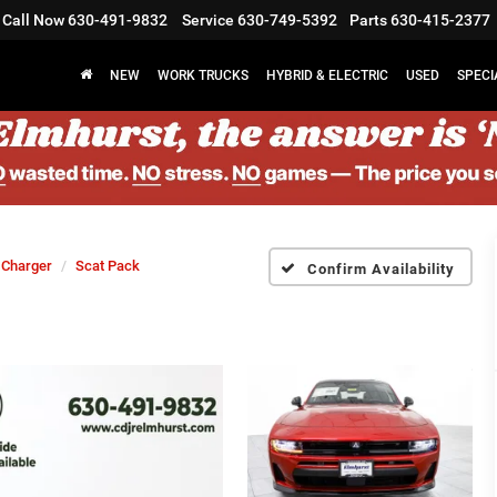
Call Now
630-491-9832
Service
630-749-5392
Parts
630-415-2377
NEW
WORK TRUCKS
HYBRID & ELECTRIC
USED
SPECI
Charger
Scat Pack
Confirm Availability