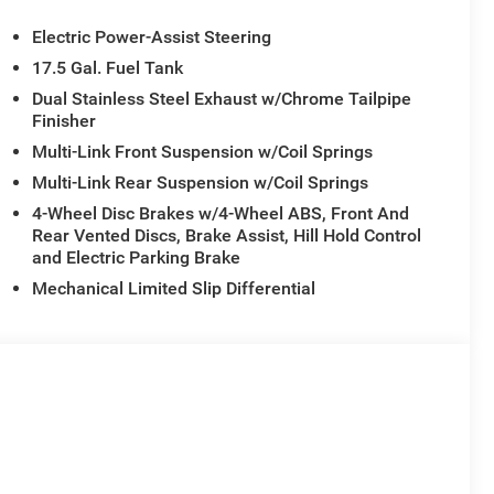
Electric Power-Assist Steering
17.5 Gal. Fuel Tank
Dual Stainless Steel Exhaust w/Chrome Tailpipe
Finisher
Multi-Link Front Suspension w/Coil Springs
Multi-Link Rear Suspension w/Coil Springs
4-Wheel Disc Brakes w/4-Wheel ABS, Front And
Rear Vented Discs, Brake Assist, Hill Hold Control
and Electric Parking Brake
Mechanical Limited Slip Differential