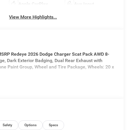
Apple CarPlay
Aux Input
View More Highlights...
f MSRP Redeye 2026 Dodge Charger Scat Pack AWD 8-
e, Dark Exterior Badging, Dual Rear Exhaust with
one Paint Group, Wheel and Tire Package, Wheels: 20 x
Safety
Options
Specs