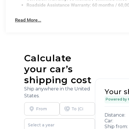
Roadside Assistance Warranty: 60 months / 60,0
Read More...
Calculate
your car’s
shipping cost
Ship anywhere in the United
Your s
States.
Powered by
Distance:
Car:
Ship from: