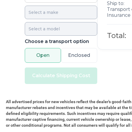
Ship to:
Transport 
Insurance 
Total:
Choose a transport option
Open
Enclosed
Calculate Shipping Cost
All advertised prices for new vehicles reflect the dealer's good-faith
manufacturer rebates and incentives that may be available at the t
defined eligibility requirements. Such incentives may require qualif
manufacturer captive financing, current vehicle ownership or lease, r
or other conditional programs. Not all consumers will qualify for all