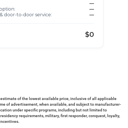
—
option:
—
& door-to-door service:
—
$0
 estimate of the lowest available price, inclusive of all applicable
ime of advertisement, when available, and subject to manufacturer-
ication under specific programs, including but not limited to
esidency requirements, military, first responder, conquest, loyalty,
 incentives.