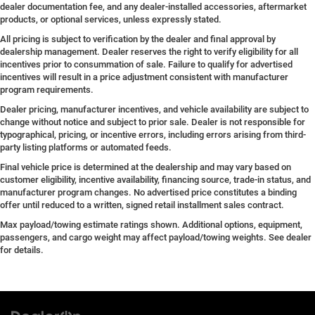
dealer documentation fee, and any dealer-installed accessories, aftermarket
products, or optional services, unless expressly stated.
All pricing is subject to verification by the dealer and final approval by
dealership management. Dealer reserves the right to verify eligibility for all
incentives prior to consummation of sale. Failure to qualify for advertised
incentives will result in a price adjustment consistent with manufacturer
program requirements.
Dealer pricing, manufacturer incentives, and vehicle availability are subject to
change without notice and subject to prior sale. Dealer is not responsible for
typographical, pricing, or incentive errors, including errors arising from third-
party listing platforms or automated feeds.
Final vehicle price is determined at the dealership and may vary based on
customer eligibility, incentive availability, financing source, trade-in status, and
manufacturer program changes. No advertised price constitutes a binding
offer until reduced to a written, signed retail installment sales contract.
Max payload/towing estimate ratings shown. Additional options, equipment,
passengers, and cargo weight may affect payload/towing weights. See dealer
for details.