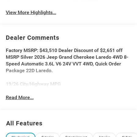
System
View More Highlights...
Dealer Comments
Factory MSRP: $43,510 Dealer Discount of $2,651 off
MSRP Silver 2026 Jeep Grand Cherokee Laredo 4WD 8-
Speed Automatic 3.6L V6 24V VVT 4WD, Quick Order
Package 22D Laredo.
19/26 City/Highway MPG
Read More...
All Features