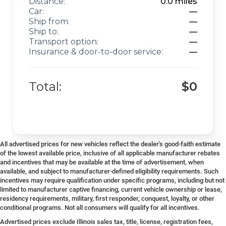
Distance:
0.0
miles
Car:
—
Ship from:
—
Ship to:
—
Transport option:
—
Insurance & door-to-door service:
—
Total:
$0
All advertised prices for new vehicles reflect the dealer's good-faith estimate
of the lowest available price, inclusive of all applicable manufacturer rebates
and incentives that may be available at the time of advertisement, when
available, and subject to manufacturer-defined eligibility requirements. Such
incentives may require qualification under specific programs, including but not
limited to manufacturer captive financing, current vehicle ownership or lease,
residency requirements, military, first responder, conquest, loyalty, or other
conditional programs. Not all consumers will qualify for all incentives.
Advertised prices exclude Illinois sales tax, title, license, registration fees,