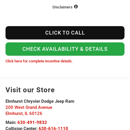
Disclaimers
CLICK TO CALL
CHECK AVAILABILITY & DETAILS
Click here for complete incentive details.
Visit our Store
Elmhurst Chrysler Dodge Jeep Ram
200 West Grand Avenue
Elmhurst
,
IL
60126
Main:
630-491-9832
Collision Center:
630-616-1110