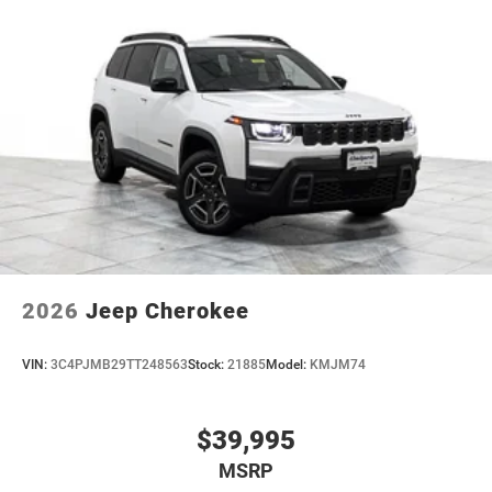
2026
Jeep Cherokee
VIN:
3C4PJMB29TT248563
Stock:
21885
Model:
KMJM74
$39,995
MSRP