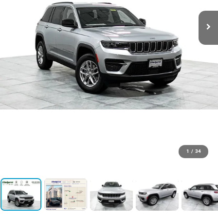
1
/
34