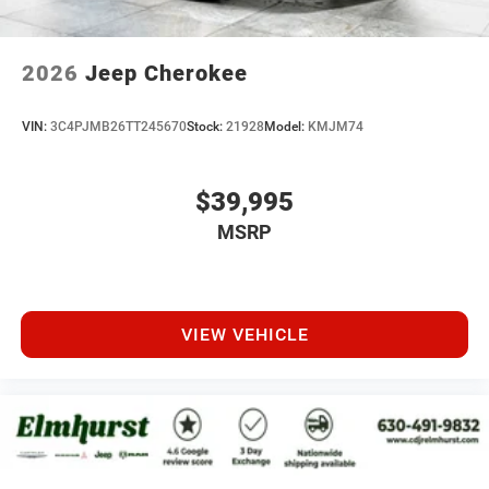
2026
Jeep Cherokee
VIN:
3C4PJMB26TT245670
Stock:
21928
Model:
KMJM74
$39,995
MSRP
VIEW VEHICLE