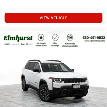
VIEW VEHICLE