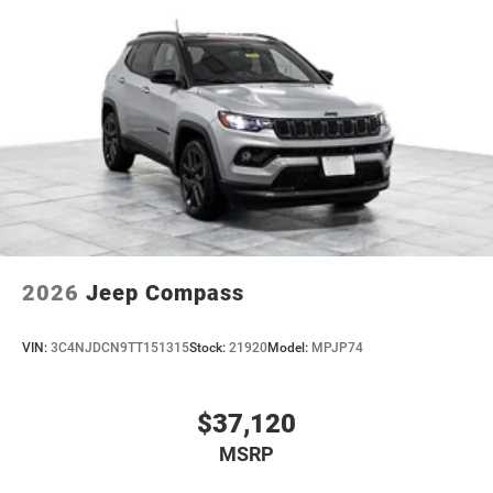
2026
Jeep Compass
VIN:
3C4NJDCN9TT151315
Stock:
21920
Model:
MPJP74
$37,120
MSRP