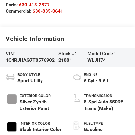
Parts:
630-415-2377
Commercial:
630-835-0641
Vehicle Information
VIN:
Stock #:
Model Code:
1C4RJHAG7T8576902
21881
WLJH74
BODY STYLE
ENGINE
Sport Utility
6 Cyl - 3.6 L
EXTERIOR COLOR
TRANSMISSION
Silver Zynith
8-Spd Auto 850RE
Exterior Paint
Trans (Make)
INTERIOR COLOR
FUEL TYPE
Black Interior Color
Gasoline