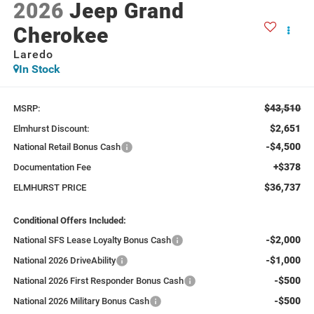
2026
Jeep Grand
Cherokee
Laredo
In Stock
$43,510
MSRP:
$2,651
Elmhurst Discount:
-$4,500
National Retail Bonus Cash
+$378
Documentation Fee
$36,737
ELMHURST PRICE
Conditional Offers Included:
-$2,000
National SFS Lease Loyalty Bonus Cash
-$1,000
National 2026 DriveAbility
-$500
National 2026 First Responder Bonus Cash
-$500
National 2026 Military Bonus Cash