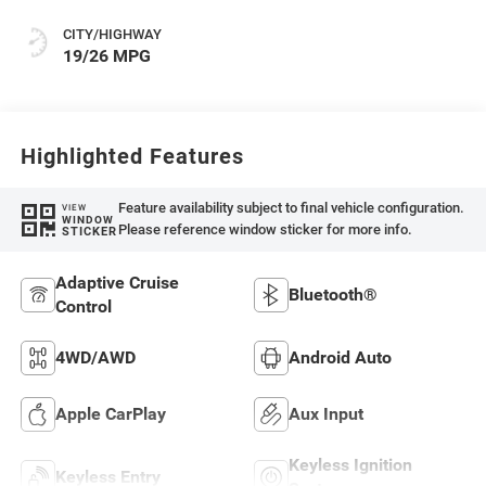
CITY/HIGHWAY
19/26 MPG
Highlighted Features
Feature availability subject to final vehicle configuration.
VIEW
WINDOW
Please reference window sticker for more info.
STICKER
Adaptive Cruise
Bluetooth®
Control
4WD/AWD
Android Auto
Apple CarPlay
Aux Input
Keyless Ignition
Keyless Entry