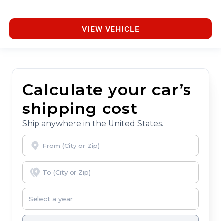
VIEW VEHICLE
Calculate your car’s
shipping cost
Ship anywhere in the United States.