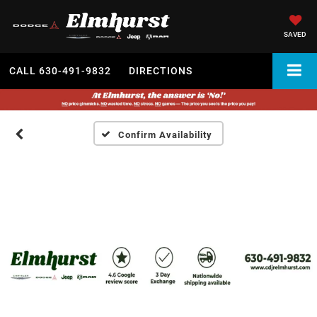
SAVED
CALL
630-491-9832
DIRECTIONS
Confirm Availability