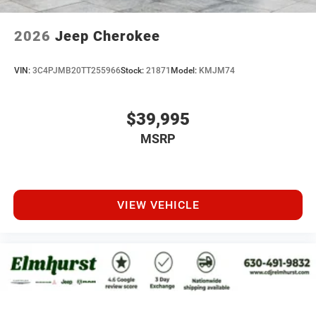
2026
Jeep Cherokee
VIN:
3C4PJMB20TT255966
Stock:
21871
Model:
KMJM74
$39,995
MSRP
VIEW VEHICLE