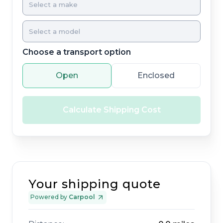
Choose a transport option
Open
Enclosed
Calculate Shipping Cost
Your shipping quote
Powered by
Carpool