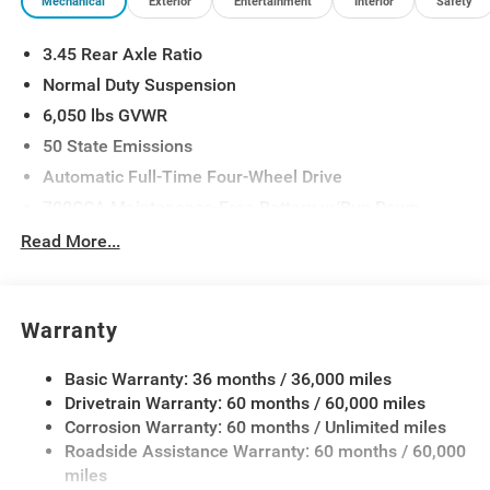
Mechanical
Exterior
Entertainment
Interior
Safety
3.45 Rear Axle Ratio
Normal Duty Suspension
6,050 lbs GVWR
50 State Emissions
Automatic Full-Time Four-Wheel Drive
700CCA Maintenance-Free Battery w/Run Down
Protection
Read More...
160 Amp Alternator
Auxiliary Battery
Towing Equipment -inc: Trailer Sway Control
Warranty
1240# Maximum Payload
Basic Warranty: 36 months / 36,000 miles
Gas-Pressurized Shock Absorbers
Drivetrain Warranty: 60 months / 60,000 miles
Front And Rear Anti-Roll Bars
Corrosion Warranty: 60 months / Unlimited miles
Electric Power-Assist Steering
Roadside Assistance Warranty: 60 months / 60,000
23 Gal. Fuel Tank
miles