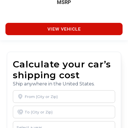
MSRP
VIEW VEHICLE
Calculate your car’s
shipping cost
Ship anywhere in the United States.