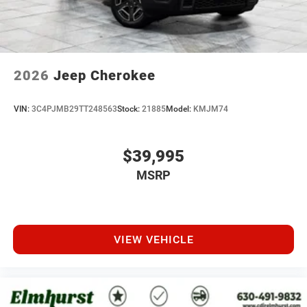
2026
Jeep Cherokee
VIN:
3C4PJMB29TT248563
Stock:
21885
Model:
KMJM74
$39,995
MSRP
VIEW VEHICLE