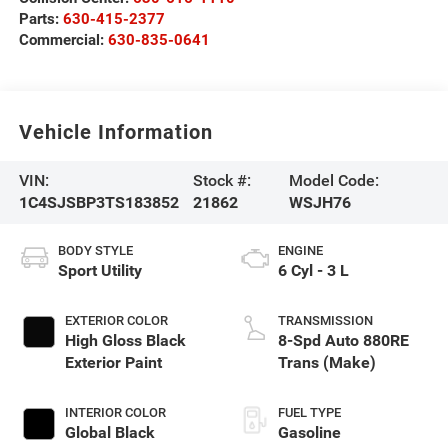
Parts:
630-415-2377
Commercial:
630-835-0641
Vehicle Information
VIN:
Stock #:
Model Code:
1C4SJSBP3TS183852
21862
WSJH76
BODY STYLE
ENGINE
Sport Utility
6 Cyl - 3 L
EXTERIOR COLOR
TRANSMISSION
High Gloss Black
8-Spd Auto 880RE
Exterior Paint
Trans (Make)
INTERIOR COLOR
FUEL TYPE
Global Black
Gasoline