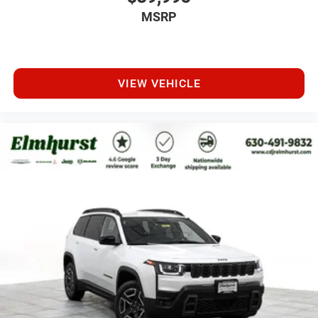
MSRP
VIEW VEHICLE