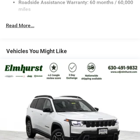
Roadside Assistance Warranty: 60 months / 60,000
Rear Auto-Leveling Suspension
miles
Front And Rear Anti-Roll Bars
Electric Power-Assist Speed-Sensing Steering
Read More...
30.5 Gal. Fuel Tank
Dual Stainless Steel Exhaust
Permanent Locking Hubs
Vehicles You Might Like
Short And Long Arm Front Suspension w/Coil Springs
Multi-Link Rear Suspension w/Coil Springs
4-Wheel Disc Brakes w/4-Wheel ABS, Front Vented
Discs, Brake Assist, Hill Hold Control and Electric
Parking Brake
Mechanical Limited Slip Differential