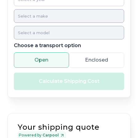
Choose a transport option
Open
Enclosed
Calculate Shipping Cost
Your shipping quote
Powered by
Carpool