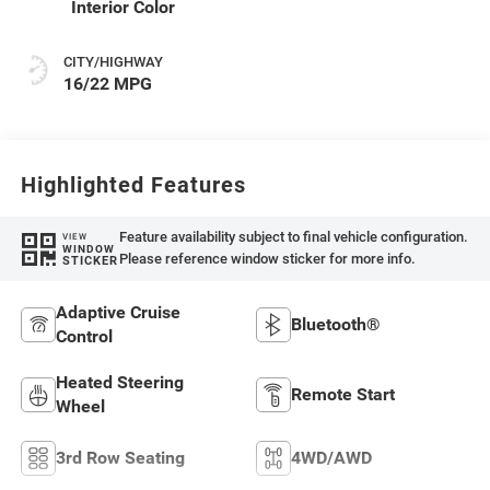
Interior Color
CITY/HIGHWAY
16/22 MPG
Highlighted Features
Feature availability subject to final vehicle configuration.
VIEW
WINDOW
Please reference window sticker for more info.
STICKER
Adaptive Cruise
Bluetooth®
Control
Heated Steering
Remote Start
Wheel
3rd Row Seating
4WD/AWD