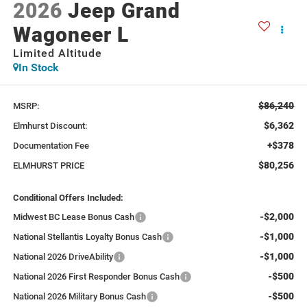
2026
Jeep Grand
Wagoneer L
Limited Altitude
In Stock
$86,240
MSRP:
$6,362
Elmhurst Discount:
+$378
Documentation Fee
$80,256
ELMHURST PRICE
Conditional Offers Included:
-$2,000
Midwest BC Lease Bonus Cash
-$1,000
National Stellantis Loyalty Bonus Cash
-$1,000
National 2026 DriveAbility
-$500
National 2026 First Responder Bonus Cash
-$500
National 2026 Military Bonus Cash