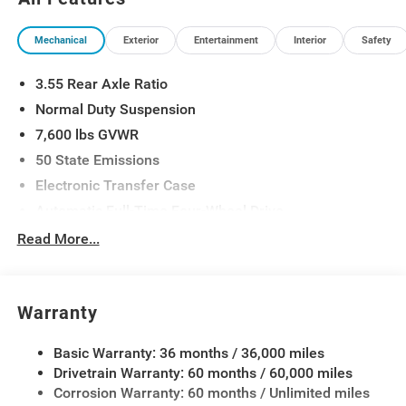
Warning, Smartphone as a Key Prep, Surround View
Camera System, Titanium Daylight Opening Upper,
Mechanical
Exterior
Entertainment
Interior
Safety
Titanium Upper Grille Applique, Wheels: 20 x 9.0
Aluminum Painted.
3.55 Rear Axle Ratio
Normal Duty Suspension
7,600 lbs GVWR
50 State Emissions
Electronic Transfer Case
Automatic Full-Time Four-Wheel Drive
700CCA Maintenance-Free Battery w/Run Down
Read More...
Protection
230 Amp Alternator
Class IV Towing Equipment -inc: Hitch and Trailer
Warranty
Sway Control
Trailer Wiring Harness
Basic Warranty: 36 months / 36,000 miles
Drivetrain Warranty: 60 months / 60,000 miles
1460# Maximum Payload
Corrosion Warranty: 60 months / Unlimited miles
Gas-Pressurized Shock Absorbers