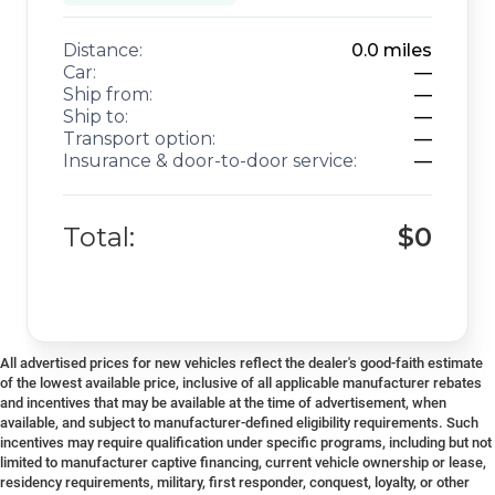
Distance:
0.0
miles
Car:
—
Ship from:
—
Ship to:
—
Transport option:
—
Insurance & door-to-door service:
—
Total:
$0
All advertised prices for new vehicles reflect the dealer's good-faith estimate
of the lowest available price, inclusive of all applicable manufacturer rebates
and incentives that may be available at the time of advertisement, when
available, and subject to manufacturer-defined eligibility requirements. Such
incentives may require qualification under specific programs, including but not
limited to manufacturer captive financing, current vehicle ownership or lease,
residency requirements, military, first responder, conquest, loyalty, or other