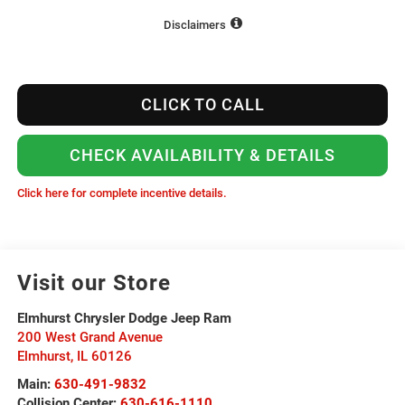
Disclaimers
CLICK TO CALL
CHECK AVAILABILITY & DETAILS
Click here for complete incentive details.
Visit our Store
Elmhurst Chrysler Dodge Jeep Ram
200 West Grand Avenue
Elmhurst
,
IL
60126
Main:
630-491-9832
Collision Center:
630-616-1110