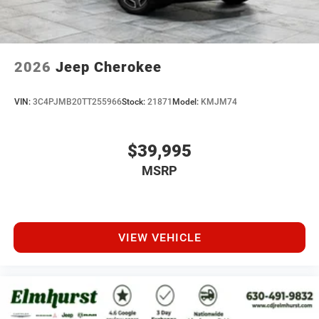
2026
Jeep Cherokee
VIN:
3C4PJMB20TT255966
Stock:
21871
Model:
KMJM74
$39,995
MSRP
VIEW VEHICLE