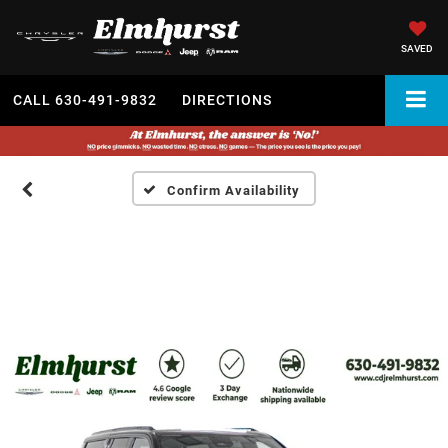
SAVED
CALL
630-491-9832
DIRECTIONS
Confirm Availability