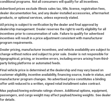
conditional programs. Not all consumers will qualify for all incentives.
Advertised prices exclude Illinois sales tax, title, license, registration fees,
dealer documentation fee, and any dealer-installed accessories, aftermarket
products, or optional services, unless expressly stated.
All pricing is subject to verification by the dealer and final approval by
dealership management. Dealer reserves the right to verify eligibility for all
incentives prior to consummation of sale. Failure to qualify for advertised
incentives will result in a price adjustment consistent with manufacturer
program requirements.
Dealer pricing, manufacturer incentives, and vehicle availability are subject to
change without notice and subject to prior sale. Dealer is not responsible for
typographical, pricing, or incentive errors, including errors arising from third-
party listing platforms or automated feeds.
Final vehicle price is determined at the dealership and may vary based on
customer eligibility, incentive availability, financing source, trade-in status, and
manufacturer program changes. No advertised price constitutes a binding
offer until reduced to a written, signed retail installment sales contract.
Max payload/towing estimate ratings shown. Additional options, equipment,
passengers, and cargo weight may affect payload/towing weights. See dealer
for details.