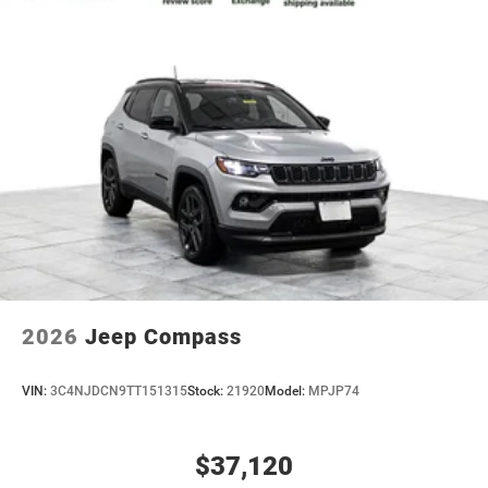
2026
Jeep Compass
VIN:
3C4NJDCN9TT151315
Stock:
21920
Model:
MPJP74
$37,120