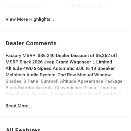
Android Auto
Apple CarPlay
View More Highlights...
Dealer Comments
Factory MSRP: $86,240 Dealer Discount of $6,362 off
MSRP Black 2026 Jeep Grand Wagoneer L Limited
Altitude 4WD 8-Speed Automatic 3.0L I6 19 Speaker
McIntosh Audio System, 2nd Row Manual Window
Shades, 3 Panel Sunroof, Altitude Appearance Package,
Black Exterior Accents, Convenience Group I, Interior
Rear Facing Camera, Luxury Front and Rear Floor Mats,
Navigation System, P and P Park and Unpark Assist with
Read More...
Stop System, Power Deployable Running Boards,
Premium Group II, Quadra-Lift Air Suspension, Quick
Order Package 29X Altitude, Reversible Carpet/Vinyl
Cargo Mat, Semi Active Damping, Side Distance
All Features