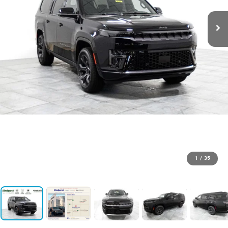
1
/
35