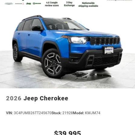
2026
Jeep Cherokee
VIN:
3C4PJMB26TT245670
Stock:
21928
Model:
KMJM74
$39,995