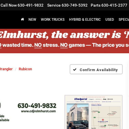
Call Now
630-491-9832
Service
630-749-5392
Parts
630-415-2377
NEW
WORK TRUCKS
HYBRID & ELECTRIC
USED
SPECI
rangler
Rubicon
Confirm Availability