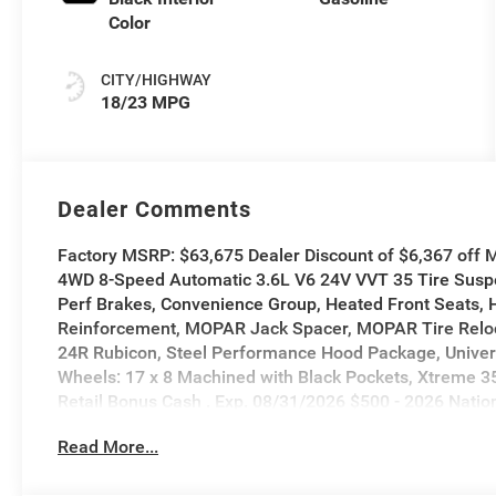
Color
CITY/HIGHWAY
18/23 MPG
Dealer Comments
Factory MSRP: $63,675 Dealer Discount of $6,367 off
4WD 8-Speed Automatic 3.6L V6 24V VVT 35 Tire Suspen
Perf Brakes, Convenience Group, Heated Front Seats,
Reinforcement, MOPAR Jack Spacer, MOPAR Tire Reloc
24R Rubicon, Steel Performance Hood Package, Univer
Wheels: 17 x 8 Machined with Black Pockets, Xtreme 35
Retail Bonus Cash . Exp. 08/31/2026 $500 - 2026 Natio
Read More...