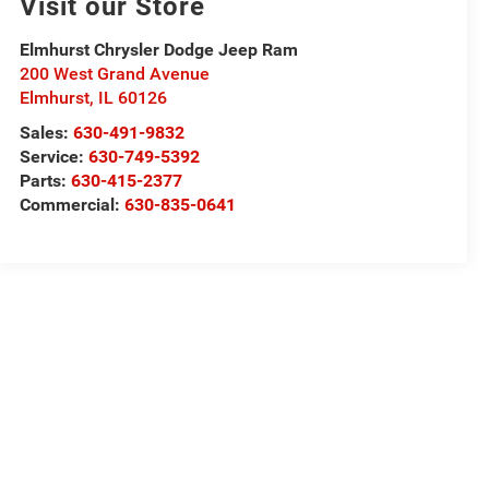
Visit our Store
Elmhurst Chrysler Dodge Jeep Ram
200 West Grand Avenue
Elmhurst
,
IL
60126
Sales:
630-491-9832
Service:
630-749-5392
Parts:
630-415-2377
Commercial:
630-835-0641