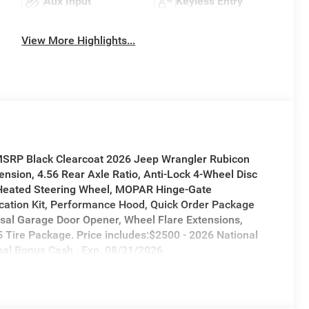
Aux Input
Keyless Entry
View More Highlights...
 MSRP Black Clearcoat 2026 Jeep Wrangler Rubicon
sion, 4.56 Rear Axle Ratio, Anti-Lock 4-Wheel Disc
 Heated Steering Wheel, MOPAR Hinge-Gate
ation Kit, Performance Hood, Quick Order Package
sal Garage Door Opener, Wheel Flare Extensions,
 Tire Package. Price includes:$2500 - 2026 National
nal Bonus Cash . Exp. 08/31/2026