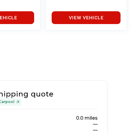
EHICLE
VIEW VEHICLE
hipping quote
Carpool
0.0
miles
—
—