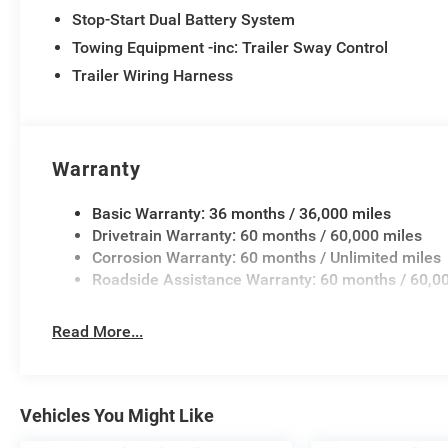
Stop-Start Dual Battery System
Towing Equipment -inc: Trailer Sway Control
Trailer Wiring Harness
Warranty
Basic Warranty: 36 months / 36,000 miles
Drivetrain Warranty: 60 months / 60,000 miles
Corrosion Warranty: 60 months / Unlimited miles
Roadside Assistance Warranty: 60 months / 60,0
Read More...
Vehicles You Might Like