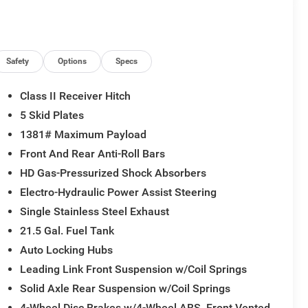
Safety
Options
Specs
Class II Receiver Hitch
5 Skid Plates
1381# Maximum Payload
Front And Rear Anti-Roll Bars
HD Gas-Pressurized Shock Absorbers
Electro-Hydraulic Power Assist Steering
Single Stainless Steel Exhaust
21.5 Gal. Fuel Tank
Auto Locking Hubs
Leading Link Front Suspension w/Coil Springs
Solid Axle Rear Suspension w/Coil Springs
4-Wheel Disc Brakes w/4-Wheel ABS, Front Vented