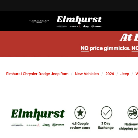
Elmhurst Chrysler Dodge Jeep Ram
New Vehicles
2026
Jeep
W