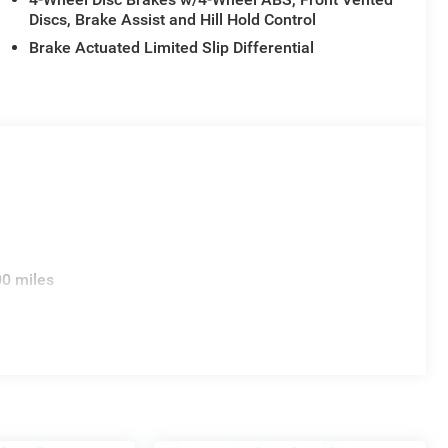
Discs, Brake Assist and Hill Hold Control
Brake Actuated Limited Slip Differential
00 miles