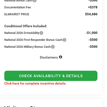
-$500
National Bonus Cash
+$378
Documentation Fee
$54,686
ELMHURST PRICE
Conditional Offers Included:
-$1,000
National 2026 DriveAbility
-$500
National 2026 First Responder Bonus Cash
-$500
National 2026 Military Bonus Cash
Disclaimers
CHECK AVAILABILITY & DETAILS
Click here for complete incentive details.