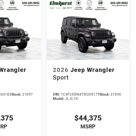
Wrangler
2026
Jeep Wrangler
Sport
04183
Stock:
21697
VIN:
1C4PJXDN4TW204179
Stock:
21696
Model:
JLJL74
,375
$44,375
RP
MSRP