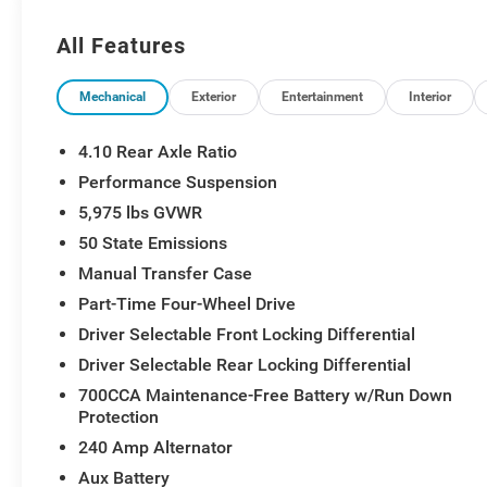
All Features
Mechanical
Exterior
Entertainment
Interior
4.10 Rear Axle Ratio
Performance Suspension
5,975 lbs GVWR
50 State Emissions
Manual Transfer Case
Part-Time Four-Wheel Drive
Driver Selectable Front Locking Differential
Driver Selectable Rear Locking Differential
700CCA Maintenance-Free Battery w/Run Down
Protection
240 Amp Alternator
Aux Battery