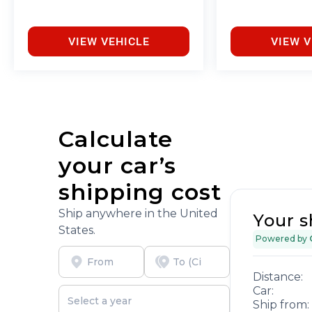
VIEW VEHICLE
VIEW V
Calculate
your car’s
shipping cost
Ship anywhere in the United
Your s
States.
Powered by
Distance:
Car:
Ship from: