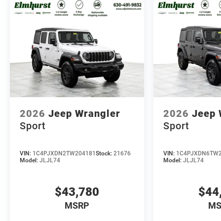
2026
Jeep Wrangler
2026
Jeep 
Sport
Sport
VIN:
1C4PJXDN2TW204181
Stock:
21676
VIN:
1C4PJXDN6TW2
Model:
JLJL74
Model:
JLJL74
$43,780
$44
MSRP
MS