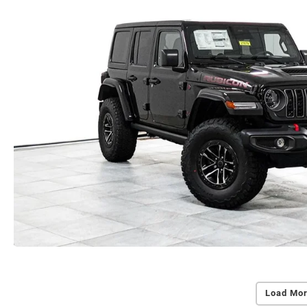
Load Mor