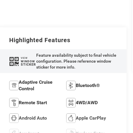
Highlighted Features
Feature availability subject to final vehicle
VIEW
configuration. Please reference window
WINDOW
STICKER
sticker for more info.
Adaptive Cruise
Bluetooth®
Control
Remote Start
4WD/AWD
Android Auto
Apple CarPlay