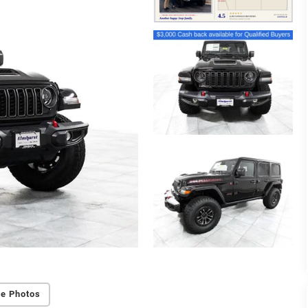
e Photos