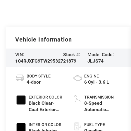
Vehicle Information
VIN:
Stock #:
Model Code:
1C4RJXFG9TW295327
21879
JLJS74
BODY STYLE
ENGINE
4-door
6 Cyl - 3.6 L
EXTERIOR COLOR
TRANSMISSION
Black Clear-
8-Speed
Coat Exterior
Automatic
Paint
Transmission
INTERIOR COLOR
FUEL TYPE
Black Interior
Gasoline