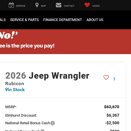
SERVICE
MAP
CONTACT
SAVED
ALS
SERVICE & PARTS
FINANCE DEPARTMENT
ABOUT US
2026
Jeep Wrangler
Rubicon
In Stock
$63,675
MSRP:
$6,367
Elmhurst Discount:
-$2,500
National Retail Bonus Cash