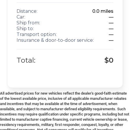
Distance:
0.0
miles
Car:
—
Ship from:
—
Ship to:
—
Transport option:
—
Insurance & door-to-door service:
—
Total:
$0
All advertised prices for new vehicles reflect the dealer's good-faith estimate
of the lowest available price, inclusive of all applicable manufacturer rebates
and incentives that may be available at the time of advertisement, when
available, and subject to manufacturer-defined eligibility requirements. Such
incentives may require qualification under specific programs, including but not
limited to manufacturer captive financing, current vehicle ownership or lease,
residency requirements, military, first responder, conquest, loyalty, or other
conditional programs. Not all consumers will qualify for all incentives.