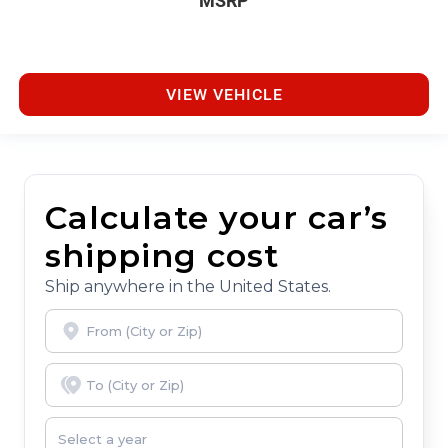
MSRP
VIEW VEHICLE
Calculate your car’s
shipping cost
Ship anywhere in the United States.