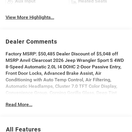
Aux Input
Heated Seats
View More Highlights...
Dealer Comments
Factory MSRP: $50,485 Dealer Discount of $5,048 off
MSRP Anvil Clearcoat 2026 Jeep Wrangler Sport S 4WD
8-Speed Automatic 2.0L I4 DOHC 2-Door Passive Entry,
Front Door Locks, Advanced Brake Assist, Air
Conditioning with Auto Temp Control, Air Filtering,
Automatic Headlamps, Cluster 7.0 TFT Color Display,
Convenience Group, Corning Gorilla Glass, Deep Tint
Sunscreen Windows, Emergency/Assistance Call,
Read More...
Enhanced Adaptive Cruise Control, Front LED Fog
Lamps, Full Speed Forward Collision Warning Plus,
Heated Front Seats, Heated Steering Wheel, LED
Headlamp and Fog Lamp Group, LED Premium Reflector
All Features
Headlamps, Power Heated Mirrors, Premium Wrapped