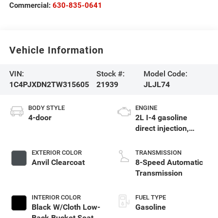
Commercial:
630-835-0641
Vehicle Information
VIN:
Stock #:
Model Code:
1C4PJXDN2TW315605
21939
JLJL74
BODY STYLE
ENGINE
4-door
2L I-4 gasoline
direct injection,
DOHC, intercooled
turbo, premium
EXTERIOR COLOR
TRANSMISSION
unleaded, engine
Anvil Clearcoat
8-Speed Automatic
with 270HP
Transmission
INTERIOR COLOR
FUEL TYPE
Black W/Cloth Low-
Gasoline
Back Bucket Seats