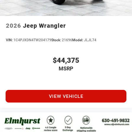
2026
Jeep Wrangler
VIN:
1C4PJXDN4TW204179
Stock:
21696
Model:
JLJL74
$44,375
MSRP
VIEW VEHICLE