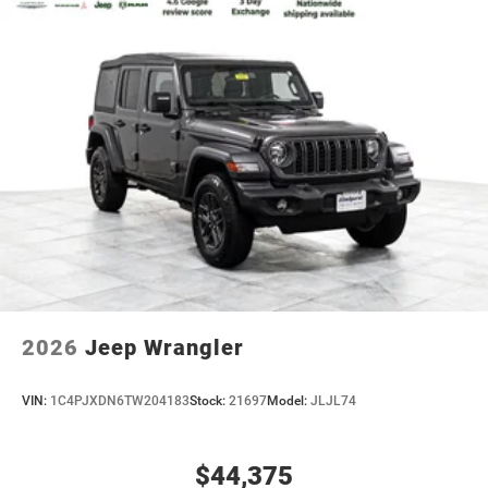
2026
Jeep Wrangler
VIN:
1C4PJXDN6TW204183
Stock:
21697
Model:
JLJL74
$44,375