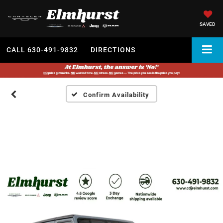
SAVED
CALL
630-491-9832
DIRECTIONS
Confirm Availability