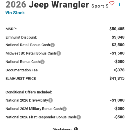
2026
Jeep Wrangler
Sport S
In Stock
$50,485
MSRP:
$5,048
Elmhurst Discount:
-$2,500
National Retail Bonus Cash
-$1,500
Midwest BC Retail Bonus Cash
-$500
National Bonus Cash
+$378
Documentation Fee
$41,315
ELMHURST PRICE
Conditional Offers Included:
-$1,000
National 2026 DriveAbility
-$500
National 2026 Military Bonus Cash
-$500
National 2026 First Responder Bonus Cash
Disclaimers