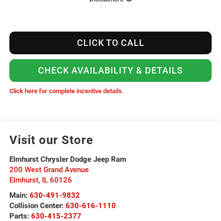
CLICK TO CALL
CHECK AVAILABILITY & DETAILS
Click here for complete incentive details.
Visit our Store
Elmhurst Chrysler Dodge Jeep Ram
200 West Grand Avenue
Elmhurst
,
IL
60126
Main:
630-491-9832
Collision Center:
630-616-1110
Parts:
630-415-2377