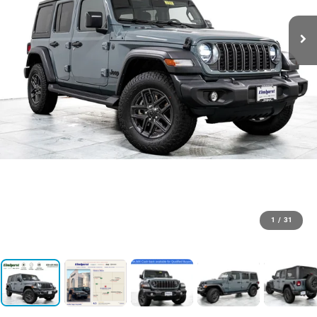
1
/
31