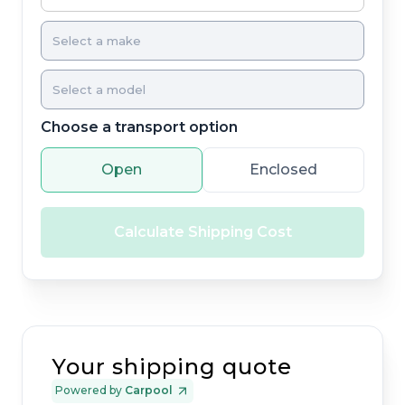
Choose a transport option
Open
Enclosed
Calculate Shipping Cost
Your shipping quote
Powered by
Carpool