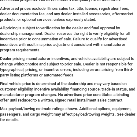
Advertised prices exclude Illinois sales tax, title, license, registration fees,
dealer documentation fee, and any dealer-installed accessories, aftermarket
products, or optional services, unless expressly stated.
All pricing is subject to verification by the dealer and final approval by
dealership management. Dealer reserves the right to verify eligibility for all
incentives prior to consummation of sale. Failure to qualify for advertised
incentives will result in a price adjustment consistent with manufacturer
program requirements.
Dealer pricing, manufacturer incentives, and vehicle availability are subject to
change without notice and subject to prior sale. Dealer is not responsible for
typographical, pricing, or incentive errors, including errors arising from third-
party listing platforms or automated feeds.
Final vehicle price is determined at the dealership and may vary based on
customer eligibility, incentive availability, financing source, trade-in status, and
manufacturer program changes. No advertised price constitutes a binding
offer until reduced to a written, signed retail installment sales contract.
Max payload/towing estimate ratings shown. Additional options, equipment,
passengers, and cargo weight may affect payload/towing weights. See dealer
for details.