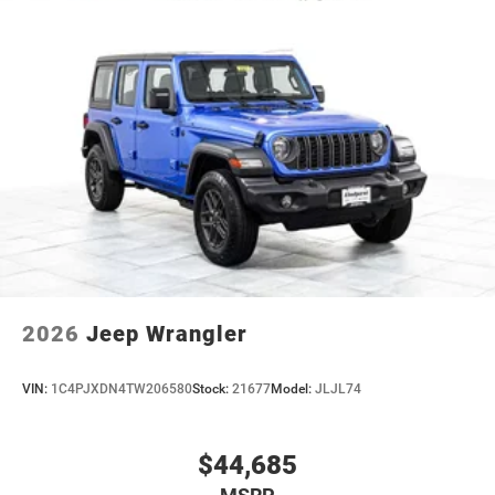
2026
Jeep Wrangler
VIN:
1C4PJXDN4TW206580
Stock:
21677
Model:
JLJL74
$44,685