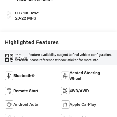
Or Rewind Seat
With Tag Or Cloth
CITY/HIGHWAY
Seat
20/22 MPG
Highlighted Features
Feature availability subject to final vehicle configuration.
VIEW
WINDOW
Please reference window sticker for more info.
STICKER
Heated Steering
Bluetooth®
Wheel
Remote Start
4WD/AWD
Android Auto
Apple CarPlay