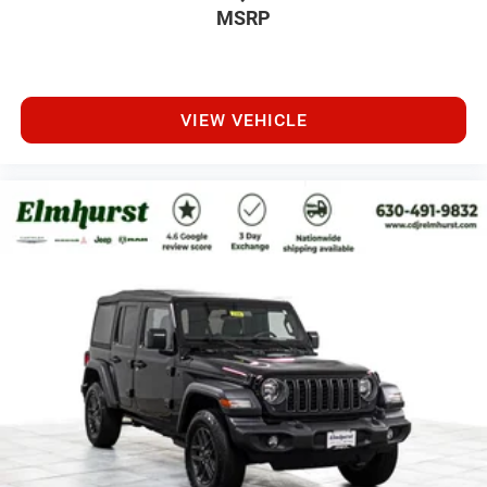
MSRP
VIEW VEHICLE