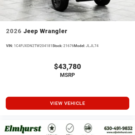
2026
Jeep Wrangler
VIN:
1C4PJXDN2TW204181
Stock:
21676
Model:
JLJL74
$43,780
MSRP
VIEW VEHICLE